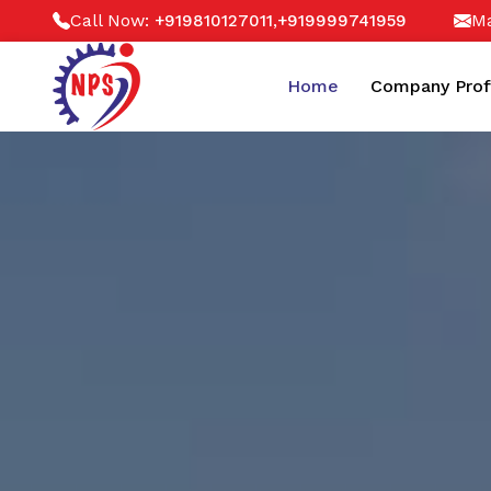
Call Now:
,
Ma
+919810127011
+919999741959
Home
Company Prof