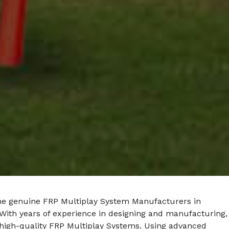
he genuine FRP Multiplay System Manufacturers in
With years of experience in designing and manufacturing,
 high-quality FRP Multiplay Systems. Using advanced