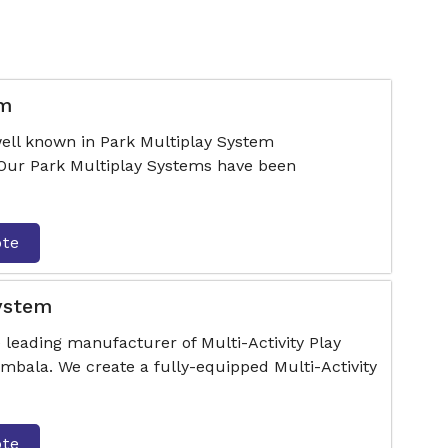
em
ell known in Park Multiplay System
Our Park Multiplay Systems have been
ote
System
 leading manufacturer of Multi-Activity Play
bala. We create a fully-equipped Multi-Activity
ote