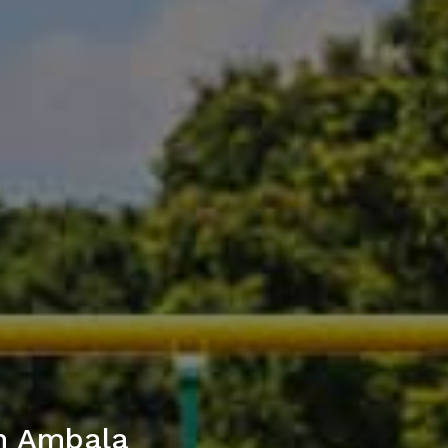
in Ambala