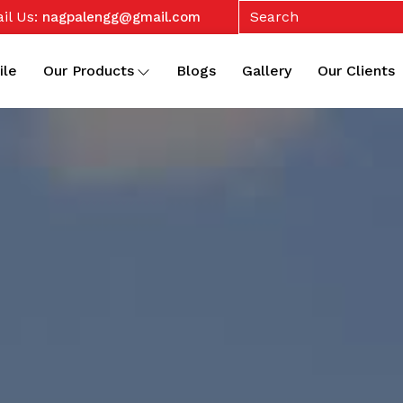
il Us:
nagpalengg@gmail.com
ile
Our Products
Blogs
Gallery
Our Clients