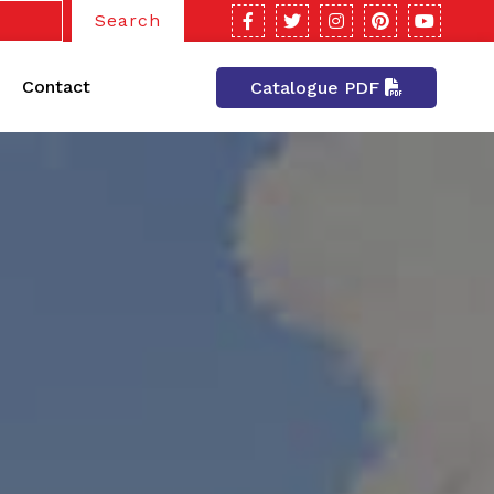
Search
Contact
Catalogue PDF