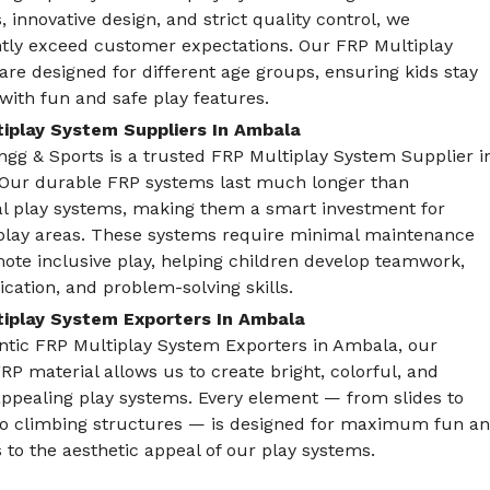
, innovative design, and strict quality control, we
ntly exceed customer expectations. Our FRP Multiplay
re designed for different age groups, ensuring kids stay
ith fun and safe play features.
iplay System Suppliers In Ambala
gg & Sports is a trusted FRP Multiplay System Supplier i
Our durable FRP systems last much longer than
nal play systems, making them a smart investment for
play areas. These systems require minimal maintenance
ote inclusive play, helping children develop teamwork,
ation, and problem-solving skills.
iplay System Exporters In Ambala
ntic FRP Multiplay System Exporters in Ambala, our
FRP material allows us to create bright, colorful, and
appealing play systems. Every element — from slides to
to climbing structures — is designed for maximum fun and
 to the aesthetic appeal of our play systems.