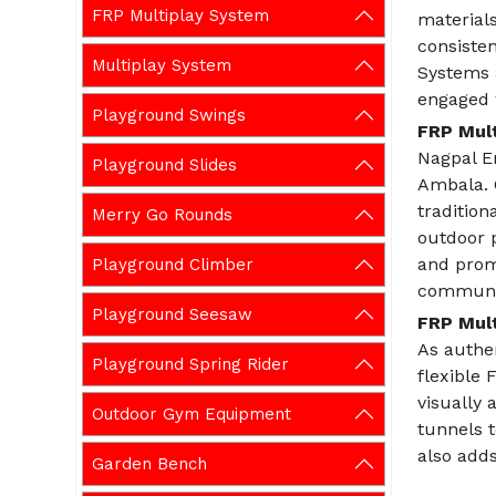
FRP Multiplay System
materials
consiste
Multiplay System
Systems a
engaged w
Playground Swings
FRP Mult
Nagpal En
Playground Slides
Ambala. 
traditio
Merry Go Rounds
outdoor 
and prom
Playground Climber
communic
Playground Seesaw
FRP Mult
As authe
Playground Spring Rider
flexible 
visually 
Outdoor Gym Equipment
tunnels 
also adds
Garden Bench