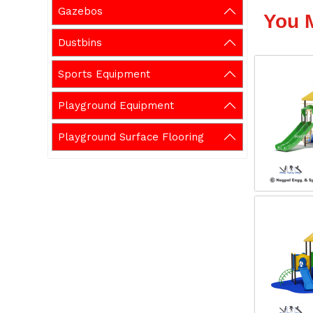
Gazebos
You 
Dustbins
Sports Equipment
Playground Equipment
Playground Surface Flooring