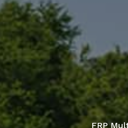
FRP Mult