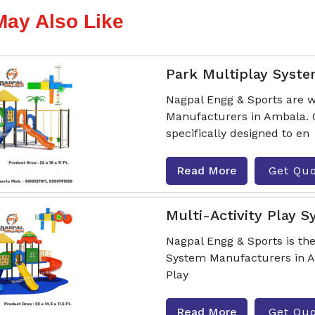
May Also Like
Park Multiplay Syst
Nagpal Engg & Sports are w
Manufacturers in Ambala. 
specifically designed to en
Read More
Get Qu
Multi-Activity Play 
Nagpal Engg & Sports is the
System Manufacturers in Am
Play
Read More
Get Qu