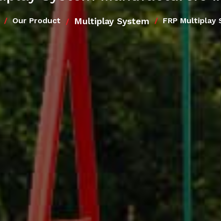
Multiplay System
Our Product
FRP Multiplay