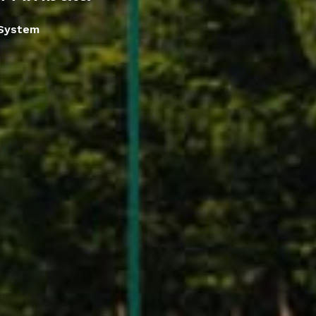
 System