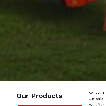
We are t
Our Products
Ambala. 
we offer