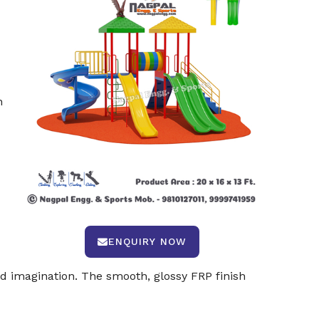
n
ENQUIRY NOW
 imagination. The smooth, glossy FRP finish