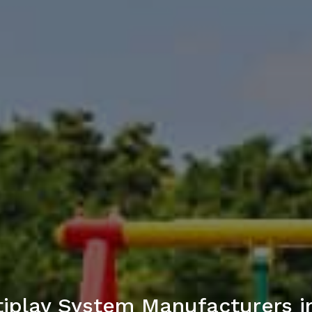
iplay System Manufacturers 