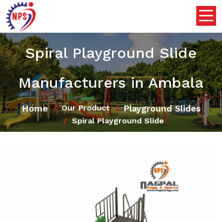
Spiral Playground Slide
Manufacturers in Ambala
Home
Playground Slides
Our Product
Spiral Playground Slide