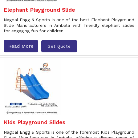
Elephant Playground Slide
Nagpal Engg & Sports is one of the best Elephant Playground
Slide Manufacturers in Ambala with friendly elephant slides
for engaging fun for children.
Read More
Get Quote
Kids Playground Slides
Nagpal Engg & Sports is one of the foremost Kids Playground
Slides Manufacturers in Ambala, offering a diverse range of