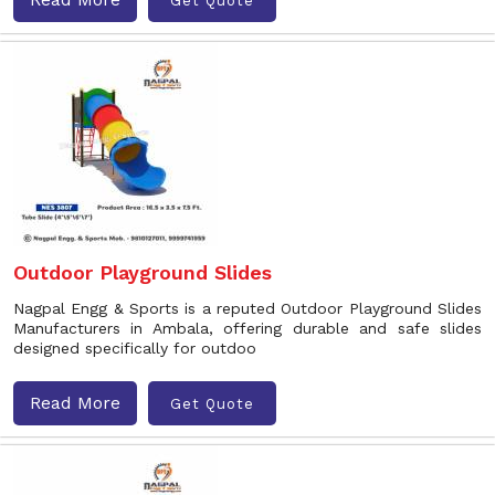
Get Quote
Outdoor Playground Slides
Nagpal Engg & Sports is a reputed Outdoor Playground Slides
Manufacturers in Ambala, offering durable and safe slides
designed specifically for outdoo
Read More
Get Quote