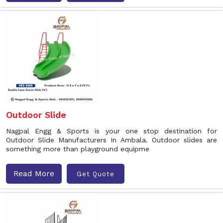
Outdoor Slide
Nagpal Engg & Sports is your one stop destination for
Outdoor Slide Manufacturers In Ambala. Outdoor slides are
something more than playground equipme
Read More
Get Quote