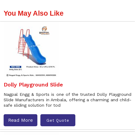
You May Also Like
Dolly Playground Slide
Nagpal Engg & Sports is one of the trusted Dolly Playground
Slide Manufacturers in Ambala, offering a charming and child-
safe sliding solution for tod
Read More
Get Quote