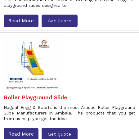
playground slides designed to
Read More
Get Quote
Roller Playground Slide
Nagpal Engg & Sports is the most Artistic Roller Playground
Slide Manufacturers in Ambala. The products that you get
from us help you get the ideal
Read More
Get Quote