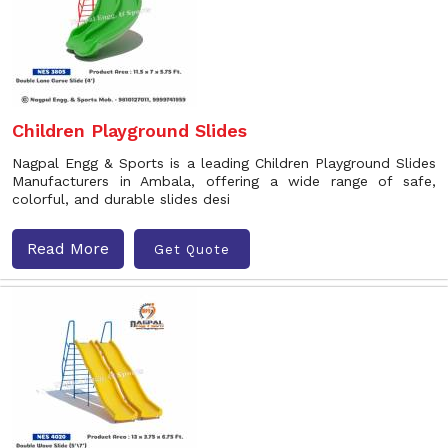
Children Playground Slides
Nagpal Engg & Sports is a leading Children Playground Slides
Manufacturers in Ambala, offering a wide range of safe,
colorful, and durable slides desi
Read More
Get Quote