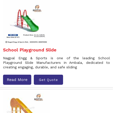
School Playground Slide
Nagpal Engg & Sports is one of the leading School
Playground Slide Manufacturers in Ambala, dedicated to
creating engaging, durable, and safe sliding
Read More
Get Quote