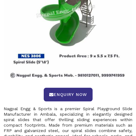
ENQUIRY NOW
Nagpal Engg & Sports is a premier Spiral Playground Slide
Manufacturer in Ambala, specializing in elegantly designed
spiral slides that offer thrilling sliding experiences within
compact footprints. Made from premium materials such as
FRP and galvanized steel, our spiral slides combine safety,