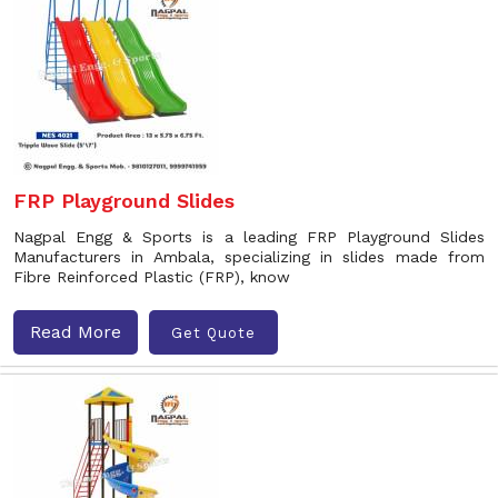
FRP Playground Slides
Nagpal Engg & Sports is a leading FRP Playground Slides
Manufacturers in Ambala, specializing in slides made from
Fibre Reinforced Plastic (FRP), know
Read More
Get Quote