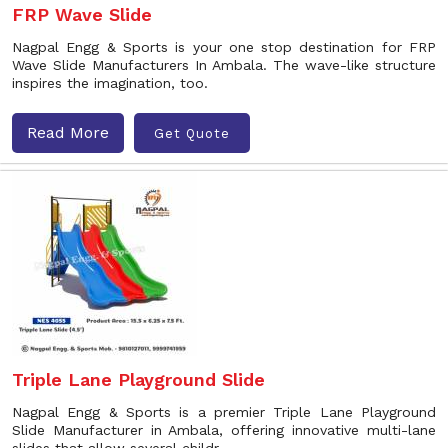
FRP Wave Slide
Nagpal Engg & Sports is your one stop destination for FRP
Wave Slide Manufacturers In Ambala. The wave-like structure
inspires the imagination, too.
Read More
Get Quote
Triple Lane Playground Slide
Nagpal Engg & Sports is a premier Triple Lane Playground
Slide Manufacturer in Ambala, offering innovative multi-lane