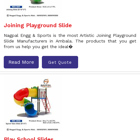
Joining Playground Slide
Nagpal Engg & Sports is the most Artistic Joining Playground
Slide Manufacturers in Ambala. The products that you get
from us help you get the ideal�
Read More
Get Quote
Play School Slides