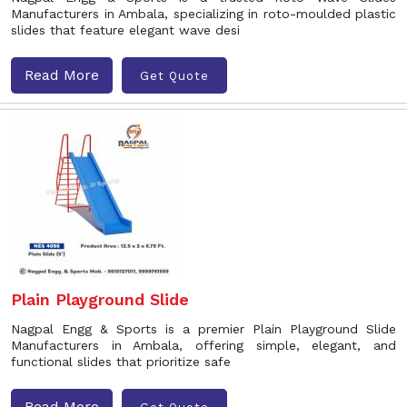
Manufacturers in Ambala, specializing in roto-moulded plastic
slides that feature elegant wave desi
Read More
Get Quote
Plain Playground Slide
Nagpal Engg & Sports is a premier Plain Playground Slide
Manufacturers in Ambala, offering simple, elegant, and
functional slides that prioritize safe
Read More