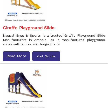
Giraffe Playground Slide
Nagpal Engg & Sports is a trusted Giraffe Playground Slide
Manufacturers in Ambala, as it manufactures playground
slides with a creative design that s
Read More
Get Quote