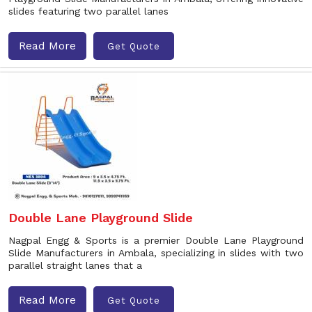
slides featuring two parallel lanes
Read More
Get Quote
Double Lane Playground Slide
Nagpal Engg & Sports is a premier Double Lane Playground
Slide Manufacturers in Ambala, specializing in slides with two
parallel straight lanes that a
Read More
Get Quote