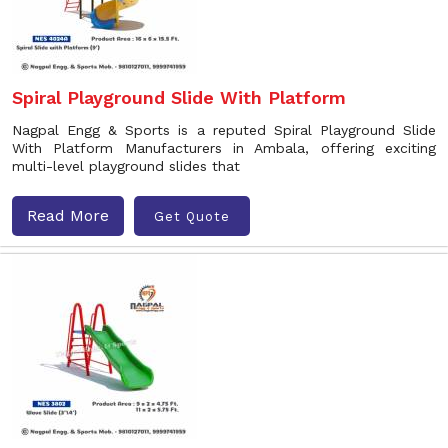
Spiral Playground Slide With Platform
Nagpal Engg & Sports is a reputed Spiral Playground Slide
With Platform Manufacturers in Ambala, offering exciting
multi-level playground slides that
Read More
Get Quote