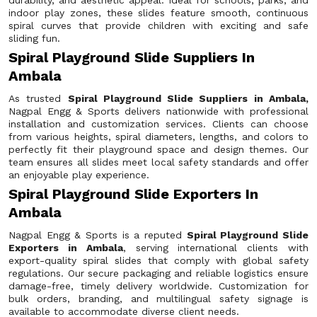
durability, and aesthetic appeal. Ideal for schools, parks, and
indoor play zones, these slides feature smooth, continuous
spiral curves that provide children with exciting and safe
sliding fun.
Spiral Playground Slide Suppliers In
Ambala
As trusted
Spiral Playground Slide Suppliers in Ambala,
Nagpal Engg & Sports delivers nationwide with professional
installation and customization services. Clients can choose
from various heights, spiral diameters, lengths, and colors to
perfectly fit their playground space and design themes. Our
team ensures all slides meet local safety standards and offer
an enjoyable play experience.
Spiral Playground Slide Exporters In
Ambala
Nagpal Engg & Sports is a reputed
Spiral Playground Slide
Exporters in Ambala
, serving international clients with
export-quality spiral slides that comply with global safety
regulations. Our secure packaging and reliable logistics ensure
damage-free, timely delivery worldwide. Customization for
bulk orders, branding, and multilingual safety signage is
available to accommodate diverse client needs.