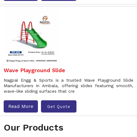
Wave Playground Slide
Nagpal Engg & Sports is a trusted Wave Playground Slide
Manufacturers in Ambala, offering slides featuring smooth,
wave-like sliding surfaces that cre
Read More
Get Quote
Our Products