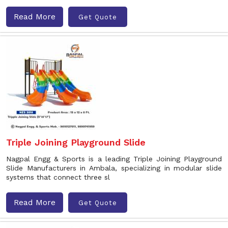
Read More
Get Quote
Triple Joining Playground Slide
Nagpal Engg & Sports is a leading Triple Joining Playground
Slide Manufacturers in Ambala, specializing in modular slide
systems that connect three sl
Read More
Get Quote