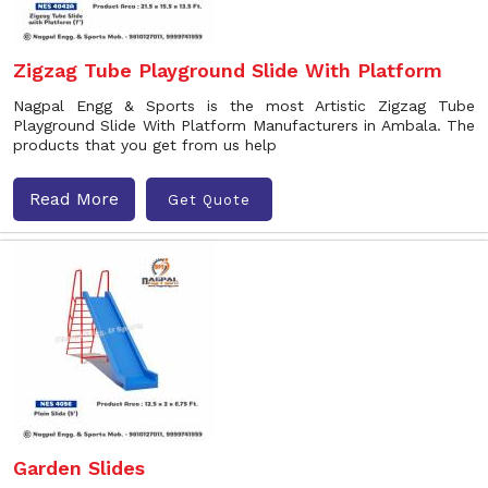
Zigzag Tube Playground Slide With Platform
Nagpal Engg & Sports is the most Artistic Zigzag Tube
Playground Slide With Platform Manufacturers in Ambala. The
products that you get from us help
Read More
Get Quote
Garden Slides