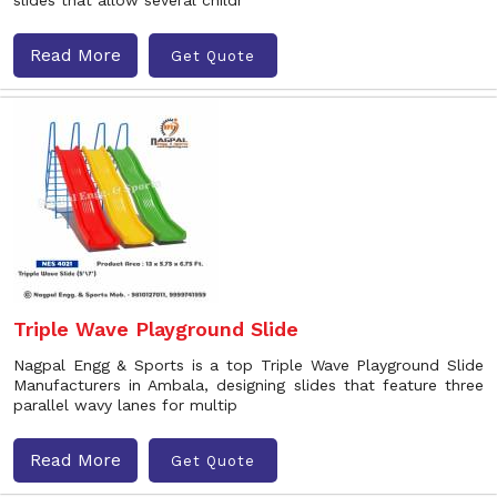
slides that allow several childr
Read More
Get Quote
Triple Wave Playground Slide
Nagpal Engg & Sports is a top Triple Wave Playground Slide
Manufacturers in Ambala, designing slides that feature three
parallel wavy lanes for multip
Read More
Get Quote