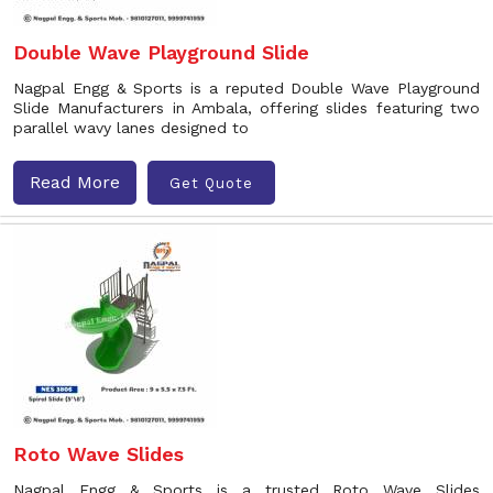
Double Wave Playground Slide
Nagpal Engg & Sports is a reputed Double Wave Playground
Slide Manufacturers in Ambala, offering slides featuring two
parallel wavy lanes designed to
Read More
Get Quote
Roto Wave Slides
Nagpal Engg & Sports is a trusted Roto Wave Slides