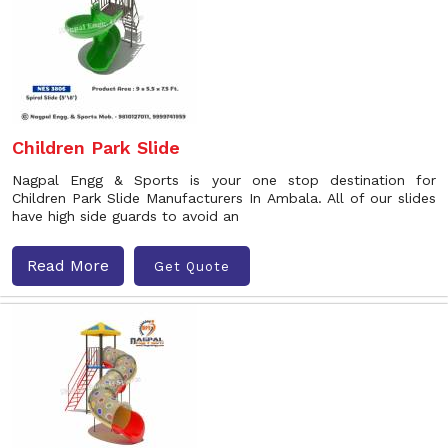
Children Park Slide
Nagpal Engg & Sports is your one stop destination for
Children Park Slide Manufacturers In Ambala. All of our slides
have high side guards to avoid an
Read More
Get Quote