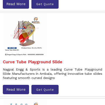
Read More
Get Quote
Curve Tube Playground Slide
Nagpal Engg & Sports is a leading Curve Tube Playground
Slide Manufacturers in Ambala, offering innovative tube slides
featuring smooth curved designs
Read More
Get Quote