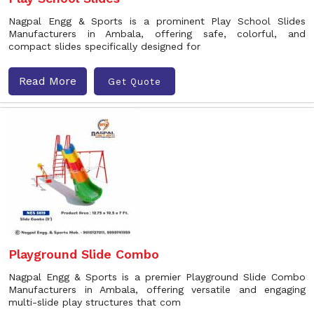
Nagpal Engg & Sports is a prominent Play School Slides
Manufacturers in Ambala, offering safe, colorful, and
compact slides specifically designed for
Read More
Get Quote
Playground Slide Combo
Nagpal Engg & Sports is a premier Playground Slide Combo
Manufacturers in Ambala, offering versatile and engaging
multi-slide play structures that com