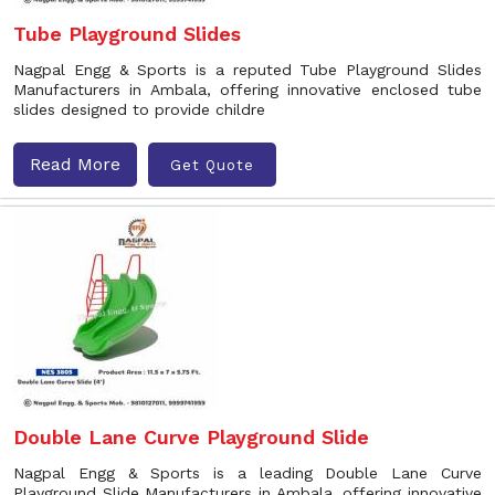
Tube Playground Slides
Nagpal Engg & Sports is a reputed Tube Playground Slides
Manufacturers in Ambala, offering innovative enclosed tube
slides designed to provide childre
Read More
Get Quote
Double Lane Curve Playground Slide
Nagpal Engg & Sports is a leading Double Lane Curve
Playground Slide Manufacturers in Ambala, offering innovative