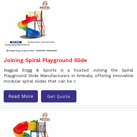
Joining Spiral Playground Slide
Nagpal Engg & Sports is a trusted Joining the Spiral
Playground Slide Manufacturers in Ambala, offering innovative
modular spiral slides that can be c
Read More
Get Quote