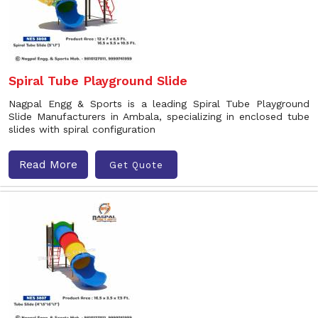
Spiral Tube Playground Slide
Nagpal Engg & Sports is a leading Spiral Tube Playground
Slide Manufacturers in Ambala, specializing in enclosed tube
slides with spiral configuration
Read More
Get Quote