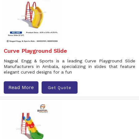
Curve Playground Slide
Nagpal Engg & Sports is a leading Curve Playground Slide
Manufacturers in Ambala, specializing in slides that feature
elegant curved designs for a fun
Read More
Get Quote