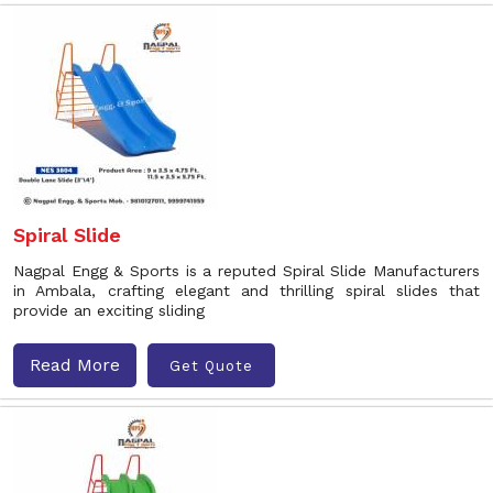
Spiral Slide
Nagpal Engg & Sports is a reputed Spiral Slide Manufacturers
in Ambala, crafting elegant and thrilling spiral slides that
provide an exciting sliding
Read More
Get Quote