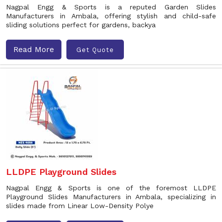
Nagpal Engg & Sports is a reputed Garden Slides
Manufacturers in Ambala, offering stylish and child-safe
sliding solutions perfect for gardens, backya
Read More
Get Quote
LLDPE Playground Slides
Nagpal Engg & Sports is one of the foremost LLDPE
Playground Slides Manufacturers in Ambala, specializing in
slides made from Linear Low-Density Polye