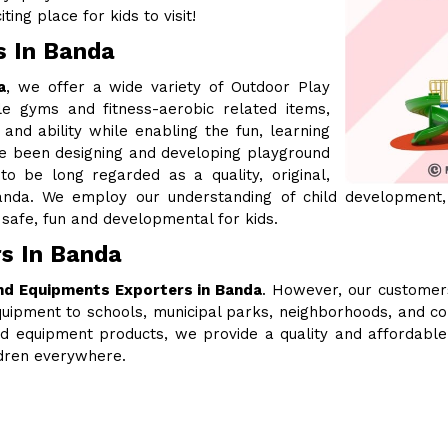
ing place for kids to visit!
s In Banda
a
, we offer a wide variety of Outdoor Play
le gyms and fitness-aerobic related items,
 and ability while enabling the fun, learning
ve been designing and developing playground
 be long regarded as a quality, original,
nda. We employ our understanding of child development,
safe, fun and developmental for kids.
s In Banda
nd Equipments Exporters in Banda
. However, our customer
uipment to schools, municipal parks, neighborhoods, and c
ound equipment products, we provide a quality and affordabl
ldren everywhere.