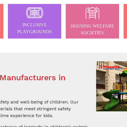
INCLUSIVE
HOUSING WELFARE
PLAYGROUNDS
SOCIETIES
Manufacturers in
afety and well-being of children. Our
rials that meet stringent safety
ime experience for kids.
ortance of longevity in children's swings.