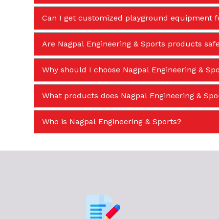
Can I get customized playground equipment f
Are Nagpal Engineering & Sports products safe
Why should I choose Nagpal Engineering & Spor
What products does Nagpal Engineering & Sp
Who is Nagpal Engineering & Sports?