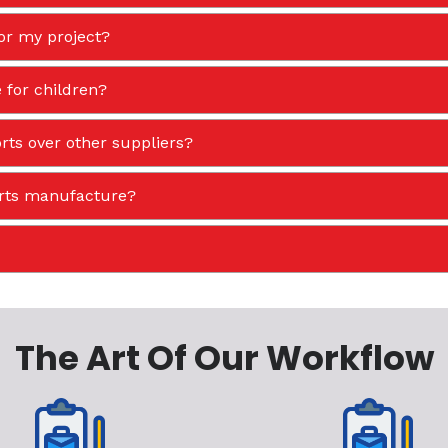
or my project?
 for children?
ts over other suppliers?
orts manufacture?
The Art Of Our Workflow