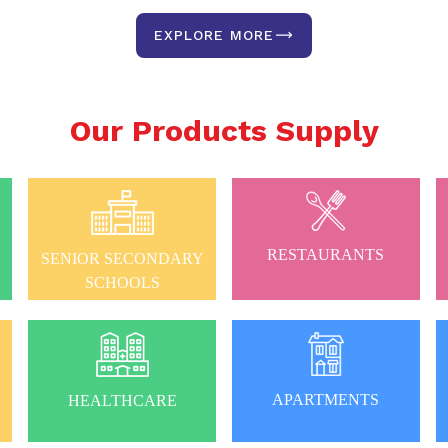
EXPLORE MORE
Our Products Supply
RESTAURANTS
SENIOR SECONDARY
SCHOOLS
APARTMENTS
HEALTHCARE