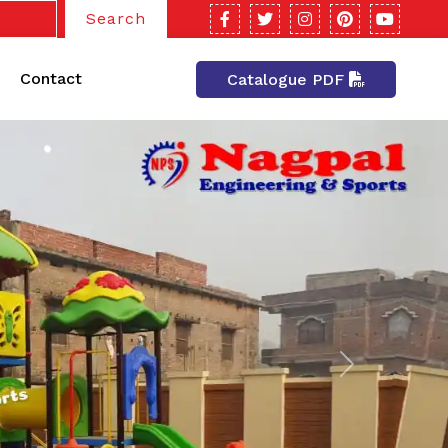
Search
Contact
Catalogue PDF
Next