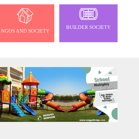
BUILDER SOCIETY
NGOS AND SOCIETY