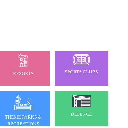
SPORTS CLUBS
RESORTS
DEFENCE
THEME PARKS &
RECREATIONS