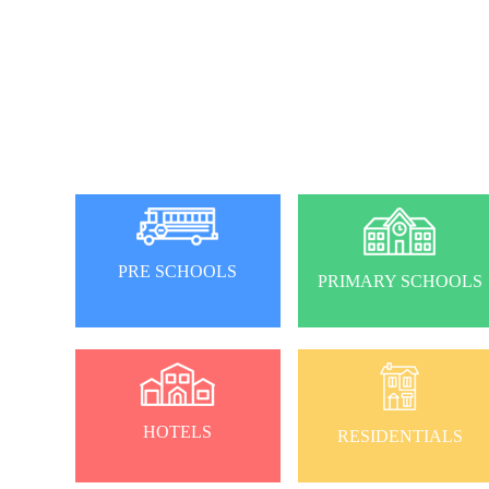
PRE SCHOOLS
PRIMARY SCHOOLS
HOTELS
RESIDENTIALS