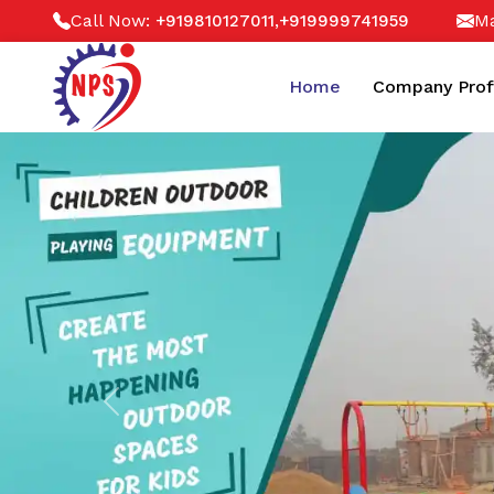
Call Now:
,
Ma
+919810127011
+919999741959
Home
Company Prof
Previous