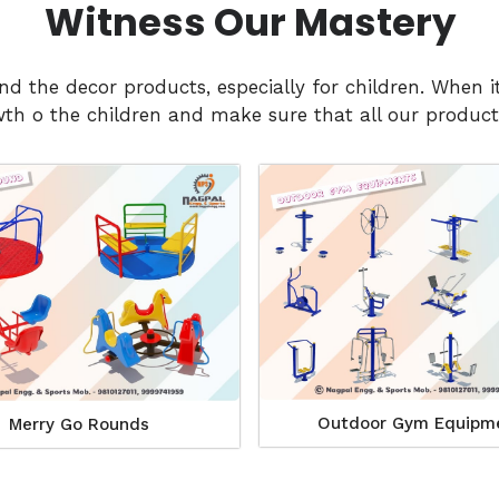
Witness Our Mastery
and the decor products, especially for children. Whe
h o the children and make sure that all our products
Outdoor Gym Equipm
Merry Go Rounds