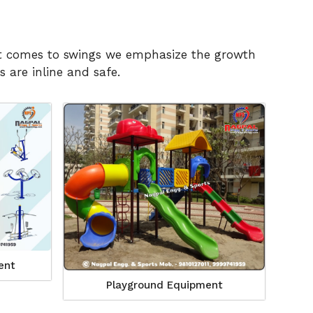
n it comes to swings we emphasize the growth
 are inline and safe.
ent
Playground Equipment