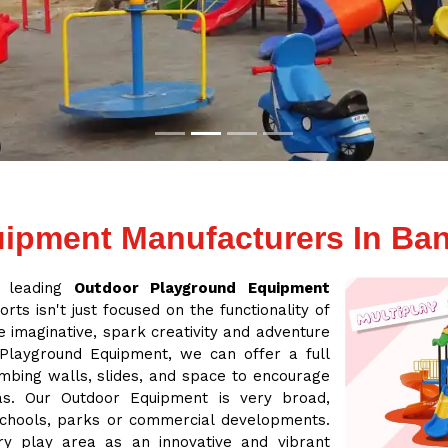
ipment Manufacturers In Ba
a leading
Outdoor Playground Equipment
rts isn't just focused on the functionality of
 imaginative, spark creativity and adventure
 Playground Equipment, we can offer a full
mbing walls, slides, and space to encourage
eas. Our Outdoor Equipment is very broad,
 schools, parks or commercial developments.
ry play area as an innovative and vibrant