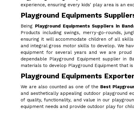
experience, ensuring every kids' play area is an excit
Playground Equipments Supplier
Being
Playground Equipments Suppliers in Band
Products including swings, merry-go-rounds, jung
ensuring it will accommodate children of all skills
and integral gross motor skills to develop. We ha
equipment for several years and we are proud to
dependable Playground Equipment supplier in Ba
materials to develop Playground Equipment that is 
Playground Equipments Exporter
We are also counted as one of the
Best Playgrou
and aesthetically appealing outdoor playground eq
of quality, functionality, and value in our playgr
equipment needs and provide outdoor play for chi