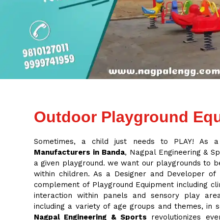
Outdoor Playground Equ
Sometimes, a child just needs to PLAY! As 
Manufacturers in Banda
, Nagpal Engineering & Spo
a given playground. we want our playgrounds to be
within children. As a Designer and Developer of
complement of Playground Equipment including cli
interaction within panels and sensory play ar
including a variety of age groups and themes, in
Nagpal Engineering & Sports
revolutionizes eve