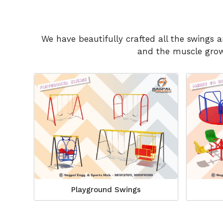
We have beautifully crafted all the swings 
and the muscle growt
Playground Swings