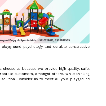
 playground psychology and durable constructive
s choose us because we provide high-quality, safe,
orporate customers, amongst others. While thinking
e solution. Consider us to meet all your playground