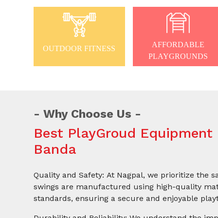
AFFORDABLE
OUTDOOR FITNESS
PLAYGROUNDS
Why Choose Us
Best PlayGroud Equipment 
Banda
Quality and Safety: At Nagpal, we prioritize the s
swings are manufactured using high-quality mate
standards, ensuring a secure and enjoyable playt
Durability and Reliability: We understand the imp