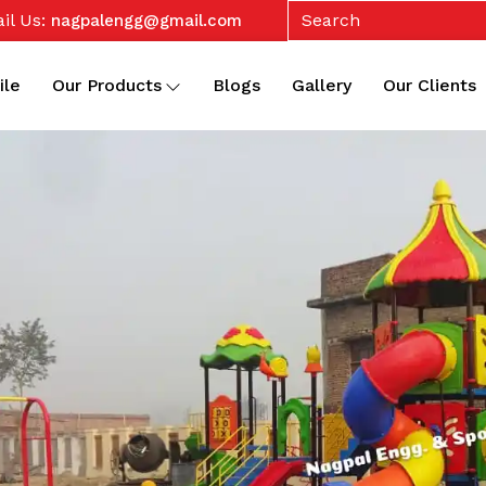
il Us:
nagpalengg@gmail.com
ile
Our Products
Blogs
Gallery
Our Clients