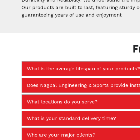
Our products are built to last, featuring sturdy
guaranteeing years of use and enjoyment
F
What is the average lifespan of your products?
Does Nagpal Engineering & Sports provide insta
What locations do you serve?
What is your standard delivery time?
Who are your major clients?