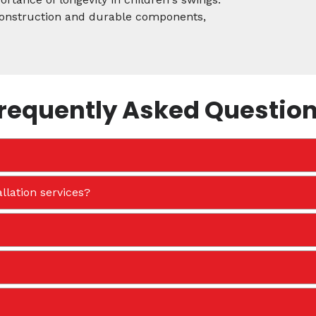
 construction and durable components,
requently Asked Questio
llation services?