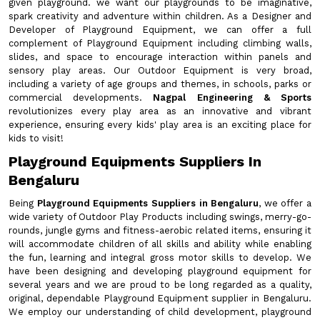
given playground. we want our playgrounds to be imaginative,
spark creativity and adventure within children. As a Designer and
Developer of Playground Equipment, we can offer a full
complement of Playground Equipment including climbing walls,
slides, and space to encourage interaction within panels and
sensory play areas. Our Outdoor Equipment is very broad,
including a variety of age groups and themes, in schools, parks or
commercial developments.
Nagpal Engineering & Sports
revolutionizes every play area as an innovative and vibrant
experience, ensuring every kids' play area is an exciting place for
kids to visit!
Playground Equipments Suppliers In
Bengaluru
Being
Playground Equipments Suppliers in Bengaluru
, we offer a
wide variety of Outdoor Play Products including swings, merry-go-
rounds, jungle gyms and fitness-aerobic related items, ensuring it
will accommodate children of all skills and ability while enabling
the fun, learning and integral gross motor skills to develop. We
have been designing and developing playground equipment for
several years and we are proud to be long regarded as a quality,
original, dependable Playground Equipment supplier in Bengaluru.
We employ our understanding of child development, playground