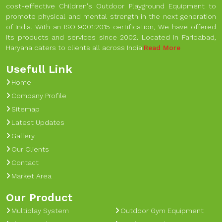
cost-effective Children's Outdoor Playground Equipment to
promote physical and mental strength in the next generation
of India. With an ISO 9001:2015 certification, We have offered
its products and services since 2002. Located in Faridabad,
Haryana caters to clients all across India.
Read More
Usefull Link
Home
Company Profile
Sitemap
Latest Updates
Gallery
Our Clients
Contact
Market Area
Our Product
Multiplay System
Outdoor Gym Equipment