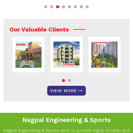
Our Valuable Clients
VIEW MORE
Nagpal Engineering & Sports
Nagpal Engineering & Sports aims to provide highly durable and