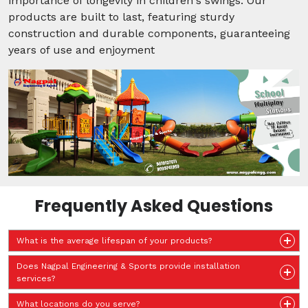
importance of longevity in children's swings. Our
products are built to last, featuring sturdy
construction and durable components, guaranteeing
years of use and enjoyment
Frequently Asked Questions
What is the average lifespan of your products?
Does Nagpal Engineering & Sports provide installation
services?
What locations do you serve?