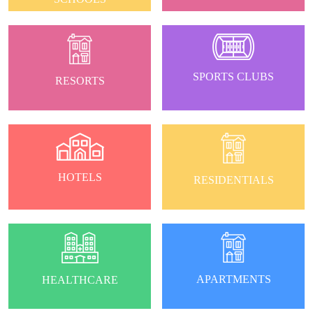
SPORTS CLUBS
RESORTS
HOTELS
RESIDENTIALS
APARTMENTS
HEALTHCARE