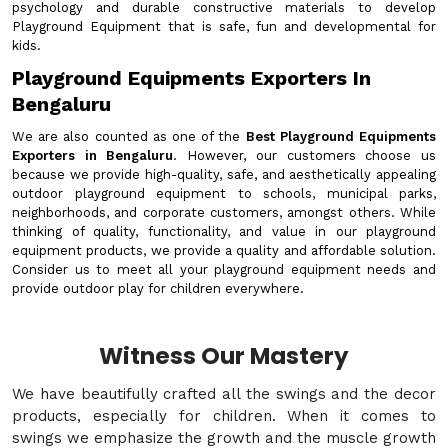
psychology and durable constructive materials to develop
Playground Equipment that is safe, fun and developmental for
kids.
Playground Equipments Exporters In
Bengaluru
We are also counted as one of the
Best Playground Equipments
Exporters in Bengaluru
. However, our customers choose us
because we provide high-quality, safe, and aesthetically appealing
outdoor playground equipment to schools, municipal parks,
neighborhoods, and corporate customers, amongst others. While
thinking of quality, functionality, and value in our playground
equipment products, we provide a quality and affordable solution.
Consider us to meet all your playground equipment needs and
provide outdoor play for children everywhere.
Witness Our Mastery
We have beautifully crafted all the swings and the decor
products, especially for children. When it comes to
swings we emphasize the growth and the muscle growth