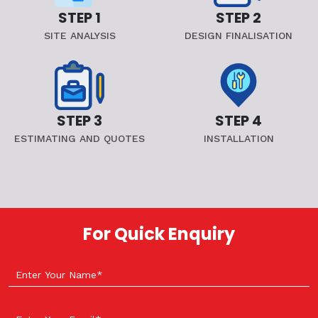
STEP 1
STEP 2
SITE ANALYSIS
DESIGN FINALISATION
STEP 3
STEP 4
ESTIMATING AND QUOTES
INSTALLATION
For Quick Enquiry