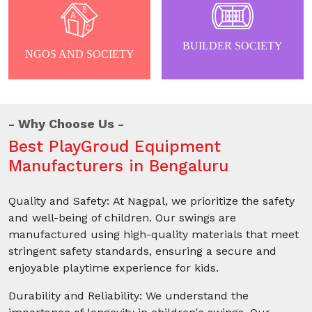
BUILDER SOCIETY
NGOS AND SOCIETY
Why Choose Us
Best PlayGroud Equipment
Manufacturers in Bengaluru
Quality and Safety: At Nagpal, we prioritize the safety
and well-being of children. Our swings are
manufactured using high-quality materials that meet
stringent safety standards, ensuring a secure and
enjoyable playtime experience for kids.
Durability and Reliability: We understand the