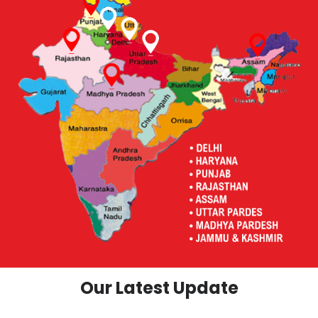
Our Latest Update