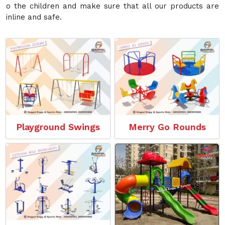
o the children and make sure that all our products are
inline and safe.
Playground Swings
Merry Go Rounds