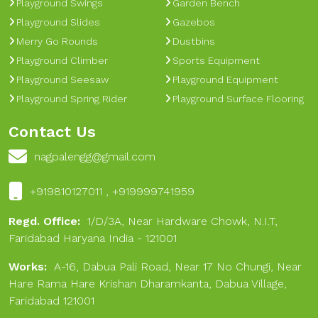
Playground Swings
Garden Bench
Playground Slides
Gazebos
Merry Go Rounds
Dustbins
Playground Climber
Sports Equipment
Playground Seesaw
Playground Equipment
Playground Spring Rider
Playground Surface Flooring
Contact Us
nagpalengg@gmail.com
+919810127011 , +919999741959
Regd. Office:
1/D/3A, Near Hardware Chowk, N.I.T,
Faridabad Haryana India - 121001
Works:
A-16, Dabua Pali Road, Near 17 No Chungi, Near
Hare Rama Hare Krishan Dharamkanta, Dabua Village,
Faridabad 121001