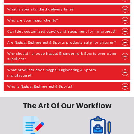
What is your standard delivery time?
Who are your major clients?
Can I get customized playground equipment for my project?
Are Nagpal Engineering & Sports products safe for children?
Why should I choose Nagpal Engineering & Sports over other
suppliers?
What products does Nagpal Engineering & Sports
manufacture?
Who is Nagpal Engineering & Sports?
The Art Of Our Workflow