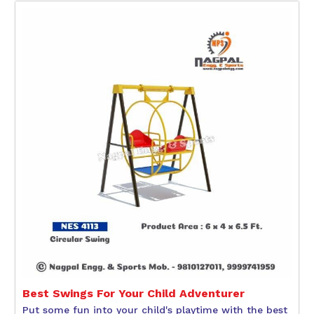
Best Swings For Your Child Adventurer
Put some fun into your child's playtime with the best