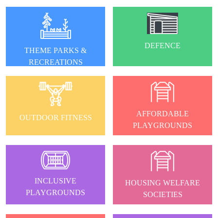
DEFENCE
THEME PARKS &
RECREATIONS
AFFORDABLE
OUTDOOR FITNESS
PLAYGROUNDS
INCLUSIVE
HOUSING WELFARE
PLAYGROUNDS
SOCIETIES