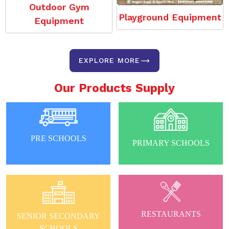
Outdoor Gym
Playground Equipment
Equipment
EXPLORE MORE
Our Products Supply
PRE SCHOOLS
PRIMARY SCHOOLS
RESTAURANTS
SENIOR SECONDARY
SCHOOLS