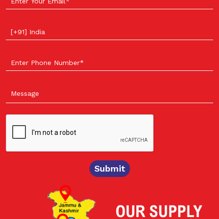
Select your country
Submit