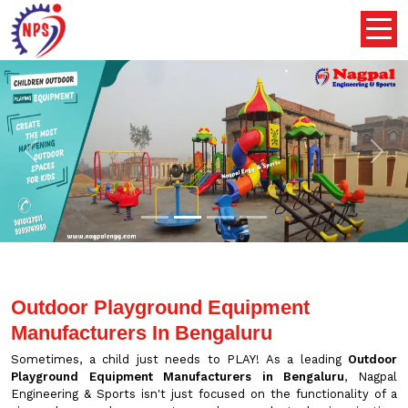
Previous
Nex
Outdoor Playground Equipment
Manufacturers In Bengaluru
Sometimes, a child just needs to PLAY! As a leading
Outdoor
Playground Equipment Manufacturers in Bengaluru
, Nagpal
Engineering & Sports isn't just focused on the functionality of a