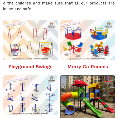
o the children and make sure that all our products are
inline and safe.
Playground Swings
Merry Go Rounds