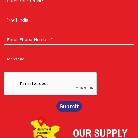
Select your country
Submit