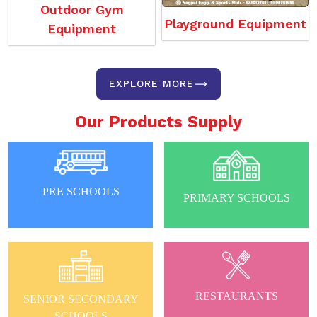
Outdoor Gym
Playground Equipment
Equipment
EXPLORE MORE
Our Products Supply
PRE SCHOOLS
PRIMARY SCHOOLS
RESTAURANTS
SENIOR SECONDARY
SCHOOLS