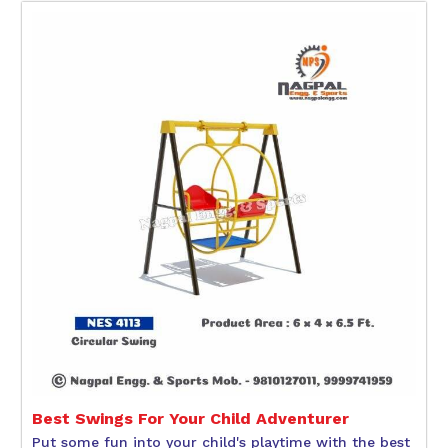
Best Swings For Your Child Adventurer
Put some fun into your child's playtime with the best