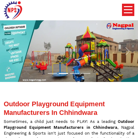
Previous
Nex
Outdoor Playground Equipment
Manufacturers In Chhindwara
Sometimes, a child just needs to PLAY! As a leading
Outdoor
Playground Equipment Manufacturers in Chhindwara
, Nagpal
Engineering & Sports isn't just focused on the functionality of a