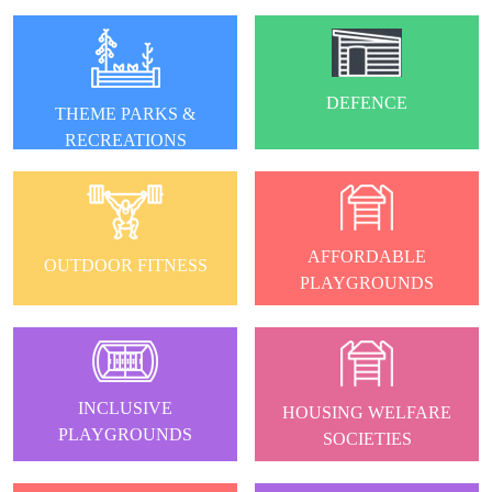
DEFENCE
THEME PARKS &
RECREATIONS
AFFORDABLE
OUTDOOR FITNESS
PLAYGROUNDS
INCLUSIVE
HOUSING WELFARE
PLAYGROUNDS
SOCIETIES