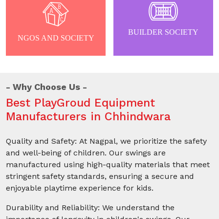
BUILDER SOCIETY
NGOS AND SOCIETY
Why Choose Us
Best PlayGroud Equipment
Manufacturers in Chhindwara
Quality and Safety: At Nagpal, we prioritize the safety
and well-being of children. Our swings are
manufactured using high-quality materials that meet
stringent safety standards, ensuring a secure and
enjoyable playtime experience for kids.
Durability and Reliability: We understand the