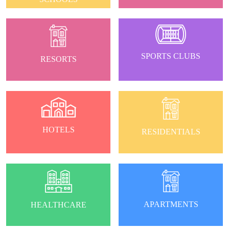
SPORTS CLUBS
RESORTS
HOTELS
RESIDENTIALS
APARTMENTS
HEALTHCARE