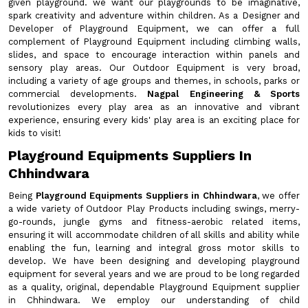
given playground. we want our playgrounds to be imaginative,
spark creativity and adventure within children. As a Designer and
Developer of Playground Equipment, we can offer a full
complement of Playground Equipment including climbing walls,
slides, and space to encourage interaction within panels and
sensory play areas. Our Outdoor Equipment is very broad,
including a variety of age groups and themes, in schools, parks or
commercial developments.
Nagpal Engineering & Sports
revolutionizes every play area as an innovative and vibrant
experience, ensuring every kids' play area is an exciting place for
kids to visit!
Playground Equipments Suppliers In
Chhindwara
Being
Playground Equipments Suppliers in Chhindwara
, we offer
a wide variety of Outdoor Play Products including swings, merry-
go-rounds, jungle gyms and fitness-aerobic related items,
ensuring it will accommodate children of all skills and ability while
enabling the fun, learning and integral gross motor skills to
develop. We have been designing and developing playground
equipment for several years and we are proud to be long regarded
as a quality, original, dependable Playground Equipment supplier
in Chhindwara. We employ our understanding of child