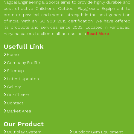
Nagpal Engineering & Sports aims to provide highly durable and
cost-effective Children's Outdoor Playground Equipment to
promote physical and mental strength in the next generation
of India. With an ISO 9001:2015 certification, We have offered
its products and services since 2002. Located in Faridabad,
Haryana caters to clients all across India.
Read More
Usefull Link
Home
Company Profile
Sitemap
Latest Updates
Gallery
Our Clients
Contact
Market Area
Our Product
Multiplay System
Outdoor Gym Equipment