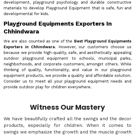
development, playground psychology and durable constructive
materials to develop Playground Equipment that is safe, fun and
developmental for kids.
Playground Equipments Exporters In
Chhindwara
We are also counted as one of the
Best Playground Equipments
Exporters in Chhindwara
. However, our customers choose us
because we provide high-quality, safe, and aesthetically appealing
outdoor playground equipment to schools, municipal parks,
neighborhoods, and corporate customers, amongst others. While
thinking of quality, functionality, and value in our playground
equipment products, we provide a quality and affordable solution.
Consider us to meet all your playground equipment needs and
provide outdoor play for children everywhere.
Witness Our Mastery
We have beautifully crafted all the swings and the decor
products, especially for children. When it comes to
swings we emphasize the growth and the muscle growth