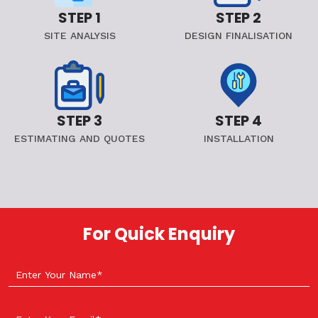
STEP 1
STEP 2
SITE ANALYSIS
DESIGN FINALISATION
STEP 3
STEP 4
ESTIMATING AND QUOTES
INSTALLATION
For Quick Enquiry