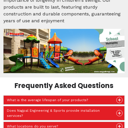
importance of longevity in children's swings. Our
products are built to last, featuring sturdy
construction and durable components, guaranteeing
years of use and enjoyment
Frequently Asked Questions
What is the average lifespan of your products?
Does Nagpal Engineering & Sports provide installation
services?
What locations do you serve?