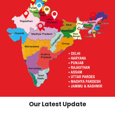
Our Latest Update