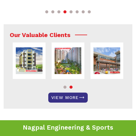
Our Valuable Clients
VIEW MORE
Nagpal Engineering & Sports