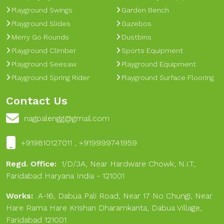
Playground Swings
Garden Bench
Playground Slides
Gazebos
Merry Go Rounds
Dustbins
Playground Climber
Sports Equipment
Playground Seesaw
Playground Equipment
Playground Spring Rider
Playground Surface Flooring
Contact Us
nagpalengg@gmail.com
+919810127011 , +919999741959
Regd. Office:
1/D/3A, Near Hardware Chowk, N.I.T,
Faridabad Haryana India - 121001
Works:
A-16, Dabua Pali Road, Near 17 No Chungi, Near
Hare Rama Hare Krishan Dharamkanta, Dabua Village,
Faridabad 121001