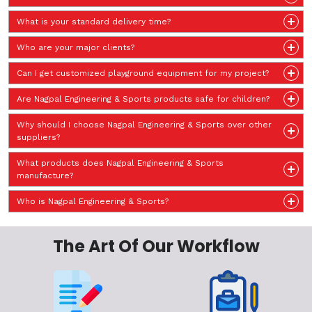
What is your standard delivery time?
Who are your major clients?
Can I get customized playground equipment for my project?
Are Nagpal Engineering & Sports products safe for children?
Why should I choose Nagpal Engineering & Sports over other
suppliers?
What products does Nagpal Engineering & Sports
manufacture?
Who is Nagpal Engineering & Sports?
The Art Of Our Workflow