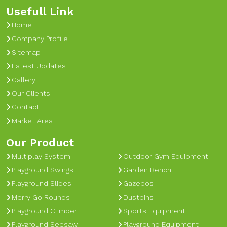
Usefull Link
Home
Company Profile
Sitemap
Latest Updates
Gallery
Our Clients
Contact
Market Area
Our Product
Multiplay System
Outdoor Gym Equipment
Playground Swings
Garden Bench
Playground Slides
Gazebos
Merry Go Rounds
Dustbins
Playground Climber
Sports Equipment
Playground Seesaw
Playground Equipment