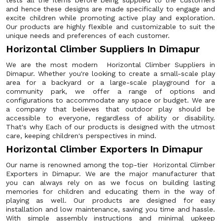
tests all the items before being supplied to the customers
and hence these designs are made specifically to engage and
excite children while promoting active play and exploration.
Our products are highly flexible and customizable to suit the
unique needs and preferences of each customer.
Horizontal Climber Suppliers In Dimapur
We are the most modern Horizontal Climber Suppliers in
Dimapur. Whether you're looking to create a small-scale play
area for a backyard or a large-scale playground for a
community park, we offer a range of options and
configurations to accommodate any space or budget. We are
a company that believes that outdoor play should be
accessible to everyone, regardless of ability or disability.
That's why Each of our products is designed with the utmost
care, keeping children's perspectives in mind.
Horizontal Climber Exporters In Dimapur
Our name is renowned among the top-tier Horizontal Climber
Exporters in Dimapur. We are the major manufacturer that
you can always rely on as we focus on building lasting
memories for children and educating them in the way of
playing as well. Our products are designed for easy
installation and low maintenance, saving you time and hassle.
With simple assembly instructions and minimal upkeep