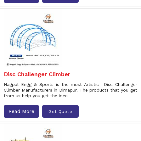
Disc Challenger Climber
Nagpal Engg & Sports is the most Artistic Disc Challenger
Climber Manufacturers in Dimapur. The products that you get
from us help you get the idea
Read More
Get Quote