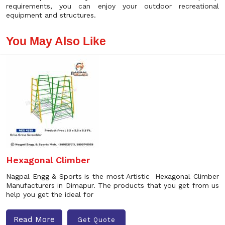
requirements, you can enjoy your outdoor recreational
equipment and structures.
You May Also Like
Hexagonal Climber
Nagpal Engg & Sports is the most Artistic Hexagonal Climber
Manufacturers in Dimapur. The products that you get from us
help you get the ideal for
Read More
Get Quote