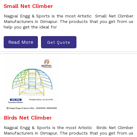
Small Net Climber
Nagpal Engg & Sports is the most Artistic Small Net Climber
Manufacturers in Dimapur. The products that you get from us
help you get the ideal for
Read More
Get Quote
Birds Net Climber
Nagpal Engg & Sports is the most Artistic Birds Net Climber
Manufacturers in Dimapur. The products that you get from us