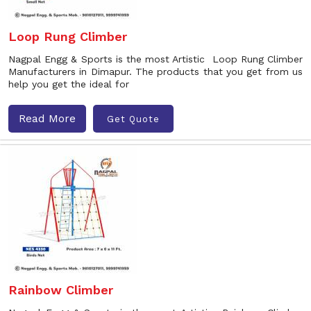
Loop Rung Climber
Nagpal Engg & Sports is the most Artistic Loop Rung Climber
Manufacturers in Dimapur. The products that you get from us
help you get the ideal for
Read More
Get Quote
Rainbow Climber