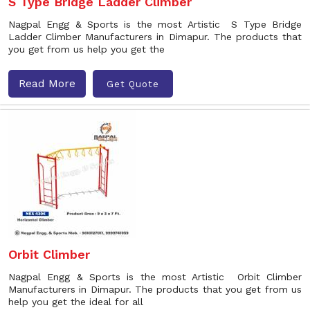
S Type Bridge Ladder Climber
Nagpal Engg & Sports is the most Artistic S Type Bridge
Ladder Climber Manufacturers in Dimapur. The products that
you get from us help you get the
Read More
Get Quote
Orbit Climber
Nagpal Engg & Sports is the most Artistic Orbit Climber
Manufacturers in Dimapur. The products that you get from us
help you get the ideal for all