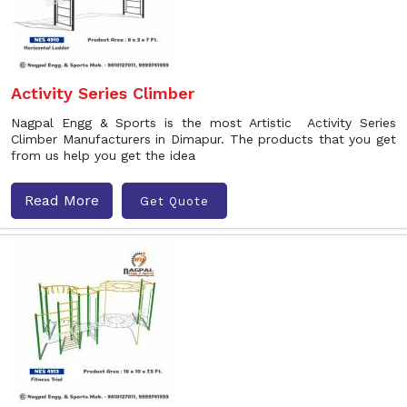
Activity Series Climber
Nagpal Engg & Sports is the most Artistic Activity Series
Climber Manufacturers in Dimapur. The products that you get
from us help you get the idea
Read More
Get Quote