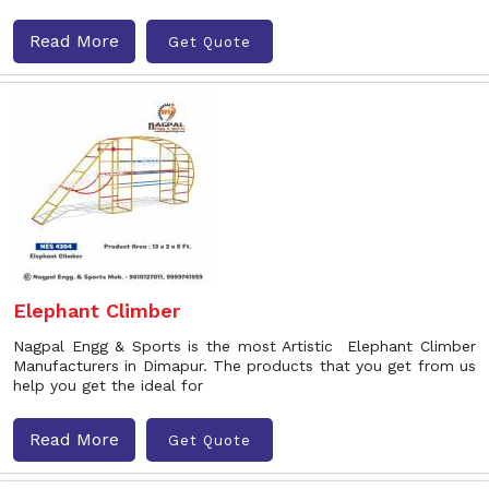
Read More
Get Quote
Elephant Climber
Nagpal Engg & Sports is the most Artistic Elephant Climber
Manufacturers in Dimapur. The products that you get from us
help you get the ideal for
Read More
Get Quote