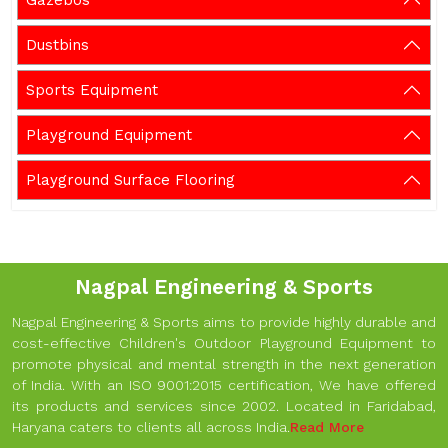
Gazebos
Dustbins
Sports Equipment
Playground Equipment
Playground Surface Flooring
Nagpal Engineering & Sports
Nagpal Engineering & Sports aims to provide highly durable and
cost-effective Children's Outdoor Playground Equipment to
promote physical and mental strength in the next generation
of India. With an ISO 9001:2015 certification, We have offered
its products and services since 2002. Located in Faridabad,
Haryana caters to clients all across India.
Read More