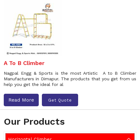
A To B Climber
Nagpal Engg & Sports is the most Artistic A to B Climber
Manufacturers in Dimapur. The products that you get from us
help you get the ideal for al
Read More
Get Quote
Our Products
Horizontal Climber