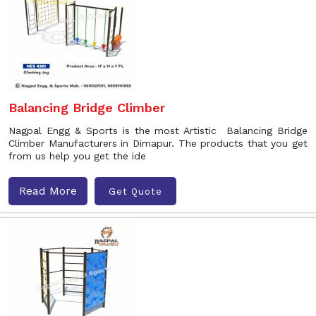
Balancing Bridge Climber
Nagpal Engg & Sports is the most Artistic Balancing Bridge
Climber Manufacturers in Dimapur. The products that you get
from us help you get the ide
Read More
Get Quote