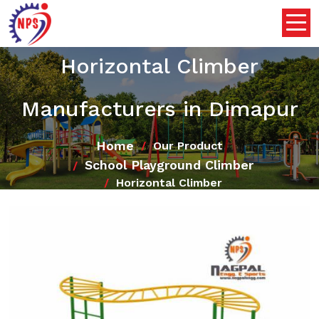
Horizontal Climber
Manufacturers in Dimapur
Home
Our Product
School Playground Climber
Horizontal Climber