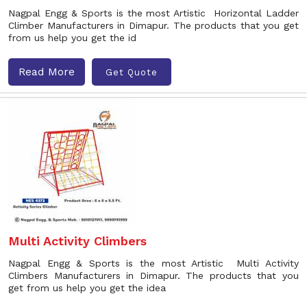
Nagpal Engg & Sports is the most Artistic Horizontal Ladder
Climber Manufacturers in Dimapur. The products that you get
from us help you get the id
Read More
Get Quote
Multi Activity Climbers
Nagpal Engg & Sports is the most Artistic Multi Activity
Climbers Manufacturers in Dimapur. The products that you
get from us help you get the idea