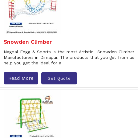
Snowden Climber
Nagpal Engg & Sports is the most Artistic Snowden Climber
Manufacturers in Dimapur. The products that you get from us
help you get the ideal for a
Read More
Get Quote