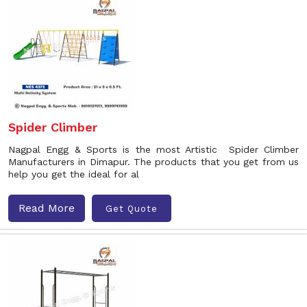
Spider Climber
Nagpal Engg & Sports is the most Artistic Spider Climber
Manufacturers in Dimapur. The products that you get from us
help you get the ideal for al
Read More
Get Quote