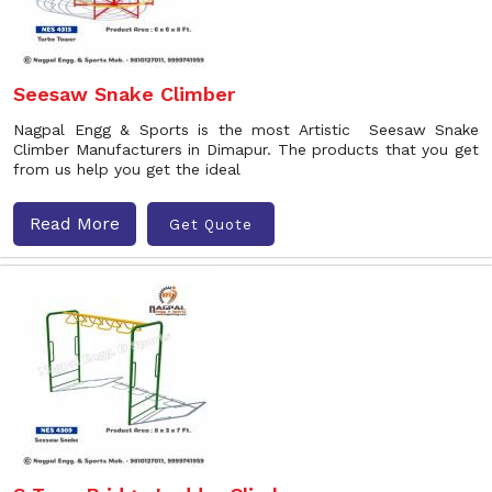
Seesaw Snake Climber
Nagpal Engg & Sports is the most Artistic Seesaw Snake
Climber Manufacturers in Dimapur. The products that you get
from us help you get the ideal
Read More
Get Quote