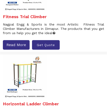
Fitness Trial Climber
Nagpal Engg & Sports is the most Artistic Fitness Trial
Climber Manufacturers in Dimapur. The products that you get
from us help you get the ideal�
Read More
Get Quote
Horizontal Ladder Climber