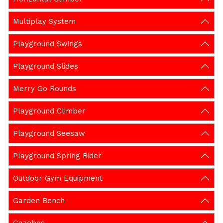
Multiplay System
Playground Swings
Playground Slides
Merry Go Rounds
Playground Climber
Playground Seesaw
Playground Spring Rider
Outdoor Gym Equipment
Garden Bench