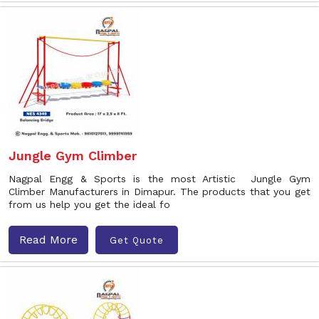
Jungle Gym Climber
Nagpal Engg & Sports is the most Artistic Jungle Gym
Climber Manufacturers in Dimapur. The products that you get
from us help you get the ideal fo
Read More
Get Quote