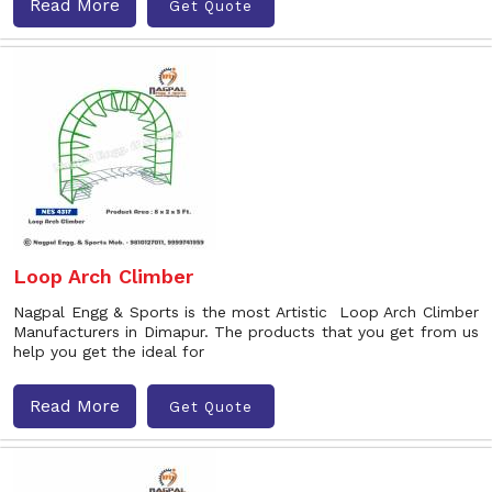
Read More
Get Quote
Loop Arch Climber
Nagpal Engg & Sports is the most Artistic Loop Arch Climber
Manufacturers in Dimapur. The products that you get from us
help you get the ideal for
Read More
Get Quote