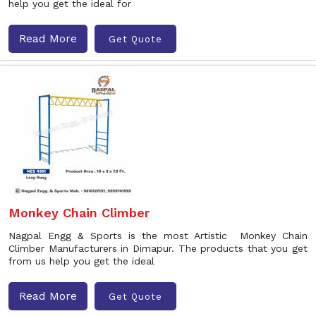
help you get the ideal for
Read More
Get Quote
Monkey Chain Climber
Nagpal Engg & Sports is the most Artistic Monkey Chain
Climber Manufacturers in Dimapur. The products that you get
from us help you get the ideal
Read More
Get Quote