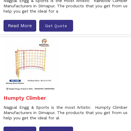
Nagpal Engg & Sports is the most Artistic Rainbow Climber
Manufacturers in Dimapur. The products that you get from us
help you get the ideal for a
Read More
Get Quote
Humpty Climber
Nagpal Engg & Sports is the most Artistic Humpty Climber
Manufacturers in Dimapur. The products that you get from us
help you get the ideal for al