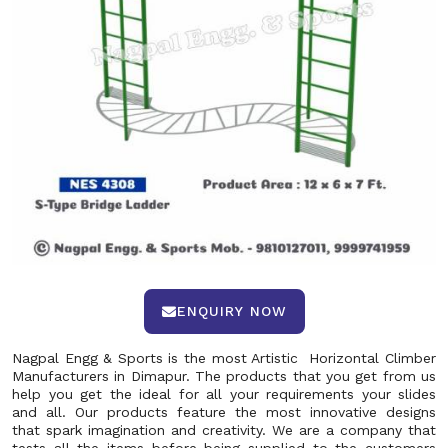
ENQUIRY NOW
Nagpal Engg & Sports is the most Artistic Horizontal Climber
Manufacturers in Dimapur. The products that you get from us
help you get the ideal for all your requirements your slides
and all. Our products feature the most innovative designs
that spark imagination and creativity. We are a company that