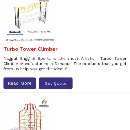
Turbo Tower Climber
Nagpal Engg & Sports is the most Artistic Turbo Tower
Climber Manufacturers in Dimapur. The products that you get
from us help you get the ideal f
Read More
Get Quote