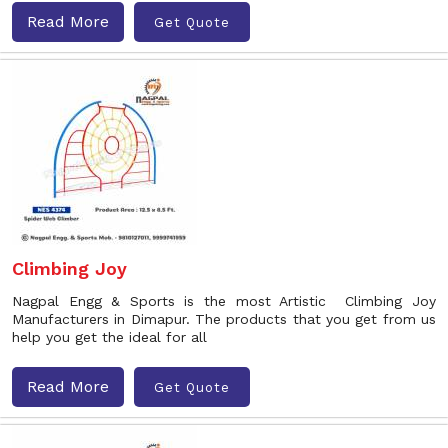
Read More
Get Quote
Climbing Joy
Nagpal Engg & Sports is the most Artistic Climbing Joy
Manufacturers in Dimapur. The products that you get from us
help you get the ideal for all
Read More
Get Quote