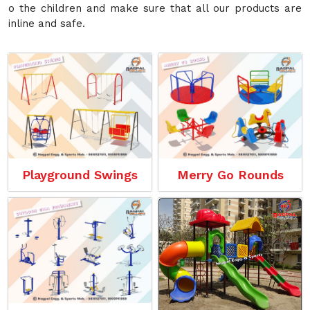
o the children and make sure that all our products are
inline and safe.
Playground Swings
Merry Go Rounds