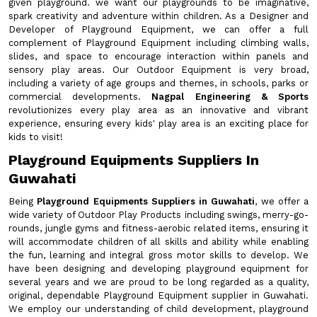
given playground. we want our playgrounds to be imaginative,
spark creativity and adventure within children. As a Designer and
Developer of Playground Equipment, we can offer a full
complement of Playground Equipment including climbing walls,
slides, and space to encourage interaction within panels and
sensory play areas. Our Outdoor Equipment is very broad,
including a variety of age groups and themes, in schools, parks or
commercial developments.
Nagpal Engineering & Sports
revolutionizes every play area as an innovative and vibrant
experience, ensuring every kids' play area is an exciting place for
kids to visit!
Playground Equipments Suppliers In
Guwahati
Being
Playground Equipments Suppliers in Guwahati
, we offer a
wide variety of Outdoor Play Products including swings, merry-go-
rounds, jungle gyms and fitness-aerobic related items, ensuring it
will accommodate children of all skills and ability while enabling
the fun, learning and integral gross motor skills to develop. We
have been designing and developing playground equipment for
several years and we are proud to be long regarded as a quality,
original, dependable Playground Equipment supplier in Guwahati.
We employ our understanding of child development, playground