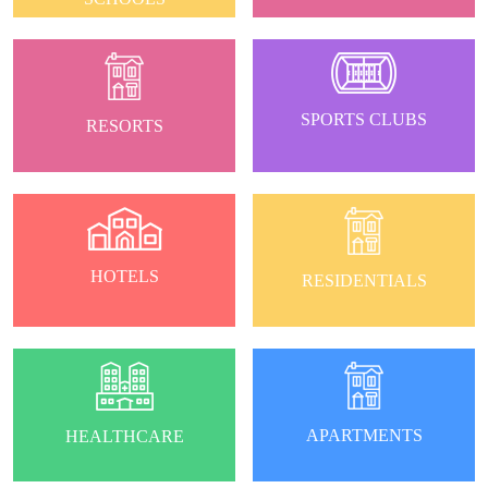
SPORTS CLUBS
RESORTS
HOTELS
RESIDENTIALS
APARTMENTS
HEALTHCARE