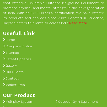
cost-effective Children's Outdoor Playground Equipment to
promote physical and mental strength in the next generation
of India. With an ISO 9001:2015 certification, We have offered
its products and services since 2002. Located in Faridabad,
Haryana caters to clients all across India.
Read More
Usefull Link
Home
Company Profile
Sitemap
Latest Updates
Gallery
Our Clients
Contact
Market Area
Our Product
Multiplay System
Outdoor Gym Equipment