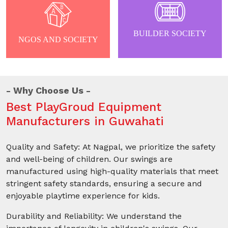
BUILDER SOCIETY
NGOS AND SOCIETY
Why Choose Us
Best PlayGroud Equipment
Manufacturers in Guwahati
Quality and Safety: At Nagpal, we prioritize the safety
and well-being of children. Our swings are
manufactured using high-quality materials that meet
stringent safety standards, ensuring a secure and
enjoyable playtime experience for kids.
Durability and Reliability: We understand the