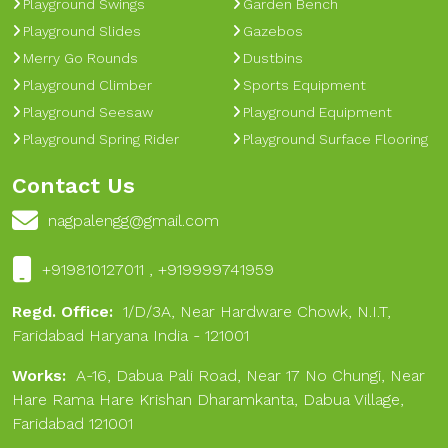
Playground Swings
Garden Bench
Playground Slides
Gazebos
Merry Go Rounds
Dustbins
Playground Climber
Sports Equipment
Playground Seesaw
Playground Equipment
Playground Spring Rider
Playground Surface Flooring
Contact Us
nagpalengg@gmail.com
+919810127011 , +919999741959
Regd. Office:
1/D/3A, Near Hardware Chowk, N.I.T,
Faridabad Haryana India - 121001
Works:
A-16, Dabua Pali Road, Near 17 No Chungi, Near
Hare Rama Hare Krishan Dharamkanta, Dabua Village,
Faridabad 121001