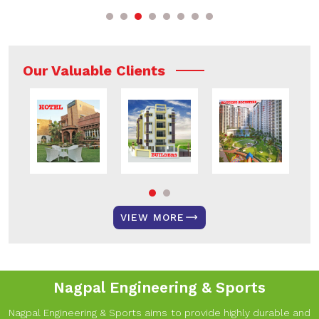
Our Valuable Clients
VIEW MORE
Nagpal Engineering & Sports
Nagpal Engineering & Sports aims to provide highly durable and