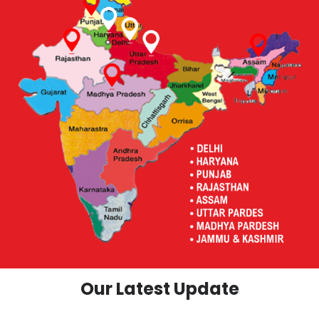
Our Latest Update