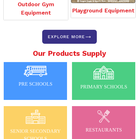
Outdoor Gym
Playground Equipment
Equipment
EXPLORE MORE
Our Products Supply
PRE SCHOOLS
PRIMARY SCHOOLS
RESTAURANTS
SENIOR SECONDARY
SCHOOLS