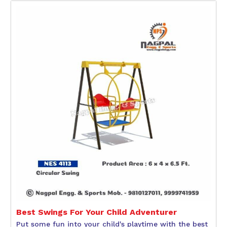
Best Swings For Your Child Adventurer
Put some fun into your child's playtime with the best