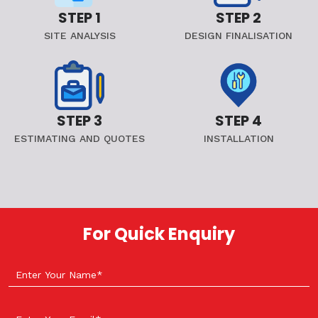
STEP 1
STEP 2
SITE ANALYSIS
DESIGN FINALISATION
STEP 3
STEP 4
ESTIMATING AND QUOTES
INSTALLATION
For Quick Enquiry