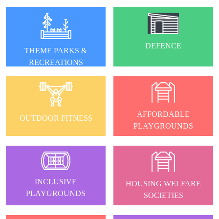
DEFENCE
THEME PARKS &
RECREATIONS
AFFORDABLE
OUTDOOR FITNESS
PLAYGROUNDS
INCLUSIVE
HOUSING WELFARE
PLAYGROUNDS
SOCIETIES