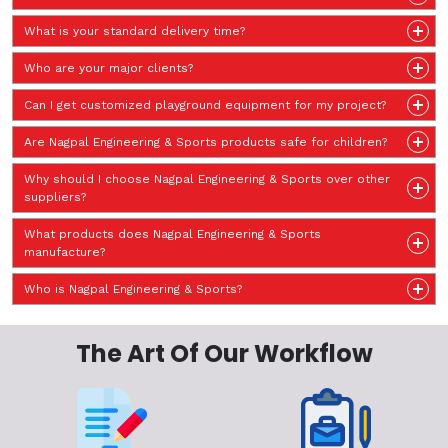
What is your standard delivery time?
Who are your major clients?
Can I get customized playground equipment for my project?
Are Nagpal Engineering & Sports products safe for children?
Why should I choose Nagpal Engineering & Sports over other
suppliers?
What products does Nagpal Engineering & Sports
manufacture?
Who is Nagpal Engineering & Sports?
The Art Of Our Workflow