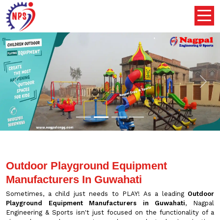
Previous
Nex
Outdoor Playground Equipment
Manufacturers In Guwahati
Sometimes, a child just needs to PLAY! As a leading
Outdoor
Playground Equipment Manufacturers in Guwahati
, Nagpal
Engineering & Sports isn't just focused on the functionality of a