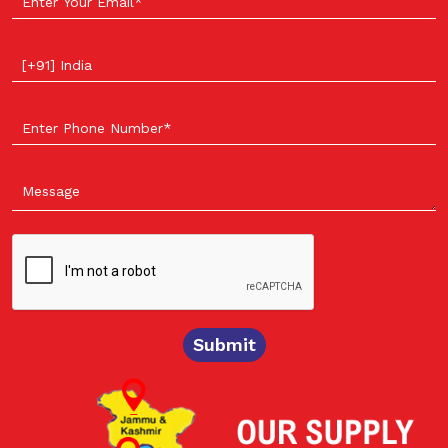
Select your country
Submit