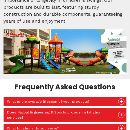
importance of longevity in children's swings. Our
products are built to last, featuring sturdy
construction and durable components, guaranteeing
years of use and enjoyment
Frequently Asked Questions
What is the average lifespan of your products?
Does Nagpal Engineering & Sports provide installation
services?
What locations do you serve?