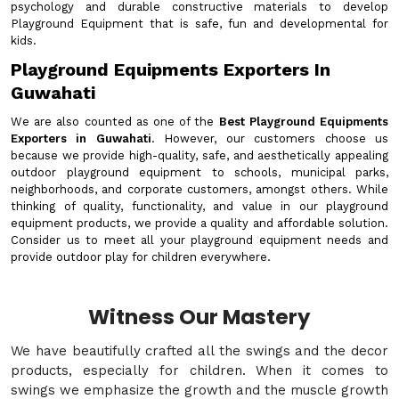
psychology and durable constructive materials to develop
Playground Equipment that is safe, fun and developmental for
kids.
Playground Equipments Exporters In
Guwahati
We are also counted as one of the
Best Playground Equipments
Exporters in Guwahati
. However, our customers choose us
because we provide high-quality, safe, and aesthetically appealing
outdoor playground equipment to schools, municipal parks,
neighborhoods, and corporate customers, amongst others. While
thinking of quality, functionality, and value in our playground
equipment products, we provide a quality and affordable solution.
Consider us to meet all your playground equipment needs and
provide outdoor play for children everywhere.
Witness Our Mastery
We have beautifully crafted all the swings and the decor
products, especially for children. When it comes to
swings we emphasize the growth and the muscle growth