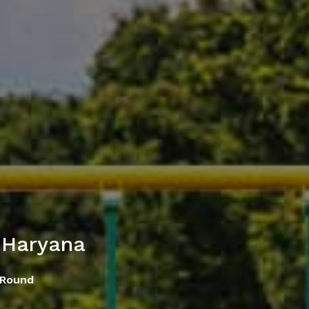
 Haryana
 Round