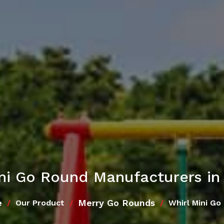
ini Go Round Manufacturers in
e
Merry Go Rounds
Our Product
Whirl Mini Go