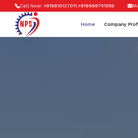
Call Now:
,
Ma
+919810127011
+919999741959
Home
Company Prof