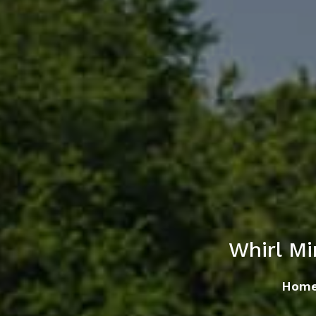
Whirl M
Hom