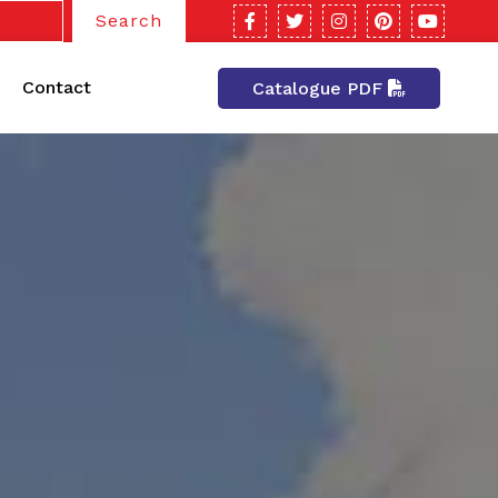
Search
Contact
Catalogue PDF