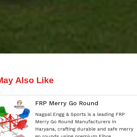
May Also Like
FRP Merry Go Round
Nagpal Engg & Sports is a leading FRP
Merry Go Round Manufacturers in
Haryana, crafting durable and safe merry
go rounds using premium Fibre