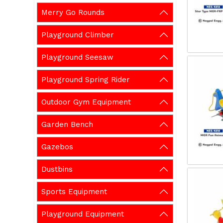
Merry Go Rounds
Playground Climber
Playground Seesaw
Playground Spring Rider
Outdoor Gym Equipment
Garden Bench
Gazebos
Dustbins
Sports Equipment
Playground Equipment