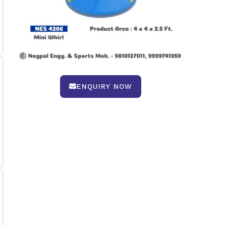
ENQUIRY NOW