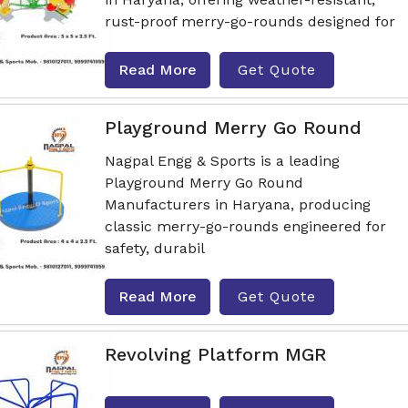
rust-proof merry-go-rounds designed for
Read More
Get Quote
Playground Merry Go Round
Nagpal Engg & Sports is a leading
Playground Merry Go Round
Manufacturers in Haryana, producing
classic merry-go-rounds engineered for
safety, durabil
Read More
Get Quote
Revolving Platform MGR