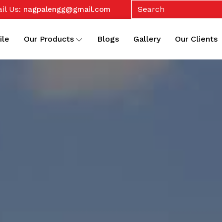
il Us:
nagpalengg@gmail.com
ile
Our Products
Blogs
Gallery
Our Clients