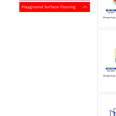
Playground Surface Flooring