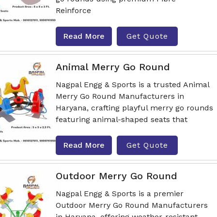
Reinforce
Read More
Get Quote
Animal Merry Go Round
Nagpal Engg & Sports is a trusted Animal
Merry Go Round Manufacturers in
Haryana, crafting playful merry go rounds
featuring animal-shaped seats that
Read More
Get Quote
Outdoor Merry Go Round
Nagpal Engg & Sports is a premier
Outdoor Merry Go Round Manufacturers
in Haryana, offering weather-resistant,