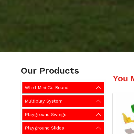
Our Products
You 
Whirl Mini Go Round
Multiplay System
Playground Swings
Playground Slides