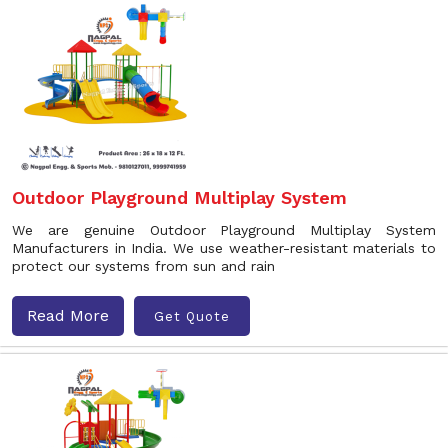
Outdoor Playground Multiplay System
We are genuine Outdoor Playground Multiplay System
Manufacturers in India. We use weather-resistant materials to
protect our systems from sun and rain
Read More
Get Quote