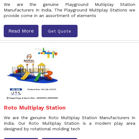
We are the genuine Playground Multiplay Station
Manufacturers In India. The Playground Multiplay Stations we
provide come in an assortment of elements
Read More
Get Quote
Roto Multiplay Station
We are the genuine Roto Multiplay Station Manufacturers In
India. Our Roto Multiplay Station is a modern play area
designed by rotational molding tech