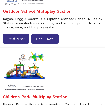
Outdoor School Multiplay Station
Nagpal Engg & Sports is a reputed Outdoor School Multiplay
Station manufacturers in India, and we are proud to offer
unique, safe, and fun play system
Read More
Get Quote
Children Park Multiplay Station
Nagpal Engg & Sports is a reputed Children Park Multiplay