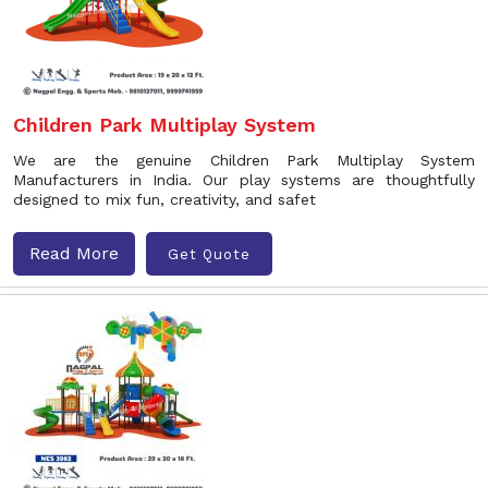
Children Park Multiplay System
We are the genuine Children Park Multiplay System
Manufacturers in India. Our play systems are thoughtfully
designed to mix fun, creativity, and safet
Read More
Get Quote