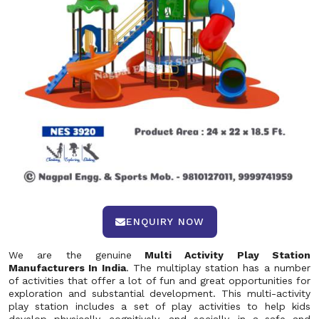
ENQUIRY NOW
We are the genuine
Multi Activity Play Station
Manufacturers In India
. The multiplay station has a number
of activities that offer a lot of fun and great opportunities for
exploration and substantial development. This multi-activity
play station includes a set of play activities to help kids