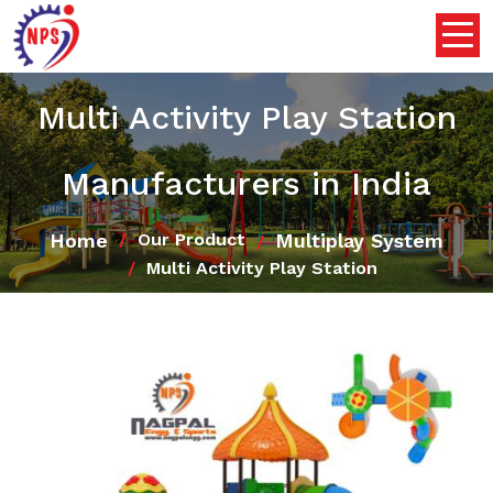
Multi Activity Play Station
Manufacturers in India
Home
Multiplay System
Our Product
Multi Activity Play Station