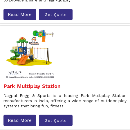
to provide a safe and high-quality
Read More
Get Quote
Park Multiplay Station
Nagpal Engg & Sports is a leading Park Multiplay Station
manufacturers in India, offering a wide range of outdoor play
systems that bring fun, fitness
Read More
Get Quote