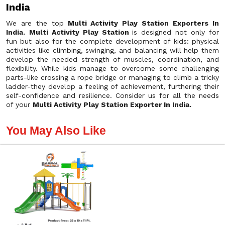
India
We are the top
Multi Activity Play Station Exporters In
India.
Multi Activity Play Station
is designed not only for
fun but also for the complete development of kids: physical
activities like climbing, swinging, and balancing will help them
develop the needed strength of muscles, coordination, and
flexibility. While kids manage to overcome some challenging
parts-like crossing a rope bridge or managing to climb a tricky
ladder-they develop a feeling of achievement, furthering their
self-confidence and resilience. Consider us for all the needs
of your
Multi Activity Play Station Exporter In India.
You May Also Like