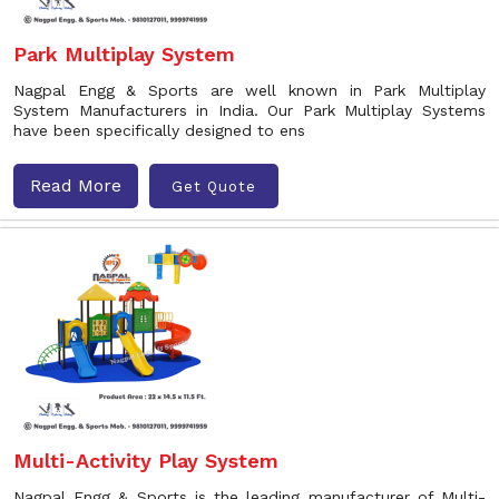
Park Multiplay System
Nagpal Engg & Sports are well known in Park Multiplay
System Manufacturers in India. Our Park Multiplay Systems
have been specifically designed to ens
Read More
Get Quote
Multi-Activity Play System
Nagpal Engg & Sports is the leading manufacturer of Multi-