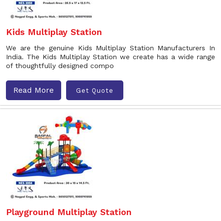
Kids Multiplay Station
We are the genuine Kids Multiplay Station Manufacturers In
India. The Kids Multiplay Station we create has a wide range
of thoughtfully designed compo
Read More
Get Quote
Playground Multiplay Station