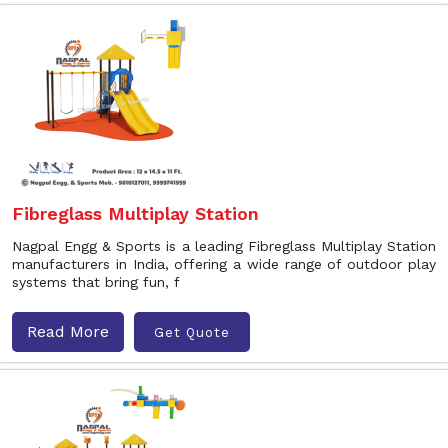
Fibreglass Multiplay Station
Nagpal Engg & Sports is a leading Fibreglass Multiplay Station
manufacturers in India, offering a wide range of outdoor play
systems that bring fun, f
Read More
Get Quote