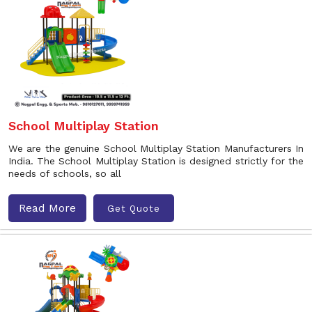
School Multiplay Station
We are the genuine School Multiplay Station Manufacturers In
India. The School Multiplay Station is designed strictly for the
needs of schools, so all
Read More
Get Quote