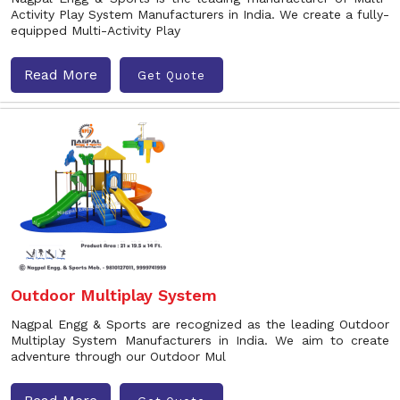
Activity Play System Manufacturers in India. We create a fully-
equipped Multi-Activity Play
Read More
Get Quote
Outdoor Multiplay System
Nagpal Engg & Sports are recognized as the leading Outdoor
Multiplay System Manufacturers in India. We aim to create
adventure through our Outdoor Mul