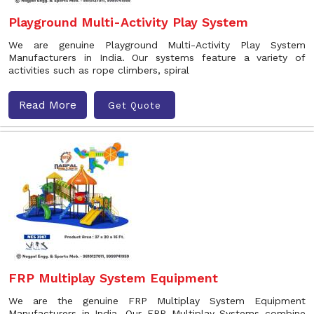
Playground Multi-Activity Play System
We are genuine Playground Multi-Activity Play System
Manufacturers in India. Our systems feature a variety of
activities such as rope climbers, spiral
Read More
Get Quote
FRP Multiplay System Equipment
We are the genuine FRP Multiplay System Equipment
Manufacturers in India. Our FRP Multiplay Systems combine