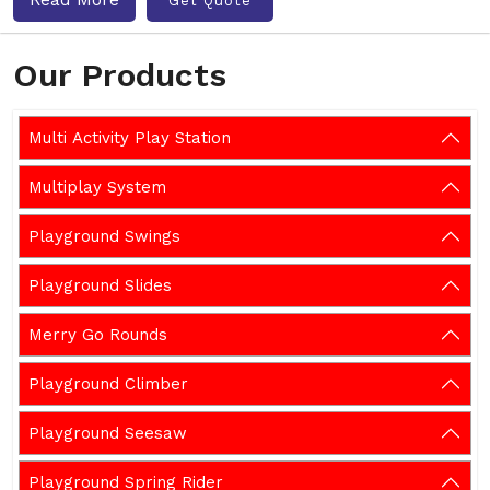
Get Quote
Our Products
Multi Activity Play Station
Multiplay System
Playground Swings
Playground Slides
Merry Go Rounds
Playground Climber
Playground Seesaw
Playground Spring Rider