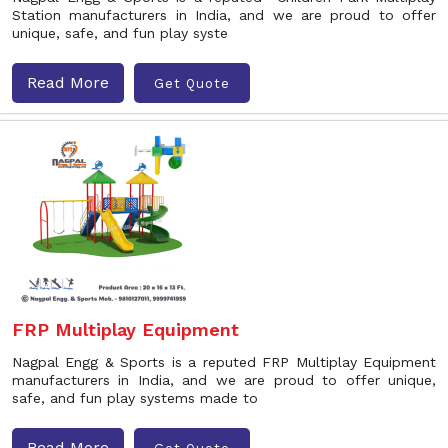
Station manufacturers in India, and we are proud to offer
unique, safe, and fun play syste
Read More
Get Quote
FRP Multiplay Equipment
Nagpal Engg & Sports is a reputed FRP Multiplay Equipment
manufacturers in India, and we are proud to offer unique,
safe, and fun play systems made to
Read More