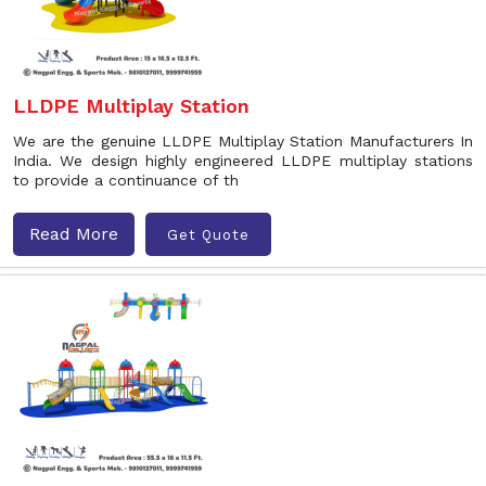
LLDPE Multiplay Station
We are the genuine LLDPE Multiplay Station Manufacturers In
India. We design highly engineered LLDPE multiplay stations
to provide a continuance of th
Read More
Get Quote