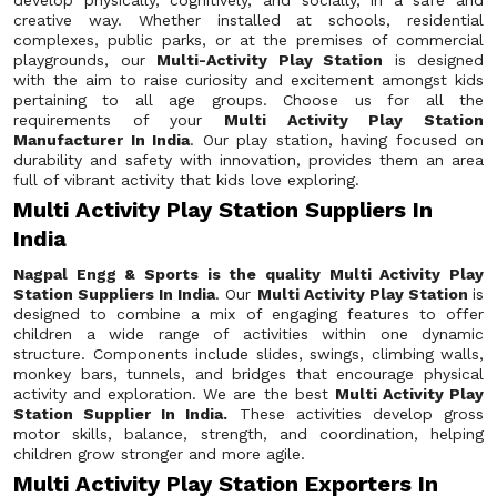
develop physically, cognitively, and socially, in a safe and
creative way. Whether installed at schools, residential
complexes, public parks, or at the premises of commercial
playgrounds, our
Multi-Activity Play Station
is designed
with the aim to raise curiosity and excitement amongst kids
pertaining to all age groups. Choose us for all the
requirements of your
Multi Activity Play Station
Manufacturer In India
. Our play station, having focused on
durability and safety with innovation, provides them an area
full of vibrant activity that kids love exploring.
Multi Activity Play Station Suppliers In
India
Nagpal Engg & Sports is the quality Multi Activity Play
Station Suppliers In India
. Our
Multi Activity Play Station
is
designed to combine a mix of engaging features to offer
children a wide range of activities within one dynamic
structure. Components include slides, swings, climbing walls,
monkey bars, tunnels, and bridges that encourage physical
activity and exploration. We are the best
Multi Activity Play
Station Supplier In India.
These activities develop gross
motor skills, balance, strength, and coordination, helping
children grow stronger and more agile.
Multi Activity Play Station Exporters In