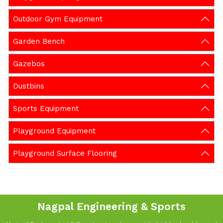
Outdoor Gym Equipment
Garden Bench
Gazebos
Dustbins
Sports Equipment
Playground Equipment
Playground Surface Flooring
Nagpal Engineering & Sports