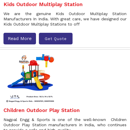
Kids Outdoor Multiplay Station
We are the genuine Kids Outdoor Multiplay Station
Manufacturers In India. With great care, we have designed our
Kids Outdoor Multiplay Stations to off
Read More
Get Quote
Children Outdoor Play Station
Nagpal Engg & Sports is one of the well-known Children
Outdoor Play Station manufacturers in India, who continues