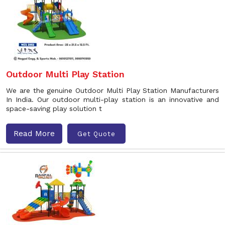
Outdoor Multi Play Station
We are the genuine Outdoor Multi Play Station Manufacturers
In India. Our outdoor multi-play station is an innovative and
space-saving play solution t
Read More
Get Quote