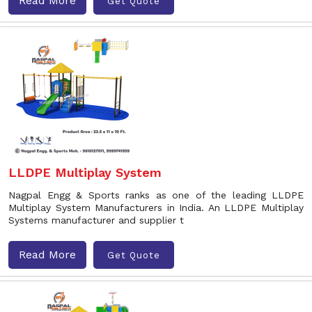
Read More
Get Quote
LLDPE Multiplay System
Nagpal Engg & Sports ranks as one of the leading LLDPE
Multiplay System Manufacturers in India. An LLDPE Multiplay
Systems manufacturer and supplier t
Read More
Get Quote