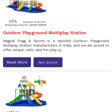
Outdoor Playground Multiplay Station
Nagpal Engg & Sports is a reputed Outdoor Playground
Multiplay Station manufacturers in India, and we are proud to
offer unique, safe, and fun play sy
Read More
Get Quote