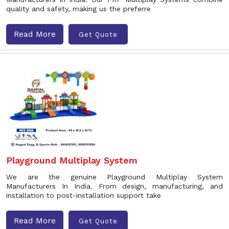
quality and safety, making us the preferre
Read More
Get Quote
Playground Multiplay System
We are the genuine Playground Multiplay System
Manufacturers In India. From design, manufacturing, and
installation to post-installation support take
Read More
Get Quote