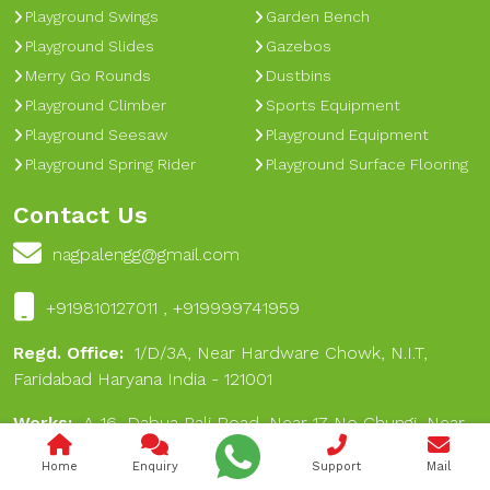
Playground Swings
Garden Bench
Playground Slides
Gazebos
Merry Go Rounds
Dustbins
Playground Climber
Sports Equipment
Playground Seesaw
Playground Equipment
Playground Spring Rider
Playground Surface Flooring
Contact Us
nagpalengg@gmail.com
+919810127011 , +919999741959
Regd. Office:
1/D/3A, Near Hardware Chowk, N.I.T,
Faridabad Haryana India - 121001
Works:
A-16, Dabua Pali Road, Near 17 No Chungi, Near
Hare Rama Hare Krishan Dharamkanta, Dabua Village,
Home
Enquiry
Support
Mail
Faridabad 121001