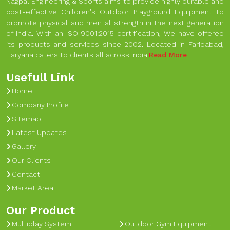
Nagpal Engineering & Sports aims to provide highly durable and
cost-effective Children's Outdoor Playground Equipment to
promote physical and mental strength in the next generation
of India. With an ISO 9001:2015 certification, We have offered
its products and services since 2002. Located in Faridabad,
Haryana caters to clients all across India.
Read More
Usefull Link
Home
Company Profile
Sitemap
Latest Updates
Gallery
Our Clients
Contact
Market Area
Our Product
Multiplay System
Outdoor Gym Equipment