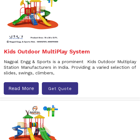
Kids Outdoor MultiPlay System
Nagpal Engg & Sports is a prominent Kids Outdoor Multiplay
Station Manufacturers in India. Providing a varied selection of
slides, swings, climbers,
Read More
Get Quote