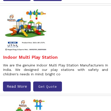
Indoor Multi Play Station
We are the genuine Indoor Multi Play Station Manufacturers In
India. We designed our play stations with safety and
children's needs in mind: bright co
Read More
Get Quote