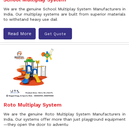
We are the genuine School Multiplay System Manufacturers in
India. Our multiplay systems are built from superior materials
to withstand heavy use dail
Read More
Get Quote
Roto Multiplay System
We are the genuine Roto Multiplay System Manufacturers in
India. Our systems offer more than just playground equipment
—they open the door to adventu