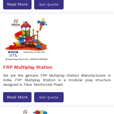
Read More
Get Quote
FRP Multiplay Station
We are the genuine FRP Multiplay Station Manufacturers In
India. FRP Multiplay Station is a modular play structure
designed in Fiber Reinforced Plasti
Read More
Get Quote