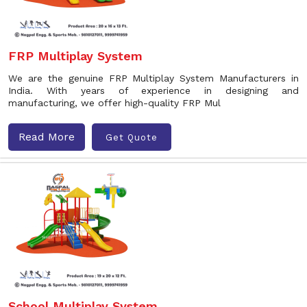
FRP Multiplay System
We are the genuine FRP Multiplay System Manufacturers in
India. With years of experience in designing and
manufacturing, we offer high-quality FRP Mul
Read More
Get Quote
School Multiplay System