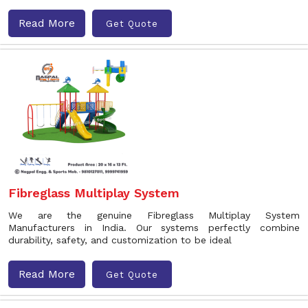
Read More
Get Quote
Fibreglass Multiplay System
We are the genuine Fibreglass Multiplay System
Manufacturers in India. Our systems perfectly combine
durability, safety, and customization to be ideal
Read More
Get Quote