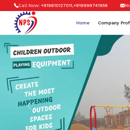
Call Now:
,
Ma
+919810127011
+919999741959
Home
Company Prof
Previous