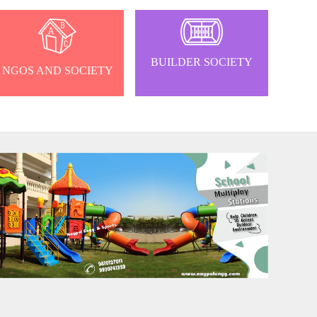
BUILDER SOCIETY
NGOS AND SOCIETY