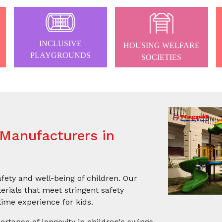
INCLUSIVE
HOUSING WELFARE
PLAYGROUNDS
SOCIETIES
Manufacturers in
afety and well-being of children. Our
rials that meet stringent safety
ime experience for kids.
ortance of longevity in children's swings.