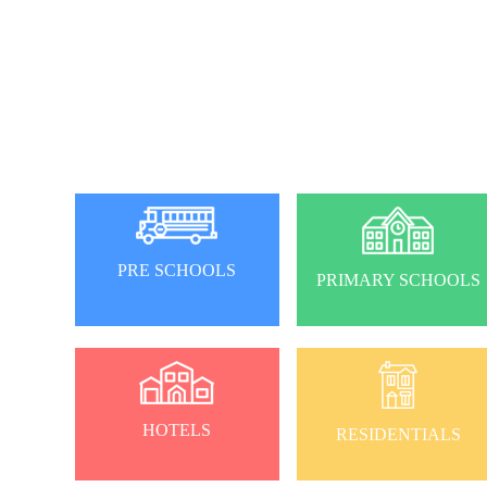
PRE SCHOOLS
PRIMARY SCHOOLS
HOTELS
RESIDENTIALS