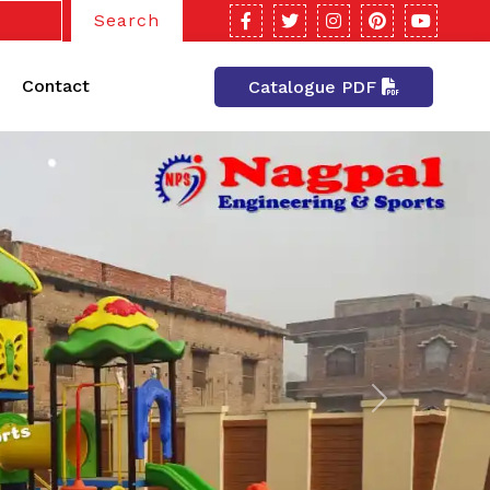
Search
Contact
Catalogue PDF
Next