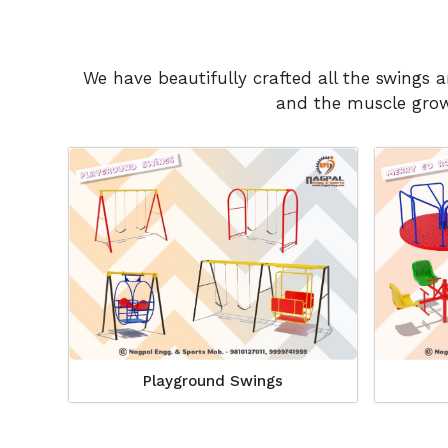
We have beautifully crafted all the swings 
and the muscle growt
Playground Swings