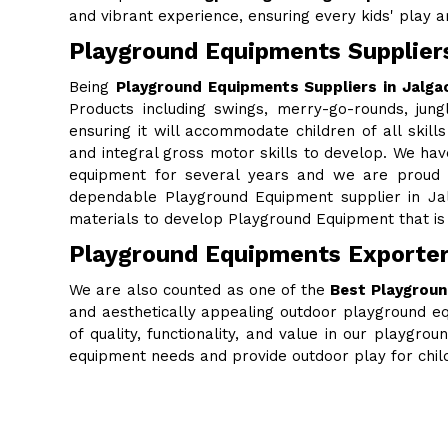
and vibrant experience, ensuring every kids' play are
Playground Equipments Suppliers
Being
Playground Equipments Suppliers in Jalga
Products including swings, merry-go-rounds, jung
ensuring it will accommodate children of all skills
and integral gross motor skills to develop. We ha
equipment for several years and we are proud to
dependable Playground Equipment supplier in Ja
materials to develop Playground Equipment that is 
Playground Equipments Exporter
We are also counted as one of the
Best Playgroun
and aesthetically appealing outdoor playground eq
of quality, functionality, and value in our playgr
equipment needs and provide outdoor play for chi