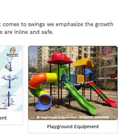
n it comes to swings we emphasize the growth
 are inline and safe.
ent
Playground Equipment