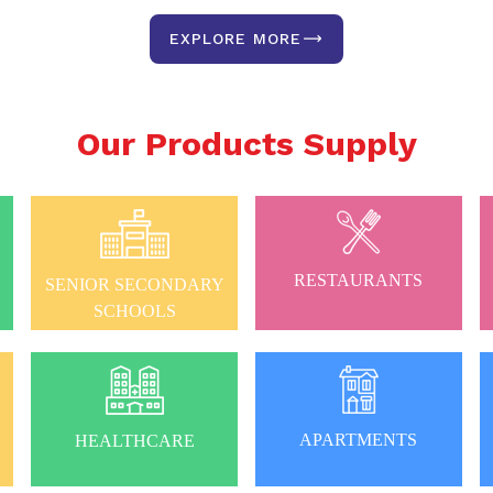
EXPLORE MORE
Our Products Supply
RESTAURANTS
SENIOR SECONDARY
SCHOOLS
APARTMENTS
HEALTHCARE