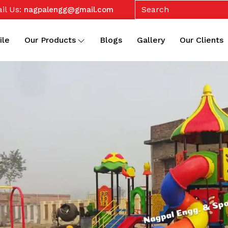
il Us:
nagpalengg@gmail.com
ile
Our Products
Blogs
Gallery
Our Clients