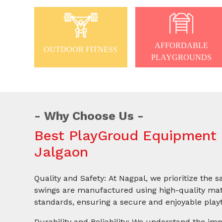
AFFORDABLE
OUTDOOR FITNESS
PLAYGROUNDS
Why Choose Us
Best PlayGroud Equipment 
Jalgaon
Quality and Safety: At Nagpal, we prioritize the s
swings are manufactured using high-quality mate
standards, ensuring a secure and enjoyable playt
Durability and Reliability: We understand the imp