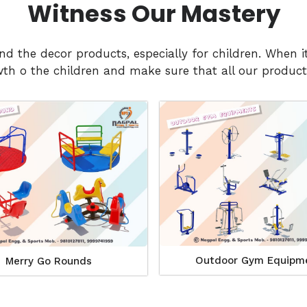
Witness Our Mastery
and the decor products, especially for children. Whe
h o the children and make sure that all our products
Outdoor Gym Equipm
Merry Go Rounds