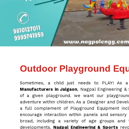
Outdoor Playground Equ
Sometimes, a child just needs to PLAY! As 
Manufacturers in Jalgaon
, Nagpal Engineering & S
of a given playground. we want our playground
adventure within children. As a Designer and Deve
a full complement of Playground Equipment inclu
encourage interaction within panels and sensory
broad, including a variety of age groups and
developments.
Nagpal Engineering & Sports
revo