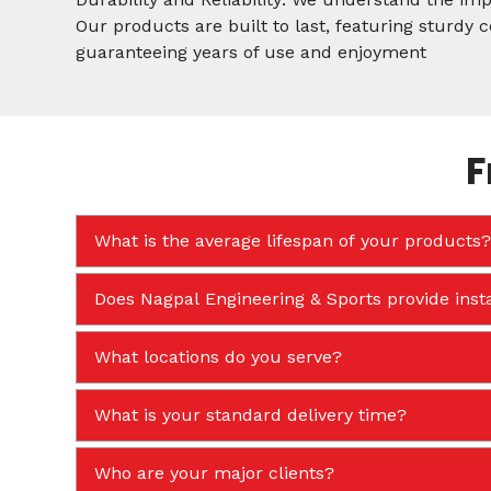
Our products are built to last, featuring sturdy
guaranteeing years of use and enjoyment
F
What is the average lifespan of your products?
Does Nagpal Engineering & Sports provide insta
What locations do you serve?
What is your standard delivery time?
Who are your major clients?