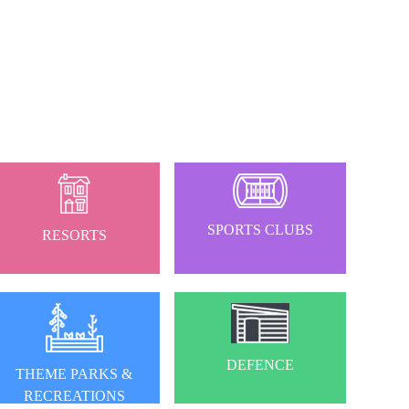
SPORTS CLUBS
RESORTS
DEFENCE
THEME PARKS &
RECREATIONS