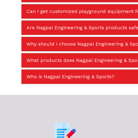
Can I get customized playground equipment f
Are Nagpal Engineering & Sports products safe
Why should I choose Nagpal Engineering & Spor
What products does Nagpal Engineering & Sp
Who is Nagpal Engineering & Sports?