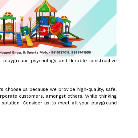
 playground psychology and durable constructive
s choose us because we provide high-quality, safe,
orporate customers, amongst others. While thinking
e solution. Consider us to meet all your playground