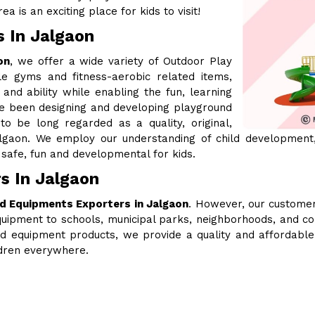
a is an exciting place for kids to visit!
 In Jalgaon
on
, we offer a wide variety of Outdoor Play
le gyms and fitness-aerobic related items,
 and ability while enabling the fun, learning
ve been designing and developing playground
 be long regarded as a quality, original,
lgaon. We employ our understanding of child development,
safe, fun and developmental for kids.
s In Jalgaon
d Equipments Exporters in Jalgaon
. However, our customer
uipment to schools, municipal parks, neighborhoods, and c
ound equipment products, we provide a quality and affordabl
ldren everywhere.