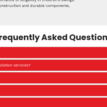
 construction and durable components,
requently Asked Questio
llation services?