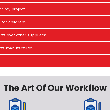
or my project?
 for children?
ts over other suppliers?
orts manufacture?
The Art Of Our Workflow