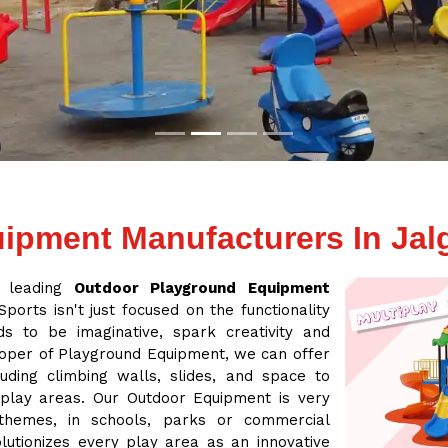
ipment Manufacturers In Jal
a leading
Outdoor Playground Equipment
ports isn't just focused on the functionality
s to be imaginative, spark creativity and
loper of Playground Equipment, we can offer
ding climbing walls, slides, and space to
 play areas. Our Outdoor Equipment is very
 themes, in schools, parks or commercial
lutionizes every play area as an innovative