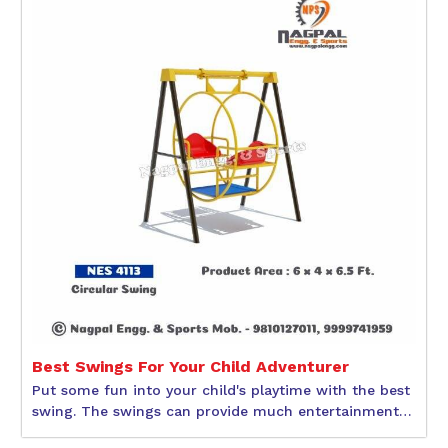
Best Swings For Your Child Adventurer
Put some fun into your child's playtime with the best
swing. The swings can provide much entertainment
to children during their physical and social