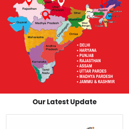
Our Latest Update