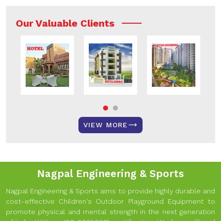
Our Valuable Clients
VIEW MORE
Nagpal Engineering & Sports
Nagpal Engineering & Sports aims to provide highly durable and
cost-effective Children's Outdoor Playground Equipment to
promote physical and mental strength in the next generation