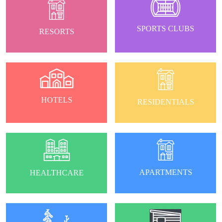
SPORTS CLUBS
RESORTS
HOTELS
RESIDENTIALS
APARTMENTS
HEALTHCARE