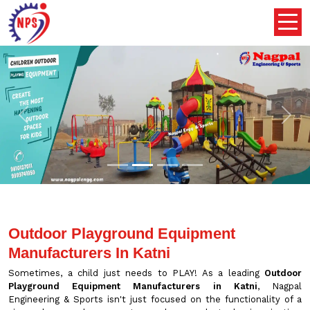
Previous
Nex
Outdoor Playground Equipment
Manufacturers In Katni
Sometimes, a child just needs to PLAY! As a leading
Outdoor
Playground Equipment Manufacturers in Katni
, Nagpal
Engineering & Sports isn't just focused on the functionality of a