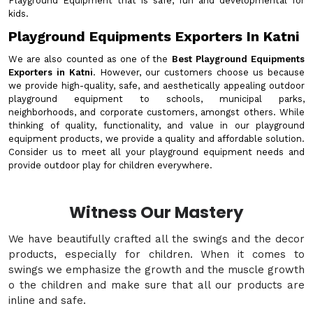
Playground Equipment that is safe, fun and developmental for
kids.
Playground Equipments Exporters In Katni
We are also counted as one of the
Best Playground Equipments
Exporters in Katni
. However, our customers choose us because
we provide high-quality, safe, and aesthetically appealing outdoor
playground equipment to schools, municipal parks,
neighborhoods, and corporate customers, amongst others. While
thinking of quality, functionality, and value in our playground
equipment products, we provide a quality and affordable solution.
Consider us to meet all your playground equipment needs and
provide outdoor play for children everywhere.
Witness Our Mastery
We have beautifully crafted all the swings and the decor
products, especially for children. When it comes to
swings we emphasize the growth and the muscle growth
o the children and make sure that all our products are
inline and safe.