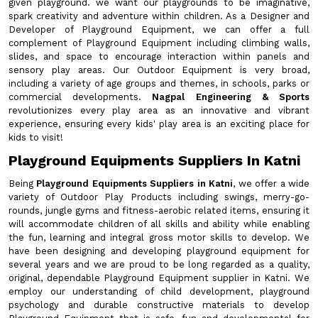
given playground. we want our playgrounds to be imaginative,
spark creativity and adventure within children. As a Designer and
Developer of Playground Equipment, we can offer a full
complement of Playground Equipment including climbing walls,
slides, and space to encourage interaction within panels and
sensory play areas. Our Outdoor Equipment is very broad,
including a variety of age groups and themes, in schools, parks or
commercial developments.
Nagpal Engineering & Sports
revolutionizes every play area as an innovative and vibrant
experience, ensuring every kids' play area is an exciting place for
kids to visit!
Playground Equipments Suppliers In Katni
Being
Playground Equipments Suppliers in Katni
, we offer a wide
variety of Outdoor Play Products including swings, merry-go-
rounds, jungle gyms and fitness-aerobic related items, ensuring it
will accommodate children of all skills and ability while enabling
the fun, learning and integral gross motor skills to develop. We
have been designing and developing playground equipment for
several years and we are proud to be long regarded as a quality,
original, dependable Playground Equipment supplier in Katni. We
employ our understanding of child development, playground
psychology and durable constructive materials to develop