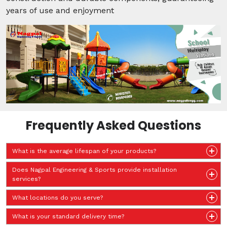
years of use and enjoyment
Frequently Asked Questions
What is the average lifespan of your products?
Does Nagpal Engineering & Sports provide installation
services?
What locations do you serve?
What is your standard delivery time?