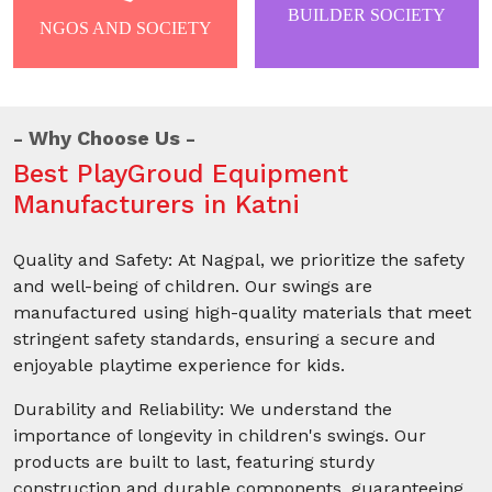
BUILDER SOCIETY
NGOS AND SOCIETY
Why Choose Us
Best PlayGroud Equipment
Manufacturers in Katni
Quality and Safety: At Nagpal, we prioritize the safety
and well-being of children. Our swings are
manufactured using high-quality materials that meet
stringent safety standards, ensuring a secure and
enjoyable playtime experience for kids.
Durability and Reliability: We understand the
importance of longevity in children's swings. Our
products are built to last, featuring sturdy
construction and durable components, guaranteeing