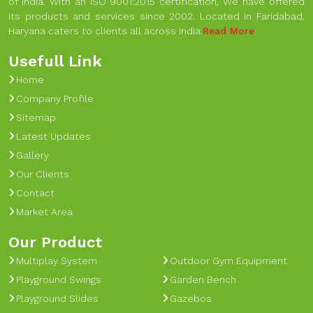
of India. With an ISO 9001:2015 certification, We have offered
its products and services since 2002. Located in Faridabad,
Haryana caters to clients all across India.
Read More
Usefull Link
Home
Company Profile
Sitemap
Latest Updates
Gallery
Our Clients
Contact
Market Area
Our Product
Multiplay System
Outdoor Gym Equipment
Playground Swings
Garden Bench
Playground Slides
Gazebos