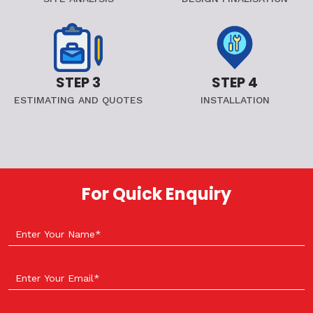
STEP 3
STEP 4
ESTIMATING AND QUOTES
INSTALLATION
For Quick Enquiry