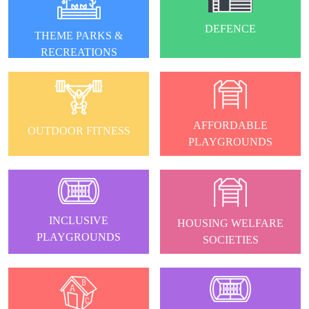
DEFENCE
THEME PARKS &
RECREATIONS
AFFORDABLE
OUTDOOR FITNESS
PLAYGROUNDS
INCLUSIVE
HOUSING WELFARE
PLAYGROUNDS
SOCIETIES