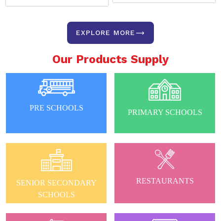
EXPLORE MORE
Our Products Supply
PRE SCHOOLS
PRIMARY SCHOOLS
RESTAURANTS
SENIOR SECONDARY
SCHOOLS