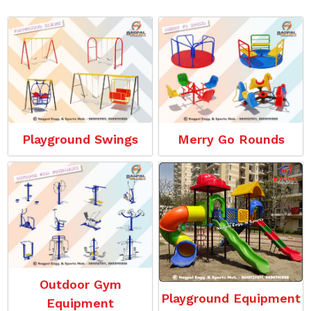
Playground Swings
Merry Go Rounds
Outdoor Gym
Playground Equipment
Equipment