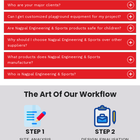
Who are your major clients?
Can I get customized playground equipment for my project?
Are Nagpal Engineering & Sports products safe for children?
Why should I choose Nagpal Engineering & Sports over other
suppliers?
What products does Nagpal Engineering & Sports
manufacture?
Who is Nagpal Engineering & Sports?
The Art Of Our Workflow
STEP 1
STEP 2
SITE ANALYSIS
DESIGN FINALISATION