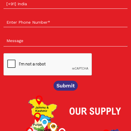
Select your country
Submit