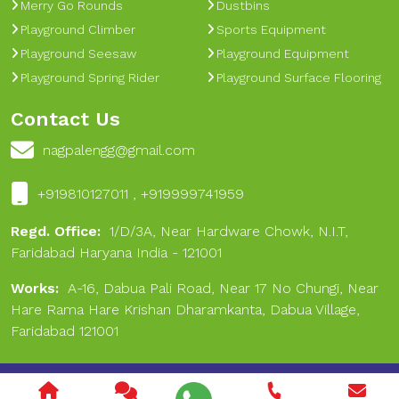
Merry Go Rounds
Dustbins
Playground Climber
Sports Equipment
Playground Seesaw
Playground Equipment
Playground Spring Rider
Playground Surface Flooring
Contact Us
nagpalengg@gmail.com
+919810127011 , +919999741959
Regd. Office:
1/D/3A, Near Hardware Chowk, N.I.T,
Faridabad Haryana India - 121001
Works:
A-16, Dabua Pali Road, Near 17 No Chungi, Near
Hare Rama Hare Krishan Dharamkanta, Dabua Village,
Faridabad 121001
Copyright © 2024 Nagpal Engineering & Sports. All Rights