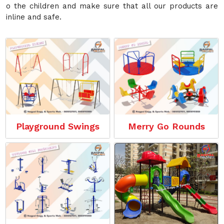
o the children and make sure that all our products are
inline and safe.
Playground Swings
Merry Go Rounds