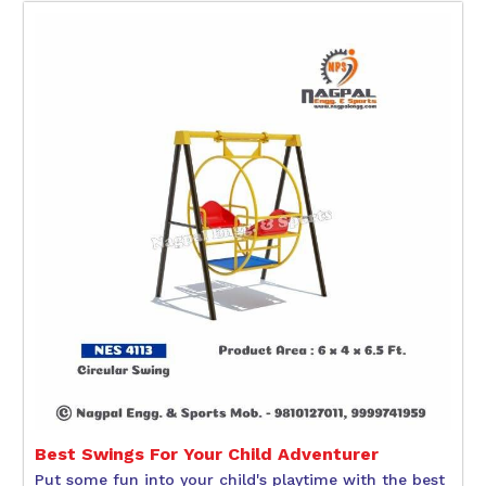
Best Swings For Your Child Adventurer
Put some fun into your child's playtime with the best