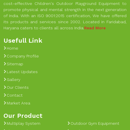
cost-effective Children's Outdoor Playground Equipment to
promote physical and mental strength in the next generation
of India. With an ISO 9001:2015 certification, We have offered
its products and services since 2002. Located in Faridabad,
Haryana caters to clients all across India.
Read More
Usefull Link
Home
Company Profile
Sitemap
Latest Updates
Gallery
Our Clients
Contact
Market Area
Our Product
Multiplay System
Outdoor Gym Equipment