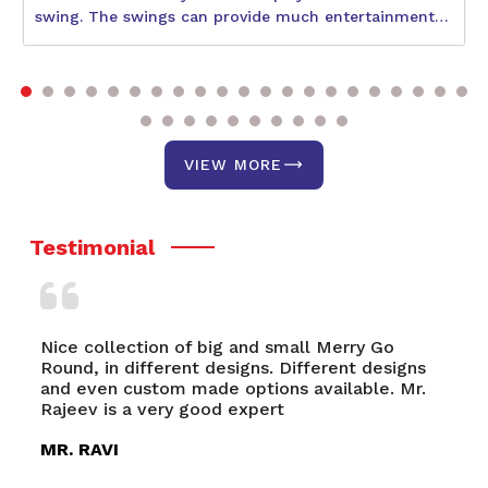
swing. The swings can provide much entertainment
to children during their physical and social
development. With so many varieties available, the
best one would be what suits the age and interests of
your child and also the space availability. The
following blog will help describe some better swings,
including the Circular Swing, Double Swing, and Park
VIEW MORE
Swing. It discusses a few of their unique features and
benefits.
Testimonial
l Merry Go
Nagpal Engg.& Sports Nagpal Engg.& S
ferent designs
an upcoming and highly quality consci
vailable. Mr.
manufacturer, exporter and supplier of
Playground Equipments, Multiplay Sys
FRP
MR. RONIT