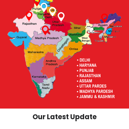
Our Latest Update