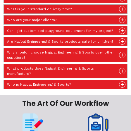
What is your standard delivery time?
Who are your major clients?
Can I get customized playground equipment for my project?
Are Nagpal Engineering & Sports products safe for children?
Why should I choose Nagpal Engineering & Sports over other
suppliers?
What products does Nagpal Engineering & Sports
manufacture?
Who is Nagpal Engineering & Sports?
The Art Of Our Workflow