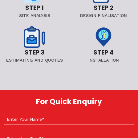
STEP 1
STEP 2
SITE ANALYSIS
DESIGN FINALISATION
STEP 3
STEP 4
ESTIMATING AND QUOTES
INSTALLATION
For Quick Enquiry