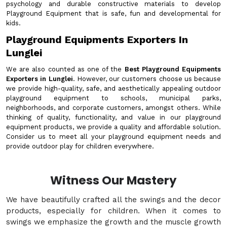
psychology and durable constructive materials to develop
Playground Equipment that is safe, fun and developmental for
kids.
Playground Equipments Exporters In
Lunglei
We are also counted as one of the
Best Playground Equipments
Exporters in Lunglei
. However, our customers choose us because
we provide high-quality, safe, and aesthetically appealing outdoor
playground equipment to schools, municipal parks,
neighborhoods, and corporate customers, amongst others. While
thinking of quality, functionality, and value in our playground
equipment products, we provide a quality and affordable solution.
Consider us to meet all your playground equipment needs and
provide outdoor play for children everywhere.
Witness Our Mastery
We have beautifully crafted all the swings and the decor
products, especially for children. When it comes to
swings we emphasize the growth and the muscle growth