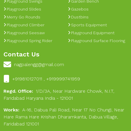
Playground Swings
Garden Bench
Playground Slides
Gazebos
Merry Go Rounds
Dustbins
Playground Climber
Sports Equipment
Playground Seesaw
Playground Equipment
Playground Spring Rider
Playground Surface Flooring
Contact Us
nagpalengg@gmail.com
+919810127011 , +919999741959
Regd. Office:
1/D/3A, Near Hardware Chowk, N.I.T,
Faridabad Haryana India - 121001
Works:
A-16, Dabua Pali Road, Near 17 No Chungi, Near
Hare Rama Hare Krishan Dharamkanta, Dabua Village,
Faridabad 121001