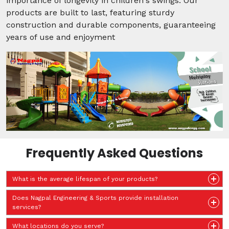
importance of longevity in children's swings. Our
products are built to last, featuring sturdy
construction and durable components, guaranteeing
years of use and enjoyment
Frequently Asked Questions
What is the average lifespan of your products?
Does Nagpal Engineering & Sports provide installation
services?
What locations do you serve?