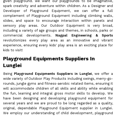
given playground. we want our playgrounds to be imaginative,
spark creativity and adventure within children. As a Designer and
Developer of Playground Equipment, we can offer a full
complement of Playground Equipment including climbing walls,
slides, and space to encourage interaction within panels and
sensory play areas. Our Outdoor Equipment is very broad,
including a variety of age groups and themes, in schools, parks or
commercial developments.
Nagpal Engineering & Sports
revolutionizes every play area as an innovative and vibrant
experience, ensuring every kids' play area is an exciting place for
kids to visit!
Playground Equipments Suppliers In
Lunglei
Being
Playground Equipments Suppliers in Lunglei
, we offer a
wide variety of Outdoor Play Products including swings, merry-go-
rounds, jungle gyms and fitness-aerobic related items, ensuring it
will accommodate children of all skills and ability while enabling
the fun, learning and integral gross motor skills to develop. We
have been designing and developing playground equipment for
several years and we are proud to be long regarded as a quality,
original, dependable Playground Equipment supplier in Lunglei.
We employ our understanding of child development, playground