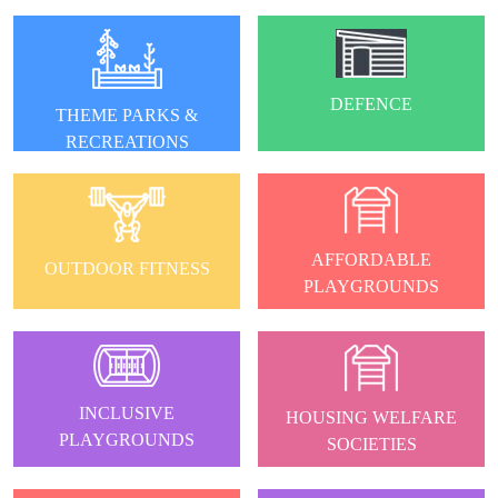
DEFENCE
THEME PARKS &
RECREATIONS
AFFORDABLE
OUTDOOR FITNESS
PLAYGROUNDS
INCLUSIVE
HOUSING WELFARE
PLAYGROUNDS
SOCIETIES