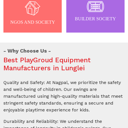
BUILDER SOCIETY
NGOS AND SOCIETY
Why Choose Us
Best PlayGroud Equipment
Manufacturers in Lunglei
Quality and Safety: At Nagpal, we prioritize the safety
and well-being of children. Our swings are
manufactured using high-quality materials that meet
stringent safety standards, ensuring a secure and
enjoyable playtime experience for kids.
Durability and Reliability: We understand the