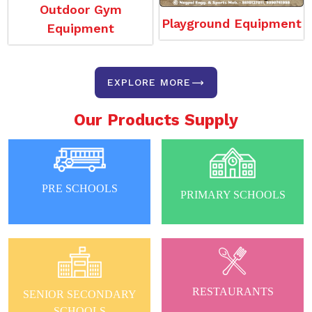
Outdoor Gym
Playground Equipment
Equipment
EXPLORE MORE
Our Products Supply
PRE SCHOOLS
PRIMARY SCHOOLS
RESTAURANTS
SENIOR SECONDARY
SCHOOLS