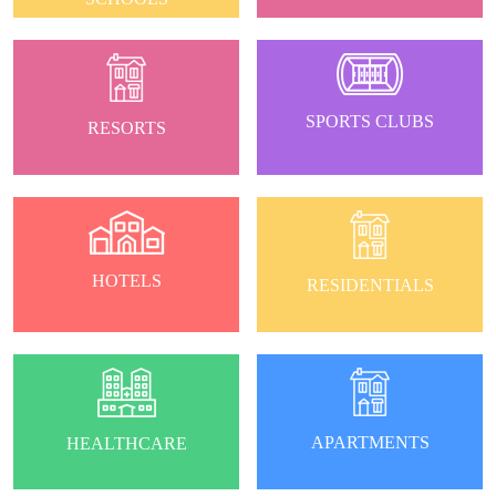
SPORTS CLUBS
RESORTS
HOTELS
RESIDENTIALS
APARTMENTS
HEALTHCARE