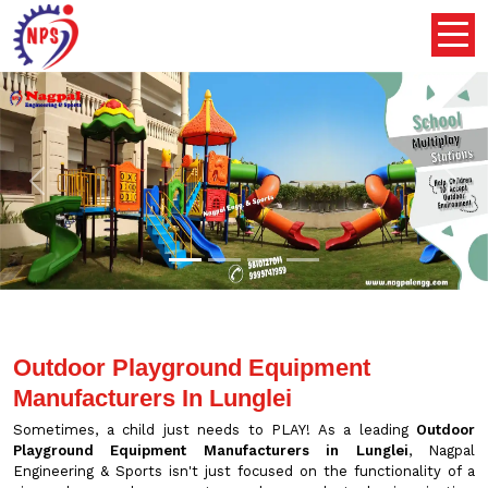
Previous
Nex
Outdoor Playground Equipment
Manufacturers In Lunglei
Sometimes, a child just needs to PLAY! As a leading
Outdoor
Playground Equipment Manufacturers in Lunglei
, Nagpal
Engineering & Sports isn't just focused on the functionality of a