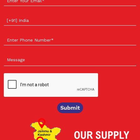
Select your country
Submit