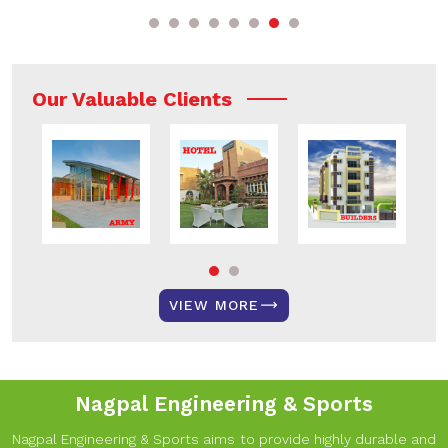
Our Valuable Clients
VIEW MORE
Nagpal Engineering & Sports
Nagpal Engineering & Sports aims to provide highly durable and