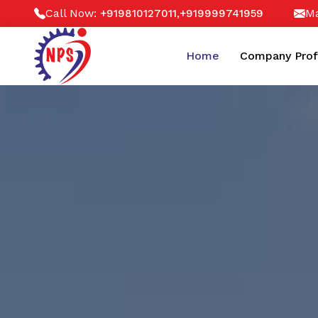
Call Now:
,
Ma
+919810127011
+919999741959
Home
Company Prof