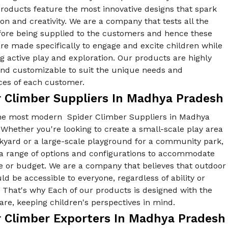
products feature the most innovative designs that spark
on and creativity. We are a company that tests all the
fore being supplied to the customers and hence these
re made specifically to engage and excite children while
 active play and exploration. Our products are highly
 and customizable to suit the unique needs and
ces of each customer.
r Climber Suppliers In Madhya Pradesh
he most modern Spider Climber Suppliers in Madhya
Whether you're looking to create a small-scale play area
ckyard or a large-scale playground for a community park,
 a range of options and configurations to accommodate
e or budget. We are a company that believes that outdoor
ld be accessible to everyone, regardless of ability or
y. That's why Each of our products is designed with the
re, keeping children's perspectives in mind.
r Climber Exporters In Madhya Pradesh