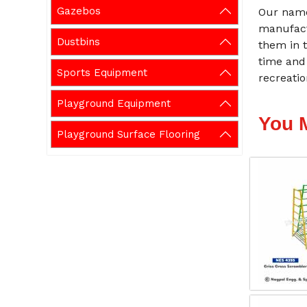
Gazebos
Our name
manufact
Dustbins
them in t
time and
Sports Equipment
recreati
Playground Equipment
You 
Playground Surface Flooring