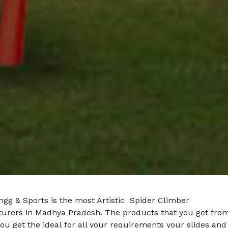
gg & Sports is the most Artistic Spider Climber
urers in Madhya Pradesh. The products that you get fro
ou get the ideal for all your requirements your slides and