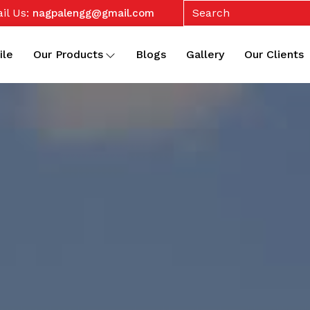
il Us:
nagpalengg@gmail.com
ile
Our Products
Blogs
Gallery
Our Clients