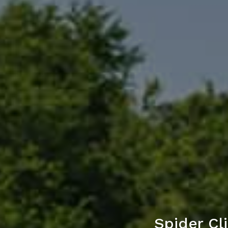
Spider Cl