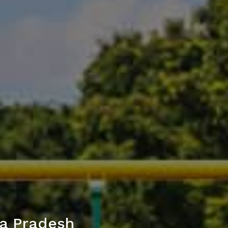
ya Pradesh