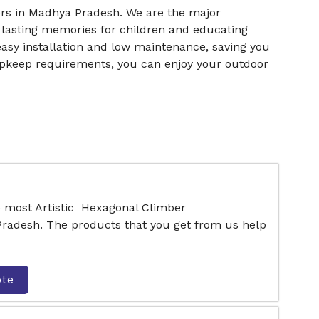
rs in Madhya Pradesh. We are the major
 lasting memories for children and educating
easy installation and low maintenance, saving you
upkeep requirements, you can enjoy your outdoor
e most Artistic Hexagonal Climber
radesh. The products that you get from us help
ote