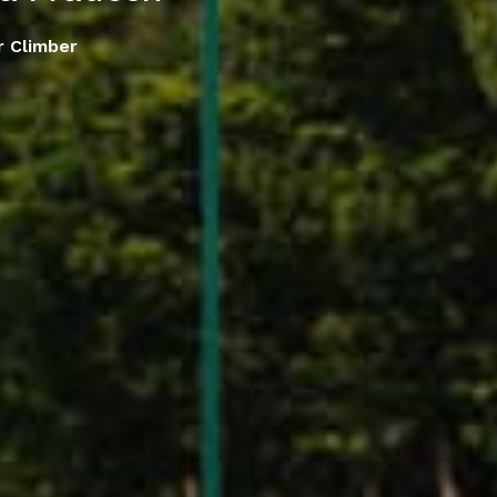
r Climber