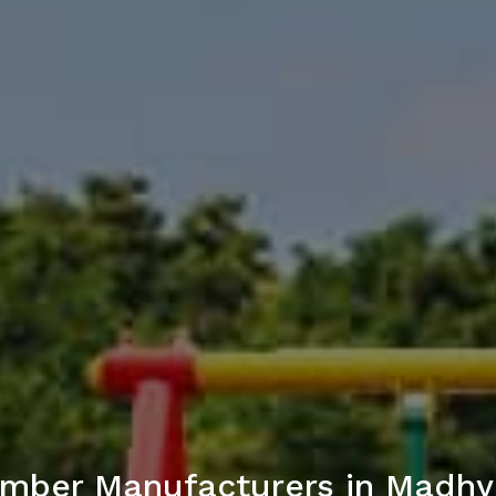
imber Manufacturers in Madh