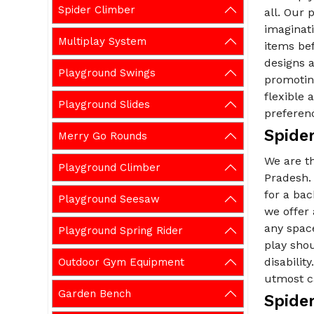
Spider Climber
all. Our 
imaginati
Multiplay System
items be
designs a
Playground Swings
promoting
flexible
Playground Slides
preferen
Spide
Merry Go Rounds
We are t
Playground Climber
Pradesh. 
for a ba
Playground Seesaw
we offer
any spac
Playground Spring Rider
play shou
disabilit
Outdoor Gym Equipment
utmost ca
Garden Bench
Spide