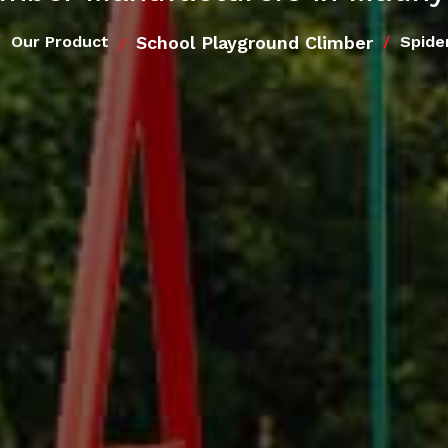
School Playground Climber
Our Product
Spide