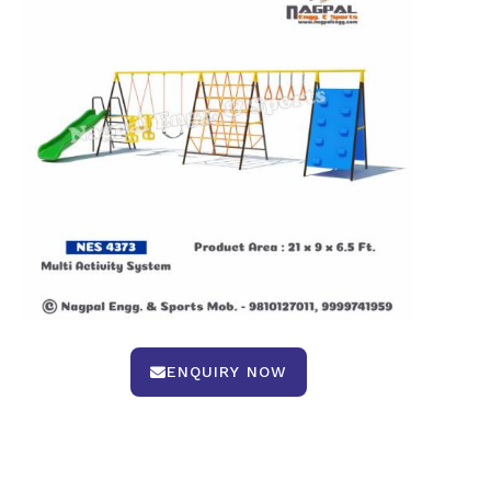
ENQUIRY NOW