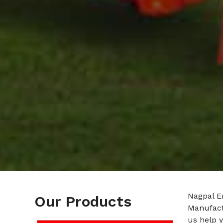
Nagpal En
Our Products
Manufact
us help y