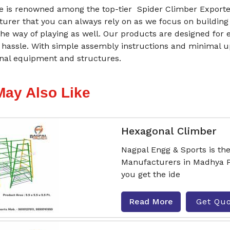
 is renowned among the top-tier Spider Climber Exporte
urer that you can always rely on as we focus on building
he way of playing as well. Our products are designed for 
 hassle. With simple assembly instructions and minimal 
onal equipment and structures.
May Also Like
Hexagonal Climber
Nagpal Engg & Sports is th
Manufacturers in Madhya P
you get the ide
Read More
Get Qu