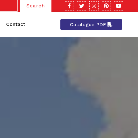
Search
Contact
Catalogue PDF