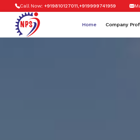
Call Now:
,
Ma
+919810127011
+919999741959
Home
Company Prof