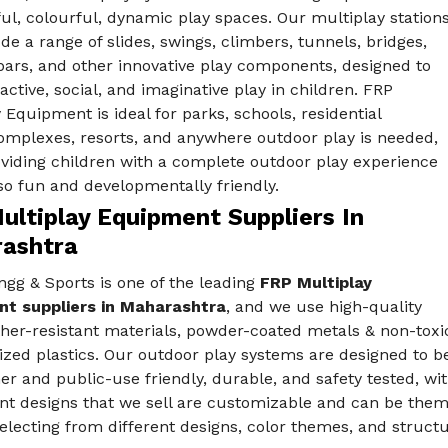
ful, colourful, dynamic play spaces. Our multiplay station
de a range of slides, swings, climbers, tunnels, bridges,
ars, and other innovative play components, designed to
ctive, social, and imaginative play in children. FRP
 Equipment is ideal for parks, schools, residential
mplexes, resorts, and anywhere outdoor play is needed,
oviding children with a complete outdoor play experience
lso fun and developmentally friendly.
ultiplay Equipment Suppliers In
ashtra
gg & Sports is one of the leading
FRP Multiplay
t suppliers in Maharashtra
, and we use high-quality
her-resistant materials, powder-coated metals & non-toxi
ized plastics. Our outdoor play systems are designed to b
er and public-use friendly, durable, and safety tested, wi
t designs that we sell are customizable and can be theme
electing from different designs, color themes, and structu