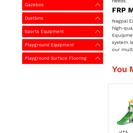
needs.
Gazebos
FRP M
Dustbins
Nagpal E
high-qual
Sports Equipment
Equipment
system i
Playground Equipment
our multi
Playground Surface Flooring
You 