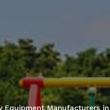
y Equipment Manufacturers i