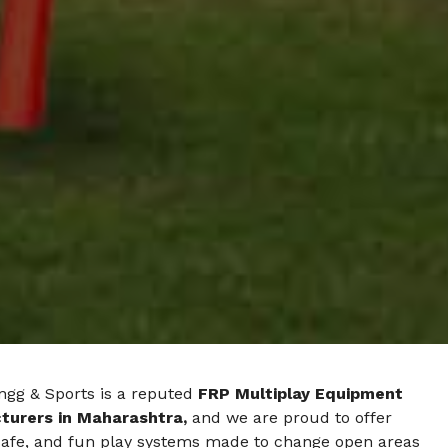
ngg & Sports is a reputed
FRP Multiplay Equipment
urers in Maharashtra,
and we are proud to offer
safe, and fun play systems made to change open areas