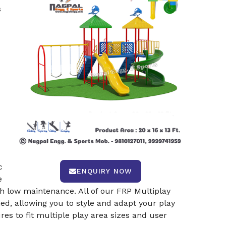
s
c
ENQUIRY NOW
e
th low maintenance. All of our FRP Multiplay
d, allowing you to style and adapt your play
res to fit multiple play area sizes and user