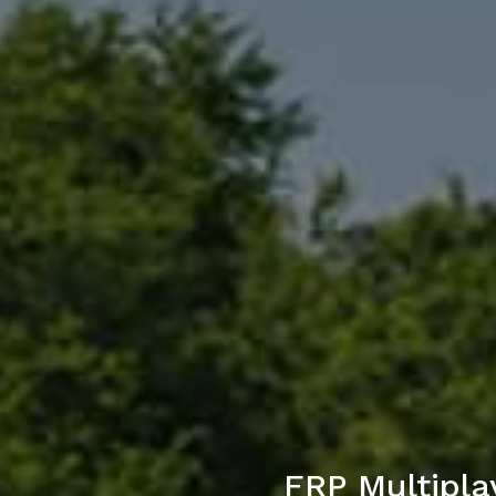
FRP Multipla