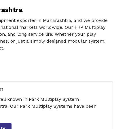
rashtra
uipment exporter in Maharashtra, and we provide
ernational markets worldwide. Our FRP Multiplay
n, and long service life. Whether your play
mes, or just a simply designed modular system,
t.
em
ell known in Park Multiplay System
tra. Our Park Multiplay Systems have been
ote