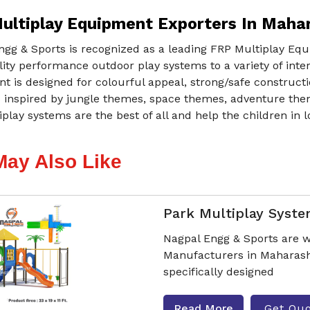
ultiplay Equipment Exporters In Maha
ngg & Sports is recognized as a leading FRP Multiplay Eq
ity performance outdoor play systems to a variety of int
 is designed for colourful appeal, strong/safe constructio
s inspired by jungle themes, space themes, adventure the
play systems are the best of all and help the children in lo
May Also Like
Park Multiplay Syst
Nagpal Engg & Sports are w
Manufacturers in Maharash
specifically designed
Read More
Get Qu