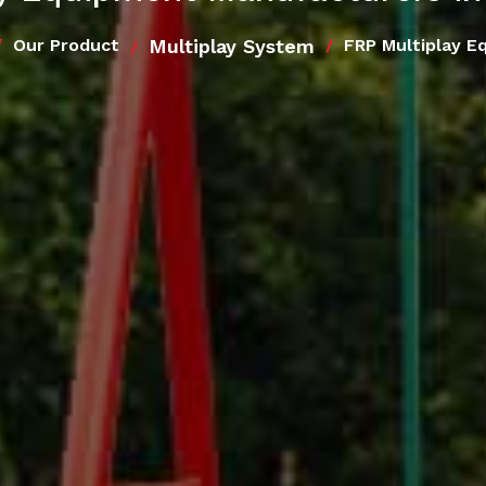
Multiplay System
Our Product
FRP Multiplay E