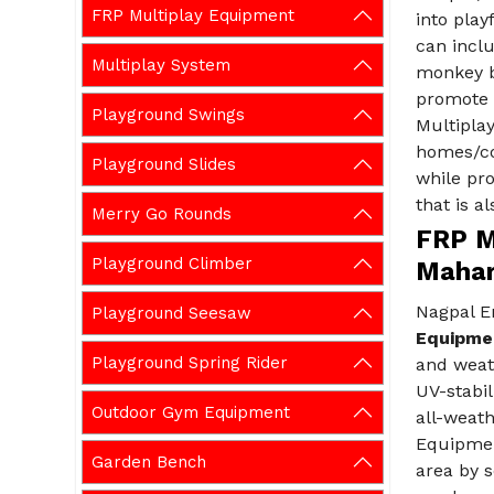
FRP Multiplay Equipment
into play
can inclu
Multiplay System
monkey b
promote a
Playground Swings
Multiplay
homes/co
Playground Slides
while pr
that is a
Merry Go Rounds
FRP M
Playground Climber
Mahar
Nagpal En
Playground Seesaw
Equipmen
Playground Spring Rider
and weat
UV-stabil
Outdoor Gym Equipment
all-weath
Equipmen
Garden Bench
area by s