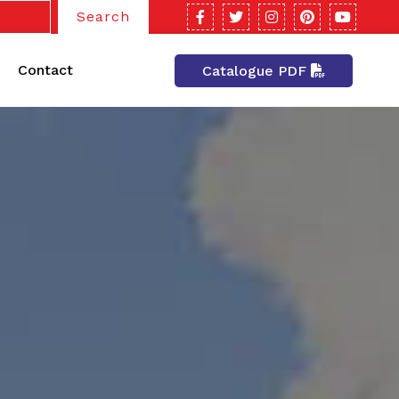
Search
Contact
Catalogue PDF