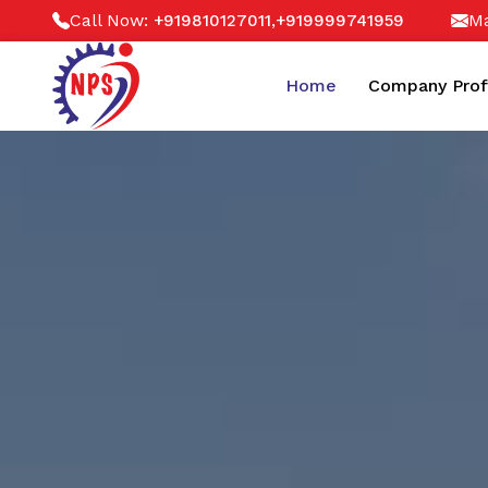
Call Now:
,
Ma
+919810127011
+919999741959
Home
Company Prof