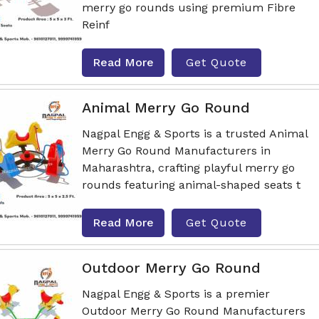
merry go rounds using premium Fibre
Reinf
Read More
Get Quote
Animal Merry Go Round
Nagpal Engg & Sports is a trusted Animal
Merry Go Round Manufacturers in
Maharashtra, crafting playful merry go
rounds featuring animal-shaped seats t
Read More
Get Quote
Outdoor Merry Go Round
Nagpal Engg & Sports is a premier
Outdoor Merry Go Round Manufacturers