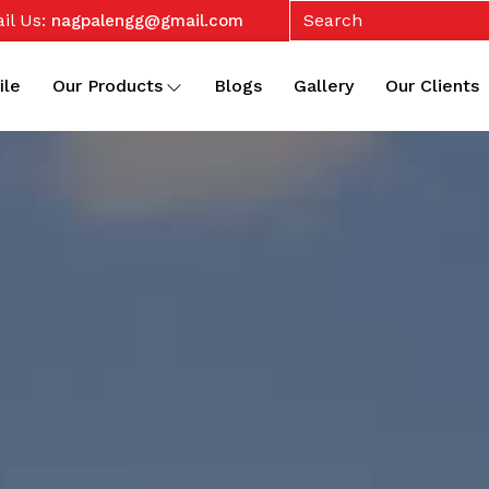
il Us:
nagpalengg@gmail.com
ile
Our Products
Blogs
Gallery
Our Clients