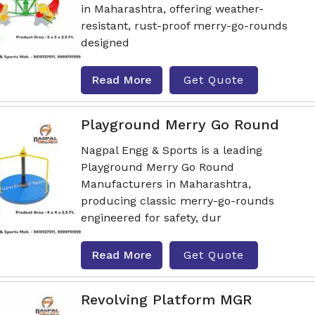
in Maharashtra, offering weather-
resistant, rust-proof merry-go-rounds
designed
Read More
Get Quote
Playground Merry Go Round
Nagpal Engg & Sports is a leading
Playground Merry Go Round
Manufacturers in Maharashtra,
producing classic merry-go-rounds
engineered for safety, dur
Read More
Get Quote
Revolving Platform MGR