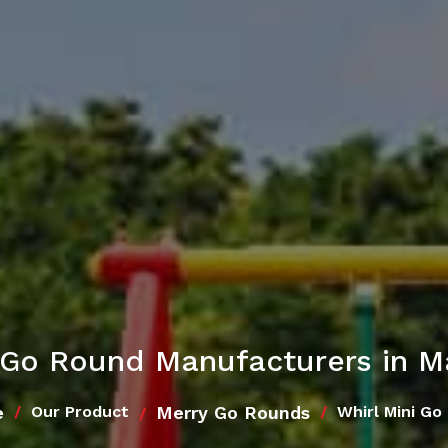
i Go Round Manufacturers in M
e
Merry Go Rounds
Our Product
Whirl Mini Go