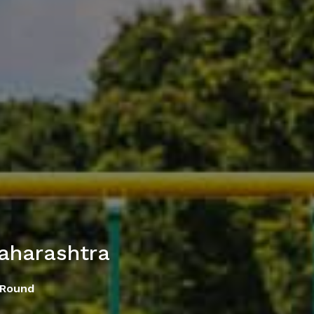
aharashtra
 Round