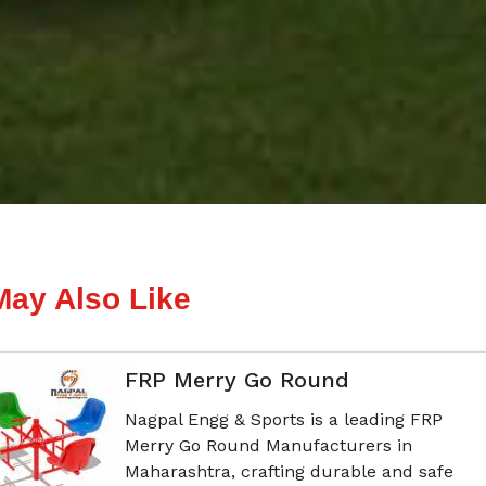
May Also Like
FRP Merry Go Round
Nagpal Engg & Sports is a leading FRP
Merry Go Round Manufacturers in
Maharashtra, crafting durable and safe