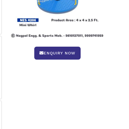
ENQUIRY NOW