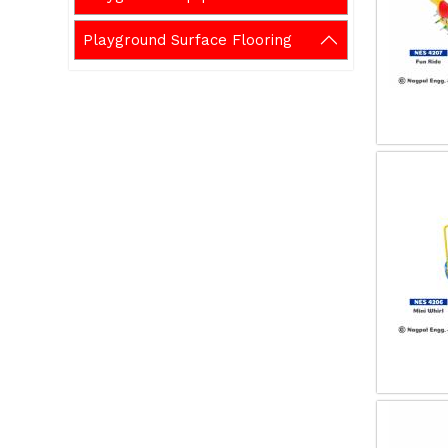
Playground Surface Flooring