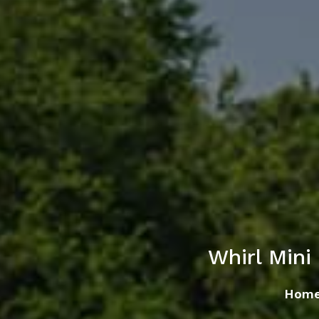
Whirl Min
Hom