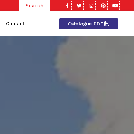
Search
Contact
Catalogue PDF