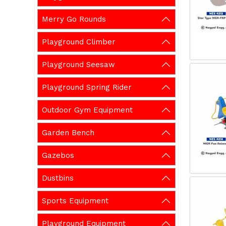
Merry Go Rounds
Playground Climber
Playground Seesaw
Playground Spring Rider
Outdoor Gym Equipment
Garden Bench
Gazebos
Dustbins
Sports Equipment
Playground Equipment