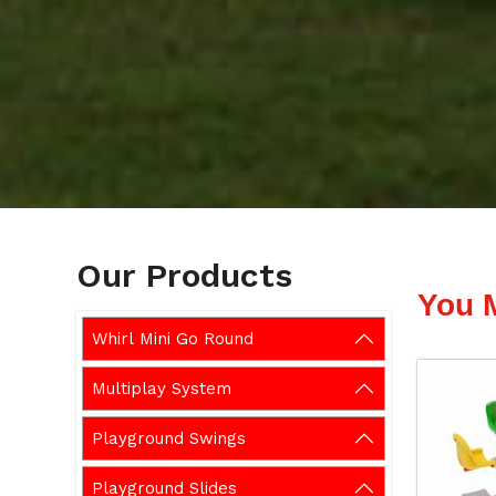
Our Products
You 
Whirl Mini Go Round
Multiplay System
Playground Swings
Playground Slides