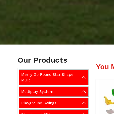
Our Products
You 
Merry Go Round Star Shape
MGR
Multiplay System
Playground Swings