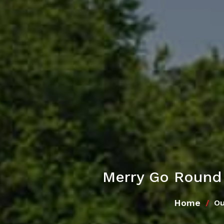
Merry Go Round
Home
Ou