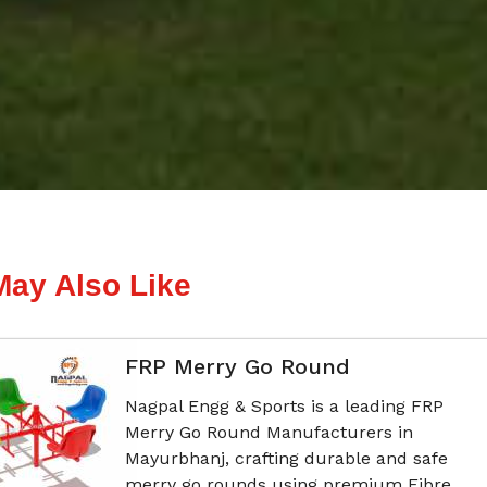
May Also Like
FRP Merry Go Round
Nagpal Engg & Sports is a leading FRP
Merry Go Round Manufacturers in
Mayurbhanj, crafting durable and safe
merry go rounds using premium Fibre