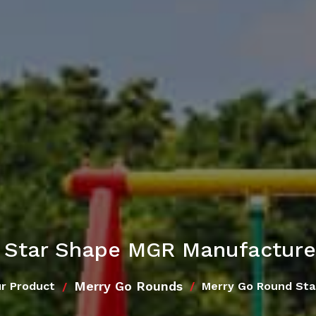
 Star Shape MGR Manufacturer
Merry Go Rounds
r Product
Merry Go Round St