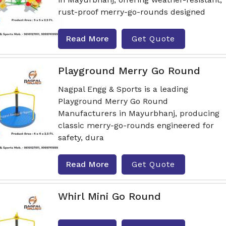
rust-proof merry-go-rounds designed
Read More
Get Quote
Playground Merry Go Round
Nagpal Engg & Sports is a leading
Playground Merry Go Round
Manufacturers in Mayurbhanj, producing
classic merry-go-rounds engineered for
safety, dura
Read More
Get Quote
Whirl Mini Go Round