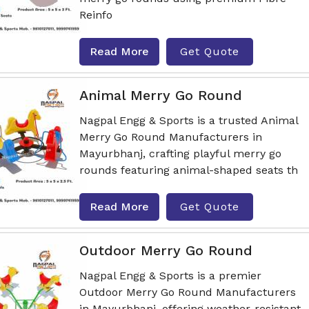
Reinfo
Read More
Get Quote
Animal Merry Go Round
Nagpal Engg & Sports is a trusted Animal
Merry Go Round Manufacturers in
Mayurbhanj, crafting playful merry go
rounds featuring animal-shaped seats th
Read More
Get Quote
Outdoor Merry Go Round
Nagpal Engg & Sports is a premier
Outdoor Merry Go Round Manufacturers
in Mayurbhanj, offering weather-resistant,