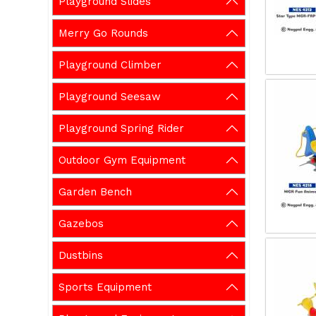
Playground Slides
Merry Go Rounds
Playground Climber
Playground Seesaw
Playground Spring Rider
Outdoor Gym Equipment
Garden Bench
Gazebos
Dustbins
Sports Equipment