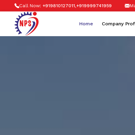
Call Now:
,
Ma
+919810127011
+919999741959
Home
Company Prof