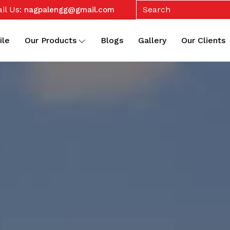
il Us:
nagpalengg@gmail.com
ile
Our Products
Blogs
Gallery
Our Clients