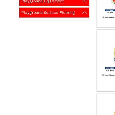
Playground Equipment
Playground Surface Flooring