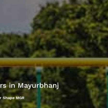
s in Mayurbhanj
ar Shape MGR