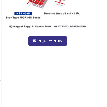
ENQUIRY NOW