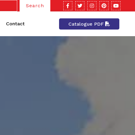
Search
Contact
Catalogue PDF