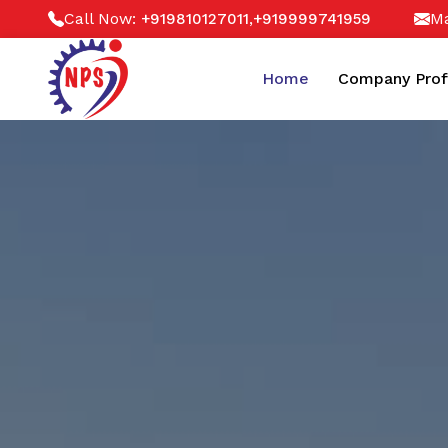
Call Now:
,
Ma
+919810127011
+919999741959
Home
Company Prof