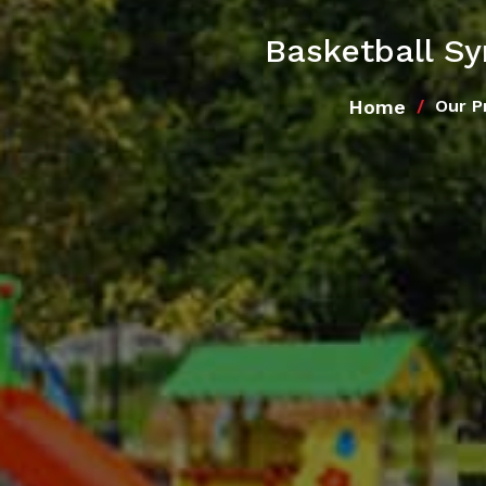
Basketball S
Home
Our P