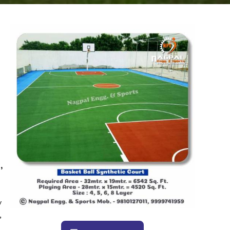
,
y
,