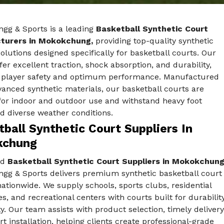
ngg & Sports is a leading
Basketball Synthetic Court
turers in Mokokchung,
providing top-quality synthetic
solutions designed specifically for basketball courts. Our
fer excellent traction, shock absorption, and durability,
 player safety and optimum performance. Manufactured
anced synthetic materials, our basketball courts are
for indoor and outdoor use and withstand heavy foot
nd diverse weather conditions.
ball Synthetic Court Suppliers In
kchung
ed
Basketball Synthetic Court Suppliers in Mokokchung
ngg & Sports delivers premium synthetic basketball court
nationwide. We supply schools, sports clubs, residential
, and recreational centers with courts built for durabilit
y. Our team assists with product selection, timely delivery
t installation, helping clients create professional-grade