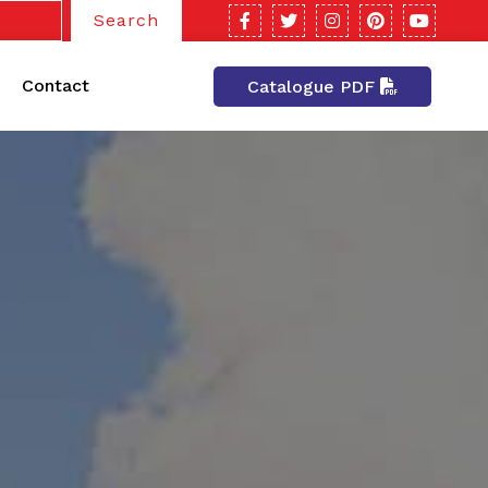
Search
Contact
Catalogue PDF