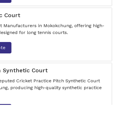
c Court
t Manufacturers in Mokokchung, offering high-
designed for long tennis courts.
ote
h Synthetic Court
eputed Cricket Practice Pitch Synthetic Court
g, producing high-quality synthetic practice
ote
looring