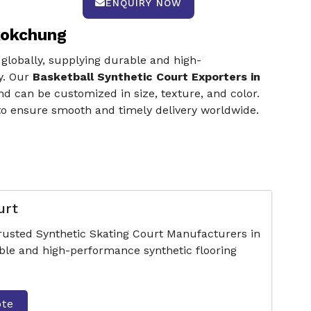
ENQUIRY NOW
kokchung
 globally, supplying durable and high-
y. Our
Basketball Synthetic Court Exporters in
d can be customized in size, texture, and color.
to ensure smooth and timely delivery worldwide.
urt
trusted Synthetic Skating Court Manufacturers in
le and high-performance synthetic flooring
ote