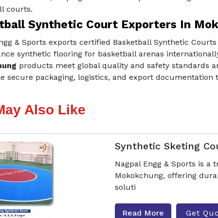
l courts.
tball Synthetic Court Exporters In Mo
gg & Sports exports certified Basketball Synthetic Courts
ce synthetic flooring for basketball arenas internationall
hung
products meet global quality and safety standards an
e secure packaging, logistics, and export documentation 
May Also Like
Synthetic Sketing Co
Nagpal Engg & Sports is a 
Mokokchung, offering durab
soluti
Read More
Get Qu