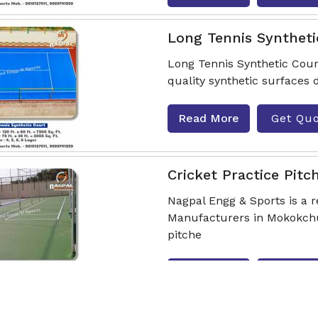
Long Tennis Syntheti
Long Tennis Synthetic Cour
quality synthetic surfaces 
Read More
Get Qu
Cricket Practice Pitc
Nagpal Engg & Sports is a r
Manufacturers in Mokokchun
pitche
Read More
Get Qu
Playground Rubber F