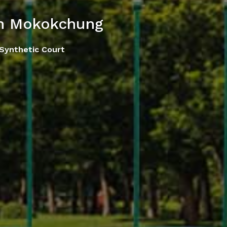
in Mokokchung
 Synthetic Court