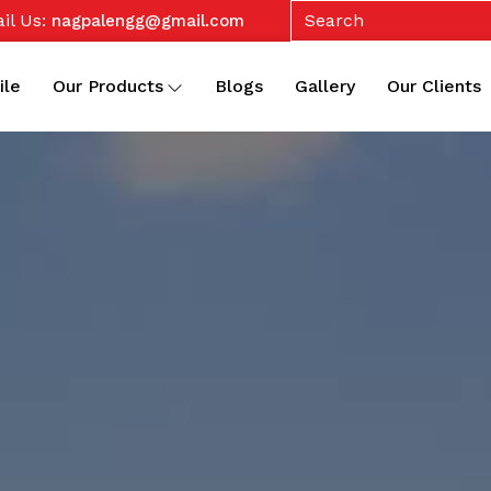
il Us:
nagpalengg@gmail.com
ile
Our Products
Blogs
Gallery
Our Clients