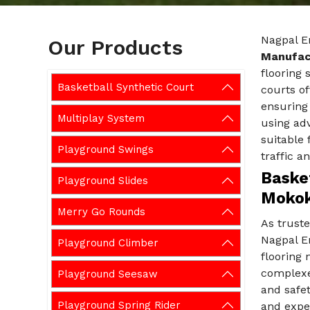
Nagpal E
Our Products
Manufac
flooring 
Basketball Synthetic Court
courts of
ensuring
Multiplay System
using adv
suitable 
Playground Swings
traffic a
Basket
Playground Slides
Moko
Merry Go Rounds
As trust
Nagpal E
Playground Climber
flooring 
complexes
Playground Seesaw
and safet
Playground Spring Rider
and exper