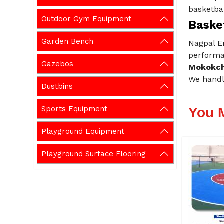
basketbal
Outdoor Gym Equipment
Baske
Garden Bench
Nagpal En
performan
Gazebos
Mokokc
We handl
Dustbins
Sports Equipment
You 
Playground Equipment
Playground Surface Flooring