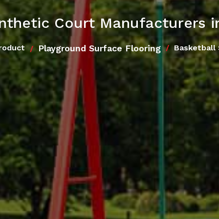
ynthetic Court Manufacturers 
Playground Surface Flooring
roduct
Basketball