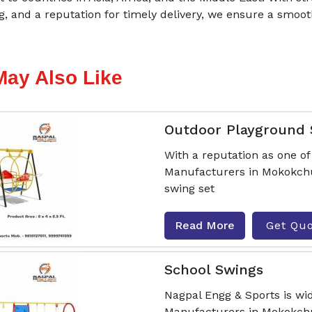
g, and a reputation for timely delivery, we ensure a smo
May Also Like
Outdoor Playground
With a reputation as one o
Manufacturers in Mokokchun
swing set
Read More
Get Qu
School Swings
Nagpal Engg & Sports is wi
Manufacturers in Mokokchu