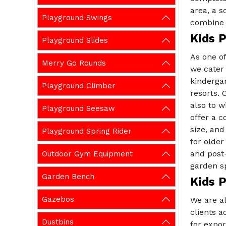
area, a s
Playground Swings
combine s
Kids 
Playground Slides
As one o
Merry Go Rounds
we cater
kindergar
Playground Climber
resorts. 
also to w
Playground Seesaw
offer a c
size, and
Playground Spring Rider
for older
and post
Outdoor Gym Equipment
garden sp
Garden Bench
Kids 
Gazebos
We are a
clients a
Dustbins
for expor