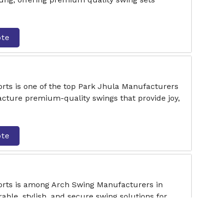
ote
rts is one of the top Park Jhula Manufacturers
ture premium-quality swings that provide joy,
ote
orts is among Arch Swing Manufacturers in
ble, stylish, and secure swing solutions for