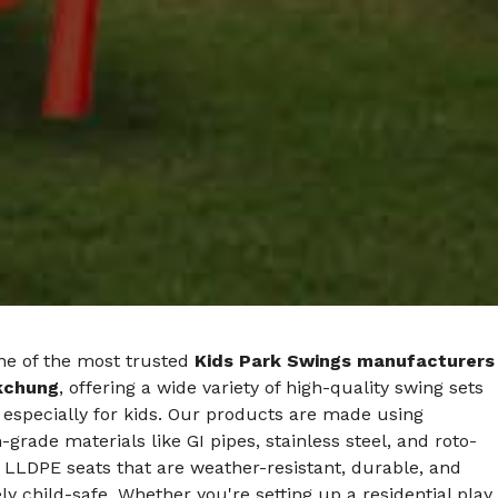
ne of the most trusted
Kids Park Swings manufacturers
kchung
, offering a wide variety of high-quality swing sets
especially for kids. Our products are made using
rade materials like GI pipes, stainless steel, and roto-
LLDPE seats that are weather-resistant, durable, and
y child-safe. Whether you're setting up a residential play