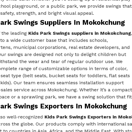
chool playground, or a public park, we provide swings that
afety, strength, and bright visual appeal.
Park Swings Suppliers In Mokokchung
f the leading
Kids Park Swings suppliers in Mokokchung
 to a wide customer base that includes schools,
tens, municipal corporations, real estate developers, and
Our swings are designed not only to delight children but
ithstand the wear and tear of regular outdoor use. We
omplete range of customizable options in terms of color,
 seat type (belt seats, bucket seats for toddlers, flat seats
 kids). Our team ensures seamless installation support
-sales service across Mokokchung. Whether it’s a compact
ace or a sprawling park, we have a swing solution that fits
Park Swings Exporters In Mokokchung
lso well-recognized
Kids Park Swings Exporters in Mok
cross the globe. Our products comply with international 
t to countries in Asia, Africa, and the Middle East. With st