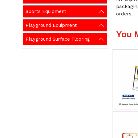
packagin
Sports Equipment
orders.
Playground Equipment
You 
Playground Surface Flooring