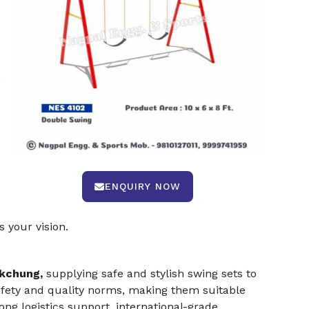
,
ENQUIRY NOW
 your vision.
okchung,
supplying safe and stylish swing sets to
safety and quality norms, making them suitable
rong logistics support, international-grade