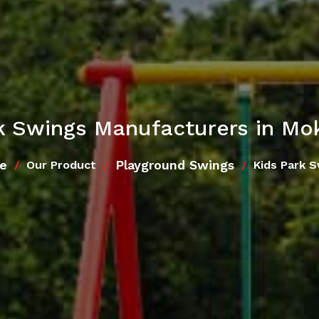
k Swings Manufacturers in M
e
Playground Swings
Our Product
Kids Park 