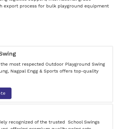
oth export process for bulk playground equipment
 Swing
f the most respected Outdoor Playground Swing
g, Nagpal Engg & Sports offers top-quality
ote
dely recognized of the trusted School Swings
ng, offering premium quality swing sets