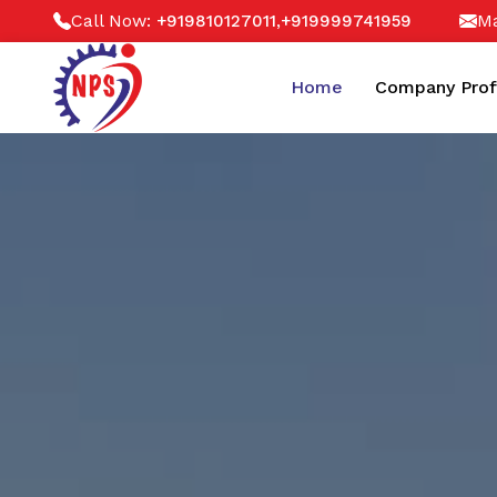
Call Now:
,
Ma
+919810127011
+919999741959
Home
Company Prof