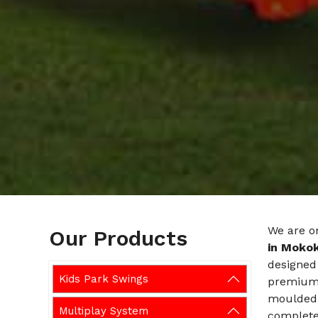
We are o
Our Products
in Moko
designed 
Kids Park Swings
premium-g
moulded 
Multiplay System
completel