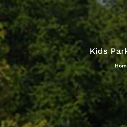
Kids Par
Hom