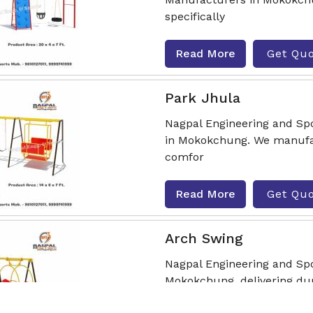
specifically
Read More
Get Qu
Park Jhula
Nagpal Engineering and Spo
in Mokokchung. We manufac
comfor
Read More
Get Qu
Arch Swing
Nagpal Engineering and Sp
Mokokchung, delivering dura
various out