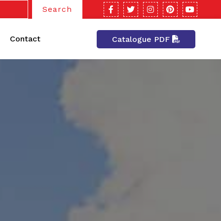
Search
Contact
Catalogue PDF