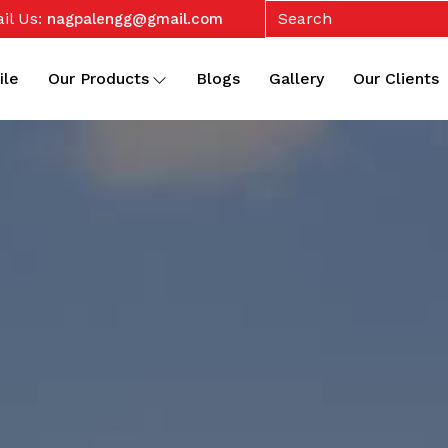
il Us:
nagpalengg@gmail.com
ile
Our Products
Blogs
Gallery
Our Clients