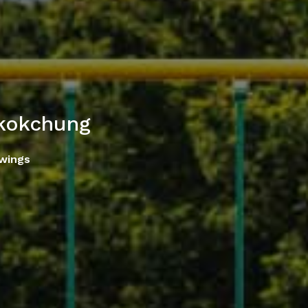
okokchung
Swings