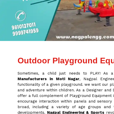
Outdoor Playground Equ
Sometimes, a child just needs to PLAY! As 
Manufacturers in Moti Nagar
, Nagpal Enginee
functionality of a given playground. we want our pl
and adventure within children. As a Designer and
offer a full complement of Playground Equipment in
encourage interaction within panels and sensory
broad, including a variety of age groups and
developments.
Nagpal Engineering & Sports
revo