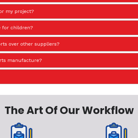
or my project?
 for children?
ts over other suppliers?
orts manufacture?
The Art Of Our Workflow