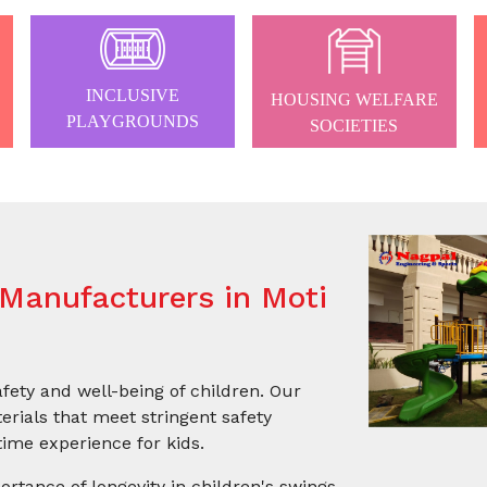
INCLUSIVE
HOUSING WELFARE
PLAYGROUNDS
SOCIETIES
Manufacturers in Moti
afety and well-being of children. Our
rials that meet stringent safety
ime experience for kids.
ortance of longevity in children's swings.