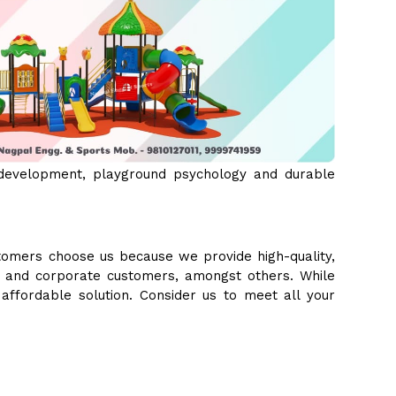
 development, playground psychology and durable
tomers choose us because we provide high-quality,
s, and corporate customers, amongst others. While
 affordable solution. Consider us to meet all your