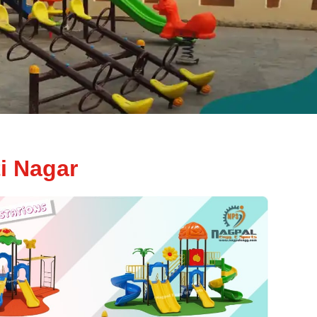
i Nagar