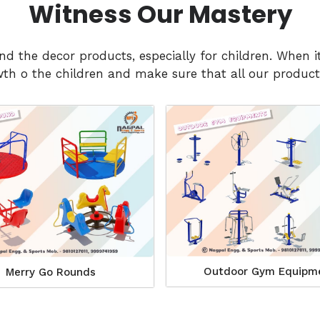
Witness Our Mastery
and the decor products, especially for children. Whe
h o the children and make sure that all our products
Outdoor Gym Equipm
Merry Go Rounds