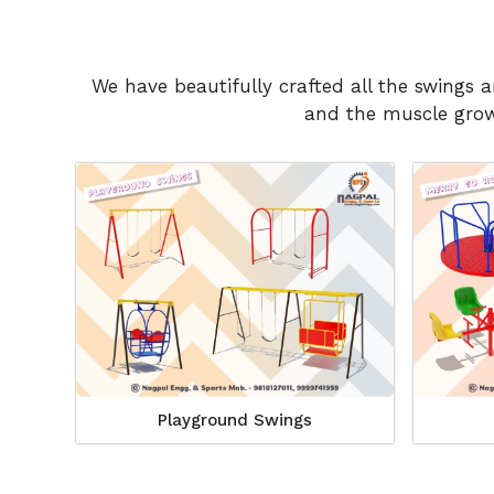
We have beautifully crafted all the swings 
and the muscle growt
Playground Swings