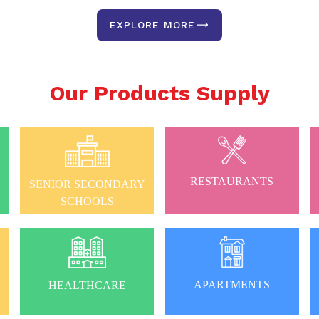
EXPLORE MORE
Our Products Supply
RESTAURANTS
SENIOR SECONDARY
SCHOOLS
APARTMENTS
HEALTHCARE