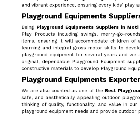
and vibrant experience, ensuring every kids' play are
Playground Equipments Supplier
Being
Playground Equipments Suppliers in Moti
Play Products including swings, merry-go-rounds
items, ensuring it will accommodate children of al
learning and integral gross motor skills to deve
playground equipment for several years and we a
original, dependable Playground Equipment supp
constructive materials to develop Playground Equip
Playground Equipments Exporter
We are also counted as one of the
Best Playgrou
safe, and aesthetically appealing outdoor playgr
thinking of quality, functionality, and value in 
playground equipment needs and provide outdoor p