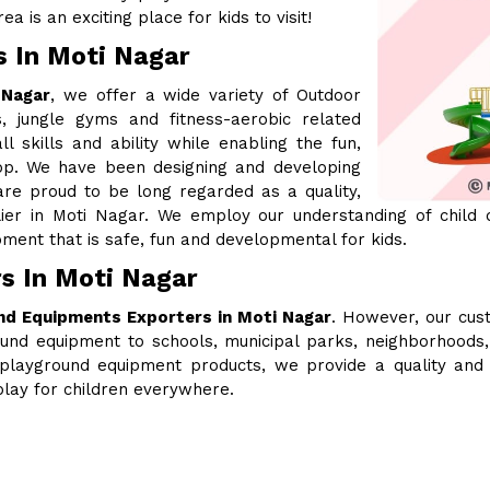
a is an exciting place for kids to visit!
s In Moti Nagar
 Nagar
, we offer a wide variety of Outdoor
, jungle gyms and fitness-aerobic related
l skills and ability while enabling the fun,
lop. We have been designing and developing
re proud to be long regarded as a quality,
lier in Moti Nagar. We employ our understanding of child
ment that is safe, fun and developmental for kids.
s In Moti Nagar
nd Equipments Exporters in Moti Nagar
. However, our cus
ound equipment to schools, municipal parks, neighborhood
our playground equipment products, we provide a quality and
lay for children everywhere.