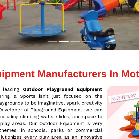
ipment Manufacturers In Mot
a leading
Outdoor Playground Equipment
ring & Sports isn't just focused on the
aygrounds to be imaginative, spark creativity
 Developer of Playground Equipment, we can
cluding climbing walls, slides, and space to
 play areas. Our Outdoor Equipment is very
 themes, in schools, parks or commercial
lutionizes every play area as an innovative