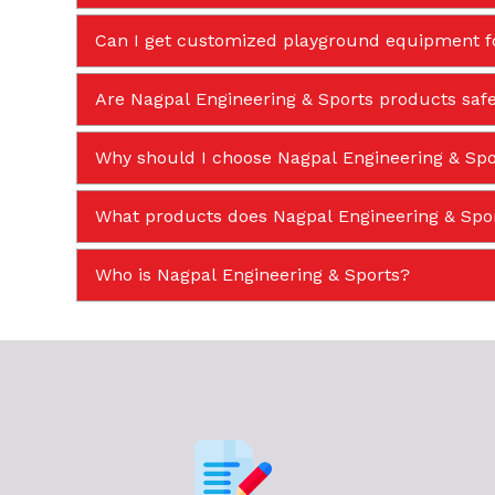
Can I get customized playground equipment f
Are Nagpal Engineering & Sports products safe
Why should I choose Nagpal Engineering & Spor
What products does Nagpal Engineering & Sp
Who is Nagpal Engineering & Sports?