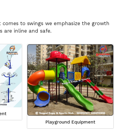
n it comes to swings we emphasize the growth
 are inline and safe.
ent
Playground Equipment