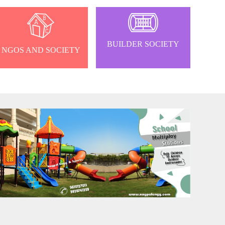
BUILDER SOCIETY
NGOS AND SOCIETY