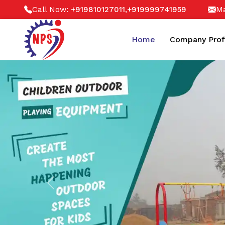
Call Now:
,
Ma
+919810127011
+919999741959
Home
Company Prof
Previous