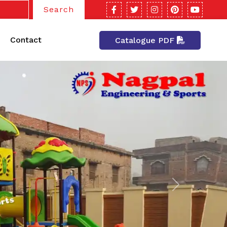
Search
Contact
Catalogue PDF
Next