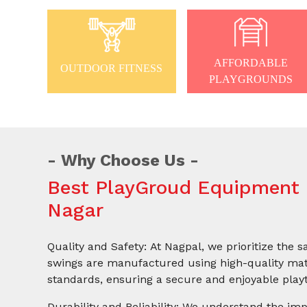
AFFORDABLE
OUTDOOR FITNESS
PLAYGROUNDS
Why Choose Us
Best PlayGroud Equipment 
Nagar
Quality and Safety: At Nagpal, we prioritize the s
swings are manufactured using high-quality mate
standards, ensuring a secure and enjoyable playt
Durability and Reliability: We understand the imp