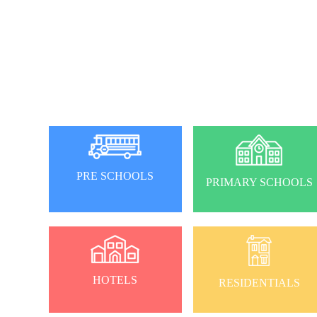
PRE SCHOOLS
PRIMARY SCHOOLS
HOTELS
RESIDENTIALS