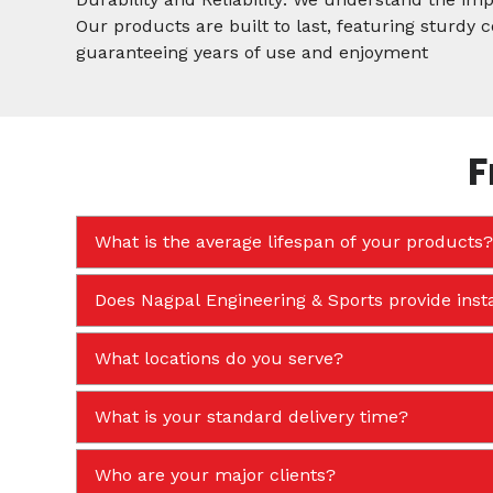
Our products are built to last, featuring sturdy
guaranteeing years of use and enjoyment
F
What is the average lifespan of your products?
Does Nagpal Engineering & Sports provide insta
What locations do you serve?
What is your standard delivery time?
Who are your major clients?