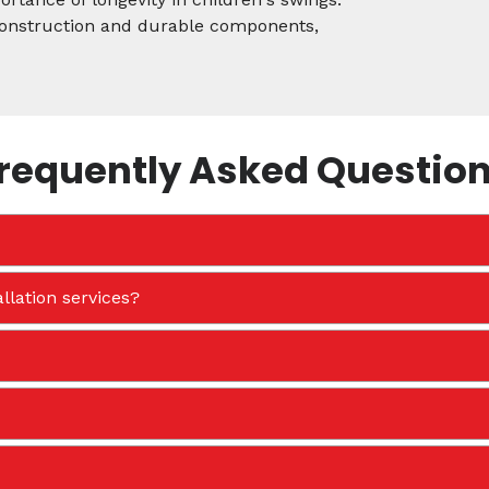
 construction and durable components,
requently Asked Questio
llation services?