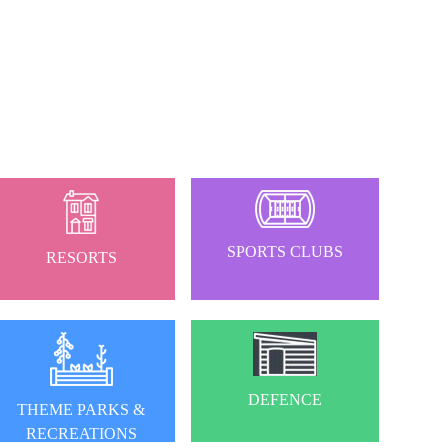
SPORTS CLUBS
RESORTS
DEFENCE
THEME PARKS &
RECREATIONS