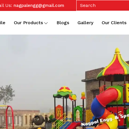
il Us:
nagpalengg@gmail.com
ile
Our Products
Blogs
Gallery
Our Clients