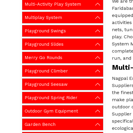
We are t
Multi-Activity Play System
Faridabad
equipped 
Multiplay System
activitie
nets, tun
Playground Swings
play. Cho
System M
Playground Slides
complete
Merry Go Rounds
run, and 
Multi-
Playground Climber
Nagpal En
Playground Seesaw
Suppliers
the fine
Playground Spring Rider
make pla
outdoor 
Outdoor Gym Equipment
Supplier
specifica
Garden Bench
ecologica