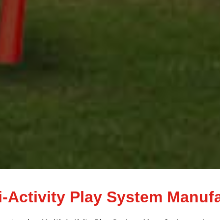
i-Activity Play System Manuf