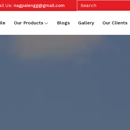
il Us:
nagpalengg@gmail.com
ile
Our Products
Blogs
Gallery
Our Clients