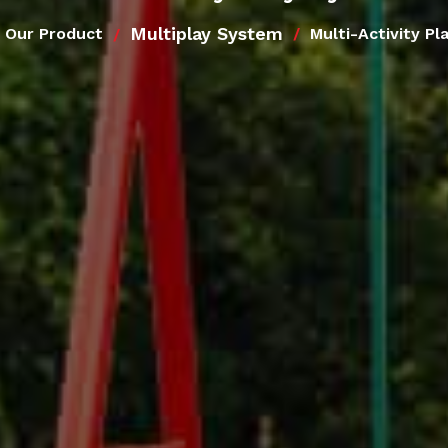
Multiplay System
Our Product
Multi-Activity P