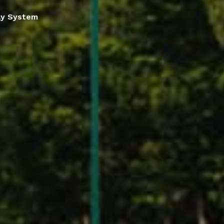
lay System