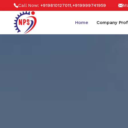
Call Now:
,
Ma
+919810127011
+919999741959
Home
Company Prof