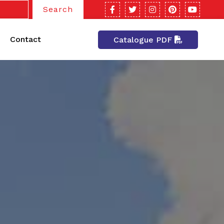
Search
Contact
Catalogue PDF