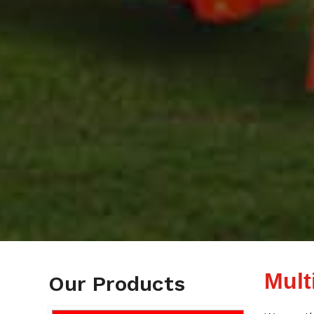
Mult
Our Products