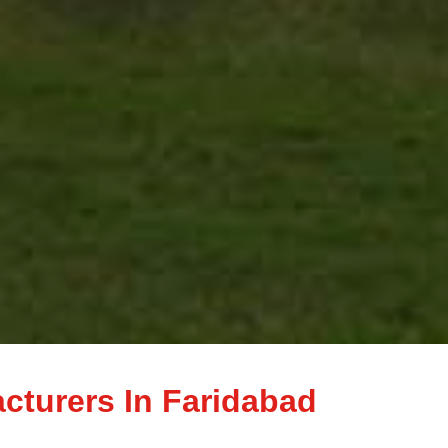
acturers In Faridabad