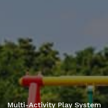
Multi-Activity Play System