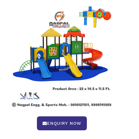
ENQUIRY NOW