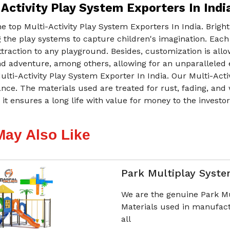
Activity Play System Exporters In Indi
e top Multi-Activity Play System Exporters In India. Brig
 the play systems to capture children's imagination. Each
ttraction to any playground. Besides, customization is all
d adventure, among others, allowing for an unparalleled e
ulti-Activity Play System Exporter In India. Our Multi-Act
ce. The materials used are treated for rust, fading, and 
 it ensures a long life with value for money to the investo
May Also Like
Park Multiplay Syst
We are the genuine Park M
Materials used in manufact
all