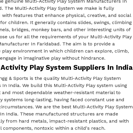
he genuine Multi-Activity Play System Manufacturers In
. The Multi-Activity Play System we make is fully
with features that enhance physical, creative, and social
s for children. It generally contains slides, swings, climbing
nels, bridges, monkey bars, and other interesting units of
ose us for all the requirements of your Multi-Activity Play
anufacturer In Faridabad. The aim is to provide a
 play environment in which children can explore, climb,
engage in imaginative play without hindrance.
Activity Play System Suppliers In India
gg & Sports is the quality Multi-Activity Play System
 In India. We build this Multi-Activity Play system using
st and most dependable weather-resistant material to
y systems long-lasting, having faced constant use and
circumstances. We are the best Multi-Activity Play System
 In India. These manufactured structures are made
lly from hard metals, impact-resistant plastics, and with
l components, nontoxic within a child's reach.