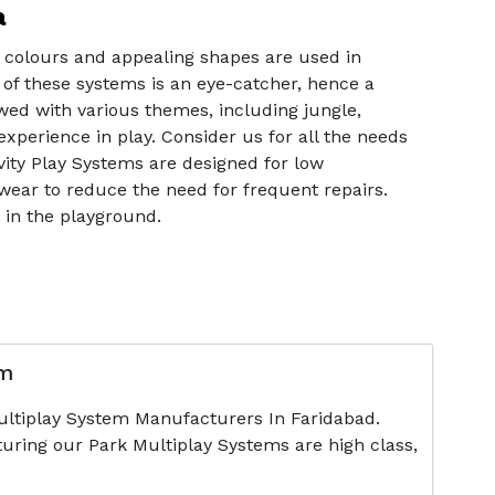
a
ht colours and appealing shapes are used in
 of these systems is an eye-catcher, hence a
owed with various themes, including jungle,
xperience in play. Consider us for all the needs
ivity Play Systems are designed for low
wear to reduce the need for frequent repairs.
r in the playground.
em
ultiplay System Manufacturers In Faridabad.
uring our Park Multiplay Systems are high class,