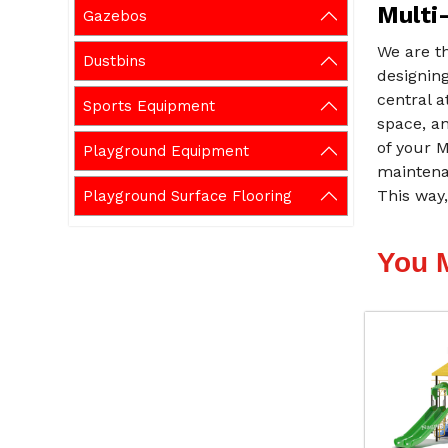
Multi-
Gazebos
We are th
Dustbins
designing
central a
Sports Equipment
space, an
of your M
Playground Equipment
maintenan
This way,
Playground Surface Flooring
You 