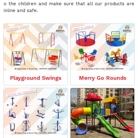
o the children and make sure that all our products are
inline and safe.
Playground Swings
Merry Go Rounds