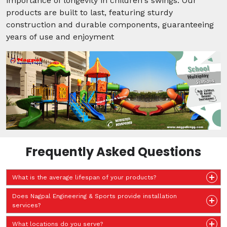
importance of longevity in children's swings. Our
products are built to last, featuring sturdy
construction and durable components, guaranteeing
years of use and enjoyment
Frequently Asked Questions
What is the average lifespan of your products?
Does Nagpal Engineering & Sports provide installation
services?
What locations do you serve?