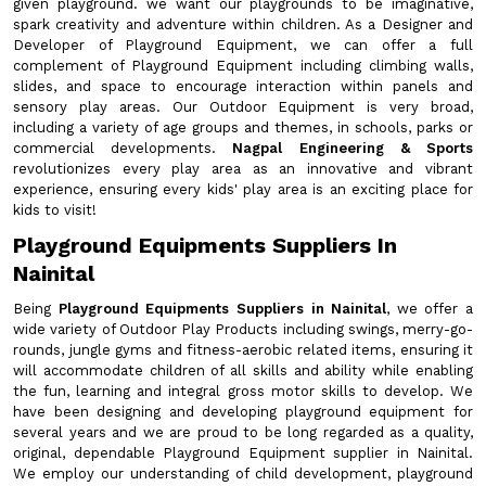
given playground. we want our playgrounds to be imaginative,
spark creativity and adventure within children. As a Designer and
Developer of Playground Equipment, we can offer a full
complement of Playground Equipment including climbing walls,
slides, and space to encourage interaction within panels and
sensory play areas. Our Outdoor Equipment is very broad,
including a variety of age groups and themes, in schools, parks or
commercial developments.
Nagpal Engineering & Sports
revolutionizes every play area as an innovative and vibrant
experience, ensuring every kids' play area is an exciting place for
kids to visit!
Playground Equipments Suppliers In
Nainital
Being
Playground Equipments Suppliers in Nainital
, we offer a
wide variety of Outdoor Play Products including swings, merry-go-
rounds, jungle gyms and fitness-aerobic related items, ensuring it
will accommodate children of all skills and ability while enabling
the fun, learning and integral gross motor skills to develop. We
have been designing and developing playground equipment for
several years and we are proud to be long regarded as a quality,
original, dependable Playground Equipment supplier in Nainital.
We employ our understanding of child development, playground