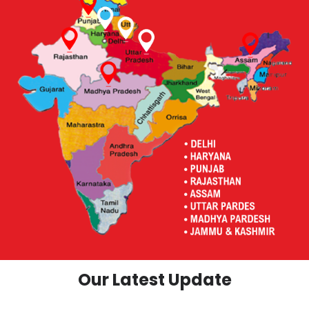
Our Latest Update