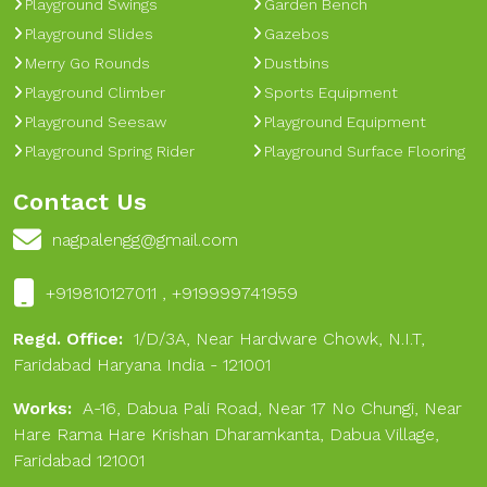
Playground Swings
Garden Bench
Playground Slides
Gazebos
Merry Go Rounds
Dustbins
Playground Climber
Sports Equipment
Playground Seesaw
Playground Equipment
Playground Spring Rider
Playground Surface Flooring
Contact Us
nagpalengg@gmail.com
+919810127011 , +919999741959
Regd. Office:
1/D/3A, Near Hardware Chowk, N.I.T,
Faridabad Haryana India - 121001
Works:
A-16, Dabua Pali Road, Near 17 No Chungi, Near
Hare Rama Hare Krishan Dharamkanta, Dabua Village,
Faridabad 121001