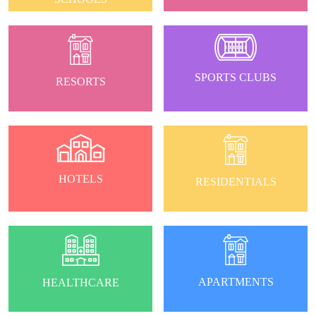
SPORTS CLUBS
RESORTS
HOTELS
RESIDENTIALS
APARTMENTS
HEALTHCARE