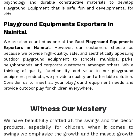
psychology and durable constructive materials to develop
Playground Equipment that is safe, fun and developmental for
kids.
Playground Equipments Exporters In
Nainital
We are also counted as one of the
Best Playground Equipments
Exporters in Nainital
. However, our customers choose us
because we provide high-quality, safe, and aesthetically appealing
outdoor playground equipment to schools, municipal parks,
neighborhoods, and corporate customers, amongst others. While
thinking of quality, functionality, and value in our playground
equipment products, we provide a quality and affordable solution.
Consider us to meet all your playground equipment needs and
provide outdoor play for children everywhere.
Witness Our Mastery
We have beautifully crafted all the swings and the decor
products, especially for children. When it comes to
swings we emphasize the growth and the muscle growth