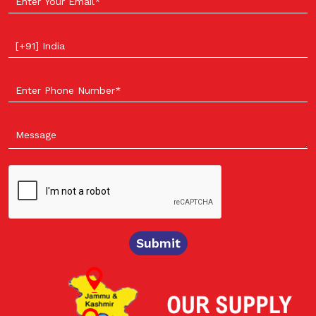
Select your country
Submit