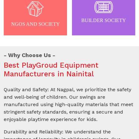
BUILDER SOCIETY
NGOS AND SOCIETY
Why Choose Us
Best PlayGroud Equipment
Manufacturers in Nainital
Quality and Safety: At Nagpal, we prioritize the safety
and well-being of children. Our swings are
manufactured using high-quality materials that meet
stringent safety standards, ensuring a secure and
enjoyable playtime experience for kids.
Durability and Reliability: We understand the