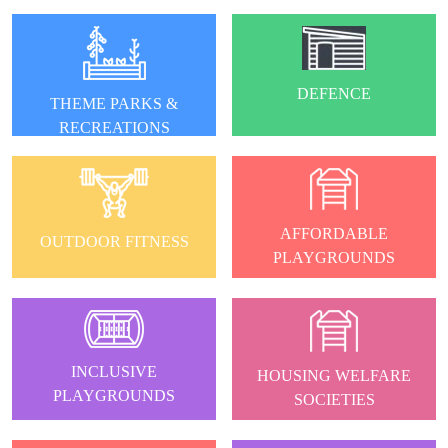
DEFENCE
THEME PARKS &
RECREATIONS
AFFORDABLE
OUTDOOR FITNESS
PLAYGROUNDS
INCLUSIVE
HOUSING WELFARE
PLAYGROUNDS
SOCIETIES