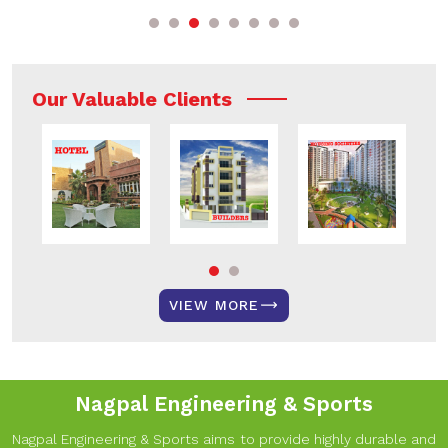
Our Valuable Clients
VIEW MORE
Nagpal Engineering & Sports
Nagpal Engineering & Sports aims to provide highly durable and