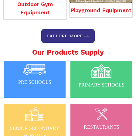
Outdoor Gym
Playground Equipment
Equipment
EXPLORE MORE
Our Products Supply
PRE SCHOOLS
PRIMARY SCHOOLS
RESTAURANTS
SENIOR SECONDARY
SCHOOLS