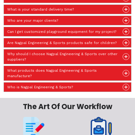
What is your standard delivery time?
Who are your major clients?
Can I get customized playground equipment for my project?
Are Nagpal Engineering & Sports products safe for children?
Why should I choose Nagpal Engineering & Sports over other
suppliers?
What products does Nagpal Engineering & Sports
manufacture?
Who is Nagpal Engineering & Sports?
The Art Of Our Workflow