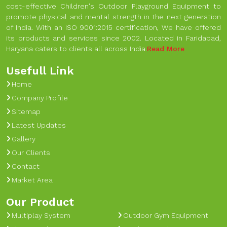
cost-effective Children's Outdoor Playground Equipment to
promote physical and mental strength in the next generation
of India. With an ISO 9001:2015 certification, We have offered
its products and services since 2002. Located in Faridabad,
Haryana caters to clients all across India.
Read More
Usefull Link
Home
Company Profile
Sitemap
Latest Updates
Gallery
Our Clients
Contact
Market Area
Our Product
Multiplay System
Outdoor Gym Equipment