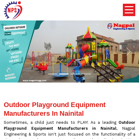
Previous
Nex
Outdoor Playground Equipment
Manufacturers In Nainital
Sometimes, a child just needs to PLAY! As a leading
Outdoor
Playground Equipment Manufacturers in Nainital
, Nagpal
Engineering & Sports isn't just focused on the functionality of a