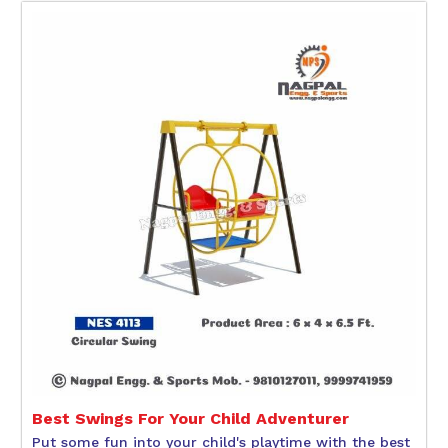
Best Swings For Your Child Adventurer
Put some fun into your child's playtime with the best