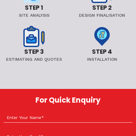
STEP 1
STEP 2
SITE ANALYSIS
DESIGN FINALISATION
STEP 3
STEP 4
ESTIMATING AND QUOTES
INSTALLATION
For Quick Enquiry