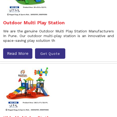
Outdoor Multi Play Station
We are the genuine Outdoor Multi Play Station Manufacturers
In Pune. Our outdoor multi-play station is an innovative and
space-saving play solution th
Read More
Get Quote