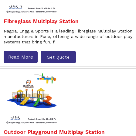
Fibreglass Multiplay Station
Nagpal Engg & Sports is a leading Fibreglass Multiplay Station
manufacturers in Pune, offering a wide range of outdoor play
systems that bring fun, fi
Read More
Get Quote
Outdoor Playground Multiplay Station