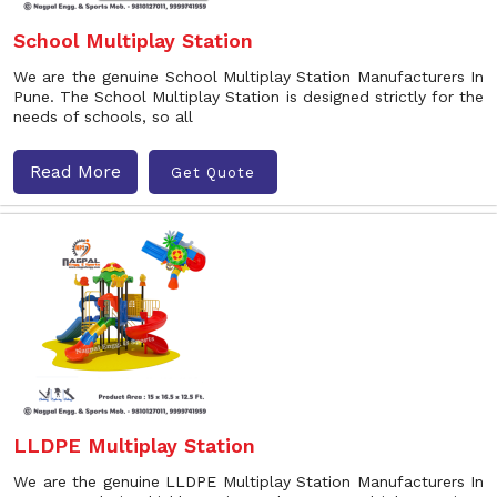
School Multiplay Station
We are the genuine School Multiplay Station Manufacturers In
Pune. The School Multiplay Station is designed strictly for the
needs of schools, so all
Read More
Get Quote
LLDPE Multiplay Station
We are the genuine LLDPE Multiplay Station Manufacturers In