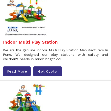
Indoor Multi Play Station
We are the genuine Indoor Multi Play Station Manufacturers In
Pune. We designed our play stations with safety and
children's needs in mind: bright col
Read More
Get Quote