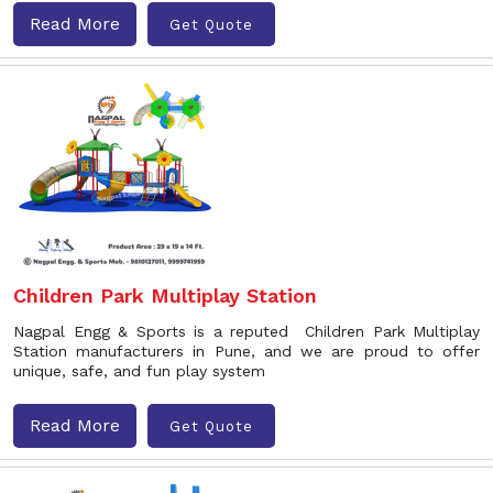
Read More
Get Quote
Children Park Multiplay Station
Nagpal Engg & Sports is a reputed Children Park Multiplay
Station manufacturers in Pune, and we are proud to offer
unique, safe, and fun play system
Read More
Get Quote