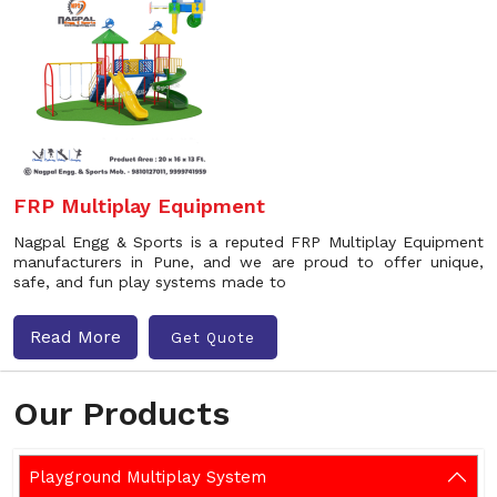
FRP Multiplay Equipment
Nagpal Engg & Sports is a reputed FRP Multiplay Equipment
manufacturers in Pune, and we are proud to offer unique,
safe, and fun play systems made to
Read More
Get Quote
Our Products
Playground Multiplay System