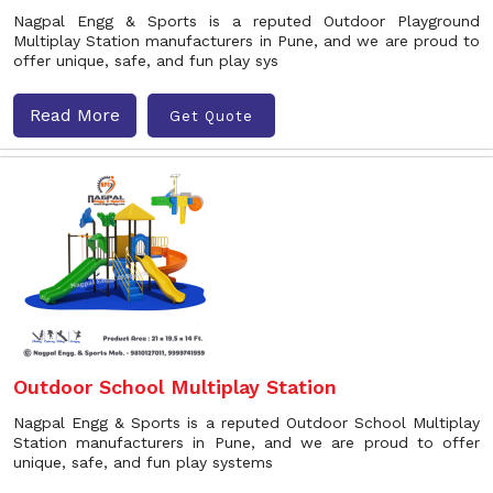
Nagpal Engg & Sports is a reputed Outdoor Playground
Multiplay Station manufacturers in Pune, and we are proud to
offer unique, safe, and fun play sys
Read More
Get Quote
Outdoor School Multiplay Station
Nagpal Engg & Sports is a reputed Outdoor School Multiplay
Station manufacturers in Pune, and we are proud to offer
unique, safe, and fun play systems