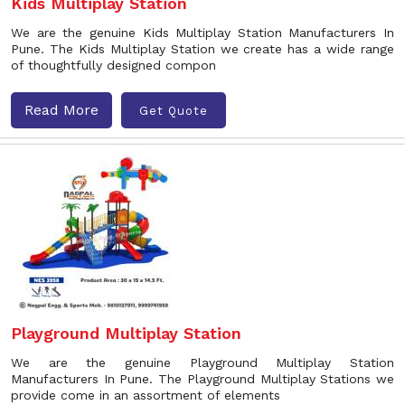
Kids Multiplay Station
We are the genuine Kids Multiplay Station Manufacturers In
Pune. The Kids Multiplay Station we create has a wide range
of thoughtfully designed compon
Read More
Get Quote
Playground Multiplay Station
We are the genuine Playground Multiplay Station
Manufacturers In Pune. The Playground Multiplay Stations we
provide come in an assortment of elements