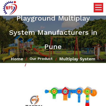
Playground Multiplay
System Manufacturers in
Pune
Home
Multiplay System
Our Product
Playground Multiplay System