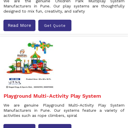
We are the genuine Children Park Multiplay System
Manufacturers in Pune. Our play systems are thoughtfully
designed to mix fun, creativity, and safety
Read More
Get Quote
Playground Multi-Activity Play System
We are genuine Playground Multi-Activity Play System
Manufacturers in Pune. Our systems feature a variety of
activities such as rope climbers, spiral