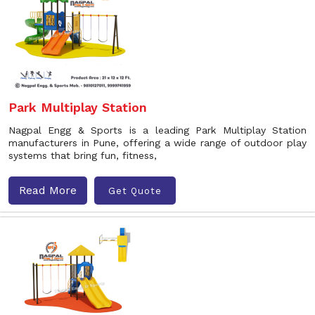
Park Multiplay Station
Nagpal Engg & Sports is a leading Park Multiplay Station
manufacturers in Pune, offering a wide range of outdoor play
systems that bring fun, fitness,
Read More
Get Quote