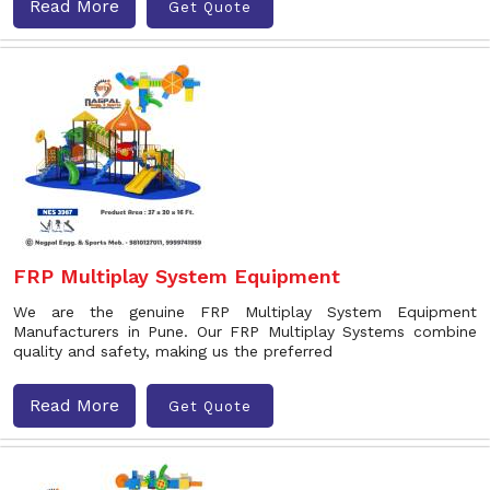
Read More
Get Quote
FRP Multiplay System Equipment
We are the genuine FRP Multiplay System Equipment
Manufacturers in Pune. Our FRP Multiplay Systems combine
quality and safety, making us the preferred
Read More
Get Quote