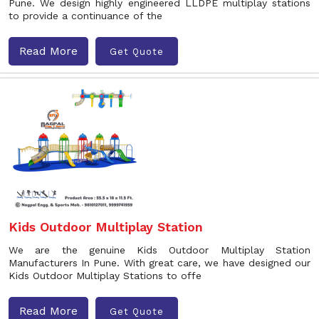
Pune. We design highly engineered LLDPE multiplay stations
to provide a continuance of the
Read More
Get Quote
Kids Outdoor Multiplay Station
We are the genuine Kids Outdoor Multiplay Station
Manufacturers In Pune. With great care, we have designed our
Kids Outdoor Multiplay Stations to offe
Read More
Get Quote