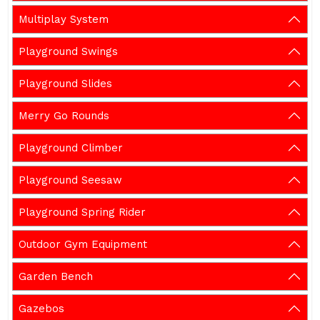
Multiplay System
Playground Swings
Playground Slides
Merry Go Rounds
Playground Climber
Playground Seesaw
Playground Spring Rider
Outdoor Gym Equipment
Garden Bench
Gazebos