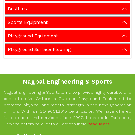
Dustbins
Sports Equipment
Playground Equipment
Playground Surface Flooring
Nagpal Engineering & Sports
Nagpal Engineering & Sports aims to provide highly durable and
cost-effective Children's Outdoor Playground Equipment to
promote physical and mental strength in the next generation
of India. With an ISO 9001:2015 certification, We have offered
its products and services since 2002. Located in Faridabad,
Haryana caters to clients all across India.
Read More