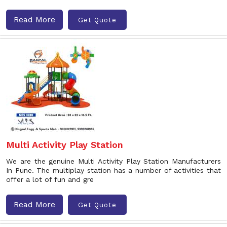
Read More
Get Quote
Multi Activity Play Station
We are the genuine Multi Activity Play Station Manufacturers
In Pune. The multiplay station has a number of activities that
offer a lot of fun and gre
Read More
Get Quote