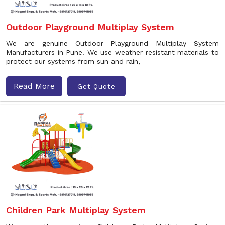
Outdoor Playground Multiplay System
We are genuine Outdoor Playground Multiplay System
Manufacturers in Pune. We use weather-resistant materials to
protect our systems from sun and rain,
Read More
Get Quote
Children Park Multiplay System