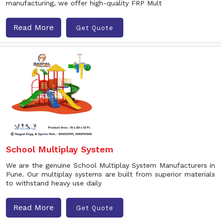
manufacturing, we offer high-quality FRP Mult
Read More
Get Quote
School Multiplay System
We are the genuine School Multiplay System Manufacturers in
Pune. Our multiplay systems are built from superior materials
to withstand heavy use daily
Read More
Get Quote