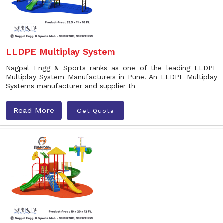
LLDPE Multiplay System
Nagpal Engg & Sports ranks as one of the leading LLDPE
Multiplay System Manufacturers in Pune. An LLDPE Multiplay
Systems manufacturer and supplier th
Read More
Get Quote