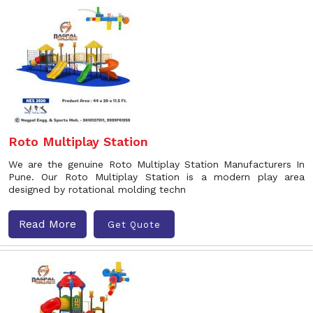
Roto Multiplay Station
We are the genuine Roto Multiplay Station Manufacturers In
Pune. Our Roto Multiplay Station is a modern play area
designed by rotational molding techn
Read More
Get Quote