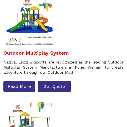
Outdoor Multiplay System
Nagpal Engg & Sports are recognized as the leading Outdoor
Multiplay System Manufacturers in Pune. We aim to create
adventure through our Outdoor Mult
Read More
Get Quote