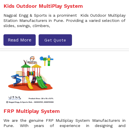
Kids Outdoor MultiPlay System
Nagpal Engg & Sports is a prominent Kids Outdoor Multiplay
Station Manufacturers in Pune. Providing a varied selection of
slides, swings, climbers,
Read More
Get Quote
FRP Multiplay System
We are the genuine FRP Multiplay System Manufacturers in
Pune. With years of experience in designing and