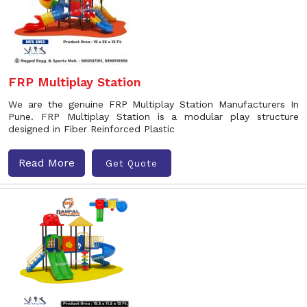
FRP Multiplay Station
We are the genuine FRP Multiplay Station Manufacturers In
Pune. FRP Multiplay Station is a modular play structure
designed in Fiber Reinforced Plastic
Read More
Get Quote