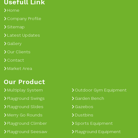
Usefull Link
Home
Company Profile
Sitemap
Latest Updates
Gallery
Our Clients
Contact
Market Area
Our Product
Multiplay System
Outdoor Gym Equipment
Playground Swings
Garden Bench
Playground Slides
Gazebos
Merry Go Rounds
Dustbins
Playground Climber
Sports Equipment
Playground Seesaw
Playground Equipment