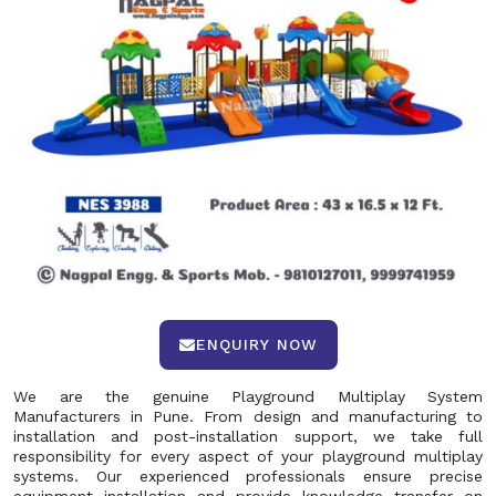
ENQUIRY NOW
We are the genuine Playground Multiplay System
Manufacturers in Pune. From design and manufacturing to
installation and post-installation support, we take full
responsibility for every aspect of your playground multiplay
systems. Our experienced professionals ensure precise