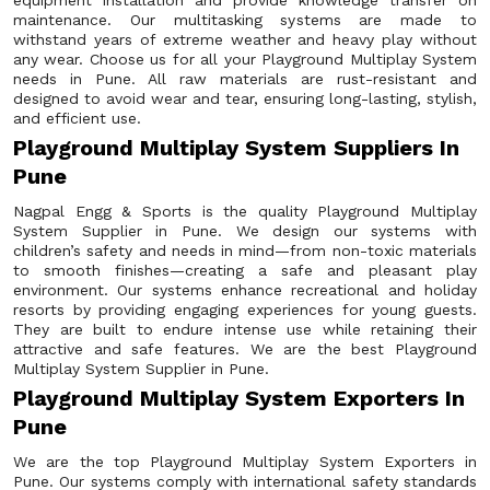
equipment installation and provide knowledge transfer on
maintenance. Our multitasking systems are made to
withstand years of extreme weather and heavy play without
any wear. Choose us for all your Playground Multiplay System
needs in Pune. All raw materials are rust-resistant and
designed to avoid wear and tear, ensuring long-lasting, stylish,
and efficient use.
Playground Multiplay System Suppliers In
Pune
Nagpal Engg & Sports is the quality Playground Multiplay
System Supplier in Pune. We design our systems with
children’s safety and needs in mind—from non-toxic materials
to smooth finishes—creating a safe and pleasant play
environment. Our systems enhance recreational and holiday
resorts by providing engaging experiences for young guests.
They are built to endure intense use while retaining their
attractive and safe features. We are the best Playground
Multiplay System Supplier in Pune.
Playground Multiplay System Exporters In
Pune
We are the top Playground Multiplay System Exporters in
Pune. Our systems comply with international safety standards