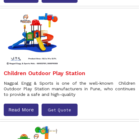
Children Outdoor Play Station
Nagpal Engg & Sports is one of the well-known Children
Outdoor Play Station manufacturers in Pune, who continues
to provide a safe and high-quality
Read More
Get Quote