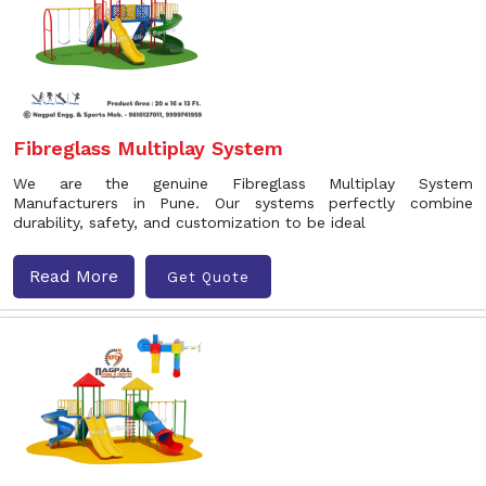
Fibreglass Multiplay System
We are the genuine Fibreglass Multiplay System
Manufacturers in Pune. Our systems perfectly combine
durability, safety, and customization to be ideal
Read More
Get Quote