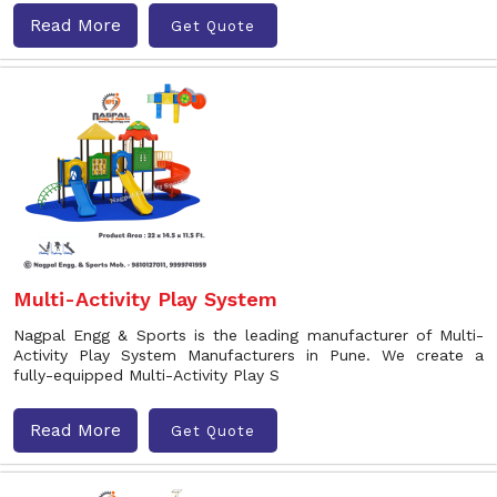
Read More
Get Quote
Multi-Activity Play System
Nagpal Engg & Sports is the leading manufacturer of Multi-
Activity Play System Manufacturers in Pune. We create a
fully-equipped Multi-Activity Play S
Read More
Get Quote