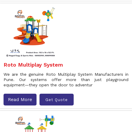
Roto Multiplay System
We are the genuine Roto Multiplay System Manufacturers in
Pune. Our systems offer more than just playground
equipment—they open the door to adventur
Read More
Get Quote