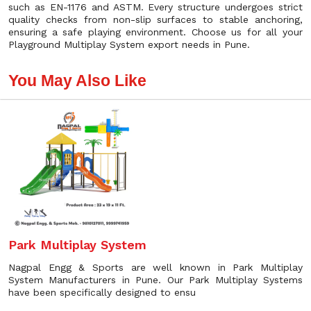
such as EN-1176 and ASTM. Every structure undergoes strict
quality checks from non-slip surfaces to stable anchoring,
ensuring a safe playing environment. Choose us for all your
Playground Multiplay System export needs in Pune.
You May Also Like
Park Multiplay System
Nagpal Engg & Sports are well known in Park Multiplay
System Manufacturers in Pune. Our Park Multiplay Systems
have been specifically designed to ensu