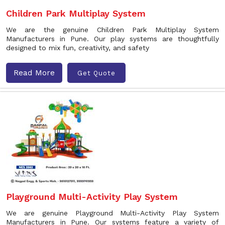
Children Park Multiplay System
We are the genuine Children Park Multiplay System
Manufacturers in Pune. Our play systems are thoughtfully
designed to mix fun, creativity, and safety
Read More
Get Quote
Playground Multi-Activity Play System
We are genuine Playground Multi-Activity Play System
Manufacturers in Pune. Our systems feature a variety of