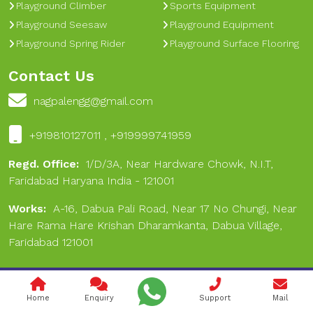
Playground Climber
Sports Equipment
Playground Seesaw
Playground Equipment
Playground Spring Rider
Playground Surface Flooring
Contact Us
nagpalengg@gmail.com
+919810127011 , +919999741959
Regd. Office:
1/D/3A, Near Hardware Chowk, N.I.T,
Faridabad Haryana India - 121001
Works:
A-16, Dabua Pali Road, Near 17 No Chungi, Near
Hare Rama Hare Krishan Dharamkanta, Dabua Village,
Faridabad 121001
Copyright © 2024 Nagpal Engineering & Sports. All Rights
Home
Enquiry
Support
Mail
Reserved.