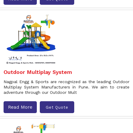
Outdoor Multiplay System
Nagpal Engg & Sports are recognized as the leading Outdoor
Multiplay System Manufacturers in Pune. We aim to create
adventure through our Outdoor Mult
Read More
Get Quote