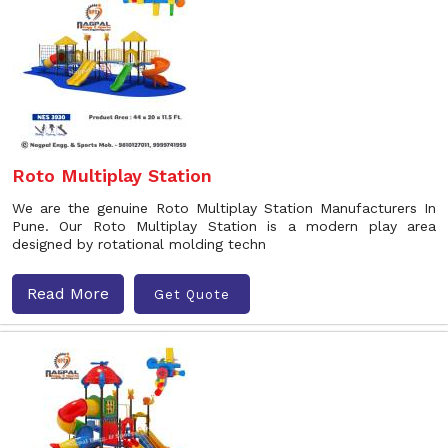
Roto Multiplay Station
We are the genuine Roto Multiplay Station Manufacturers In
Pune. Our Roto Multiplay Station is a modern play area
designed by rotational molding techn
Read More
Get Quote