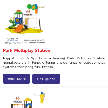
Park Multiplay Station
Nagpal Engg & Sports is a leading Park Multiplay Station
manufacturers in Pune, offering a wide range of outdoor play
systems that bring fun, fitness,
Read More
Get Quote