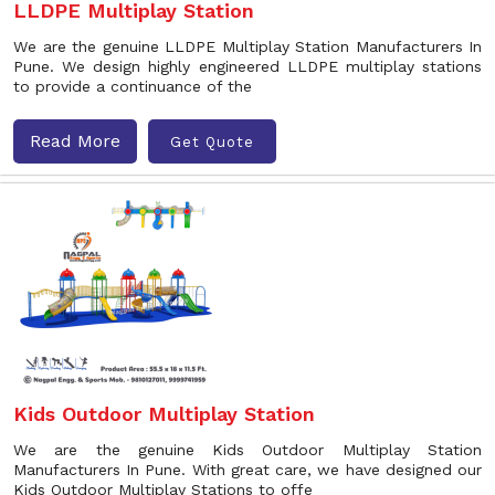
LLDPE Multiplay Station
We are the genuine LLDPE Multiplay Station Manufacturers In
Pune. We design highly engineered LLDPE multiplay stations
to provide a continuance of the
Read More
Get Quote
Kids Outdoor Multiplay Station
We are the genuine Kids Outdoor Multiplay Station
Manufacturers In Pune. With great care, we have designed our
Kids Outdoor Multiplay Stations to offe