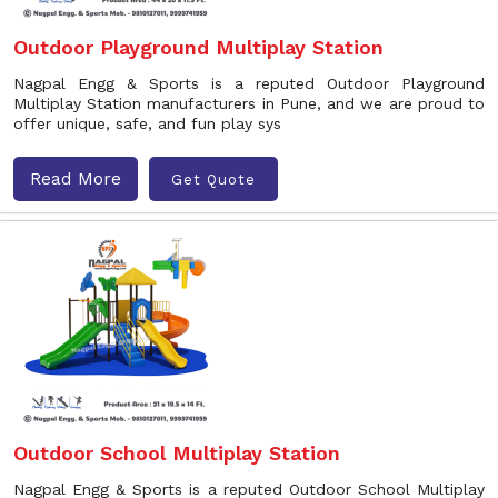
Outdoor Playground Multiplay Station
Nagpal Engg & Sports is a reputed Outdoor Playground
Multiplay Station manufacturers in Pune, and we are proud to
offer unique, safe, and fun play sys
Read More
Get Quote
Outdoor School Multiplay Station
Nagpal Engg & Sports is a reputed Outdoor School Multiplay