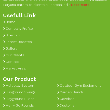
Haryana caters to clients all across India.
Read More
Usefull Link
Home
Company Profile
Sitemap
Latest Updates
Gallery
Our Clients
Contact
Market Area
Our Product
Multiplay System
Outdoor Gym Equipment
Playground Swings
Garden Bench
Playground Slides
Gazebos
Merry Go Rounds
Dustbins