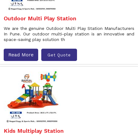
Outdoor Multi Play Station
We are the genuine Outdoor Multi Play Station Manufacturers
In Pune. Our outdoor multi-play station is an innovative and
space-saving play solution th
Read More
Get Quote
Kids Multiplay Station