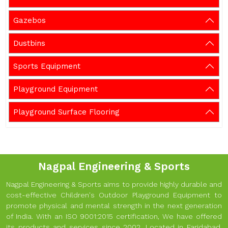
Gazebos
Dustbins
Sports Equipment
Playground Equipment
Playground Surface Flooring
Nagpal Engineering & Sports
Nagpal Engineering & Sports aims to provide highly durable and
cost-effective Children's Outdoor Playground Equipment to
promote physical and mental strength in the next generation
of India. With an ISO 9001:2015 certification, We have offered
its products and services since 2002. Located in Faridabad,