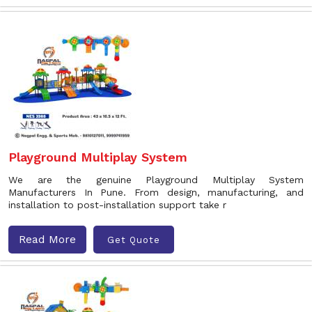
Playground Multiplay System
We are the genuine Playground Multiplay System
Manufacturers In Pune. From design, manufacturing, and
installation to post-installation support take r
Read More
Get Quote