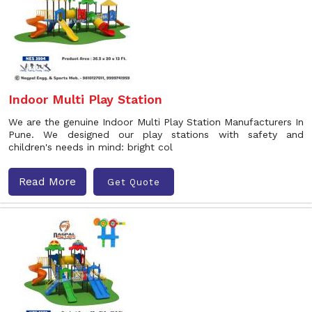
Indoor Multi Play Station
We are the genuine Indoor Multi Play Station Manufacturers In
Pune. We designed our play stations with safety and
children's needs in mind: bright col
Read More
Get Quote