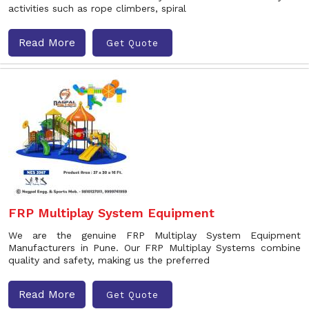
activities such as rope climbers, spiral
Read More
Get Quote
FRP Multiplay System Equipment
We are the genuine FRP Multiplay System Equipment
Manufacturers in Pune. Our FRP Multiplay Systems combine
quality and safety, making us the preferred
Read More
Get Quote