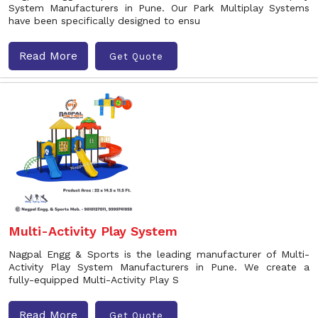
System Manufacturers in Pune. Our Park Multiplay Systems
have been specifically designed to ensu
Read More
Get Quote
Multi-Activity Play System
Nagpal Engg & Sports is the leading manufacturer of Multi-
Activity Play System Manufacturers in Pune. We create a
fully-equipped Multi-Activity Play S
Read More
Get Quote