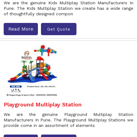
We are the genuine Kids Multiplay Station Manufacturers In
Pune. The Kids Multiplay Station we create has a wide range
of thoughtfully designed compon
Read More
Get Quote
Playground Multiplay Station
We are the genuine Playground Multiplay Station
Manufacturers In Pune. The Playground Multiplay Stations we
provide come in an assortment of elements