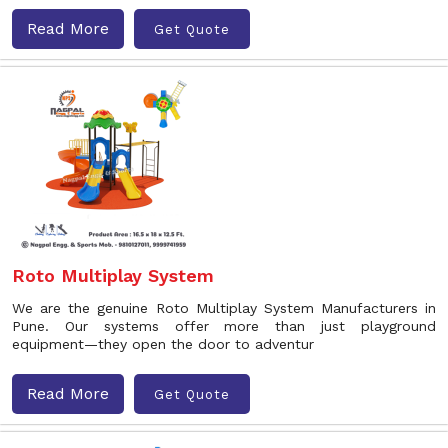
Read More
Get Quote
Roto Multiplay System
We are the genuine Roto Multiplay System Manufacturers in
Pune. Our systems offer more than just playground
equipment—they open the door to adventur
Read More
Get Quote