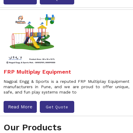
FRP Multiplay Equipment
Nagpal Engg & Sports is a reputed FRP Multiplay Equipment
manufacturers in Pune, and we are proud to offer unique,
safe, and fun play systems made to
Read More
Get Quote
Our Products