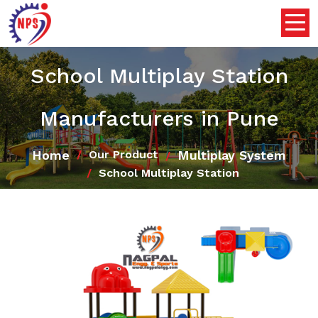
School Multiplay Station
Manufacturers in Pune
Home
Multiplay System
Our Product
School Multiplay Station