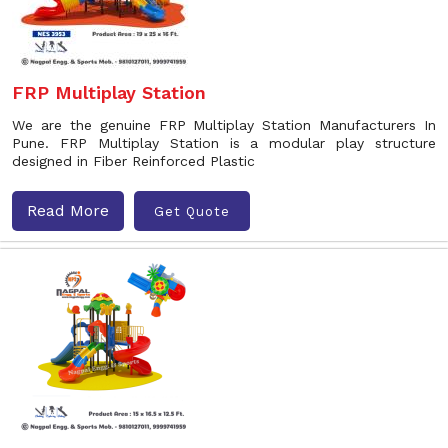
FRP Multiplay Station
We are the genuine FRP Multiplay Station Manufacturers In
Pune. FRP Multiplay Station is a modular play structure
designed in Fiber Reinforced Plastic
Read More
Get Quote