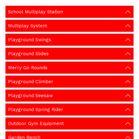
School Multiplay Station
Multiplay System
Playground Swings
Playground Slides
Merry Go Rounds
Playground Climber
Playground Seesaw
Playground Spring Rider
Outdoor Gym Equipment
Garden Bench