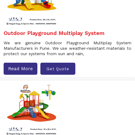
Outdoor Playground Multiplay System
We are genuine Outdoor Playground Multiplay System
Manufacturers in Pune. We use weather-resistant materials to
protect our systems from sun and rain,
Read More
Get Quote