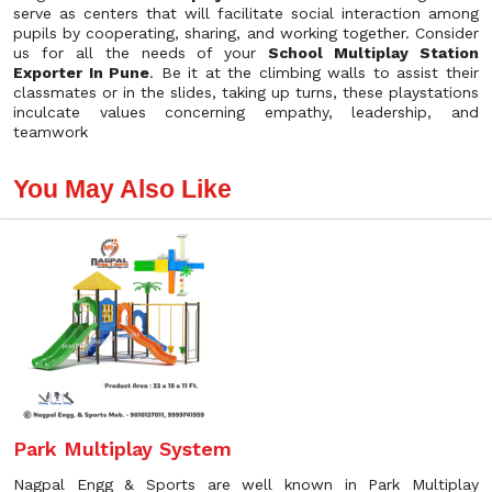
serve as centers that will facilitate social interaction among
pupils by cooperating, sharing, and working together. Consider
us for all the needs of your
School Multiplay Station
Exporter In Pune
. Be it at the climbing walls to assist their
classmates or in the slides, taking up turns, these playstations
inculcate values concerning empathy, leadership, and
teamwork
You May Also Like
Park Multiplay System
Nagpal Engg & Sports are well known in Park Multiplay