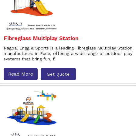
Fibreglass Multiplay Station
Nagpal Engg & Sports is a leading Fibreglass Multiplay Station
manufacturers in Pune, offering a wide range of outdoor play
systems that bring fun, fi
Read More
Get Quote