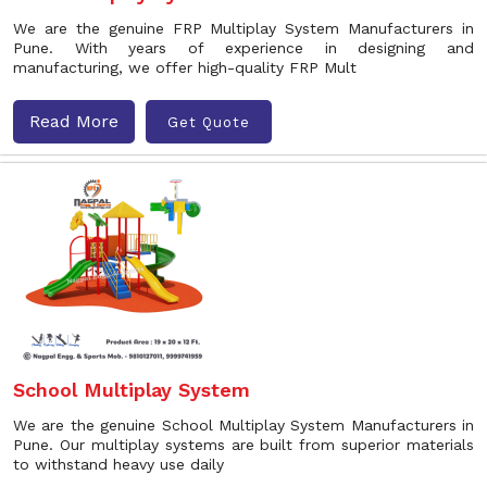
We are the genuine FRP Multiplay System Manufacturers in
Pune. With years of experience in designing and
manufacturing, we offer high-quality FRP Mult
Read More
Get Quote
School Multiplay System
We are the genuine School Multiplay System Manufacturers in
Pune. Our multiplay systems are built from superior materials
to withstand heavy use daily