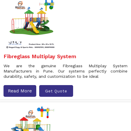
Fibreglass Multiplay System
We are the genuine Fibreglass Multiplay System
Manufacturers in Pune. Our systems perfectly combine
durability, safety, and customization to be ideal
Read More
Get Quote