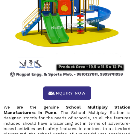
ENQUIRY NOW
We are the genuine
School Multiplay Station
Manufacturers In Pune
. The School Multiplay Station is
designed strictly for the needs of schools, so all the features
included should have a balancing act in terms of adventure-
based activities and safety features. In contrast to a standard