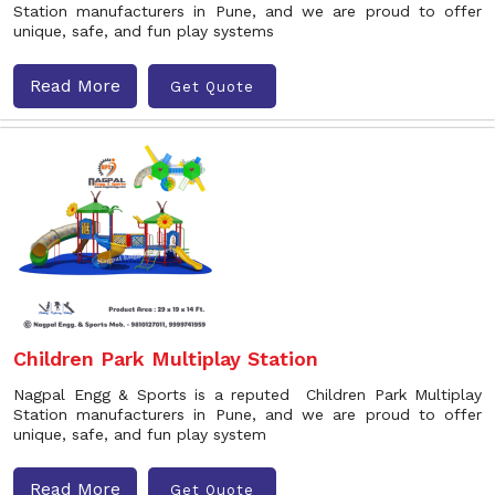
Station manufacturers in Pune, and we are proud to offer
unique, safe, and fun play systems
Read More
Get Quote
Children Park Multiplay Station
Nagpal Engg & Sports is a reputed Children Park Multiplay
Station manufacturers in Pune, and we are proud to offer
unique, safe, and fun play system
Read More
Get Quote