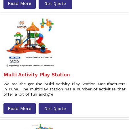
Read More
Get Quote
Multi Activity Play Station
We are the genuine Multi Activity Play Station Manufacturers
In Pune. The multiplay station has a number of activities that
offer a lot of fun and gre
Read More
Get Quote