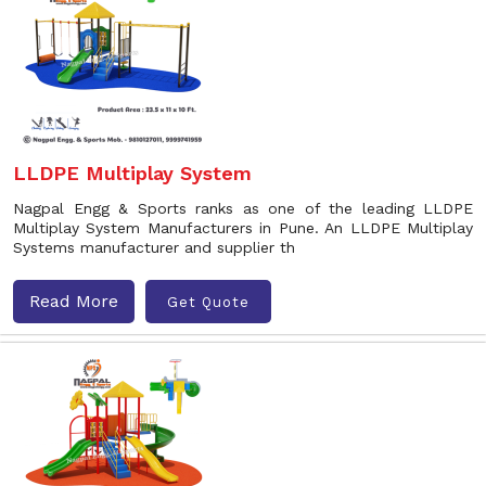
LLDPE Multiplay System
Nagpal Engg & Sports ranks as one of the leading LLDPE
Multiplay System Manufacturers in Pune. An LLDPE Multiplay
Systems manufacturer and supplier th
Read More
Get Quote