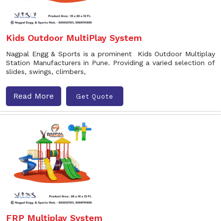
Kids Outdoor MultiPlay System
Nagpal Engg & Sports is a prominent Kids Outdoor Multiplay
Station Manufacturers in Pune. Providing a varied selection of
slides, swings, climbers,
Read More
Get Quote
FRP Multiplay System