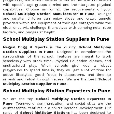
playground, the school version of our model was considered
with specific age groups in mind and their targeted physical
capabilities. Choose us for all the requirements of your
School Multiplay Station Manufacturer In Pune
. Younger
and smaller children can enjoy slides and crawl tunnels
provided within the equipment of their age category while the
elder ones will challenge themselves with climbing nets, rope
ladders, and bridges at height.
School Multiplay Station Suppliers In Pune
Nagpal Engg & Sports
is the quality
School Multiplay
Station Suppliers In Pune
. Designed to complement the
surroundings of the school, features are meant to work
seamlessly with break time, Physical Education classes, and
unstructured play. When schools give kids a robust
playground to spend time in, they will get a lot of time for
active lifestyles, good focus in classrooms, and time to
refresh and refuel through recess. We are the best
School
Multiplay Station Supplier In Pune.
School Multiplay Station Exporters In Pune
We are the top
School Multiplay Station Exporters In
Pune
. Teamwork, communication, and social skills are the
quintessential features in a child's personal development. Our
range of
School Multiplay Stations
has been designed to