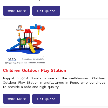
Read More
Get Quote
Children Outdoor Play Station
Nagpal Engg & Sports is one of the well-known Children
Outdoor Play Station manufacturers in Pune, who continues
to provide a safe and high-quality
Read More
Get Quote