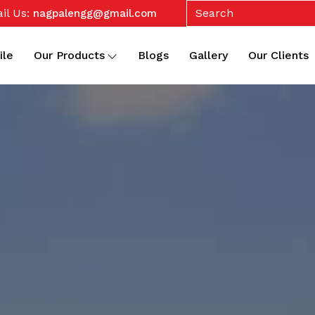
il Us:
nagpalengg@gmail.com
ile
Our Products
Blogs
Gallery
Our Clients