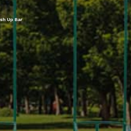
sh Up Bar