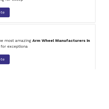
ote
the most amazing
Arm Wheel Manufacturers in
 for exceptiona
ote
 Twister
the most amazing
Seating and Standing
 Faridabad.
ote