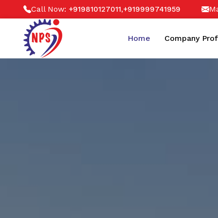
Call Now:
,
Ma
+919810127011
+919999741959
Home
Company Prof