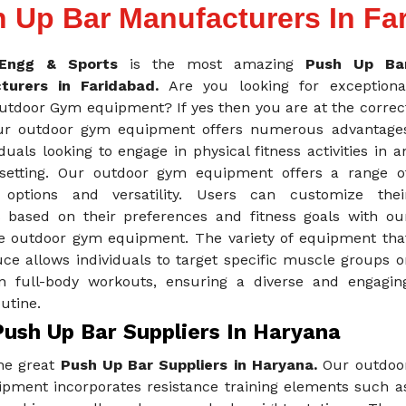
 Up Bar Manufacturers In Fa
Engg & Sports
is the most amazing
Push Up Ba
turers in Faridabad.
Are you looking for exceptiona
Outdoor Gym equipment? If yes then you are at the correc
ur outdoor gym equipment offers numerous advantage
iduals looking to engage in physical fitness activities in a
setting. Our outdoor gym equipment offers a range o
 options and versatility. Users can customize thei
 based on their preferences and fitness goals with ou
e outdoor gym equipment. The variety of equipment tha
ce allows individuals to target specific muscle groups o
n full-body workouts, ensuring a diverse and engagin
outine.
Push Up Bar Suppliers In Haryana
he great
Push Up Bar Suppliers in Haryana.
Our outdoo
pment incorporates resistance training elements such a