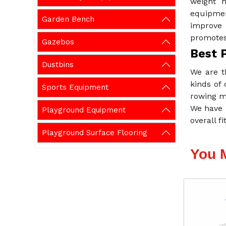
weight m
equipmen
Garden Bench
improve 
promotes 
Gazebos
Best 
Dustbins
We are t
kinds of 
Sports Equipment
rowing m
We have 
Playground Equipment
overall f
Playground Surface Flooring
You 