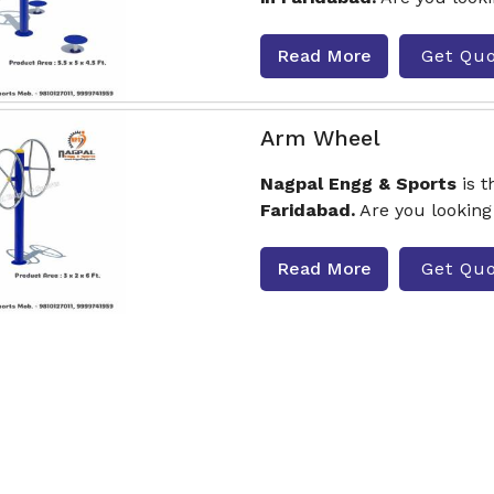
Read More
Get Qu
Arm Wheel
Nagpal Engg & Sports
is 
Faridabad.
Are you looking
Read More
Get Qu
Seating And Standing
Nagpal Engg & Sports
is 
Twister
Manufacturers in
Read More
Get Qu