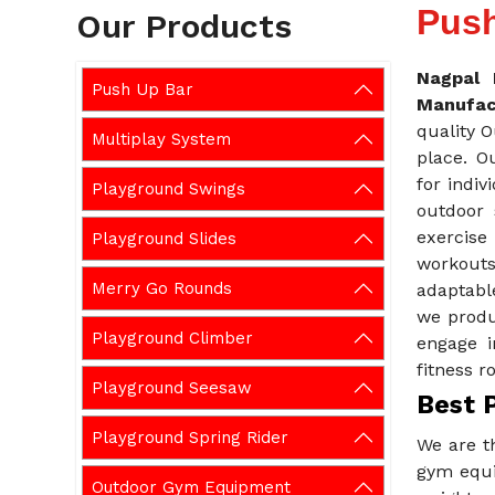
Push
Our Products
Nagpal 
Push Up Bar
Manufac
quality 
Multiplay System
place. O
for indiv
Playground Swings
outdoor 
exercise
Playground Slides
workouts
Merry Go Rounds
adaptabl
we produ
Playground Climber
engage i
fitness r
Playground Seesaw
Best 
Playground Spring Rider
We are t
gym equi
Outdoor Gym Equipment