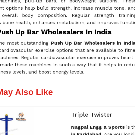
achines, pull-up bars, or bodyweight stations. Thes
t options help build strength, increase muscle tone, an
overall body composition. Regular strength trainin
bone health, enhances metabolism, and improves functiona
Push Up Bar Wholesalers In India
he most outstanding
Push Up Bar Wholesalers in Indi
cardiovascular exercise options that are available to fitne
achines. Regular cardiovascular exercise improves heart 
made these machines in such a way that it helps in reduc
itness levels, and boost energy levels.
May Also Like
Triple Twister
Nagpal Engg & Sports
is 
in Faridabad.
Are you looki