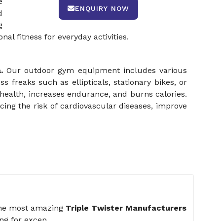
e
ENQUIRY NOW
d
g
l fitness for everyday activities.
a.
Our outdoor gym equipment includes various
ss freaks such as ellipticals, stationary bikes, or
health, increases endurance, and burns calories.
ing the risk of cardiovascular diseases, improve
the most amazing
Triple Twister Manufacturers
ng for excep