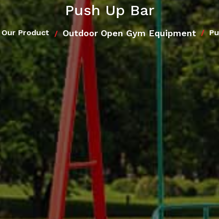
Push Up Bar
Outdoor Open Gym Equipment
Our Product
Pu