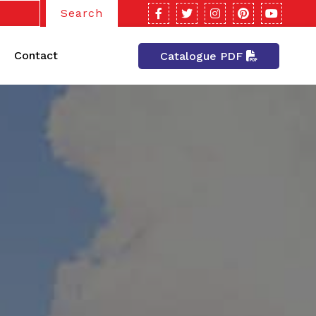
Search
Contact
Catalogue PDF