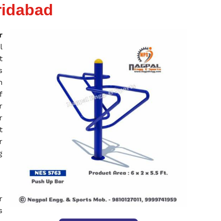
ridabad
r
l
t
s
n
f
r
r
t
r
g
r
s