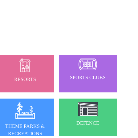
SPORTS CLUBS
RESORTS
DEFENCE
THEME PARKS &
RECREATIONS