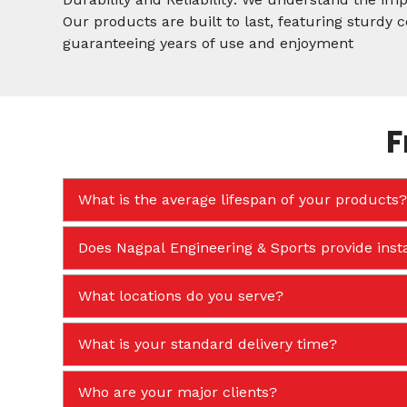
Our products are built to last, featuring sturdy
guaranteeing years of use and enjoyment
F
What is the average lifespan of your products?
Does Nagpal Engineering & Sports provide insta
What locations do you serve?
What is your standard delivery time?
Who are your major clients?