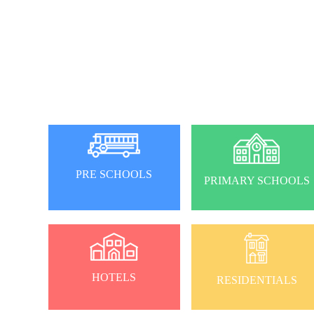
PRE SCHOOLS
PRIMARY SCHOOLS
HOTELS
RESIDENTIALS