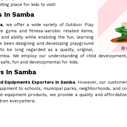
ing place for kids to visit!
s In Samba
ba
, we offer a wide variety of Outdoor Play
le gyms and fitness-aerobic related items,
 and ability while enabling the fun, learning
ve been designing and developing playground
 be long regarded as a quality, original,
mba. We employ our understanding of child development,
safe, fun and developmental for kids.
rs In Samba
nd Equipments Exporters in Samba
. However, our customer
uipment to schools, municipal parks, neighborhoods, and c
ound equipment products, we provide a quality and affordabl
ldren everywhere.