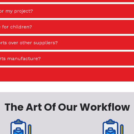
or my project?
 for children?
ts over other suppliers?
orts manufacture?
The Art Of Our Workflow