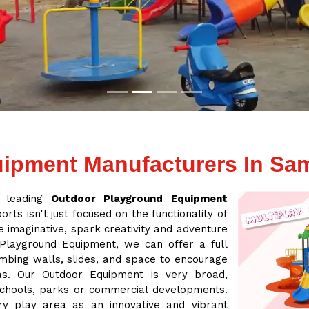
ipment Manufacturers In Sa
a leading
Outdoor Playground Equipment
rts isn't just focused on the functionality of
 imaginative, spark creativity and adventure
 Playground Equipment, we can offer a full
mbing walls, slides, and space to encourage
eas. Our Outdoor Equipment is very broad,
 schools, parks or commercial developments.
ry play area as an innovative and vibrant