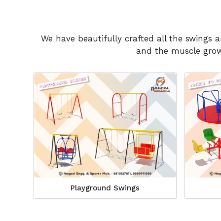
We have beautifully crafted all the swings 
and the muscle growt
Playground Swings