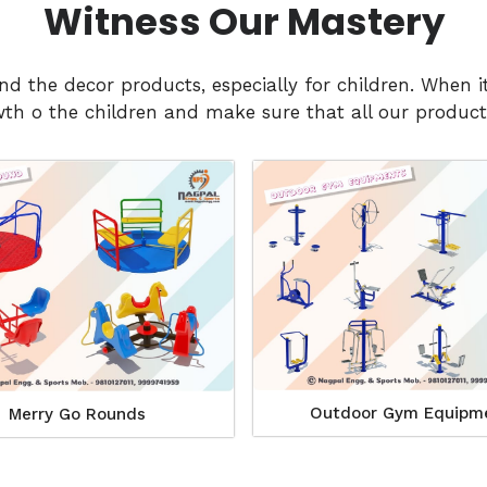
Witness Our Mastery
and the decor products, especially for children. Whe
h o the children and make sure that all our products
Outdoor Gym Equipm
Merry Go Rounds