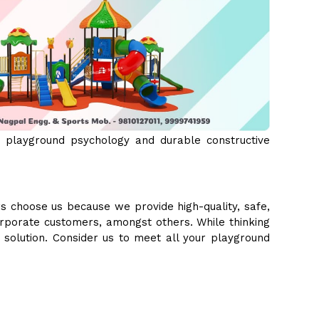
 playground psychology and durable constructive
s choose us because we provide high-quality, safe,
orporate customers, amongst others. While thinking
e solution. Consider us to meet all your playground