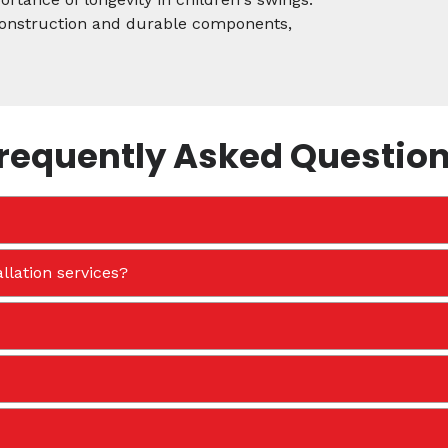
 construction and durable components,
requently Asked Questio
llation services?