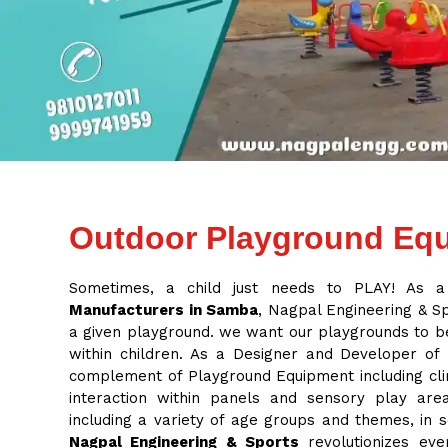
Outdoor Playground Equ
Sometimes, a child just needs to PLAY! As 
Manufacturers in Samba
, Nagpal Engineering & Spo
a given playground. we want our playgrounds to be
within children. As a Designer and Developer of
complement of Playground Equipment including cli
interaction within panels and sensory play ar
including a variety of age groups and themes, in
Nagpal Engineering & Sports
revolutionizes eve