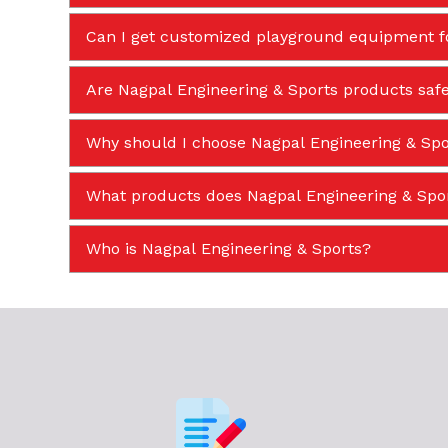
Can I get customized playground equipment f
Are Nagpal Engineering & Sports products safe
Why should I choose Nagpal Engineering & Spor
What products does Nagpal Engineering & Sp
Who is Nagpal Engineering & Sports?