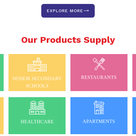
EXPLORE MORE
Our Products Supply
RESTAURANTS
SENIOR SECONDARY
SCHOOLS
APARTMENTS
HEALTHCARE