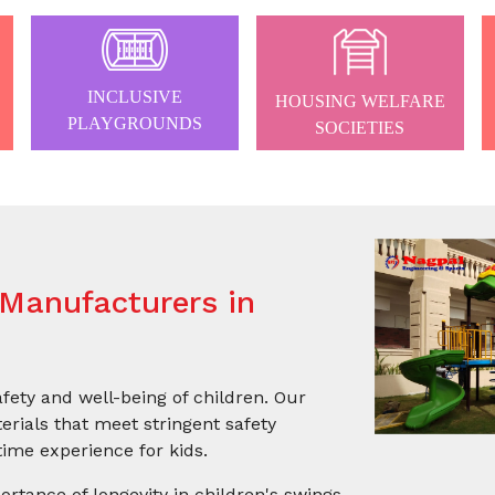
INCLUSIVE
HOUSING WELFARE
PLAYGROUNDS
SOCIETIES
Manufacturers in
afety and well-being of children. Our
rials that meet stringent safety
ime experience for kids.
ortance of longevity in children's swings.