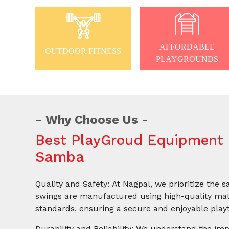
AFFORDABLE
OUTDOOR FITNESS
PLAYGROUNDS
Why Choose Us
Best PlayGroud Equipment 
Samba
Quality and Safety: At Nagpal, we prioritize the s
swings are manufactured using high-quality mate
standards, ensuring a secure and enjoyable playt
Durability and Reliability: We understand the imp