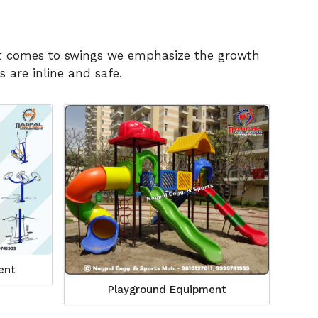
n it comes to swings we emphasize the growth
 are inline and safe.
ent
Playground Equipment