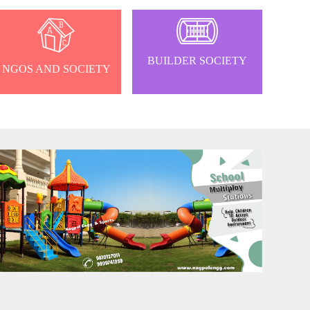
BUILDER SOCIETY
NGOS AND SOCIETY