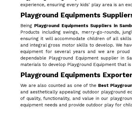
experience, ensuring every kids' play area is an excit
Playground Equipments Supplier
Being
Playground Equipments Suppliers in Sam
Products including swings, merry-go-rounds, jung
ensuring it will accommodate children of all skills
and integral gross motor skills to develop. We ha
equipment for several years and we are proud to
dependable Playground Equipment supplier in Sa
materials to develop Playground Equipment that is 
Playground Equipments Exporte
We are also counted as one of the
Best Playgrou
and aesthetically appealing outdoor playground eq
of quality, functionality, and value in our playgr
equipment needs and provide outdoor play for chi