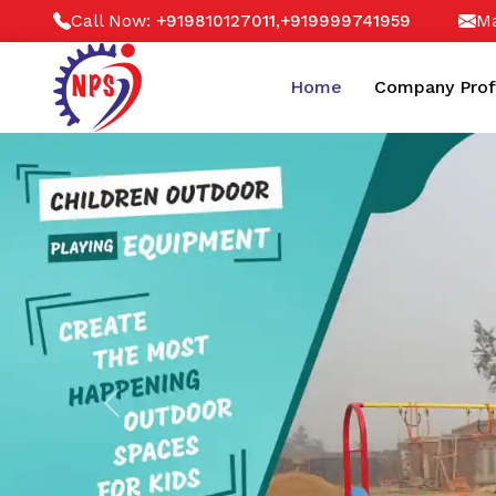
Call Now:
,
Ma
+919810127011
+919999741959
Home
Company Prof
Previous