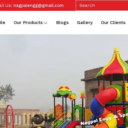
il Us:
nagpalengg@gmail.com
ile
Our Products
Blogs
Gallery
Our Clients