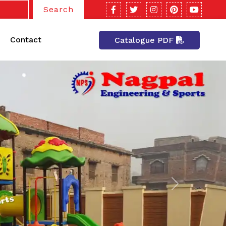
Search
Contact
Catalogue PDF
Next