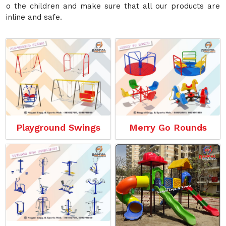
o the children and make sure that all our products are
inline and safe.
Playground Swings
Merry Go Rounds