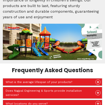
importance of longevity in children's swings. Our
products are built to last, featuring sturdy
construction and durable components, guaranteeing
years of use and enjoyment
Frequently Asked Questions
What is the average lifespan of your products?
Does Nagpal Engineering & Sports provide installation
services?
What locations do you serve?