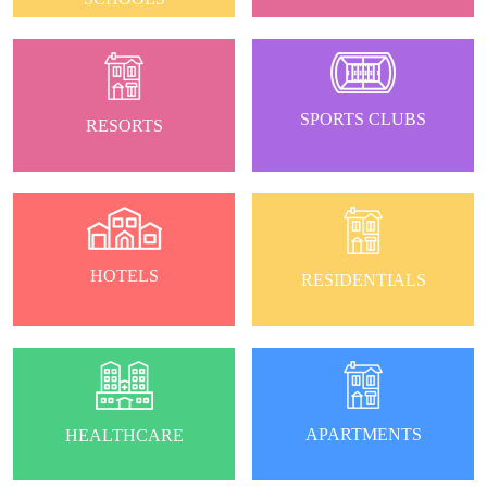
SPORTS CLUBS
RESORTS
HOTELS
RESIDENTIALS
APARTMENTS
HEALTHCARE