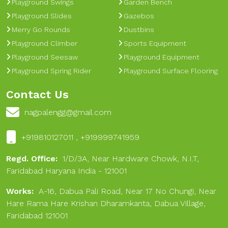
Playground Swings
Garden Bench
Playground Slides
Gazebos
Merry Go Rounds
Dustbins
Playground Climber
Sports Equipment
Playground Seesaw
Playground Equipment
Playground Spring Rider
Playground Surface Flooring
Contact Us
nagpalengg@gmail.com
+919810127011 , +919999741959
Regd. Office:
1/D/3A, Near Hardware Chowk, N.I.T,
Faridabad Haryana India - 121001
Works:
A-16, Dabua Pali Road, Near 17 No Chungi, Near
Hare Rama Hare Krishan Dharamkanta, Dabua Village,
Faridabad 121001