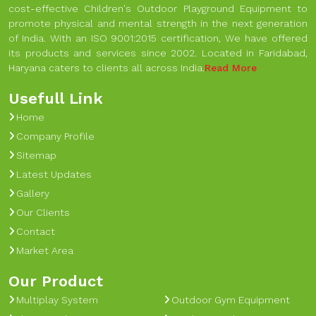
cost-effective Children's Outdoor Playground Equipment to
promote physical and mental strength in the next generation
of India. With an ISO 9001:2015 certification, We have offered
its products and services since 2002. Located in Faridabad,
Haryana caters to clients all across India.
Read More
Usefull Link
Home
Company Profile
Sitemap
Latest Updates
Gallery
Our Clients
Contact
Market Area
Our Product
Multiplay System
Outdoor Gym Equipment