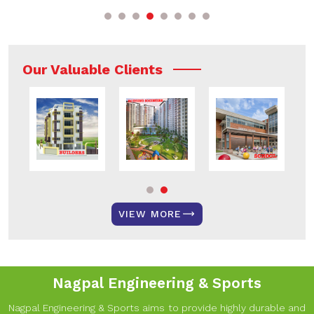
Our Valuable Clients
VIEW MORE
Nagpal Engineering & Sports
Nagpal Engineering & Sports aims to provide highly durable and