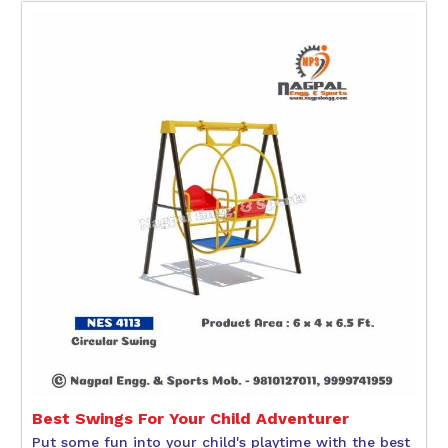
Best Swings For Your Child Adventurer
Put some fun into your child's playtime with the best