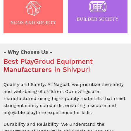
BUILDER SOCIETY
NGOS AND SOCIETY
Why Choose Us
Best PlayGroud Equipment
Manufacturers in Shivpuri
Quality and Safety: At Nagpal, we prioritize the safety
and well-being of children. Our swings are
manufactured using high-quality materials that meet
stringent safety standards, ensuring a secure and
enjoyable playtime experience for kids.
Durability and Reliability: We understand the