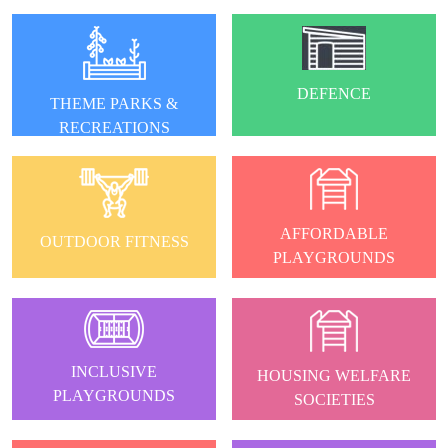
DEFENCE
THEME PARKS &
RECREATIONS
AFFORDABLE
OUTDOOR FITNESS
PLAYGROUNDS
INCLUSIVE
HOUSING WELFARE
PLAYGROUNDS
SOCIETIES