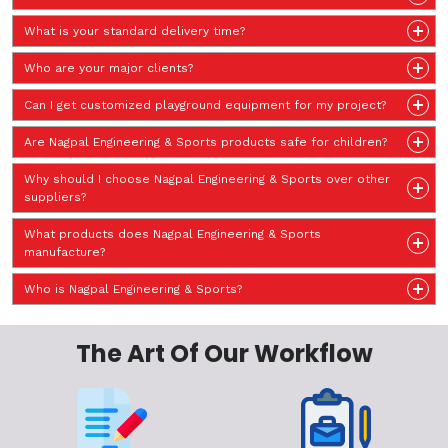
What is your standard delivery time?
Who are your major clients?
Can I get customized playground equipment for my project?
Are Nagpal Engineering & Sports products safe for children?
Why should I choose Nagpal Engineering & Sports over other
suppliers?
What products does Nagpal Engineering & Sports
manufacture?
Who is Nagpal Engineering & Sports?
The Art Of Our Workflow