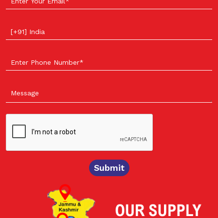
Select your country
Submit