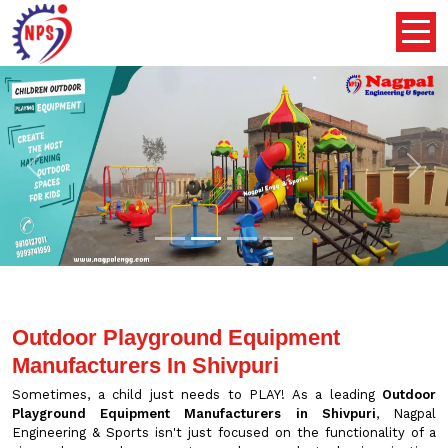
Previous
Nex
Outdoor Playground Equipment
Manufacturers In Shivpuri
Sometimes, a child just needs to PLAY! As a leading
Outdoor
Playground Equipment Manufacturers in Shivpuri
, Nagpal
Engineering & Sports isn't just focused on the functionality of a