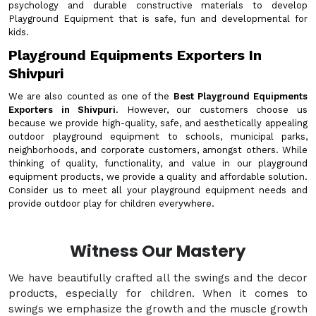
psychology and durable constructive materials to develop
Playground Equipment that is safe, fun and developmental for
kids.
Playground Equipments Exporters In
Shivpuri
We are also counted as one of the
Best Playground Equipments
Exporters in Shivpuri
. However, our customers choose us
because we provide high-quality, safe, and aesthetically appealing
outdoor playground equipment to schools, municipal parks,
neighborhoods, and corporate customers, amongst others. While
thinking of quality, functionality, and value in our playground
equipment products, we provide a quality and affordable solution.
Consider us to meet all your playground equipment needs and
provide outdoor play for children everywhere.
Witness Our Mastery
We have beautifully crafted all the swings and the decor
products, especially for children. When it comes to
swings we emphasize the growth and the muscle growth