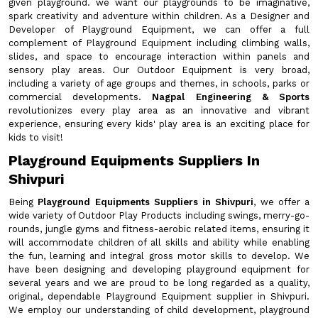
given playground. we want our playgrounds to be imaginative,
spark creativity and adventure within children. As a Designer and
Developer of Playground Equipment, we can offer a full
complement of Playground Equipment including climbing walls,
slides, and space to encourage interaction within panels and
sensory play areas. Our Outdoor Equipment is very broad,
including a variety of age groups and themes, in schools, parks or
commercial developments.
Nagpal Engineering & Sports
revolutionizes every play area as an innovative and vibrant
experience, ensuring every kids' play area is an exciting place for
kids to visit!
Playground Equipments Suppliers In
Shivpuri
Being
Playground Equipments Suppliers in Shivpuri
, we offer a
wide variety of Outdoor Play Products including swings, merry-go-
rounds, jungle gyms and fitness-aerobic related items, ensuring it
will accommodate children of all skills and ability while enabling
the fun, learning and integral gross motor skills to develop. We
have been designing and developing playground equipment for
several years and we are proud to be long regarded as a quality,
original, dependable Playground Equipment supplier in Shivpuri.
We employ our understanding of child development, playground