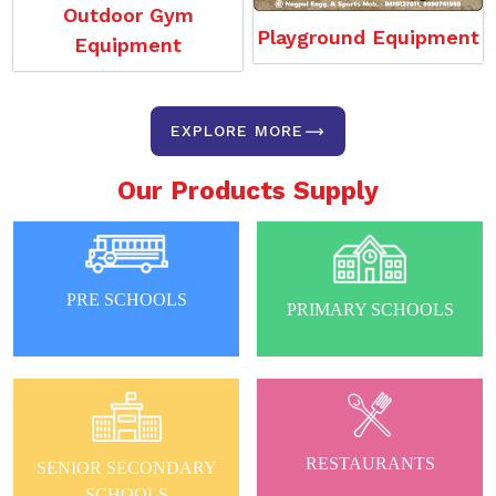
Outdoor Gym
Playground Equipment
Equipment
EXPLORE MORE
Our Products Supply
PRE SCHOOLS
PRIMARY SCHOOLS
RESTAURANTS
SENIOR SECONDARY
SCHOOLS