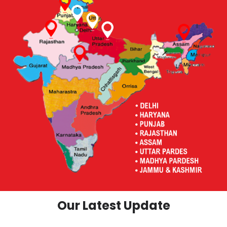
Our Latest Update