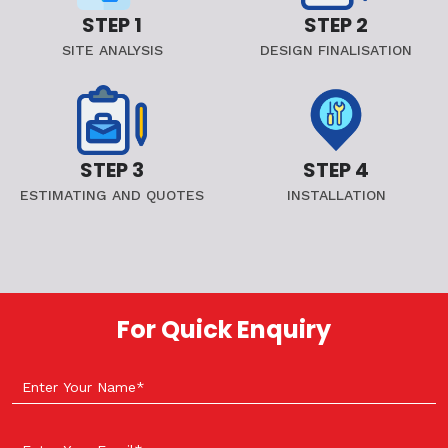
STEP 1
STEP 2
SITE ANALYSIS
DESIGN FINALISATION
STEP 3
STEP 4
ESTIMATING AND QUOTES
INSTALLATION
For Quick Enquiry