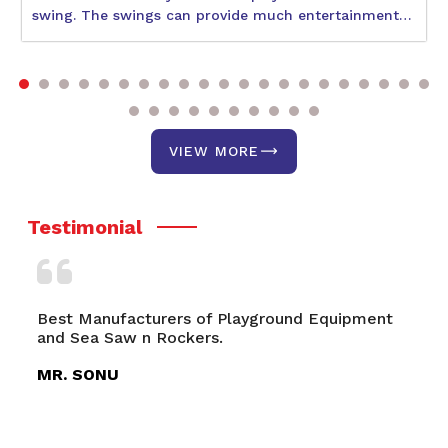
swing. The swings can provide much entertainment
to children during their physical and social
development. With so many varieties available, the
best one would be what suits the age and interests of
your child and also the space availability. The
following blog will help describe some better swings,
including the Circular Swing, Double Swing, and Park
VIEW MORE
Swing. It discusses a few of their unique features and
benefits.
Testimonial
Playground Equipment
Multiplay System- Roto, Playgr
Playground Swings, Merry Go 
MR. RITVIK