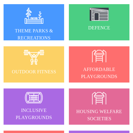
DEFENCE
THEME PARKS &
RECREATIONS
AFFORDABLE
OUTDOOR FITNESS
PLAYGROUNDS
INCLUSIVE
HOUSING WELFARE
PLAYGROUNDS
SOCIETIES