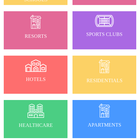
SPORTS CLUBS
RESORTS
HOTELS
RESIDENTIALS
APARTMENTS
HEALTHCARE