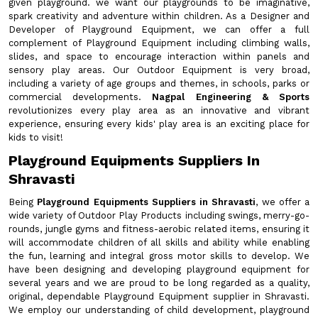
given playground. we want our playgrounds to be imaginative,
spark creativity and adventure within children. As a Designer and
Developer of Playground Equipment, we can offer a full
complement of Playground Equipment including climbing walls,
slides, and space to encourage interaction within panels and
sensory play areas. Our Outdoor Equipment is very broad,
including a variety of age groups and themes, in schools, parks or
commercial developments.
Nagpal Engineering & Sports
revolutionizes every play area as an innovative and vibrant
experience, ensuring every kids' play area is an exciting place for
kids to visit!
Playground Equipments Suppliers In
Shravasti
Being
Playground Equipments Suppliers in Shravasti
, we offer a
wide variety of Outdoor Play Products including swings, merry-go-
rounds, jungle gyms and fitness-aerobic related items, ensuring it
will accommodate children of all skills and ability while enabling
the fun, learning and integral gross motor skills to develop. We
have been designing and developing playground equipment for
several years and we are proud to be long regarded as a quality,
original, dependable Playground Equipment supplier in Shravasti.
We employ our understanding of child development, playground