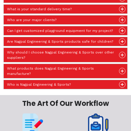
What is your standard delivery time?
Who are your major clients?
Can I get customized playground equipment for my project?
Are Nagpal Engineering & Sports products safe for children?
Why should I choose Nagpal Engineering & Sports over other
suppliers?
What products does Nagpal Engineering & Sports
manufacture?
Who is Nagpal Engineering & Sports?
The Art Of Our Workflow