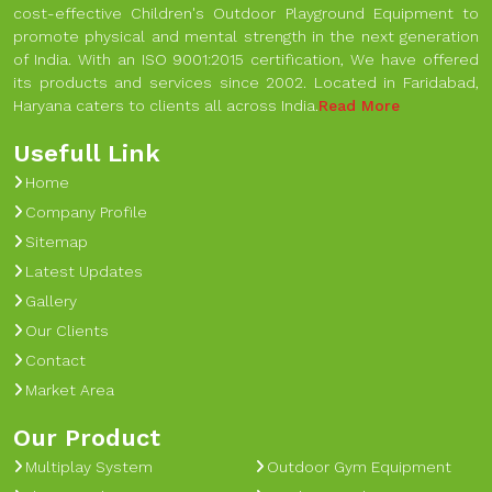
cost-effective Children's Outdoor Playground Equipment to
promote physical and mental strength in the next generation
of India. With an ISO 9001:2015 certification, We have offered
its products and services since 2002. Located in Faridabad,
Haryana caters to clients all across India.
Read More
Usefull Link
Home
Company Profile
Sitemap
Latest Updates
Gallery
Our Clients
Contact
Market Area
Our Product
Multiplay System
Outdoor Gym Equipment