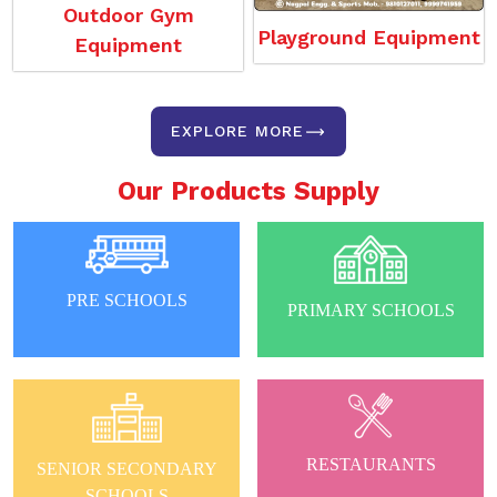
Outdoor Gym
Playground Equipment
Equipment
EXPLORE MORE
Our Products Supply
PRE SCHOOLS
PRIMARY SCHOOLS
RESTAURANTS
SENIOR SECONDARY
SCHOOLS