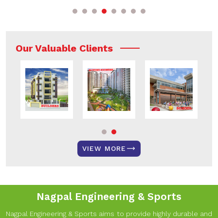
Our Valuable Clients
VIEW MORE
Nagpal Engineering & Sports
Nagpal Engineering & Sports aims to provide highly durable and