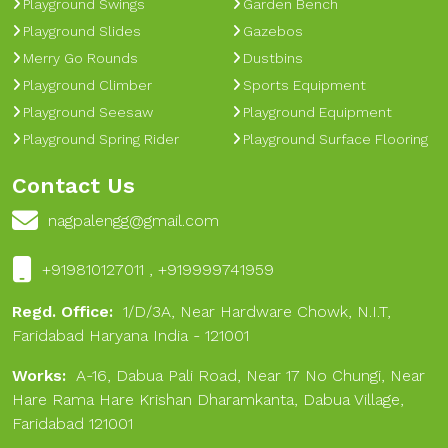
Playground Swings
Garden Bench
Playground Slides
Gazebos
Merry Go Rounds
Dustbins
Playground Climber
Sports Equipment
Playground Seesaw
Playground Equipment
Playground Spring Rider
Playground Surface Flooring
Contact Us
nagpalengg@gmail.com
+919810127011 , +919999741959
Regd. Office:
1/D/3A, Near Hardware Chowk, N.I.T,
Faridabad Haryana India - 121001
Works:
A-16, Dabua Pali Road, Near 17 No Chungi, Near
Hare Rama Hare Krishan Dharamkanta, Dabua Village,
Faridabad 121001