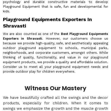
psychology and durable constructive materials to develop
Playground Equipment that is safe, fun and developmental for
kids.
Playground Equipments Exporters In
Shravasti
We are also counted as one of the
Best Playground Equipments
Exporters in Shravasti
. However, our customers choose us
because we provide high-quality, safe, and aesthetically appealing
outdoor playground equipment to schools, municipal parks,
neighborhoods, and corporate customers, amongst others. While
thinking of quality, functionality, and value in our playground
equipment products, we provide a quality and affordable solution.
Consider us to meet all your playground equipment needs and
provide outdoor play for children everywhere.
Witness Our Mastery
We have beautifully crafted all the swings and the decor
products, especially for children. When it comes to
swings we emphasize the growth and the muscle growth