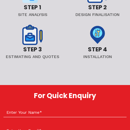
STEP 1
STEP 2
SITE ANALYSIS
DESIGN FINALISATION
STEP 3
STEP 4
ESTIMATING AND QUOTES
INSTALLATION
For Quick Enquiry