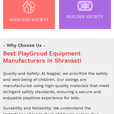
BUILDER SOCIETY
NGOS AND SOCIETY
Why Choose Us
Best PlayGroud Equipment
Manufacturers in Shravasti
Quality and Safety: At Nagpal, we prioritize the safety
and well-being of children. Our swings are
manufactured using high-quality materials that meet
stringent safety standards, ensuring a secure and
enjoyable playtime experience for kids.
Durability and Reliability: We understand the