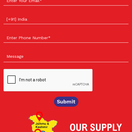
Select your country
Submit