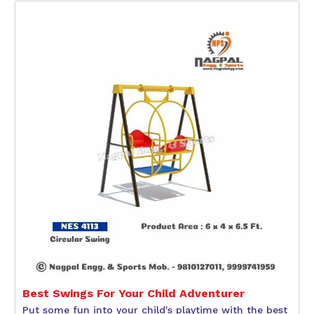
Best Swings For Your Child Adventurer
Put some fun into your child's playtime with the best