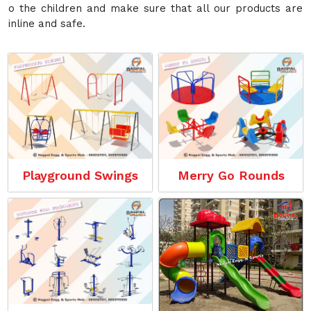
o the children and make sure that all our products are
inline and safe.
Playground Swings
Merry Go Rounds