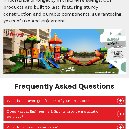
importance of longevity in children's swings. Our
products are built to last, featuring sturdy
construction and durable components, guaranteeing
years of use and enjoyment
Frequently Asked Questions
What is the average lifespan of your products?
Does Nagpal Engineering & Sports provide installation
services?
What locations do you serve?