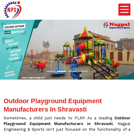
Previous
Nex
Outdoor Playground Equipment
Manufacturers In Shravasti
Sometimes, a child just needs to PLAY! As a leading
Outdoor
Playground Equipment Manufacturers in Shravasti
, Nagpal
Engineering & Sports isn't just focused on the functionality of a