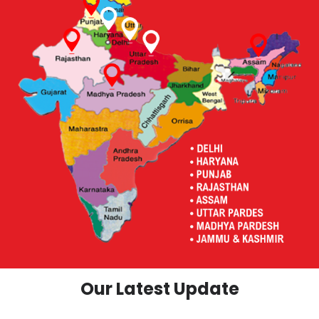
Our Latest Update