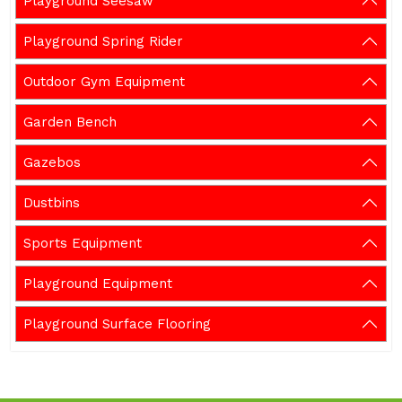
Playground Seesaw
Playground Spring Rider
Outdoor Gym Equipment
Garden Bench
Gazebos
Dustbins
Sports Equipment
Playground Equipment
Playground Surface Flooring