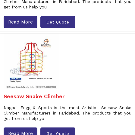
Climber Manufacturers in Faridabad. The products that you
get from us help you
Read More
Get Quote
Seesaw Snake Climber
Nagpal Engg & Sports is the most Artistic Seesaw Snake
Climber Manufacturers in Faridabad. The products that you
get from us help yo
Read More
Get Quote