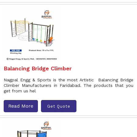
Balancing Bridge Climber
Nagpal Engg & Sports is the most Artistic Balancing Bridge
Climber Manufacturers in Faridabad. The products that you
get from us hel
Read More
Get Quote