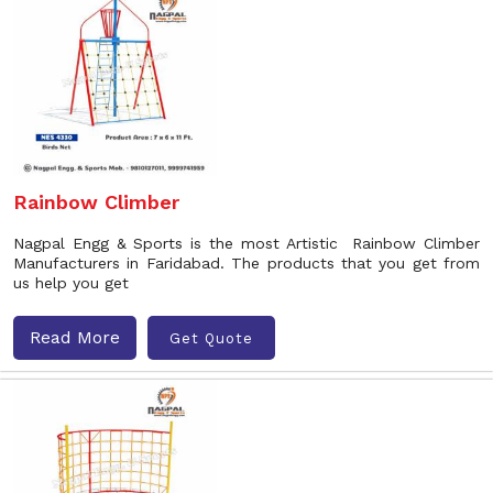
Rainbow Climber
Nagpal Engg & Sports is the most Artistic Rainbow Climber
Manufacturers in Faridabad. The products that you get from
us help you get
Read More
Get Quote