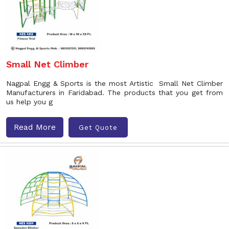
Small Net Climber
Nagpal Engg & Sports is the most Artistic Small Net Climber
Manufacturers in Faridabad. The products that you get from
us help you g
Read More
Get Quote