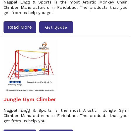
Nagpal Engg & Sports is the most Artistic Monkey Chain
Climber Manufacturers in Faridabad. The products that you
get from us help you get
Read More
Get Quote
Jungle Gym Climber
Nagpal Engg & Sports is the most Artistic Jungle Gym
Climber Manufacturers in Faridabad. The products that you
get from us help you