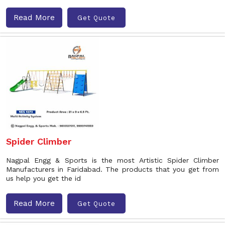
Read More
Get Quote
Spider Climber
Nagpal Engg & Sports is the most Artistic Spider Climber
Manufacturers in Faridabad. The products that you get from
us help you get the id
Read More
Get Quote