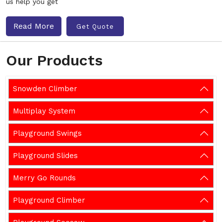
us help you get
Read More
Get Quote
Our Products
Snowden Climber
Multiplay System
Playground Swings
Playground Slides
Merry Go Rounds
Playground Climber