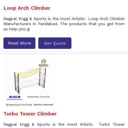
Loop Arch Climber
Nagpal Engg & Sports is the most Artistic Loop Arch Climber
Manufacturers in Faridabad. The products that you get from
us help you g
Read More
Get Quote
Turbo Tower Climber
Nagpal Engg & Sports is the most Artistic Turbo Tower