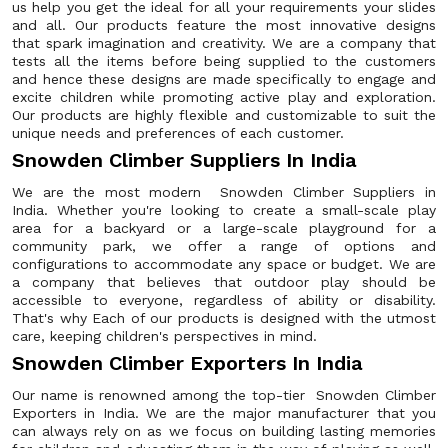
us help you get the ideal for all your requirements your slides
and all. Our products feature the most innovative designs
that spark imagination and creativity. We are a company that
tests all the items before being supplied to the customers
and hence these designs are made specifically to engage and
excite children while promoting active play and exploration.
Our products are highly flexible and customizable to suit the
unique needs and preferences of each customer.
Snowden Climber Suppliers In India
We are the most modern Snowden Climber Suppliers in
India. Whether you're looking to create a small-scale play
area for a backyard or a large-scale playground for a
community park, we offer a range of options and
configurations to accommodate any space or budget. We are
a company that believes that outdoor play should be
accessible to everyone, regardless of ability or disability.
That's why Each of our products is designed with the utmost
care, keeping children's perspectives in mind.
Snowden Climber Exporters In India
Our name is renowned among the top-tier Snowden Climber
Exporters in India. We are the major manufacturer that you
can always rely on as we focus on building lasting memories