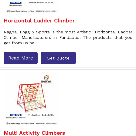
Horizontal Ladder Climber
Nagpal Engg & Sports is the most Artistic Horizontal Ladder
Climber Manufacturers in Faridabad. The products that you
get from us he
Read More
Get Quote
Multi Activity Climbers