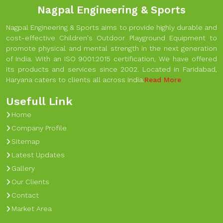
Nagpal Engineering & Sports
Nagpal Engineering & Sports aims to provide highly durable and
cost-effective Children's Outdoor Playground Equipment to
promote physical and mental strength in the next generation
of India. With an ISO 9001:2015 certification, We have offered
its products and services since 2002. Located in Faridabad,
Haryana caters to clients all across India.
Read More
Usefull Link
Home
Company Profile
Sitemap
Latest Updates
Gallery
Our Clients
Contact
Market Area