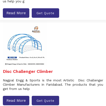
us help you g
Read More
Get Quote
Disc Challenger Climber
Nagpal Engg & Sports is the most Artistic Disc Challenger
Climber Manufacturers in Faridabad. The products that you
get from us help
Read More
Get Quote