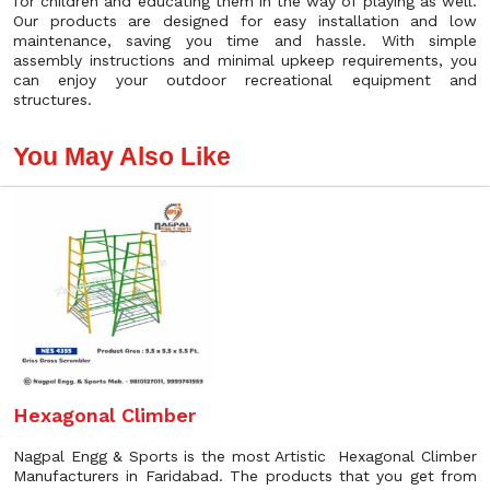
for children and educating them in the way of playing as well.
Our products are designed for easy installation and low
maintenance, saving you time and hassle. With simple
assembly instructions and minimal upkeep requirements, you
can enjoy your outdoor recreational equipment and
structures.
You May Also Like
Hexagonal Climber
Nagpal Engg & Sports is the most Artistic Hexagonal Climber
Manufacturers in Faridabad. The products that you get from