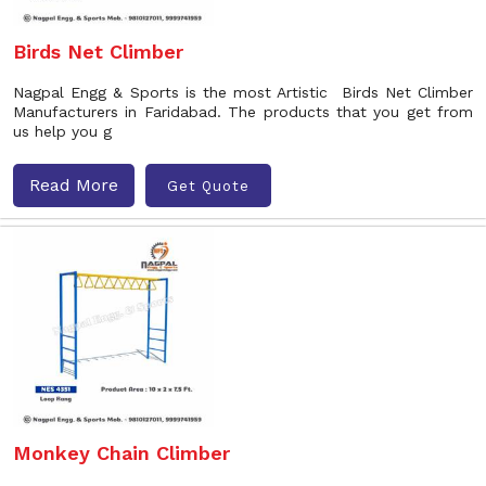
Birds Net Climber
Nagpal Engg & Sports is the most Artistic Birds Net Climber
Manufacturers in Faridabad. The products that you get from
us help you g
Read More
Get Quote
Monkey Chain Climber