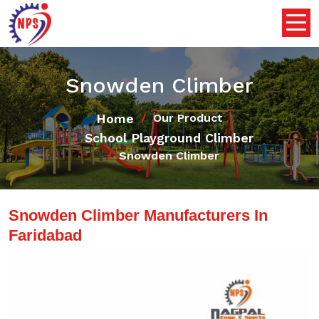
Snowden Climber
Home
Our Product
School Playground Climber
Snowden Climber
Snowden Climber Manufacturers In
Faridabad