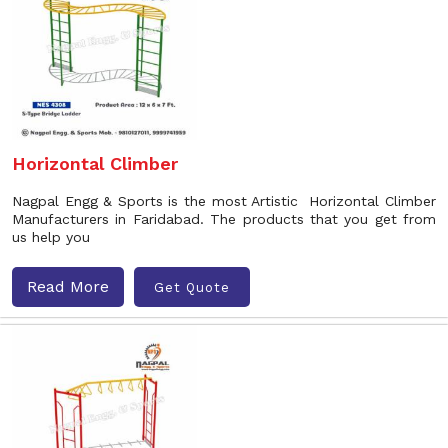
Horizontal Climber
Nagpal Engg & Sports is the most Artistic Horizontal Climber
Manufacturers in Faridabad. The products that you get from
us help you
Read More
Get Quote