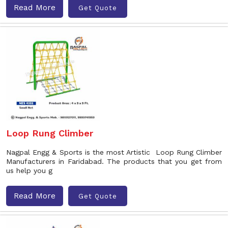
Read More
Get Quote
Loop Rung Climber
Nagpal Engg & Sports is the most Artistic Loop Rung Climber
Manufacturers in Faridabad. The products that you get from
us help you g
Read More
Get Quote