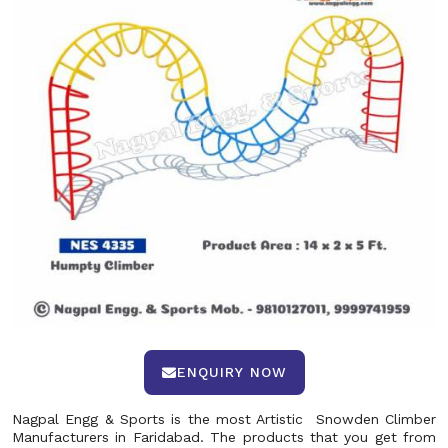
ENQUIRY NOW
Nagpal Engg & Sports is the most Artistic Snowden Climber
Manufacturers in Faridabad. The products that you get from