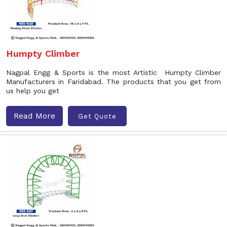
Humpty Climber
Nagpal Engg & Sports is the most Artistic Humpty Climber
Manufacturers in Faridabad. The products that you get from
us help you get
Read More
Get Quote