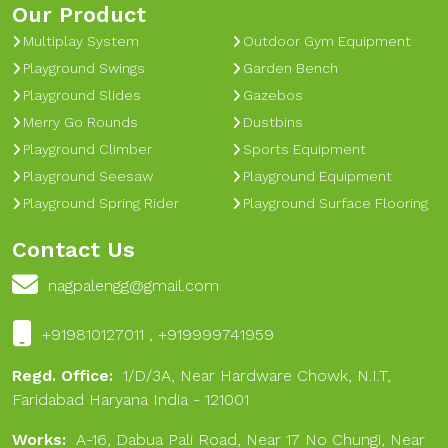
Our Product
Multiplay System
Outdoor Gym Equipment
Playground Swings
Garden Bench
Playground Slides
Gazebos
Merry Go Rounds
Dustbins
Playground Climber
Sports Equipment
Playground Seesaw
Playground Equipment
Playground Spring Rider
Playground Surface Flooring
Contact Us
nagpalengg@gmail.com
+919810127011 , +919999741959
Regd. Office:
1/D/3A, Near Hardware Chowk, N.I.T,
Faridabad Haryana India - 121001
Works:
A-16, Dabua Pali Road, Near 17 No Chungi, Near