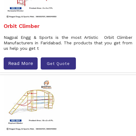
Orbit Climber
Nagpal Engg & Sports is the most Artistic Orbit Climber
Manufacturers in Faridabad. The products that you get from
us help you get t
Read More
Get Quote