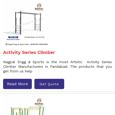
Activity Series Climber
Nagpal Engg & Sports is the most Artistic Activity Series
Climber Manufacturers in Faridabad. The products that you
get from us help
Read More
Get Quote