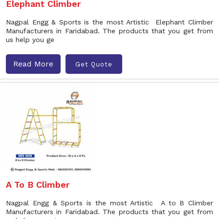
Elephant Climber
Nagpal Engg & Sports is the most Artistic Elephant Climber
Manufacturers in Faridabad. The products that you get from
us help you ge
Read More
Get Quote
A To B Climber
Nagpal Engg & Sports is the most Artistic A to B Climber
Manufacturers in Faridabad. The products that you get from