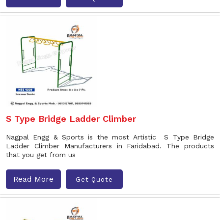
S Type Bridge Ladder Climber
Nagpal Engg & Sports is the most Artistic S Type Bridge
Ladder Climber Manufacturers in Faridabad. The products
that you get from us
Read More
Get Quote