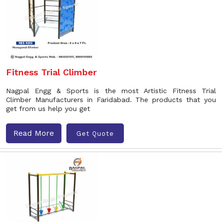
Fitness Trial Climber
Nagpal Engg & Sports is the most Artistic Fitness Trial
Climber Manufacturers in Faridabad. The products that you
get from us help you get
Read More
Get Quote