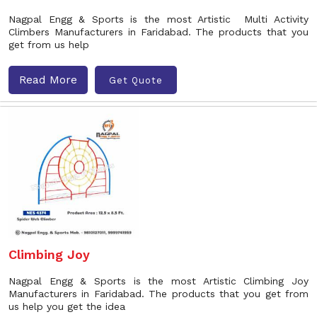
Nagpal Engg & Sports is the most Artistic Multi Activity
Climbers Manufacturers in Faridabad. The products that you
get from us help
Read More
Get Quote
Climbing Joy
Nagpal Engg & Sports is the most Artistic Climbing Joy
Manufacturers in Faridabad. The products that you get from
us help you get the idea