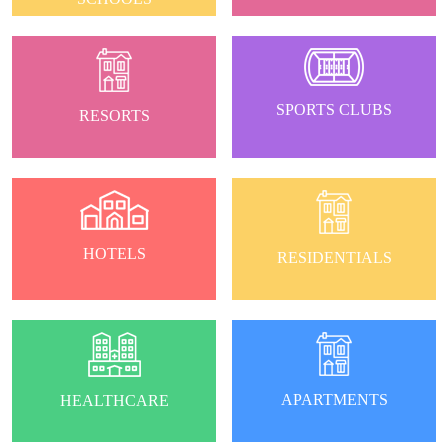
SPORTS CLUBS
RESORTS
HOTELS
RESIDENTIALS
APARTMENTS
HEALTHCARE