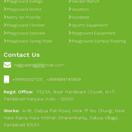
Playground Swings
Garden Bench
Playground Slides
Gazebos
Merry Go Rounds
Dustbins
Playground Climber
Sports Equipment
Playground Seesaw
Playground Equipment
Playground Spring Rider
Playground Surface Flooring
Contact Us
nagpalengg@gmail.com
+919810127011 , +919999741959
Regd. Office:
1/D/3A, Near Hardware Chowk, N.I.T,
Faridabad Haryana India - 121001
Works:
A-16, Dabua Pali Road, Near 17 No Chungi, Near
Hare Rama Hare Krishan Dharamkanta, Dabua Village,
Faridabad 121001