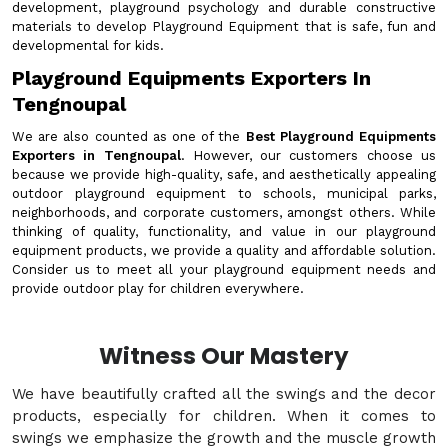
development, playground psychology and durable constructive
materials to develop Playground Equipment that is safe, fun and
developmental for kids.
Playground Equipments Exporters In
Tengnoupal
We are also counted as one of the
Best Playground Equipments
Exporters in Tengnoupal
. However, our customers choose us
because we provide high-quality, safe, and aesthetically appealing
outdoor playground equipment to schools, municipal parks,
neighborhoods, and corporate customers, amongst others. While
thinking of quality, functionality, and value in our playground
equipment products, we provide a quality and affordable solution.
Consider us to meet all your playground equipment needs and
provide outdoor play for children everywhere.
Witness Our Mastery
We have beautifully crafted all the swings and the decor
products, especially for children. When it comes to
swings we emphasize the growth and the muscle growth