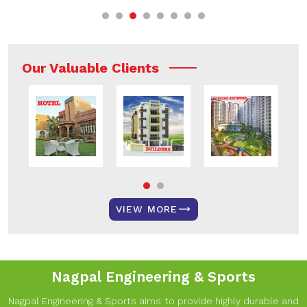
Our Valuable Clients
VIEW MORE
Nagpal Engineering & Sports
Nagpal Engineering & Sports aims to provide highly durable and