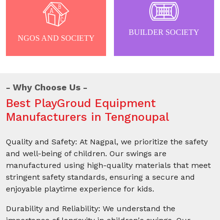
BUILDER SOCIETY
NGOS AND SOCIETY
Why Choose Us
Best PlayGroud Equipment
Manufacturers in Tengnoupal
Quality and Safety: At Nagpal, we prioritize the safety
and well-being of children. Our swings are
manufactured using high-quality materials that meet
stringent safety standards, ensuring a secure and
enjoyable playtime experience for kids.
Durability and Reliability: We understand the