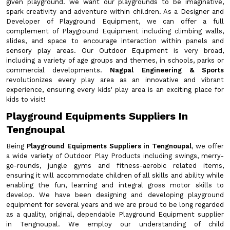
given playground. we want our playgrounds to be imaginative,
spark creativity and adventure within children. As a Designer and
Developer of Playground Equipment, we can offer a full
complement of Playground Equipment including climbing walls,
slides, and space to encourage interaction within panels and
sensory play areas. Our Outdoor Equipment is very broad,
including a variety of age groups and themes, in schools, parks or
commercial developments.
Nagpal Engineering & Sports
revolutionizes every play area as an innovative and vibrant
experience, ensuring every kids' play area is an exciting place for
kids to visit!
Playground Equipments Suppliers In
Tengnoupal
Being
Playground Equipments Suppliers in Tengnoupal
, we offer
a wide variety of Outdoor Play Products including swings, merry-
go-rounds, jungle gyms and fitness-aerobic related items,
ensuring it will accommodate children of all skills and ability while
enabling the fun, learning and integral gross motor skills to
develop. We have been designing and developing playground
equipment for several years and we are proud to be long regarded
as a quality, original, dependable Playground Equipment supplier
in Tengnoupal. We employ our understanding of child