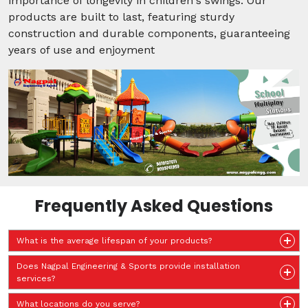
importance of longevity in children's swings. Our
products are built to last, featuring sturdy
construction and durable components, guaranteeing
years of use and enjoyment
Frequently Asked Questions
What is the average lifespan of your products?
Does Nagpal Engineering & Sports provide installation
services?
What locations do you serve?