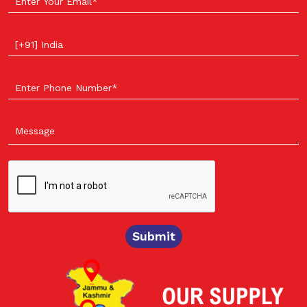
Select your country
Submit