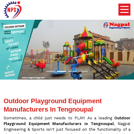
Previous
Nex
Outdoor Playground Equipment
Manufacturers In Tengnoupal
Sometimes, a child just needs to PLAY! As a leading
Outdoor
Playground Equipment Manufacturers in Tengnoupal
, Nagpal
Engineering & Sports isn't just focused on the functionality of a