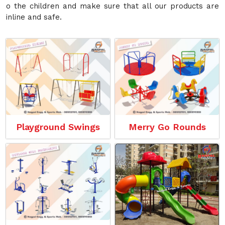
o the children and make sure that all our products are
inline and safe.
Playground Swings
Merry Go Rounds