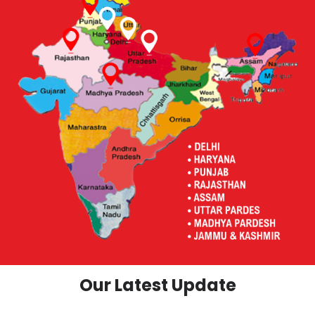
Our Latest Update