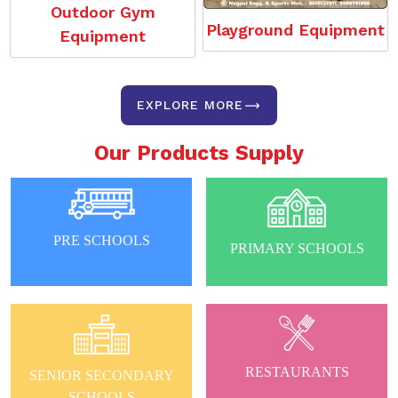
Outdoor Gym
Playground Equipment
Equipment
EXPLORE MORE
Our Products Supply
PRE SCHOOLS
PRIMARY SCHOOLS
RESTAURANTS
SENIOR SECONDARY
SCHOOLS