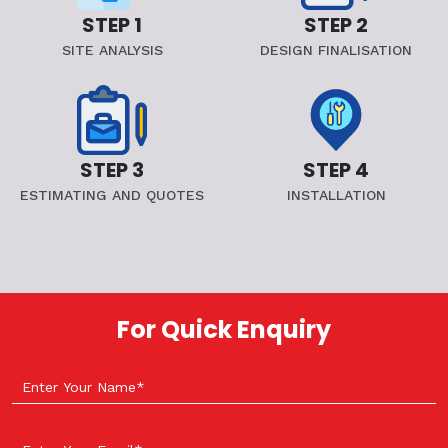
STEP 1
STEP 2
SITE ANALYSIS
DESIGN FINALISATION
STEP 3
STEP 4
ESTIMATING AND QUOTES
INSTALLATION
For Quick Enquiry