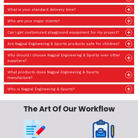
What is your standard delivery time?
Who are your major clients?
Can I get customized playground equipment for my project?
Are Nagpal Engineering & Sports products safe for children?
Why should I choose Nagpal Engineering & Sports over other
suppliers?
What products does Nagpal Engineering & Sports
manufacture?
Who is Nagpal Engineering & Sports?
The Art Of Our Workflow