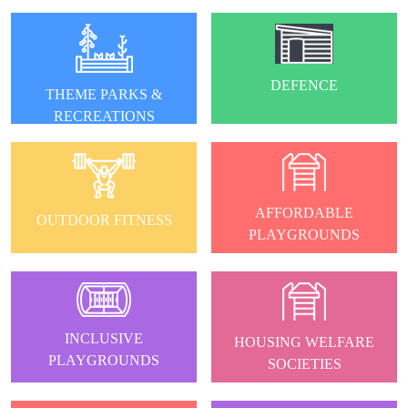
DEFENCE
THEME PARKS &
RECREATIONS
AFFORDABLE
OUTDOOR FITNESS
PLAYGROUNDS
INCLUSIVE
HOUSING WELFARE
PLAYGROUNDS
SOCIETIES