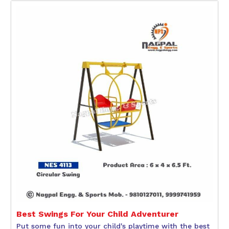
Best Swings For Your Child Adventurer
Put some fun into your child's playtime with the best