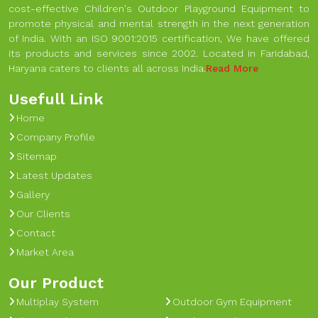
cost-effective Children's Outdoor Playground Equipment to
promote physical and mental strength in the next generation
of India. With an ISO 9001:2015 certification, We have offered
its products and services since 2002. Located in Faridabad,
Haryana caters to clients all across India.
Read More
Usefull Link
Home
Company Profile
Sitemap
Latest Updates
Gallery
Our Clients
Contact
Market Area
Our Product
Multiplay System
Outdoor Gym Equipment