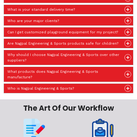
What is your standard delivery time?
Who are your major clients?
Can I get customized playground equipment for my project?
Are Nagpal Engineering & Sports products safe for children?
Why should I choose Nagpal Engineering & Sports over other
suppliers?
What products does Nagpal Engineering & Sports
manufacture?
Who is Nagpal Engineering & Sports?
The Art Of Our Workflow