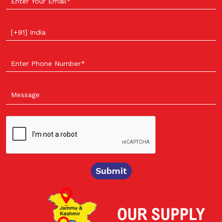
Select your country
Submit