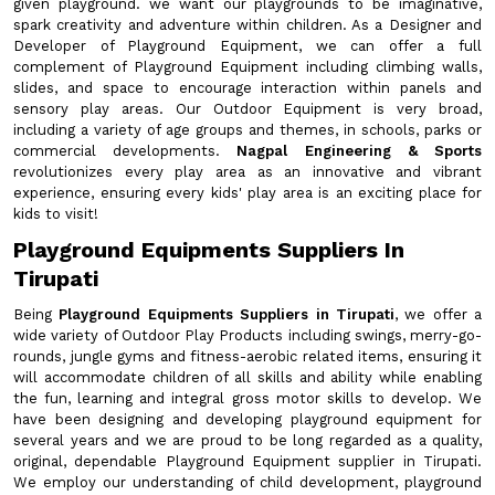
given playground. we want our playgrounds to be imaginative,
spark creativity and adventure within children. As a Designer and
Developer of Playground Equipment, we can offer a full
complement of Playground Equipment including climbing walls,
slides, and space to encourage interaction within panels and
sensory play areas. Our Outdoor Equipment is very broad,
including a variety of age groups and themes, in schools, parks or
commercial developments.
Nagpal Engineering & Sports
revolutionizes every play area as an innovative and vibrant
experience, ensuring every kids' play area is an exciting place for
kids to visit!
Playground Equipments Suppliers In
Tirupati
Being
Playground Equipments Suppliers in Tirupati
, we offer a
wide variety of Outdoor Play Products including swings, merry-go-
rounds, jungle gyms and fitness-aerobic related items, ensuring it
will accommodate children of all skills and ability while enabling
the fun, learning and integral gross motor skills to develop. We
have been designing and developing playground equipment for
several years and we are proud to be long regarded as a quality,
original, dependable Playground Equipment supplier in Tirupati.
We employ our understanding of child development, playground