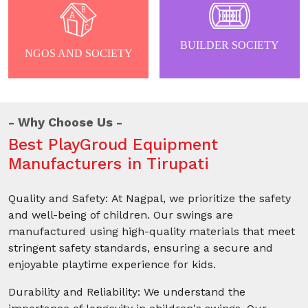
BUILDER SOCIETY
NGOS AND SOCIETY
Why Choose Us
Best PlayGroud Equipment
Manufacturers in Tirupati
Quality and Safety: At Nagpal, we prioritize the safety
and well-being of children. Our swings are
manufactured using high-quality materials that meet
stringent safety standards, ensuring a secure and
enjoyable playtime experience for kids.
Durability and Reliability: We understand the