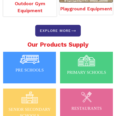
Outdoor Gym
Playground Equipment
Equipment
EXPLORE MORE
Our Products Supply
PRE SCHOOLS
PRIMARY SCHOOLS
RESTAURANTS
SENIOR SECONDARY
SCHOOLS