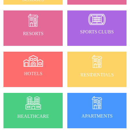
SPORTS CLUBS
RESORTS
HOTELS
RESIDENTIALS
APARTMENTS
HEALTHCARE