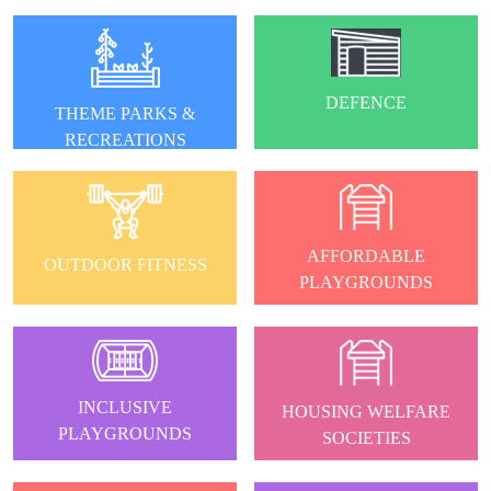
DEFENCE
THEME PARKS &
RECREATIONS
AFFORDABLE
OUTDOOR FITNESS
PLAYGROUNDS
INCLUSIVE
HOUSING WELFARE
PLAYGROUNDS
SOCIETIES