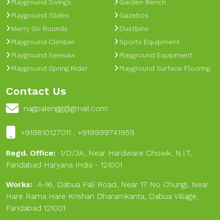
Playground Swings
Garden Bench
Playground Slides
Gazebos
Merry Go Rounds
Dustbins
Playground Climber
Sports Equipment
Playground Seesaw
Playground Equipment
Playground Spring Rider
Playground Surface Flooring
Contact Us
nagpalengg@gmail.com
+919810127011 , +919999741959
Regd. Office:
1/D/3A, Near Hardware Chowk, N.I.T,
Faridabad Haryana India - 121001
Works:
A-16, Dabua Pali Road, Near 17 No Chungi, Near
Hare Rama Hare Krishan Dharamkanta, Dabua Village,
Faridabad 121001