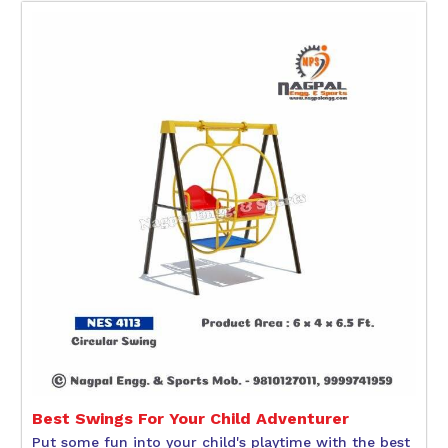
Best Swings For Your Child Adventurer
Put some fun into your child's playtime with the best