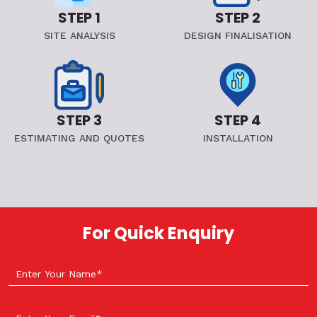
STEP 1
STEP 2
SITE ANALYSIS
DESIGN FINALISATION
STEP 3
STEP 4
ESTIMATING AND QUOTES
INSTALLATION
For Quick Enquiry