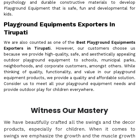
psychology and durable constructive materials to develop
Playground Equipment that is safe, fun and developmental for
kids.
Playground Equipments Exporters In
Tirupati
We are also counted as one of the
Best Playground Equipments
Exporters in Tirupati
. However, our customers choose us
because we provide high-quality, safe, and aesthetically appealing
outdoor playground equipment to schools, municipal parks,
neighborhoods, and corporate customers, amongst others. While
thinking of quality, functionality, and value in our playground
equipment products, we provide a quality and affordable solution.
Consider us to meet all your playground equipment needs and
provide outdoor play for children everywhere.
Witness Our Mastery
We have beautifully crafted all the swings and the decor
products, especially for children. When it comes to
swings we emphasize the growth and the muscle growth