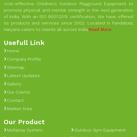
cost-effective Children's Outdoor Playground Equipment to
promote physical and mental strength in the next generation
of India. With an ISO 9001:2015 certification, We have offered
its products and services since 2002. Located in Faridabad,
Haryana caters to clients all across India.
Read More
Usefull Link
Home
Company Profile
Sitemap
Latest Updates
Gallery
Our Clients
Contact
Market Area
Our Product
Multiplay System
Outdoor Gym Equipment