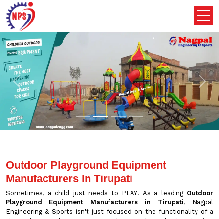
Previous
Nex
Outdoor Playground Equipment
Manufacturers In Tirupati
Sometimes, a child just needs to PLAY! As a leading
Outdoor
Playground Equipment Manufacturers in Tirupati
, Nagpal
Engineering & Sports isn't just focused on the functionality of a