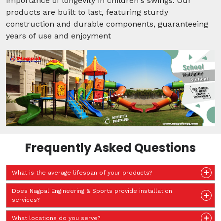
importance of longevity in children's swings. Our
products are built to last, featuring sturdy
construction and durable components, guaranteeing
years of use and enjoyment
Frequently Asked Questions
What is the average lifespan of your products?
Does Nagpal Engineering & Sports provide installation
services?
What locations do you serve?