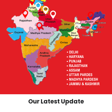
Our Latest Update