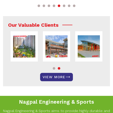
Our Valuable Clients
VIEW MORE
Nagpal Engineering & Sports
Nagpal Engineering & Sports aims to provide highly durable and