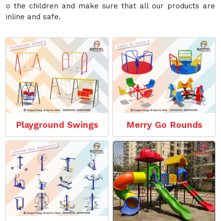
o the children and make sure that all our products are
inline and safe.
Playground Swings
Merry Go Rounds