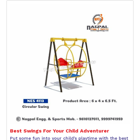
Best Swings For Your Child Adventurer
Put some fun into your child's playtime with the best