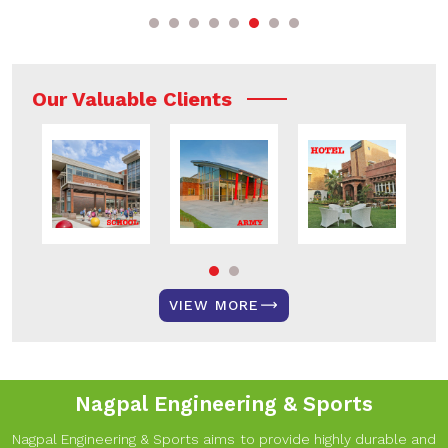
Our Valuable Clients
VIEW MORE
Nagpal Engineering & Sports
Nagpal Engineering & Sports aims to provide highly durable and