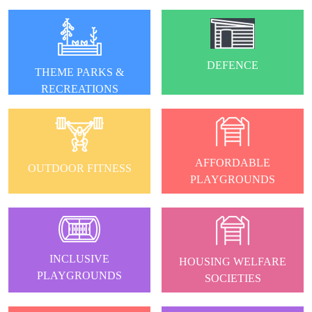
DEFENCE
THEME PARKS &
RECREATIONS
AFFORDABLE
OUTDOOR FITNESS
PLAYGROUNDS
INCLUSIVE
HOUSING WELFARE
PLAYGROUNDS
SOCIETIES