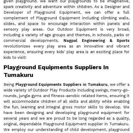
given playground. we want our playgrounds to be imaginative,
spark creativity and adventure within children. As a Designer and
Developer of Playground Equipment, we can offer a full
complement of Playground Equipment including climbing walls,
slides, and space to encourage interaction within panels and
sensory play areas. Our Outdoor Equipment is very broad,
including a variety of age groups and themes, in schools, parks or
commercial developments.
Nagpal Engineering & Sports
revolutionizes every play area as an innovative and vibrant
experience, ensuring every kids' play area is an exciting place for
kids to visit!
Playground Equipments Suppliers In
Tumakuru
Being
Playground Equipments Suppliers in Tumakuru
, we offer a
wide variety of Outdoor Play Products including swings, merry-go-
rounds, jungle gyms and fitness-aerobic related items, ensuring it
will accommodate children of all skills and ability while enabling
the fun, learning and integral gross motor skills to develop. We
have been designing and developing playground equipment for
several years and we are proud to be long regarded as a quality,
original, dependable Playground Equipment supplier in Tumakuru.
We employ our understanding of child development, playground