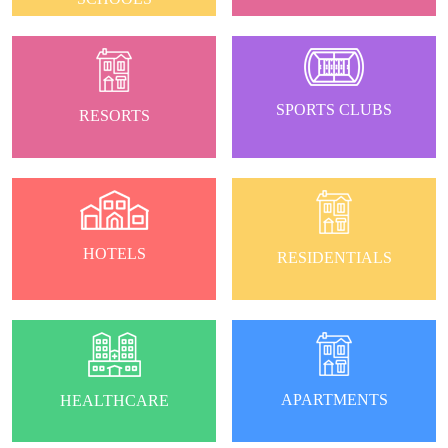
SPORTS CLUBS
RESORTS
HOTELS
RESIDENTIALS
APARTMENTS
HEALTHCARE