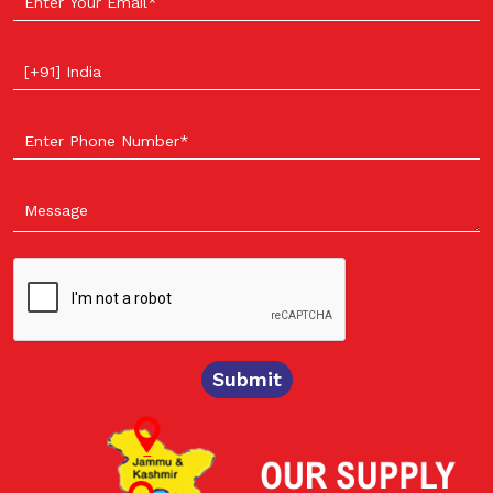
Select your country
Submit