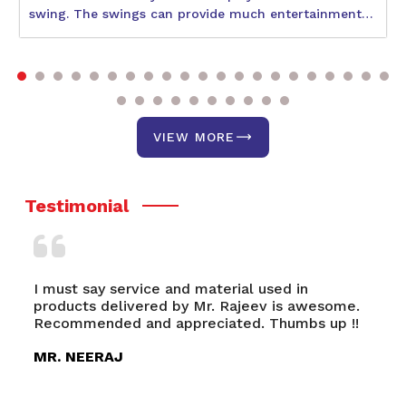
swing. The swings can provide much entertainment
to children during their physical and social
development. With so many varieties available, the
best one would be what suits the age and interests of
your child and also the space availability. The
following blog will help describe some better swings,
including the Circular Swing, Double Swing, and Park
VIEW MORE
Swing. It discusses a few of their unique features and
benefits.
Testimonial
I must say service and material used in
Ni
products delivered by Mr. Rajeev is awesome.
Ro
Recommended and appreciated. Thumbs up !!
an
Ra
MR. NEERAJ
M