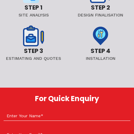
STEP 1
STEP 2
SITE ANALYSIS
DESIGN FINALISATION
STEP 3
STEP 4
ESTIMATING AND QUOTES
INSTALLATION
For Quick Enquiry