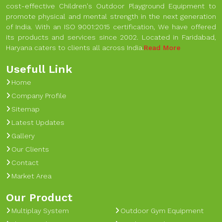
cost-effective Children's Outdoor Playground Equipment to
promote physical and mental strength in the next generation
of India. With an ISO 9001:2015 certification, We have offered
its products and services since 2002. Located in Faridabad,
Haryana caters to clients all across India.
Read More
Usefull Link
Home
Company Profile
Sitemap
Latest Updates
Gallery
Our Clients
Contact
Market Area
Our Product
Multiplay System
Outdoor Gym Equipment