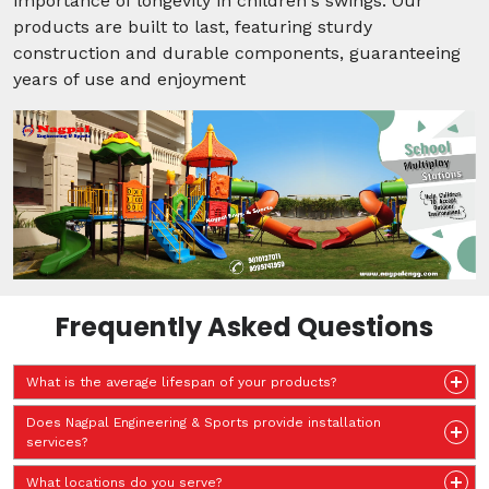
importance of longevity in children's swings. Our
products are built to last, featuring sturdy
construction and durable components, guaranteeing
years of use and enjoyment
Frequently Asked Questions
What is the average lifespan of your products?
Does Nagpal Engineering & Sports provide installation
services?
What locations do you serve?