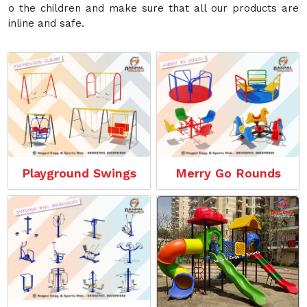
o the children and make sure that all our products are
inline and safe.
Playground Swings
Merry Go Rounds