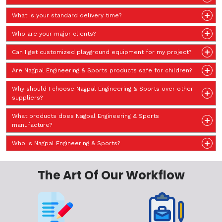
What is your standard delivery time?
Who are your major clients?
Can I get customized playground equipment for my project?
Are Nagpal Engineering & Sports products safe for children?
Why should I choose Nagpal Engineering & Sports over other
suppliers?
What products does Nagpal Engineering & Sports
manufacture?
Who is Nagpal Engineering & Sports?
The Art Of Our Workflow