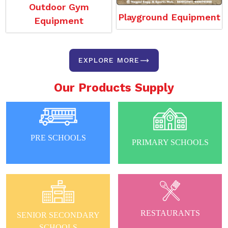
Outdoor Gym
Playground Equipment
Equipment
EXPLORE MORE
Our Products Supply
PRE SCHOOLS
PRIMARY SCHOOLS
RESTAURANTS
SENIOR SECONDARY
SCHOOLS