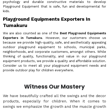
psychology and durable constructive materials to develop
Playground Equipment that is safe, fun and developmental for
kids.
Playground Equipments Exporters In
Tumakuru
We are also counted as one of the
Best Playground Equipments
Exporters in Tumakuru
. However, our customers choose us
because we provide high-quality, safe, and aesthetically appealing
outdoor playground equipment to schools, municipal parks,
neighborhoods, and corporate customers, amongst others. While
thinking of quality, functionality, and value in our playground
equipment products, we provide a quality and affordable solution.
Consider us to meet all your playground equipment needs and
provide outdoor play for children everywhere.
Witness Our Mastery
We have beautifully crafted all the swings and the decor
products, especially for children. When it comes to
swings we emphasize the growth and the muscle growth