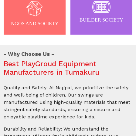
BUILDER SOCIETY
NGOS AND SOCIETY
Why Choose Us
Best PlayGroud Equipment
Manufacturers in Tumakuru
Quality and Safety: At Nagpal, we prioritize the safety
and well-being of children. Our swings are
manufactured using high-quality materials that meet
stringent safety standards, ensuring a secure and
enjoyable playtime experience for kids.
Durability and Reliability: We understand the