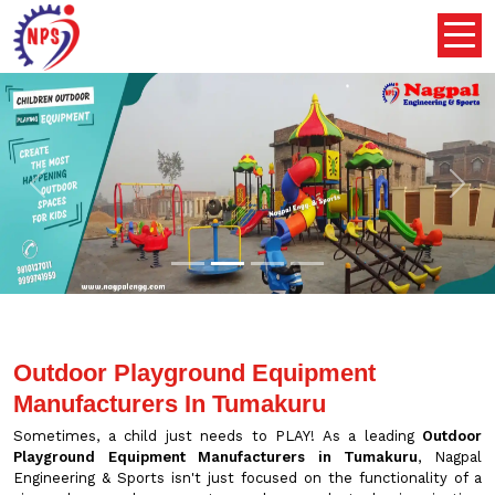
Previous
Nex
Outdoor Playground Equipment
Manufacturers In Tumakuru
Sometimes, a child just needs to PLAY! As a leading
Outdoor
Playground Equipment Manufacturers in Tumakuru
, Nagpal
Engineering & Sports isn't just focused on the functionality of a