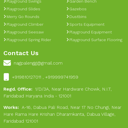
Playground Swings
Garden Bench
Playground Slides
Gazebos
Merry Go Rounds
Dustbins
Playground Climber
Sports Equipment
Playground Seesaw
Playground Equipment
Playground Spring Rider
Playground Surface Flooring
Contact Us
nagpalengg@gmail.com
+919810127011 , +919999741959
Regd. Office:
1/D/3A, Near Hardware Chowk, N.I.T,
Faridabad Haryana India - 121001
Works:
A-16, Dabua Pali Road, Near 17 No Chungi, Near
Hare Rama Hare Krishan Dharamkanta, Dabua Village,
Faridabad 121001