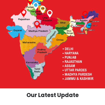
Our Latest Update