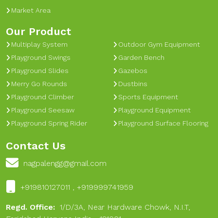
Market Area
Our Product
Multiplay System
Outdoor Gym Equipment
Playground Swings
Garden Bench
Playground Slides
Gazebos
Merry Go Rounds
Dustbins
Playground Climber
Sports Equipment
Playground Seesaw
Playground Equipment
Playground Spring Rider
Playground Surface Flooring
Contact Us
nagpalengg@gmail.com
+919810127011 , +919999741959
Regd. Office:
1/D/3A, Near Hardware Chowk, N.I.T,