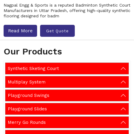
Nagpal Engg & Sports is a reputed Badminton Synthetic Court
Manufacturers in Uttar Pradesh, offering high-quality synthetic
flooring designed for badm
Read More
Get Quote
Our Products
Synthetic Sketing Court
Multiplay System
Playground Swings
Playground Slides
Merry Go Rounds