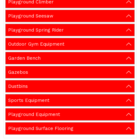
Playground Climber
Playground Seesaw
Playground Spring Rider
Outdoor Gym Equipment
Garden Bench
Gazebos
Dustbins
Sports Equipment
Playground Equipment
Playground Surface Flooring