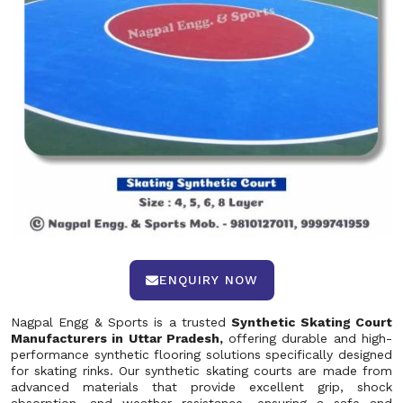
ENQUIRY NOW
Nagpal Engg & Sports is a trusted
Synthetic Skating Court
Manufacturers in Uttar Pradesh,
offering durable and high-
performance synthetic flooring solutions specifically designed
for skating rinks. Our synthetic skating courts are made from
advanced materials that provide excellent grip, shock