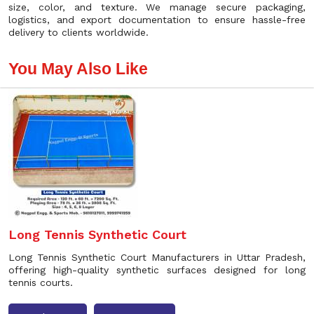
size, color, and texture. We manage secure packaging,
logistics, and export documentation to ensure hassle-free
delivery to clients worldwide.
You May Also Like
Long Tennis Synthetic Court
Long Tennis Synthetic Court Manufacturers in Uttar Pradesh,
offering high-quality synthetic surfaces designed for long
tennis courts.