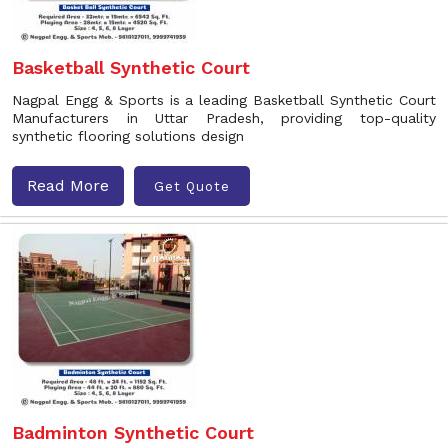
Basketball Synthetic Court
Nagpal Engg & Sports is a leading Basketball Synthetic Court
Manufacturers in Uttar Pradesh, providing top-quality
synthetic flooring solutions design
Read More
Get Quote
Badminton Synthetic Court