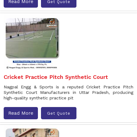
Read More
Get Quote
Cricket Practice Pitch Synthetic Court
Nagpal Engg & Sports is a reputed Cricket Practice Pitch
Synthetic Court Manufacturers in Uttar Pradesh, producing
high-quality synthetic practice pit
Read More
Get Quote