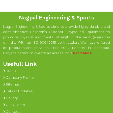
Nagpal Engineering & Sports
Nagpal Engineering & Sports aims to provide highly durable and
cost-effective Children's Outdoor Playground Equipment to
promote physical and mental strength in the next generation
of India. With an ISO 9001:2015 certification, We have offered
its products and services since 2002. Located in Faridabad,
Haryana caters to clients all across India.
Read More
Usefull Link
Home
Company Profile
Sitemap
Latest Updates
Gallery
Our Clients
Contact