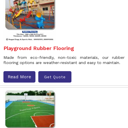
Playground Rubber Flooring
Made from eco-friendly, non-toxic materials, our rubber
flooring options are weather-resistant and easy to maintain.
Read More
Get Quote