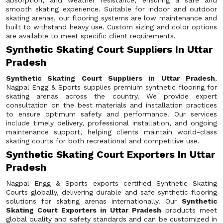
absorption, and weather resistance, ensuring a safe and
smooth skating experience. Suitable for indoor and outdoor
skating arenas, our flooring systems are low maintenance and
built to withstand heavy use. Custom sizing and color options
are available to meet specific client requirements.
Synthetic Skating Court Suppliers In Uttar
Pradesh
Synthetic Skating Court Suppliers in Uttar Pradesh
,
Nagpal Engg & Sports supplies premium synthetic flooring for
skating arenas across the country. We provide expert
consultation on the best materials and installation practices
to ensure optimum safety and performance. Our services
include timely delivery, professional installation, and ongoing
maintenance support, helping clients maintain world-class
skating courts for both recreational and competitive use.
Synthetic Skating Court Exporters In Uttar
Pradesh
Nagpal Engg & Sports exports certified Synthetic Skating
Courts globally, delivering durable and safe synthetic flooring
solutions for skating arenas internationally. Our
Synthetic
Skating Court Exporters in Uttar Pradesh
products meet
global quality and safety standards and can be customized in