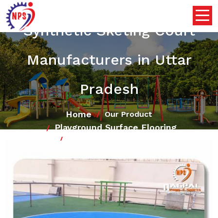
Synthetic Sketing Court
Manufacturers in Uttar
Pradesh
Home
Our Product
Playground Surface Flooring
Synthetic Sketing Court