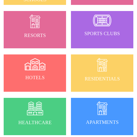
SPORTS CLUBS
RESORTS
HOTELS
RESIDENTIALS
APARTMENTS
HEALTHCARE