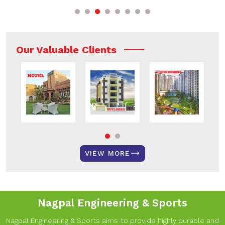
Our Valuable Clients
VIEW MORE
Nagpal Engineering & Sports
Nagpal Engineering & Sports aims to provide highly durable and