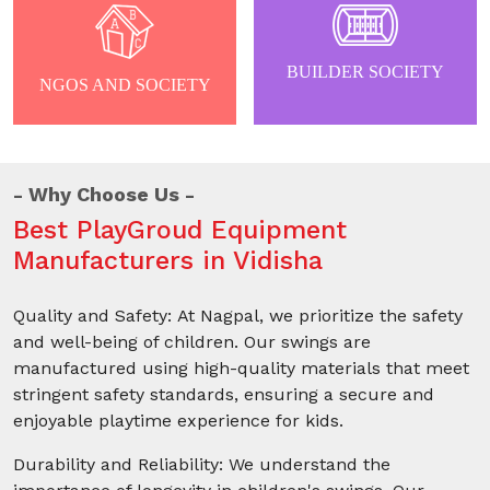
BUILDER SOCIETY
NGOS AND SOCIETY
Why Choose Us
Best PlayGroud Equipment
Manufacturers in Vidisha
Quality and Safety: At Nagpal, we prioritize the safety
and well-being of children. Our swings are
manufactured using high-quality materials that meet
stringent safety standards, ensuring a secure and
enjoyable playtime experience for kids.
Durability and Reliability: We understand the