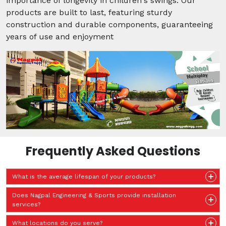
importance of longevity in children's swings. Our
products are built to last, featuring sturdy
construction and durable components, guaranteeing
years of use and enjoyment
Frequently Asked Questions
What is the average lifespan of your products?
Does Nagpal Engineering & Sports provide installation
services?
What locations do you serve?