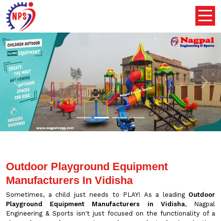
Previous
Nex
Outdoor Playground Equipment
Manufacturers In Vidisha
Sometimes, a child just needs to PLAY! As a leading
Outdoor
Playground Equipment Manufacturers in Vidisha
, Nagpal
Engineering & Sports isn't just focused on the functionality of a