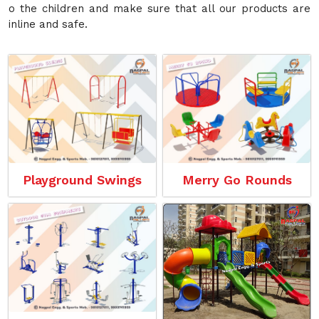
o the children and make sure that all our products are
inline and safe.
Playground Swings
Merry Go Rounds