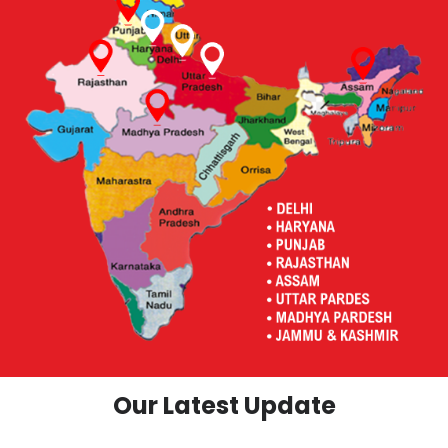
Our Latest Update