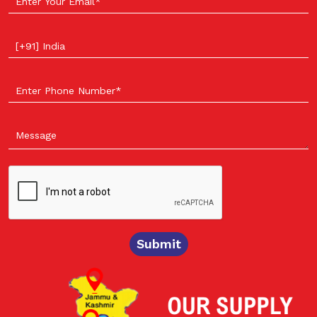
Select your country
Submit