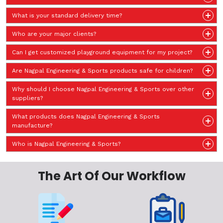
What is your standard delivery time?
Who are your major clients?
Can I get customized playground equipment for my project?
Are Nagpal Engineering & Sports products safe for children?
Why should I choose Nagpal Engineering & Sports over other
suppliers?
What products does Nagpal Engineering & Sports
manufacture?
Who is Nagpal Engineering & Sports?
The Art Of Our Workflow