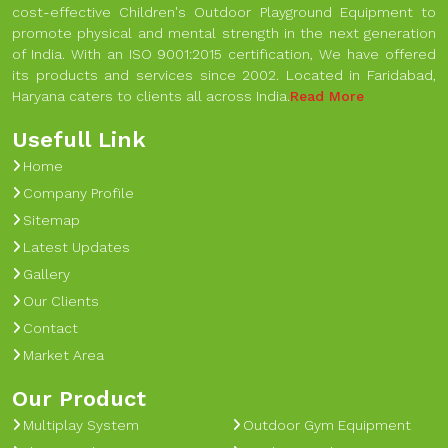
cost-effective Children's Outdoor Playground Equipment to
promote physical and mental strength in the next generation
of India. With an ISO 9001:2015 certification, We have offered
its products and services since 2002. Located in Faridabad,
Haryana caters to clients all across India.
Read More
Usefull Link
Home
Company Profile
Sitemap
Latest Updates
Gallery
Our Clients
Contact
Market Area
Our Product
Multiplay System
Outdoor Gym Equipment