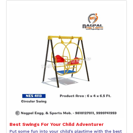
Best Swings For Your Child Adventurer
Put some fun into your child's playtime with the best