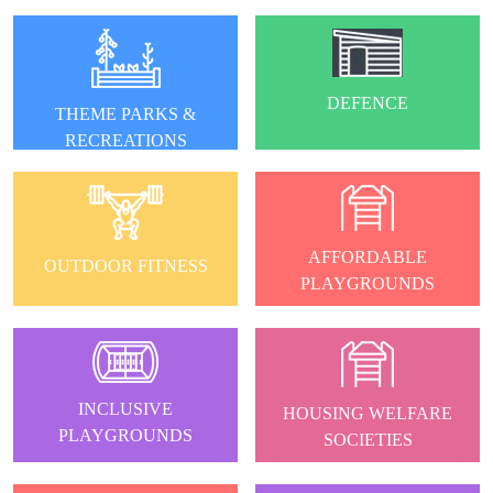
DEFENCE
THEME PARKS &
RECREATIONS
AFFORDABLE
OUTDOOR FITNESS
PLAYGROUNDS
INCLUSIVE
HOUSING WELFARE
PLAYGROUNDS
SOCIETIES