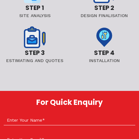
STEP 1
STEP 2
SITE ANALYSIS
DESIGN FINALISATION
STEP 3
STEP 4
ESTIMATING AND QUOTES
INSTALLATION
For Quick Enquiry