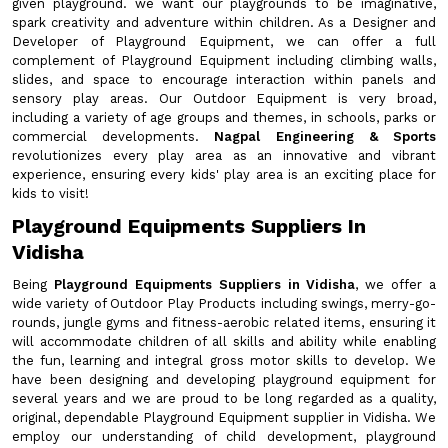
given playground. we want our playgrounds to be imaginative,
spark creativity and adventure within children. As a Designer and
Developer of Playground Equipment, we can offer a full
complement of Playground Equipment including climbing walls,
slides, and space to encourage interaction within panels and
sensory play areas. Our Outdoor Equipment is very broad,
including a variety of age groups and themes, in schools, parks or
commercial developments.
Nagpal Engineering & Sports
revolutionizes every play area as an innovative and vibrant
experience, ensuring every kids' play area is an exciting place for
kids to visit!
Playground Equipments Suppliers In
Vidisha
Being
Playground Equipments Suppliers in Vidisha
, we offer a
wide variety of Outdoor Play Products including swings, merry-go-
rounds, jungle gyms and fitness-aerobic related items, ensuring it
will accommodate children of all skills and ability while enabling
the fun, learning and integral gross motor skills to develop. We
have been designing and developing playground equipment for
several years and we are proud to be long regarded as a quality,
original, dependable Playground Equipment supplier in Vidisha. We
employ our understanding of child development, playground