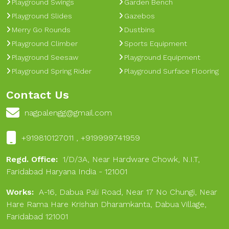
Playground Swings
Garden Bench
Playground Slides
Gazebos
Merry Go Rounds
Dustbins
Playground Climber
Sports Equipment
Playground Seesaw
Playground Equipment
Playground Spring Rider
Playground Surface Flooring
Contact Us
nagpalengg@gmail.com
+919810127011 , +919999741959
Regd. Office:
1/D/3A, Near Hardware Chowk, N.I.T,
Faridabad Haryana India - 121001
Works:
A-16, Dabua Pali Road, Near 17 No Chungi, Near
Hare Rama Hare Krishan Dharamkanta, Dabua Village,
Faridabad 121001