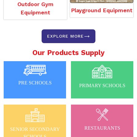
Outdoor Gym
Playground Equipment
Equipment
EXPLORE MORE
Our Products Supply
PRE SCHOOLS
PRIMARY SCHOOLS
RESTAURANTS
SENIOR SECONDARY
SCHOOLS