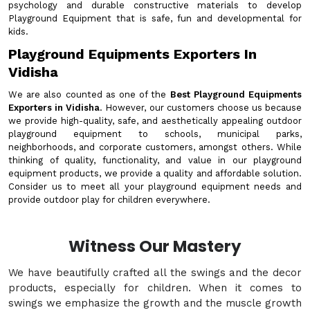
psychology and durable constructive materials to develop
Playground Equipment that is safe, fun and developmental for
kids.
Playground Equipments Exporters In
Vidisha
We are also counted as one of the
Best Playground Equipments
Exporters in Vidisha
. However, our customers choose us because
we provide high-quality, safe, and aesthetically appealing outdoor
playground equipment to schools, municipal parks,
neighborhoods, and corporate customers, amongst others. While
thinking of quality, functionality, and value in our playground
equipment products, we provide a quality and affordable solution.
Consider us to meet all your playground equipment needs and
provide outdoor play for children everywhere.
Witness Our Mastery
We have beautifully crafted all the swings and the decor
products, especially for children. When it comes to
swings we emphasize the growth and the muscle growth