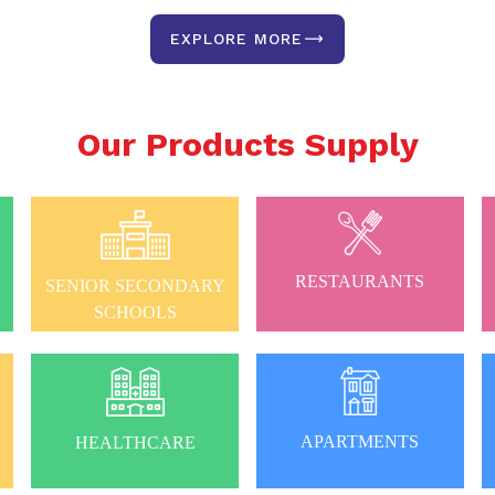
EXPLORE MORE
Our Products Supply
RESTAURANTS
SENIOR SECONDARY
SCHOOLS
APARTMENTS
HEALTHCARE