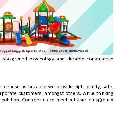
 playground psychology and durable constructive
s choose us because we provide high-quality, safe,
orporate customers, amongst others. While thinking
e solution. Consider us to meet all your playground