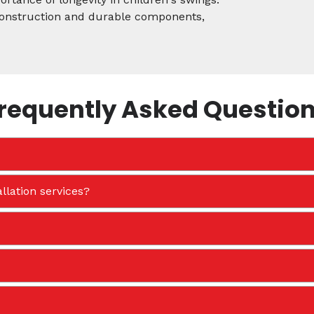
 construction and durable components,
requently Asked Questio
llation services?