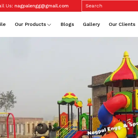
il Us:
nagpalengg@gmail.com
ile
Our Products
Blogs
Gallery
Our Clients