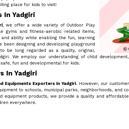
ing place for kids to visit!
 In Yadgiri
ri
, we offer a wide variety of Outdoor Play
le gyms and fitness-aerobic related items,
 and ability while enabling the fun, learning
ve been designing and developing playground
 be long regarded as a quality, original,
dgiri. We employ our understanding of child development,
safe, fun and developmental for kids.
 In Yadgiri
d Equipments Exporters in Yadgiri
. However, our customer
uipment to schools, municipal parks, neighborhoods, and c
ound equipment products, we provide a quality and affordabl
ldren everywhere.