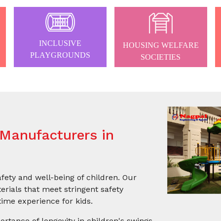
INCLUSIVE
HOUSING WELFARE
PLAYGROUNDS
SOCIETIES
Manufacturers in
afety and well-being of children. Our
rials that meet stringent safety
ime experience for kids.
ortance of longevity in children's swings.