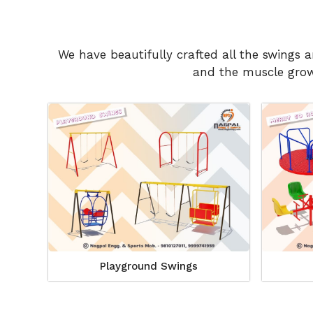
We have beautifully crafted all the swings 
and the muscle growt
Playground Swings