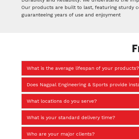
Our products are built to last, featuring sturdy
guaranteeing years of use and enjoyment
F
What is the average lifespan of your products?
Does Nagpal Engineering & Sports provide insta
What locations do you serve?
What is your standard delivery time?
Who are your major clients?