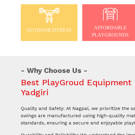
AFFORDABLE
OUTDOOR FITNESS
PLAYGROUNDS
Why Choose Us
Best PlayGroud Equipment 
Yadgiri
Quality and Safety: At Nagpal, we prioritize the s
swings are manufactured using high-quality mate
standards, ensuring a secure and enjoyable playt
Durability and Reliability: We understand the imp