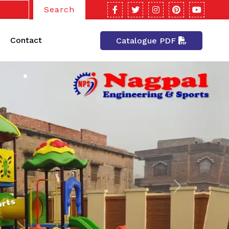
Search
Contact
Catalogue PDF
Next