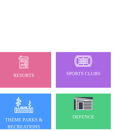
SPORTS CLUBS
RESORTS
DEFENCE
THEME PARKS &
RECREATIONS