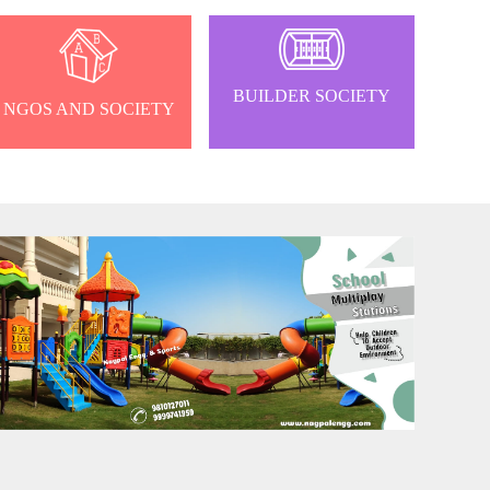
BUILDER SOCIETY
NGOS AND SOCIETY