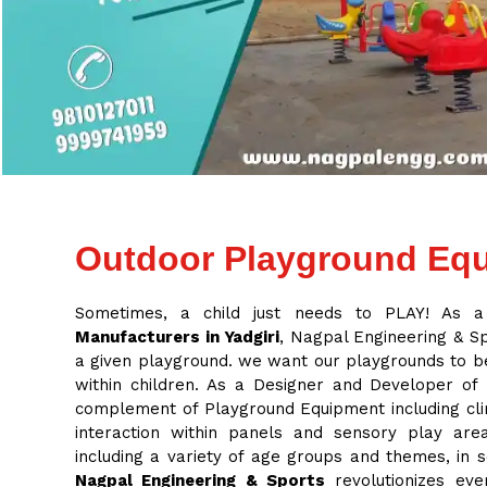
Outdoor Playground Equ
Sometimes, a child just needs to PLAY! As 
Manufacturers in Yadgiri
, Nagpal Engineering & Spo
a given playground. we want our playgrounds to be
within children. As a Designer and Developer of
complement of Playground Equipment including cli
interaction within panels and sensory play ar
including a variety of age groups and themes, in
Nagpal Engineering & Sports
revolutionizes eve