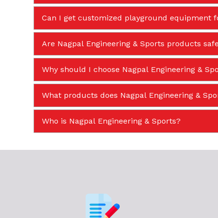
Can I get customized playground equipment f
Are Nagpal Engineering & Sports products safe
Why should I choose Nagpal Engineering & Spor
What products does Nagpal Engineering & Sp
Who is Nagpal Engineering & Sports?