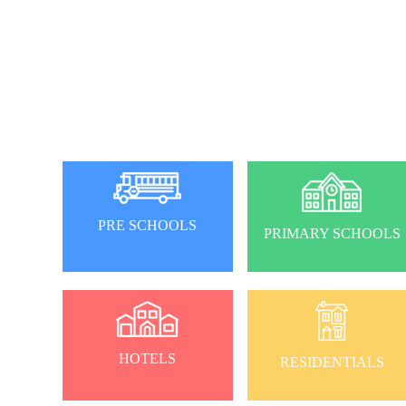
PRE SCHOOLS
PRIMARY SCHOOLS
HOTELS
RESIDENTIALS