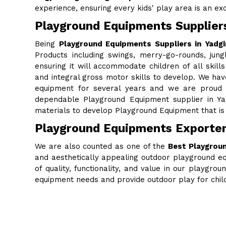
experience, ensuring every kids' play area is an excit
Playground Equipments Suppliers
Being
Playground Equipments Suppliers in Yadgi
Products including swings, merry-go-rounds, jung
ensuring it will accommodate children of all skills
and integral gross motor skills to develop. We ha
equipment for several years and we are proud to
dependable Playground Equipment supplier in Ya
materials to develop Playground Equipment that is 
Playground Equipments Exporters
We are also counted as one of the
Best Playgroun
and aesthetically appealing outdoor playground eq
of quality, functionality, and value in our playgr
equipment needs and provide outdoor play for chi