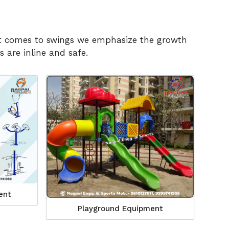
n it comes to swings we emphasize the growth
 are inline and safe.
ent
Playground Equipment