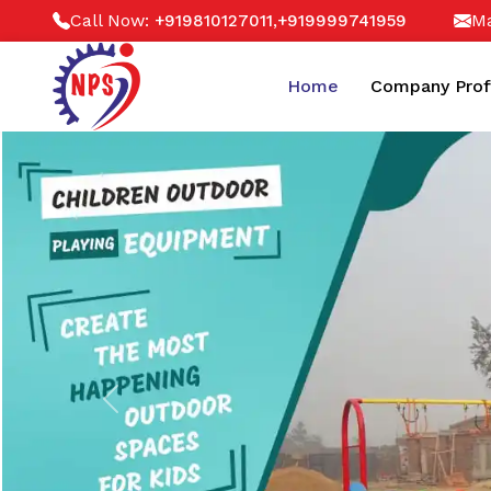
Call Now:
,
Ma
+919810127011
+919999741959
Home
Company Prof
Previous