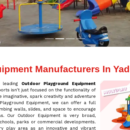
ipment Manufacturers In Yadg
a leading
Outdoor Playground Equipment
rts isn't just focused on the functionality of
 imaginative, spark creativity and adventure
 Playground Equipment, we can offer a full
mbing walls, slides, and space to encourage
eas. Our Outdoor Equipment is very broad,
 schools, parks or commercial developments.
ry play area as an innovative and vibrant