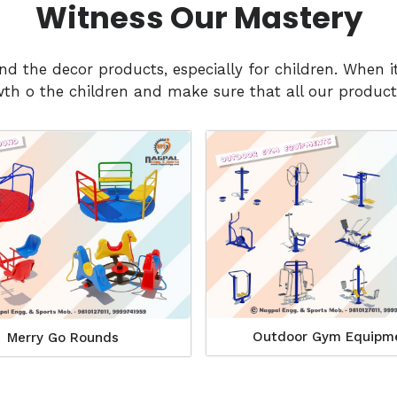
Witness Our Mastery
and the decor products, especially for children. Whe
h o the children and make sure that all our products
Outdoor Gym Equipm
Merry Go Rounds