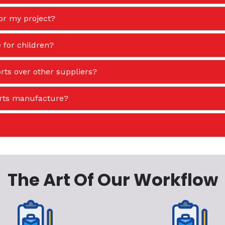
or my project?
 for children?
ts over other suppliers?
orts manufacture?
The Art Of Our Workflow