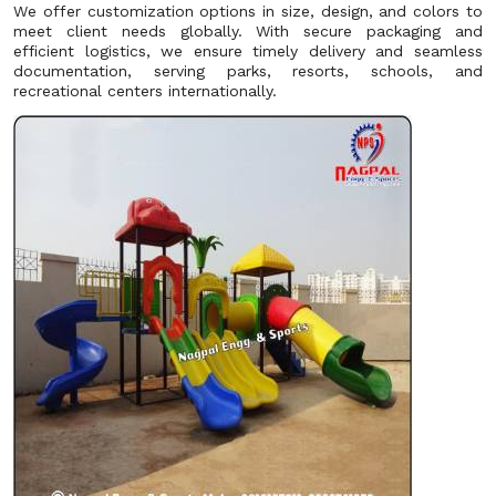
We offer customization options in size, design, and colors to
meet client needs globally. With secure packaging and
efficient logistics, we ensure timely delivery and seamless
documentation, serving parks, resorts, schools, and
recreational centers internationally.