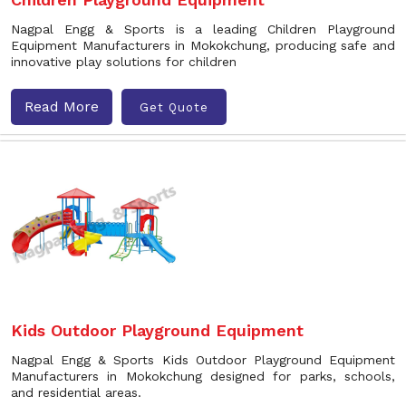
Nagpal Engg & Sports is a leading Children Playground
Equipment Manufacturers in Mokokchung, producing safe and
innovative play solutions for children
Read More
Get Quote
Kids Outdoor Playground Equipment
Nagpal Engg & Sports Kids Outdoor Playground Equipment
Manufacturers in Mokokchung designed for parks, schools,
and residential areas.