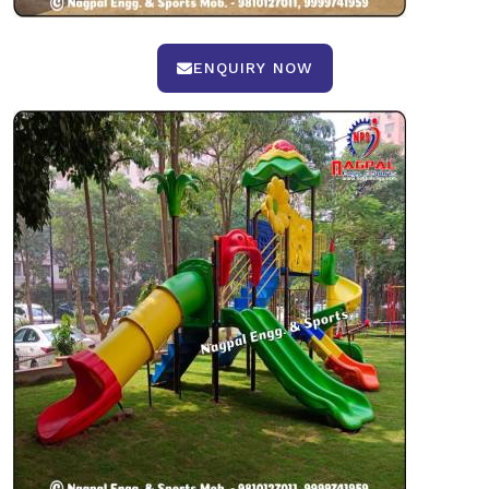
ENQUIRY NOW