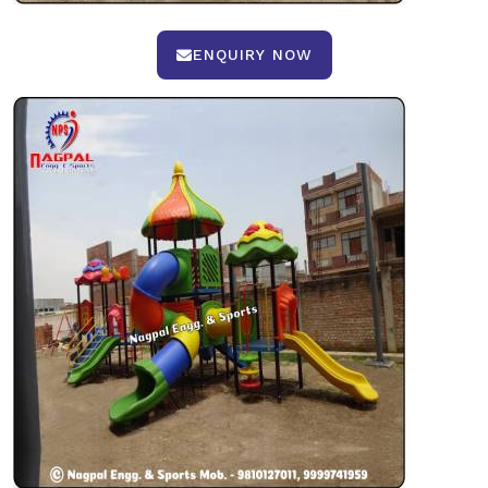
ENQUIRY NOW