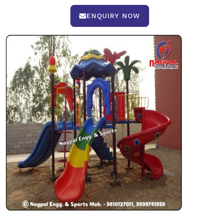
ENQUIRY NOW