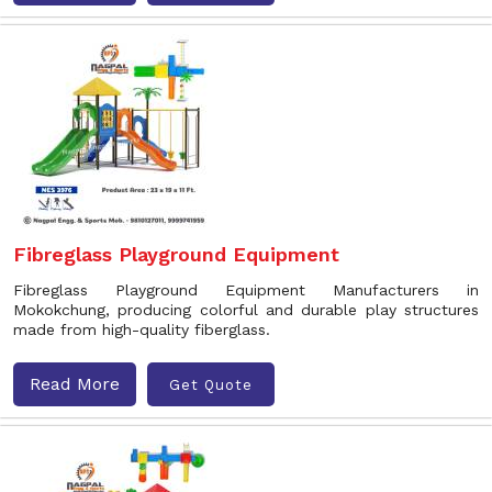
Fibreglass Playground Equipment
Fibreglass Playground Equipment Manufacturers in
Mokokchung, producing colorful and durable play structures
made from high-quality fiberglass.
Read More
Get Quote