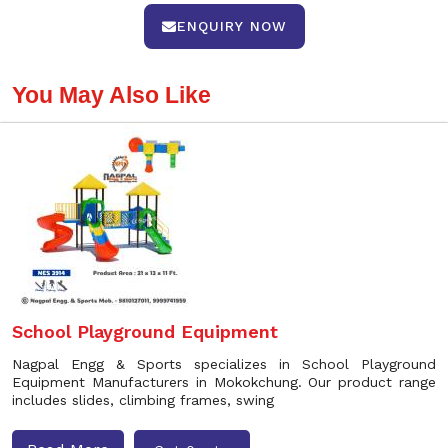
ENQUIRY NOW
You May Also Like
School Playground Equipment
Nagpal Engg & Sports specializes in School Playground
Equipment Manufacturers in Mokokchung. Our product range
includes slides, climbing frames, swing