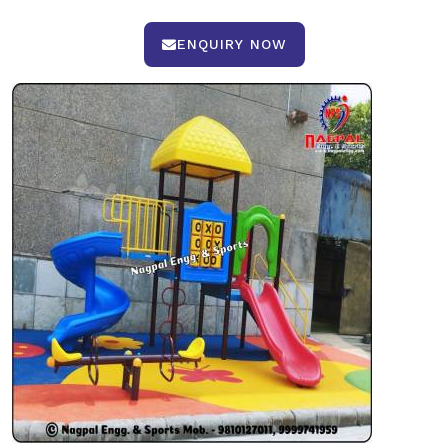
ENQUIRY NOW