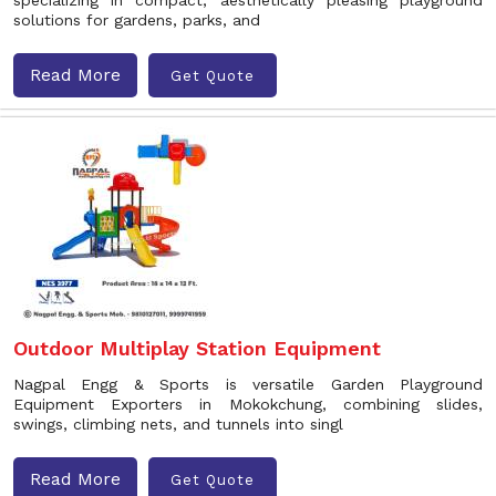
specializing in compact, aesthetically pleasing playground
solutions for gardens, parks, and
Read More
Get Quote
Outdoor Multiplay Station Equipment
Nagpal Engg & Sports is versatile Garden Playground
Equipment Exporters in Mokokchung, combining slides,
swings, climbing nets, and tunnels into singl
Read More
Get Quote