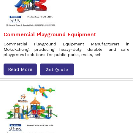
Commercial Playground Equipment
Commercial Playground Equipment Manufacturers in
Mokokchung, producing heavy-duty, durable, and safe
playground solutions for public parks, malls, sch
Read More
Get Quote