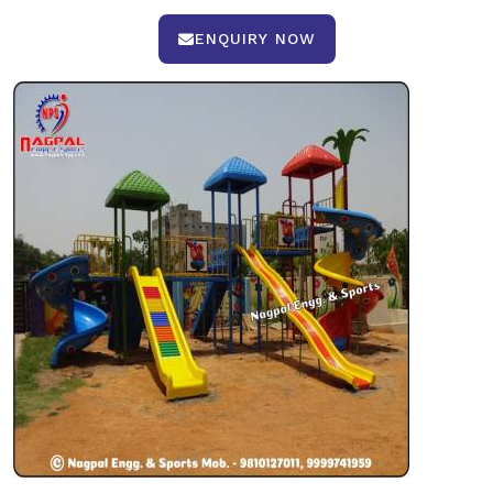
ENQUIRY NOW