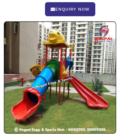
ENQUIRY NOW