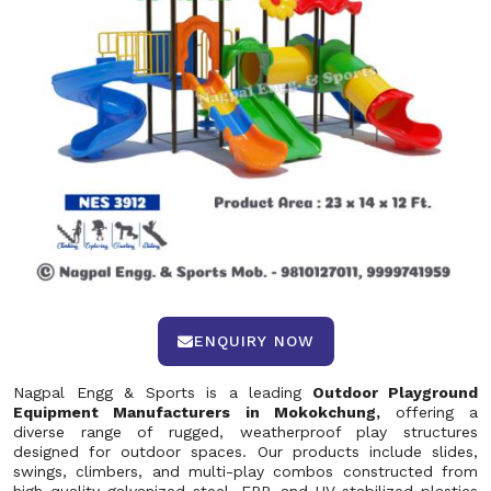
ENQUIRY NOW
Nagpal Engg & Sports is a leading
Outdoor Playground
Equipment Manufacturers in Mokokchung,
offering a
diverse range of rugged, weatherproof play structures
designed for outdoor spaces. Our products include slides,
swings, climbers, and multi-play combos constructed from