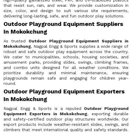
high-quality galvanized steel, FRP, and UV-stabilized plastics
that resist sun, rain, and wear. We provide customization in
size, color, and design to suit various site requirements,
delivering long-lasting, safe, and fun outdoor play solutions.
Outdoor Playground Equipment Suppliers
In Mokokchung
As trusted
Outdoor Playground Equipment Suppliers in
Mokokchung
, Nagpal Engg & Sports supplies a wide range of
robust and safe outdoor play equipment across the country.
We cater to municipalities, schools, housing societies, and
amusement parks, providing slides, swings, climbing frames,
and combo units designed for all weather conditions. We
prioritize durability and minimal maintenance, ensuring
playgrounds remain safe and engaging for children year-
round.
Outdoor Playground Equipment Exporters
In Mokokchung
Nagpal Engg & Sports is a reputed
Outdoor Playground
Equipment Exporters in Mokokchung
, exporting durable
and safety-certified outdoor play structures worldwide. Our
export products include weather-resistant slides, swings, and
climbers that meet international quality and safety standards.