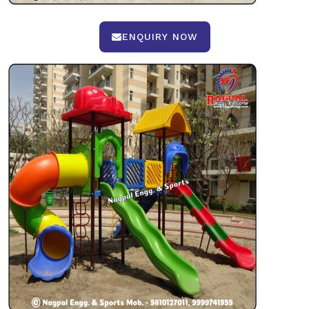
ENQUIRY NOW