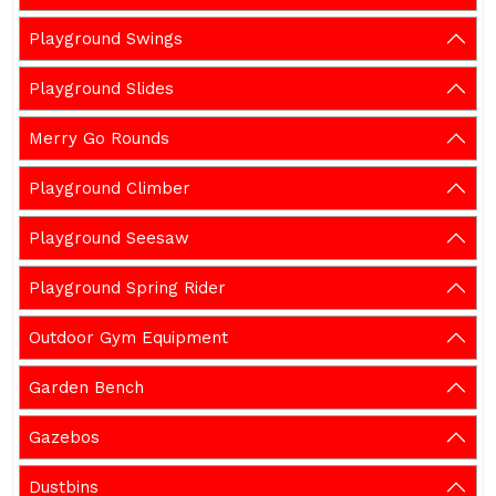
Playground Swings
Playground Slides
Merry Go Rounds
Playground Climber
Playground Seesaw
Playground Spring Rider
Outdoor Gym Equipment
Garden Bench
Gazebos
Dustbins