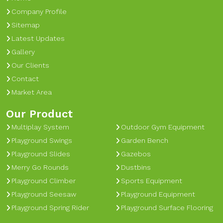
Company Profile
Sitemap
Latest Updates
Gallery
Our Clients
Contact
Market Area
Our Product
Multiplay System
Outdoor Gym Equipment
Playground Swings
Garden Bench
Playground Slides
Gazebos
Merry Go Rounds
Dustbins
Playground Climber
Sports Equipment
Playground Seesaw
Playground Equipment
Playground Spring Rider
Playground Surface Flooring