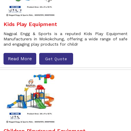
Kids Play Equipment
Nagpal Engg & Sports is a reputed Kids Play Equipment
Manufacturers in Mokokchung, offering a wide range of safe
and engaging play products for childr
Read More
Get Quote
Children Playground Equipment