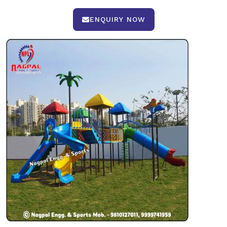
ENQUIRY NOW