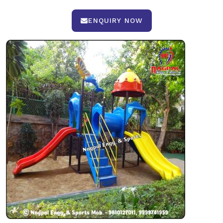
ENQUIRY NOW