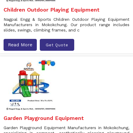
Children Outdoor Playing Equipment
Nagpal Engg & Sports Children Outdoor Playing Equipment
Manufacturers in Mokokchung. Our product range includes
slides, swings, climbing frames, and c
Read More
Get Quote
Garden Playground Equipment
Garden Playground Equipment Manufacturers in Mokokchung,