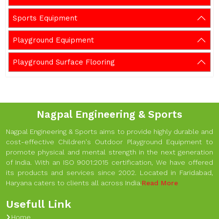
Sports Equipment
Playground Equipment
Playground Surface Flooring
Nagpal Engineering & Sports
Nagpal Engineering & Sports aims to provide highly durable and
cost-effective Children's Outdoor Playground Equipment to
promote physical and mental strength in the next generation
of India. With an ISO 9001:2015 certification, We have offered
its products and services since 2002. Located in Faridabad,
Haryana caters to clients all across India.
Read More
Usefull Link
Home