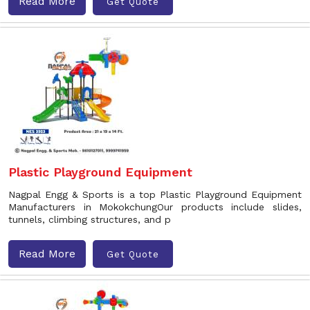
Read More
Get Quote
Plastic Playground Equipment
Nagpal Engg & Sports is a top Plastic Playground Equipment
Manufacturers in MokokchungOur products include slides,
tunnels, climbing structures, and p
Read More
Get Quote