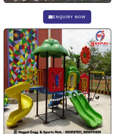
ENQUIRY NOW