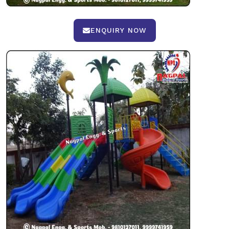
ENQUIRY NOW