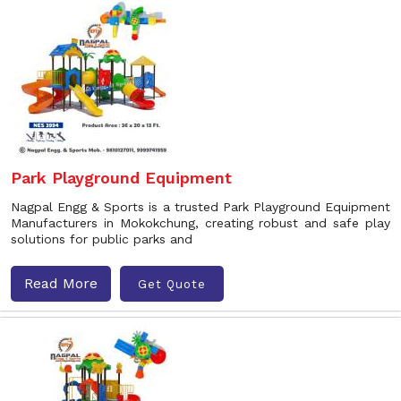
Park Playground Equipment
Nagpal Engg & Sports is a trusted Park Playground Equipment
Manufacturers in Mokokchung, creating robust and safe play
solutions for public parks and
Read More
Get Quote