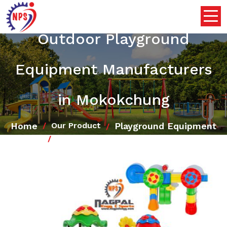
Outdoor Playground
Equipment Manufacturers
in Mokokchung
Home
Playground Equipment
Our Product
Outdoor Playground Equipment