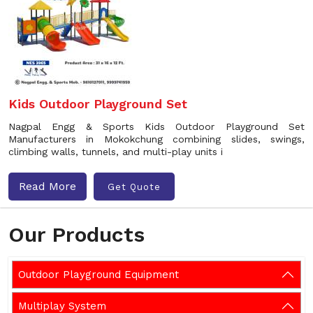
Kids Outdoor Playground Set
Nagpal Engg & Sports Kids Outdoor Playground Set
Manufacturers in Mokokchung combining slides, swings,
climbing walls, tunnels, and multi-play units i
Read More
Get Quote
Our Products
Outdoor Playground Equipment
Multiplay System