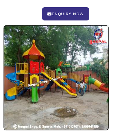
ENQUIRY NOW