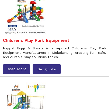
Childrens Play Park Equipment
Nagpal Engg & Sports is a reputed Children’s Play Park
Equipment Manufacturers in Mokokchung, creating fun, safe,
and durable play solutions for chi
Read More
Get Quote