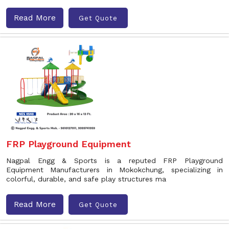
Read More
Get Quote
FRP Playground Equipment
Nagpal Engg & Sports is a reputed FRP Playground
Equipment Manufacturers in Mokokchung, specializing in
colorful, durable, and safe play structures ma
Read More
Get Quote