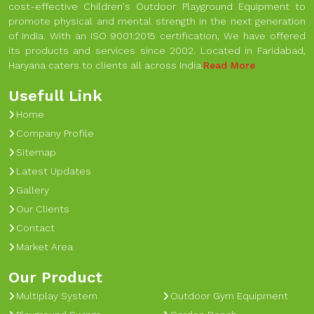
cost-effective Children's Outdoor Playground Equipment to
promote physical and mental strength in the next generation
of India. With an ISO 9001:2015 certification, We have offered
its products and services since 2002. Located in Faridabad,
Haryana caters to clients all across India.
Read More
Usefull Link
Home
Company Profile
Sitemap
Latest Updates
Gallery
Our Clients
Contact
Market Area
Our Product
Multiplay System
Outdoor Gym Equipment