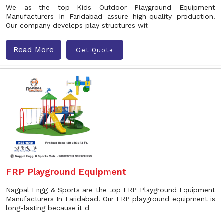
We as the top Kids Outdoor Playground Equipment
Manufacturers In Faridabad assure high-quality production.
Our company develops play structures wit
Read More
Get Quote
FRP Playground Equipment
Nagpal Engg & Sports are the top FRP Playground Equipment
Manufacturers In Faridabad. Our FRP playground equipment is
long-lasting because it d