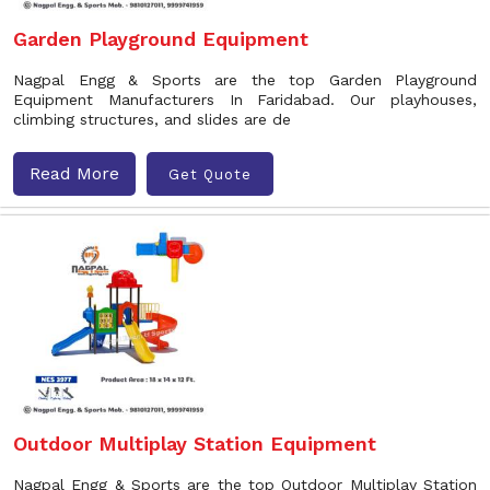
Garden Playground Equipment
Nagpal Engg & Sports are the top Garden Playground
Equipment Manufacturers In Faridabad. Our playhouses,
climbing structures, and slides are de
Read More
Get Quote
Outdoor Multiplay Station Equipment
Nagpal Engg & Sports are the top Outdoor Multiplay Station