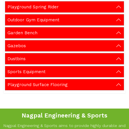
Playground Spring Rider
Outdoor Gym Equipment
Garden Bench
Gazebos
Dustbins
Sports Equipment
Playground Surface Flooring
Nagpal Engineering & Sports
Nagpal Engineering & Sports aims to provide highly durable and