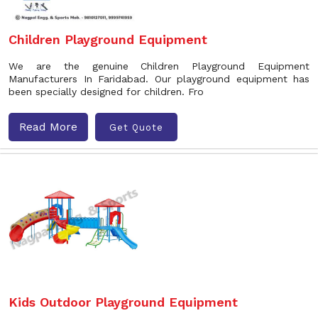
Children Playground Equipment
We are the genuine Children Playground Equipment
Manufacturers In Faridabad. Our playground equipment has
been specially designed for children. Fro
Read More
Get Quote
Kids Outdoor Playground Equipment