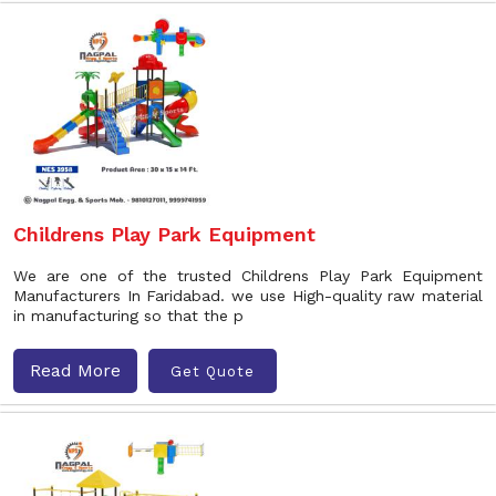
Childrens Play Park Equipment
We are one of the trusted Childrens Play Park Equipment
Manufacturers In Faridabad. we use High-quality raw material
in manufacturing so that the p
Read More
Get Quote