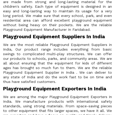
are made from strong and long-lasting material for the
children's safety. Each type of equipment is designed in an
easy and long-lasting way to maintain its usage for a very
long period. We make sure that every school, park, and even
residential area can afford excellent playground equipment
without being heavy on their pockets. We are the reliable
Playground Equipment Manufacturer In Faridabad.
Playground Equipment Suppliers In India
We are the most reliable Playground Equipment Suppliers in
India, Our product range includes everything from basic
swings to complicated multi-play structures. We can offer
our products to schools, parks, and community areas. We are
all about ensuring that the equipment for kids of different
ages has brought so much fun to them. We are the reliable
Playground Equipment Supplier in India . We can deliver to
any state of India and do the work fast to be on time and
thus have satisfied customers.
Playground Equipment Exporters In India
We are among the major Playground Equipment Exporters In
India. We manufacture products with international safety
standards, using strong materials. From space-saving pieces
to other equipment that fits larger spaces, we have it all. We