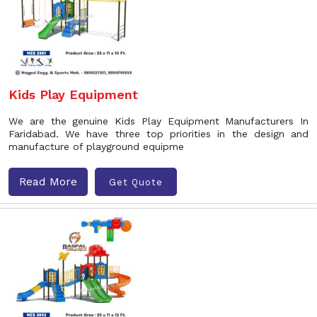
Kids Play Equipment
We are the genuine Kids Play Equipment Manufacturers In
Faridabad. We have three top priorities in the design and
manufacture of playground equipme
Read More
Get Quote