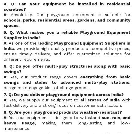
4. Q: Can your equipment be installed in residential
societies?
A:
Absolutely. Our playground equipment is suitable for
schools, parks, residential areas, gardens, and community
spaces
.
5. Q: What makes you a reliable Playground Equipment
Supplier in India?
A:
As one of the leading
Playground Equipment Suppliers in
India
, we provide high-quality products at competitive prices,
ensure timely delivery, and offer customized solutions for
different requirements.
6. Q: Do you offer multi-play structures along with basic
swings?
A:
Yes, our product range covers
everything from basic
swings and slides to advanced multi-play stations
,
designed to engage kids of all age groups.
7. Q: Do you deliver playground equipment across India?
A:
Yes, we supply our equipment to
all states of India
with
fast delivery and a strong focus on customer satisfaction.
8. Q: Are your playground products weather-resistant?
A:
Yes, our equipment is designed to withstand
sun, rain, and
heavy usage
, making them long-lasting and low-
maintenance.