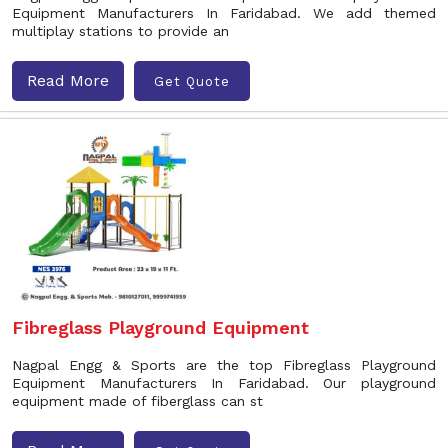
Equipment Manufacturers In Faridabad. We add themed
multiplay stations to provide an
Read More
Get Quote
Fibreglass Playground Equipment
Nagpal Engg & Sports are the top Fibreglass Playground
Equipment Manufacturers In Faridabad. Our playground
equipment made of fiberglass can st