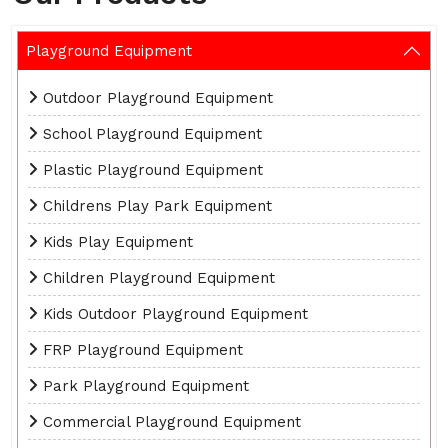
Playground Equipment
Outdoor Playground Equipment
School Playground Equipment
Plastic Playground Equipment
Childrens Play Park Equipment
Kids Play Equipment
Children Playground Equipment
Kids Outdoor Playground Equipment
FRP Playground Equipment
Park Playground Equipment
Commercial Playground Equipment