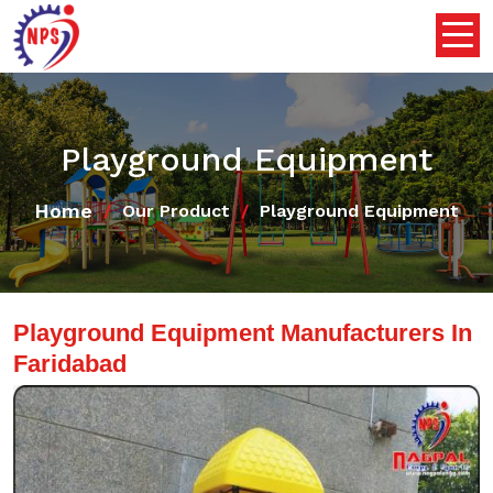
Playground Equipment
Home
Our Product
Playground Equipment
Playground Equipment Manufacturers In
Faridabad