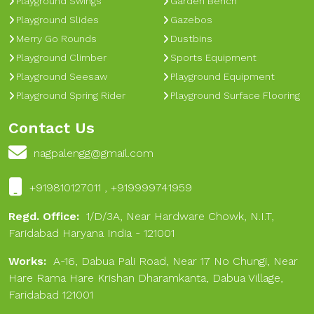
Playground Swings
Garden Bench
Playground Slides
Gazebos
Merry Go Rounds
Dustbins
Playground Climber
Sports Equipment
Playground Seesaw
Playground Equipment
Playground Spring Rider
Playground Surface Flooring
Contact Us
nagpalengg@gmail.com
+919810127011 , +919999741959
Regd. Office:
1/D/3A, Near Hardware Chowk, N.I.T,
Faridabad Haryana India - 121001
Works:
A-16, Dabua Pali Road, Near 17 No Chungi, Near
Hare Rama Hare Krishan Dharamkanta, Dabua Village,
Faridabad 121001