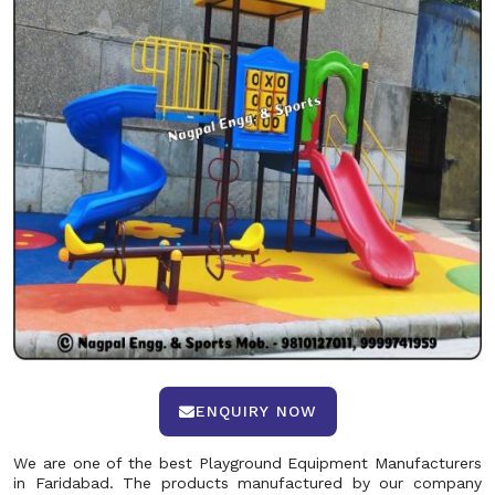
ENQUIRY NOW
We are one of the best Playground Equipment Manufacturers
in Faridabad. The products manufactured by our company