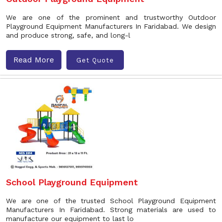
We are one of the prominent and trustworthy Outdoor
Playground Equipment Manufacturers In Faridabad. We design
and produce strong, safe, and long-l
Read More
Get Quote
School Playground Equipment
We are one of the trusted School Playground Equipment
Manufacturers In Faridabad. Strong materials are used to
manufacture our equipment to last lo