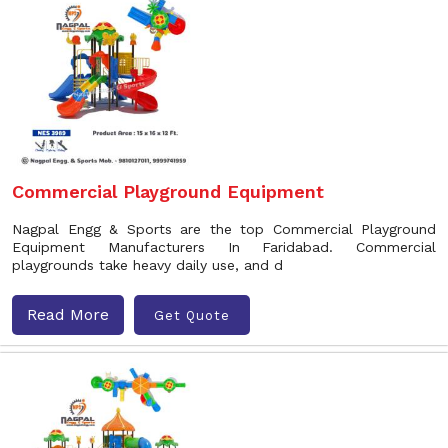
Commercial Playground Equipment
Nagpal Engg & Sports are the top Commercial Playground
Equipment Manufacturers In Faridabad. Commercial
playgrounds take heavy daily use, and d
Read More
Get Quote