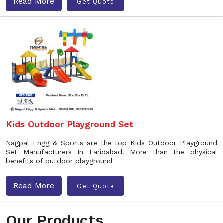
Read More
Get Quote
Kids Outdoor Playground Set
Nagpal Engg & Sports are the top Kids Outdoor Playground
Set Manufacturers In Faridabad. More than the physical
benefits of outdoor playground
Read More
Get Quote
Our Products