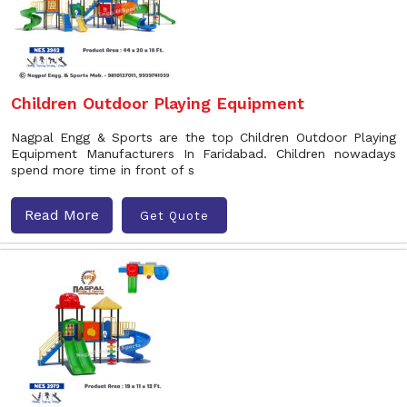
Children Outdoor Playing Equipment
Nagpal Engg & Sports are the top Children Outdoor Playing
Equipment Manufacturers In Faridabad. Children nowadays
spend more time in front of s
Read More
Get Quote