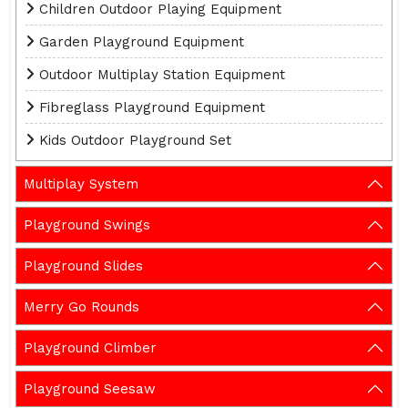
Children Outdoor Playing Equipment
Garden Playground Equipment
Outdoor Multiplay Station Equipment
Fibreglass Playground Equipment
Kids Outdoor Playground Set
Multiplay System
Playground Swings
Playground Slides
Merry Go Rounds
Playground Climber
Playground Seesaw