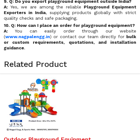
9. Q: Do you export playground equipment outside India?
A:
Yes, we are among the reliable
Playground Equipment
Exporters in India
, supplying products globally with strict
quality checks and safe packaging.
10. Q: How can I place an order for playground equipment?
A:
You can easily order through our website
(
www.nagpalengg.in
) or contact our team directly for
bulk
or custom requirements, quotations, and installation
guidance
.
Related Product
Outdoor Playground Equipment