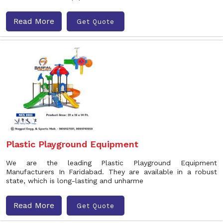
Read More
Get Quote
Plastic Playground Equipment
We are the leading Plastic Playground Equipment
Manufacturers In Faridabad. They are available in a robust
state, which is long-lasting and unharme
Read More
Get Quote