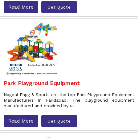
Read More
Get Quote
Park Playground Equipment
Nagpal Engg & Sports are the top Park Playground Equipment
Manufacturers In Faridabad. The playground equipment
manufactured and provided by us
Read More
Get Quote