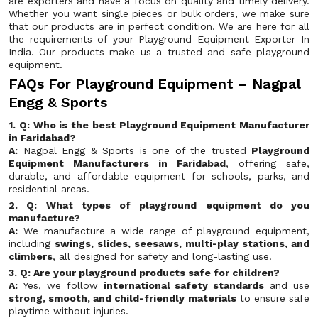
are exporters and have a focus on quality and timely delivery.
Whether you want single pieces or bulk orders, we make sure
that our products are in perfect condition. We are here for all
the requirements of your Playground Equipment Exporter In
India. Our products make us a trusted and safe playground
equipment.
FAQs For Playground Equipment – Nagpal
Engg & Sports
1. Q: Who is the best Playground Equipment Manufacturer
in Faridabad?
A:
Nagpal Engg & Sports is one of the trusted
Playground
Equipment Manufacturers in Faridabad
, offering safe,
durable, and affordable equipment for schools, parks, and
residential areas.
2. Q: What types of playground equipment do you
manufacture?
A:
We manufacture a wide range of playground equipment,
including
swings, slides, seesaws, multi-play stations, and
climbers
, all designed for safety and long-lasting use.
3. Q: Are your playground products safe for children?
A:
Yes, we follow
international safety standards
and use
strong, smooth, and child-friendly materials
to ensure safe
playtime without injuries.