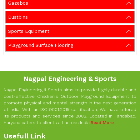
Gazebos
Dustbins
Sports Equipment
Playground Surface Flooring
Nagpal Engineering & Sports
Nagpal Engineering & Sports aims to provide highly durable and
cost-effective Children's Outdoor Playground Equipment to
promote physical and mental strength in the next generation
of India. With an ISO 9001:2015 certification, We have offered
its products and services since 2002. Located in Faridabad,
Haryana caters to clients all across India.
Read More
Usefull Link