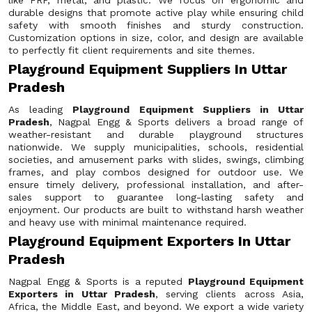
like FRP, metal, and plastic. We focus on ergonomic and
durable designs that promote active play while ensuring child
safety with smooth finishes and sturdy construction.
Customization options in size, color, and design are available
to perfectly fit client requirements and site themes.
Playground Equipment Suppliers In Uttar
Pradesh
As leading
Playground Equipment Suppliers in Uttar
Pradesh
, Nagpal Engg & Sports delivers a broad range of
weather-resistant and durable playground structures
nationwide. We supply municipalities, schools, residential
societies, and amusement parks with slides, swings, climbing
frames, and play combos designed for outdoor use. We
ensure timely delivery, professional installation, and after-
sales support to guarantee long-lasting safety and
enjoyment. Our products are built to withstand harsh weather
and heavy use with minimal maintenance required.
Playground Equipment Exporters In Uttar
Pradesh
Nagpal Engg & Sports is a reputed
Playground Equipment
Exporters in Uttar Pradesh
, serving clients across Asia,
Africa, the Middle East, and beyond. We export a wide variety