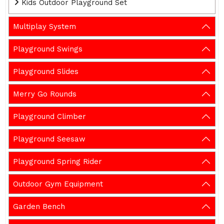
Kids Outdoor Playground Set
Multiplay System
Playground Swings
Playground Slides
Merry Go Rounds
Playground Climber
Playground Seesaw
Playground Spring Rider
Outdoor Gym Equipment
Garden Bench