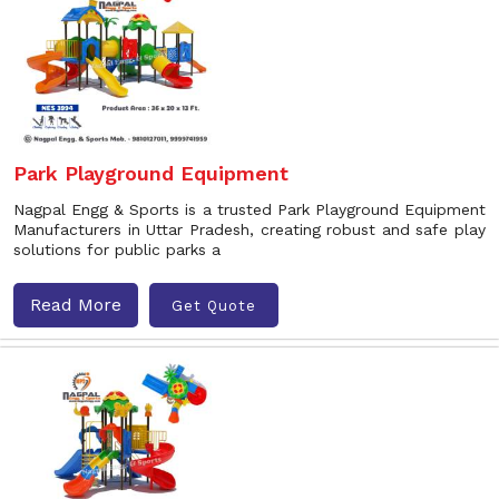
Park Playground Equipment
Nagpal Engg & Sports is a trusted Park Playground Equipment
Manufacturers in Uttar Pradesh, creating robust and safe play
solutions for public parks a
Read More
Get Quote