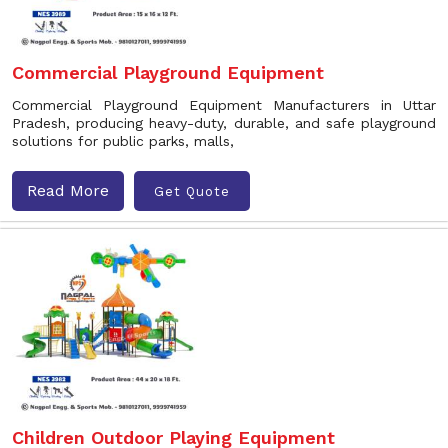
Commercial Playground Equipment
Commercial Playground Equipment Manufacturers in Uttar
Pradesh, producing heavy-duty, durable, and safe playground
solutions for public parks, malls,
Read More
Get Quote
Children Outdoor Playing Equipment