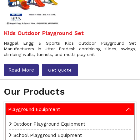
Kids Outdoor Playground Set
Nagpal Engg & Sports Kids Outdoor Playground Set
Manufacturers in Uttar Pradesh combining slides, swings,
climbing walls, tunnels, and multi-play unit
Read More
Get Quote
Our Products
Playground Equipment
Outdoor Playground Equipment
School Playground Equipment