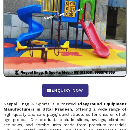
ENQUIRY NOW
Nagpal Engg & Sports is a trusted
Playground Equipment
Manufacturers in Uttar Pradesh
, offering a wide range of
high-quality and safe playground structures for children of all
age groups. Our products include slides, swings, climbers,
see-saws, and combo units made from premium materials