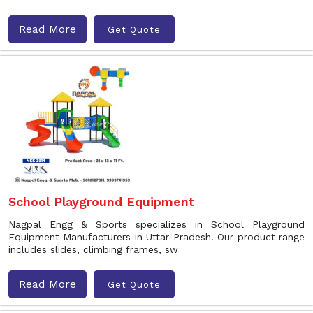
Read More
Get Quote
School Playground Equipment
Nagpal Engg & Sports specializes in School Playground
Equipment Manufacturers in Uttar Pradesh. Our product range
includes slides, climbing frames, sw
Read More
Get Quote