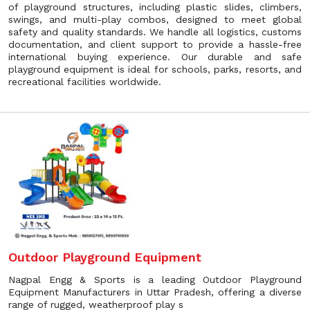
of playground structures, including plastic slides, climbers,
swings, and multi-play combos, designed to meet global
safety and quality standards. We handle all logistics, customs
documentation, and client support to provide a hassle-free
international buying experience. Our durable and safe
playground equipment is ideal for schools, parks, resorts, and
recreational facilities worldwide.
Outdoor Playground Equipment
Nagpal Engg & Sports is a leading Outdoor Playground
Equipment Manufacturers in Uttar Pradesh, offering a diverse
range of rugged, weatherproof play s