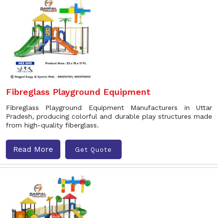
Fibreglass Playground Equipment
Fibreglass Playground Equipment Manufacturers in Uttar
Pradesh, producing colorful and durable play structures made
from high-quality fiberglass.
Read More
Get Quote