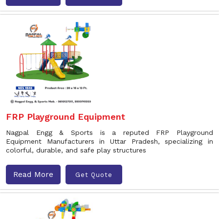
FRP Playground Equipment
Nagpal Engg & Sports is a reputed FRP Playground
Equipment Manufacturers in Uttar Pradesh, specializing in
colorful, durable, and safe play structures
Read More
Get Quote