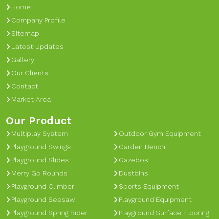
Home
Company Profile
Sitemap
Latest Updates
Gallery
Our Clients
Contact
Market Area
Our Product
Multiplay System
Outdoor Gym Equipment
Playground Swings
Garden Bench
Playground Slides
Gazebos
Merry Go Rounds
Dustbins
Playground Climber
Sports Equipment
Playground Seesaw
Playground Equipment
Playground Spring Rider
Playground Surface Flooring