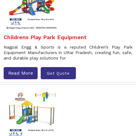
Childrens Play Park Equipment
Nagpal Engg & Sports is a reputed Children’s Play Park
Equipment Manufacturers in Uttar Pradesh, creating fun, safe,
and durable play solutions for
Read More
Get Quote