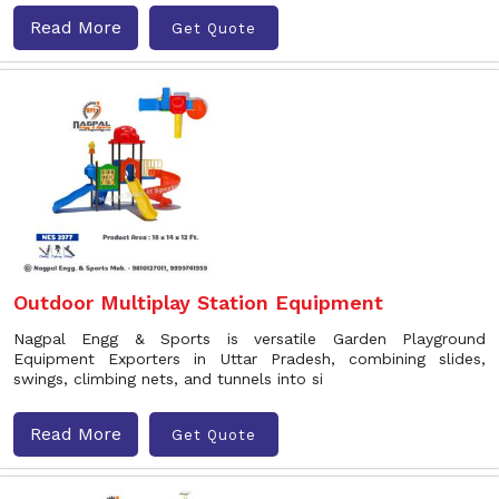
Read More
Get Quote
Outdoor Multiplay Station Equipment
Nagpal Engg & Sports is versatile Garden Playground
Equipment Exporters in Uttar Pradesh, combining slides,
swings, climbing nets, and tunnels into si
Read More
Get Quote