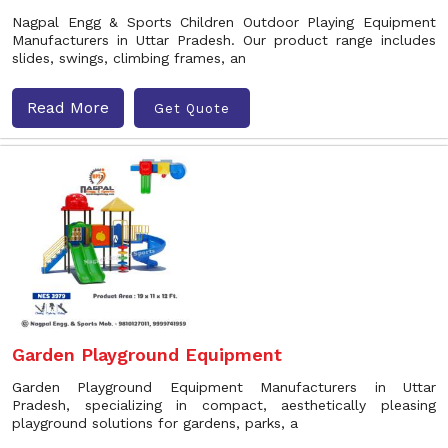
Nagpal Engg & Sports Children Outdoor Playing Equipment
Manufacturers in Uttar Pradesh. Our product range includes
slides, swings, climbing frames, an
Read More
Get Quote
Garden Playground Equipment
Garden Playground Equipment Manufacturers in Uttar
Pradesh, specializing in compact, aesthetically pleasing
playground solutions for gardens, parks, a