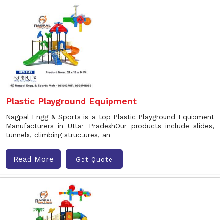
Plastic Playground Equipment
Nagpal Engg & Sports is a top Plastic Playground Equipment
Manufacturers in Uttar PradeshOur products include slides,
tunnels, climbing structures, an
Read More
Get Quote