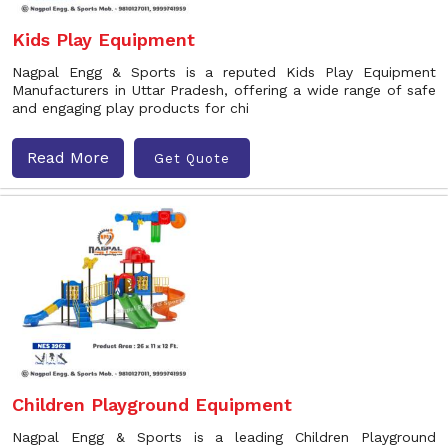
Kids Play Equipment
Nagpal Engg & Sports is a reputed Kids Play Equipment
Manufacturers in Uttar Pradesh, offering a wide range of safe
and engaging play products for chi
Read More
Get Quote
Children Playground Equipment
Nagpal Engg & Sports is a leading Children Playground