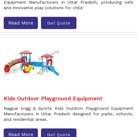
Equipment Manufacturers in Uttar Pradesh, producing safe
and innovative play solutions for child
Read More
Get Quote
Kids Outdoor Playground Equipment
Nagpal Engg & Sports Kids Outdoor Playground Equipment
Manufacturers in Uttar Pradesh designed for parks, schools,
and residential areas.
Read More
Get Quote