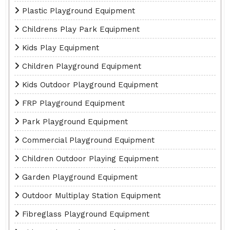
Plastic Playground Equipment
Childrens Play Park Equipment
Kids Play Equipment
Children Playground Equipment
Kids Outdoor Playground Equipment
FRP Playground Equipment
Park Playground Equipment
Commercial Playground Equipment
Children Outdoor Playing Equipment
Garden Playground Equipment
Outdoor Multiplay Station Equipment
Fibreglass Playground Equipment