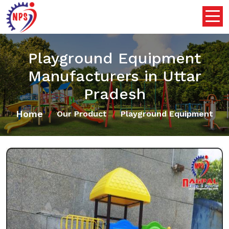
Playground Equipment
Manufacturers in Uttar
Pradesh
Home
Our Product
Playground Equipment