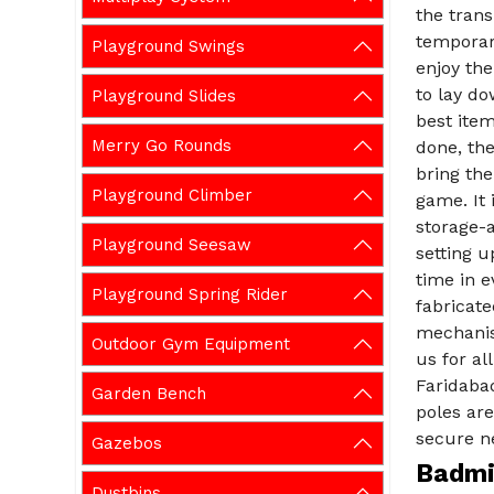
the tran
temporary
Playground Swings
enjoy th
to lay d
Playground Slides
best item
Merry Go Rounds
done, the
bring th
Playground Climber
game. It 
storage-a
Playground Seesaw
setting u
time in 
Playground Spring Rider
fabricat
mechanis
Outdoor Gym Equipment
us for a
Faridabad
Garden Bench
poles are
secure ne
Gazebos
Badmin
Dustbins