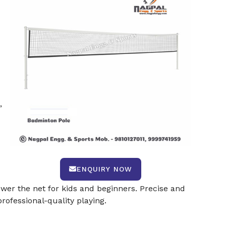
,
ENQUIRY NOW
lower the net for kids and beginners. Precise and
ofessional-quality playing.