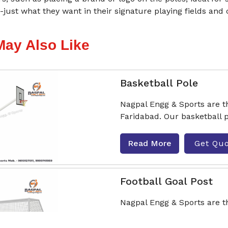
just what they want in their signature playing fields and 
May Also Like
Basketball Pole
Nagpal Engg & Sports are t
Faridabad. Our basketball p
Read More
Get Qu
Football Goal Post
Nagpal Engg & Sports are t
Faridabad. Our goalposts com