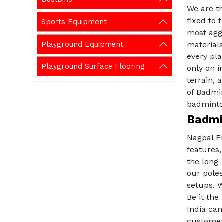
We are th
fixed to 
Sports Equipment
most aggr
Playground Equipment
materials
every pla
Playground Surface Flooring
only on i
terrain, 
of Badmin
badminto
Badmi
Nagpal En
features,
the long
our poles
setups. W
Be it the
India can
customers