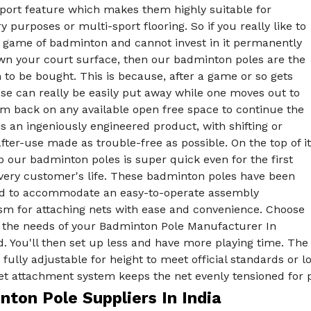
sport feature which makes them highly suitable for
 purposes or multi-sport flooring. So if you really like to
e game of badminton and cannot invest in it permanently
own your court surface, then our badminton poles are the
 to be bought. This is because, after a game or so gets
se can really be easily put away while one moves out to
em back on any available open free space to continue the
is an ingeniously engineered product, with shifting or
fter-use made as trouble-free as possible. On the top of it
p our badminton poles is super quick even for the first
every customer's life. These badminton poles have been
ed to accommodate an easy-to-operate assembly
m for attaching nets with ease and convenience. Choose
ll the needs of your Badminton Pole Manufacturer In
. You'll then set up less and have more playing time. The
 fully adjustable for height to meet official standards or 
t attachment system keeps the net evenly tensioned for pr
ton Pole Suppliers In India