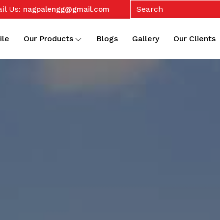
il Us:
nagpalengg@gmail.com
ile
Our Products
Blogs
Gallery
Our Clients