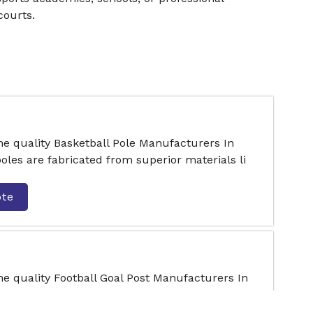
courts.
he quality Basketball Pole Manufacturers In
oles are fabricated from superior materials li
ote
he quality Football Goal Post Manufacturers In
e in a variety of sizes to suit different