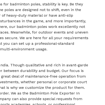
 for badminton poles, stability is key. Be they
 poles are designed not to shift, even in the
r of heavy-duty material or have anti-slip
l disturbances in the game, and more importantly,
d here, our badminton poles work excellently not
urfaces. Meanwhile, for outdoor events and uneven
les secure. We are here for all your requirements
at you can set up a professional-standard
 multi-environment usage.
ndia. Though qualitative and rich in avant-garde
ter between durability and budget. Our focus is
 great deal of maintenance-free operation from
investments, whether personal or corporate court
that is why we customize the product for them.
r order. We as the Badminton Pole Exporter In
ompany can also provide special requests from
sports academies, schools, or professional