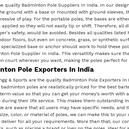
e quality Badminton Pole Suppliers In India. In our designs
the ground with a base or mounted with ground sleeves, the
essive of play. For the portable poles, the bases are eithe
 applied so they will not easily tip or shift. Therefore, al
yer's safety, would be avoided. Besides all qualities liste
ndoor floors, but even on concrete, grass, or synthetic s
a specialized base or anchor should work to hold these po
ton Pole Supplier In India. This versatility makes sure th
n court wherever you want, making the poles perfect for
nton Pole Exporters In India
gg & Sports are the quality Badminton Pole Exporters In I
 badminton poles are realistically priced for the best bar
-term value so that you can get your money's worth with a
 during their life service. This makes them outstanding 
e are aware that all users may have specific needs, and 
 size, color, or material of poles, we can make this to you
 deliver for all your requirements. More than that, our c
, such as placing a brand or logo on the poles, ideal for 