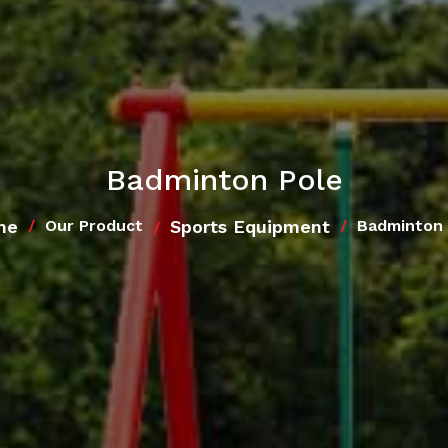
Badminton Pole
me
Sports Equipment
Our Product
Badminton 