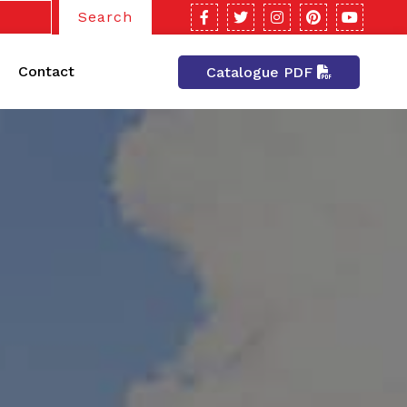
Search
Contact
Catalogue PDF