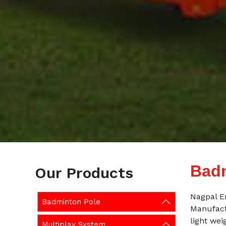
Badm
Our Products
Nagpal E
Badminton Pole
Manufact
light wei
Multiplay System