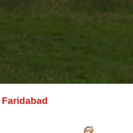
 Faridabad