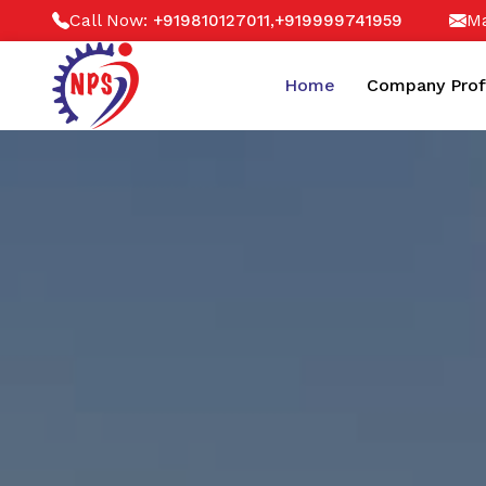
Call Now:
,
Ma
+919810127011
+919999741959
Home
Company Prof