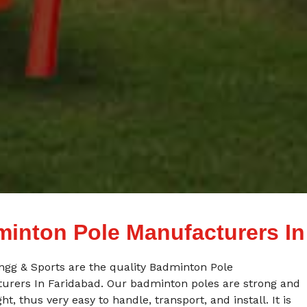
inton Pole Manufacturers In
ngg & Sports are the quality Badminton Pole
urers In Faridabad. Our badminton poles are strong and
ght, thus very easy to handle, transport, and install. It is