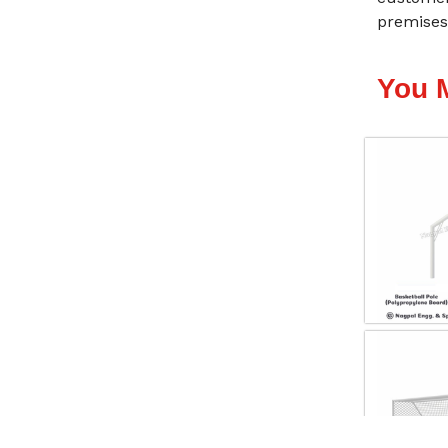
premises-
You 