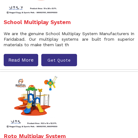
School Multiplay System
We are the genuine School Multiplay System Manufacturers In
Faridabad. Our multiplay systems are built from superior
materials to make them last th
Read More
Get Quote
Roto Multiplay System