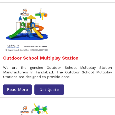
Outdoor School Multiplay Station
We are the genuine Outdoor School Multiplay Station
Manufacturers In Faridabad. The Outdoor School Multiplay
Stations are designed to provide consi
Read More
Get Quote