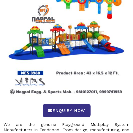
ENQUIRY NOW
We are the genuine Playground Multiplay System
Manufacturers In Faridabad. From design, manufacturing, and