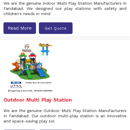
We are the genuine Indoor Multi Play Station Manufacturers In
Faridabad. We designed our play stations with safety and
children's needs in mind
Read More
Get Quote
Outdoor Multi Play Station
We are the genuine Outdoor Multi Play Station Manufacturers
In Faridabad. Our outdoor multi-play station is an innovative
and space-saving play sol