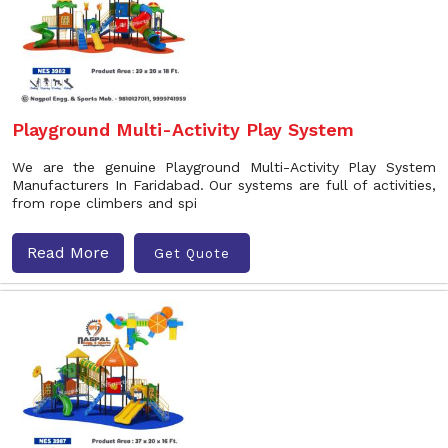
Playground Multi-Activity Play System
We are the genuine Playground Multi-Activity Play System
Manufacturers In Faridabad. Our systems are full of activities,
from rope climbers and spi
Read More
Get Quote