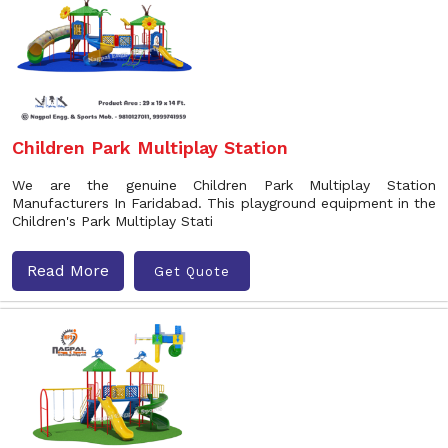
Children Park Multiplay Station
We are the genuine Children Park Multiplay Station
Manufacturers In Faridabad. This playground equipment in the
Children's Park Multiplay Stati
Read More
Get Quote