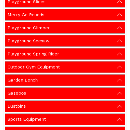
Playground Slides
Merry Go Rounds
Playground Climber
Playground Seesaw
Playground Spring Rider
Outdoor Gym Equipment
Garden Bench
Gazebos
Dustbins
Sports Equipment