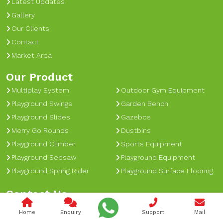
Latest Updates
Gallery
Our Clients
Contact
Market Area
Our Product
Multiplay System
Outdoor Gym Equipment
Playground Swings
Garden Bench
Playground Slides
Gazebos
Merry Go Rounds
Dustbins
Playground Climber
Sports Equipment
Playground Seesaw
Playground Equipment
Playground Spring Rider
Playground Surface Flooring
Contact Us
nagpalengg@gmail.com
Home
Enquiry
Support
Mail