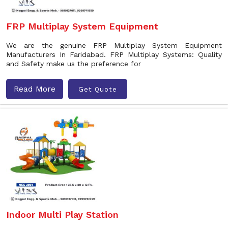
FRP Multiplay System Equipment
We are the genuine FRP Multiplay System Equipment
Manufacturers In Faridabad. FRP Multiplay Systems: Quality
and Safety make us the preference for
Read More
Get Quote
Indoor Multi Play Station