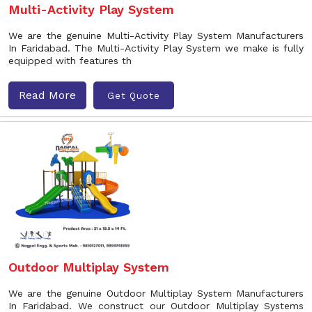
Multi-Activity Play System
We are the genuine Multi-Activity Play System Manufacturers
In Faridabad. The Multi-Activity Play System we make is fully
equipped with features th
Read More
Get Quote
Outdoor Multiplay System
We are the genuine Outdoor Multiplay System Manufacturers
In Faridabad. We construct our Outdoor Multiplay Systems