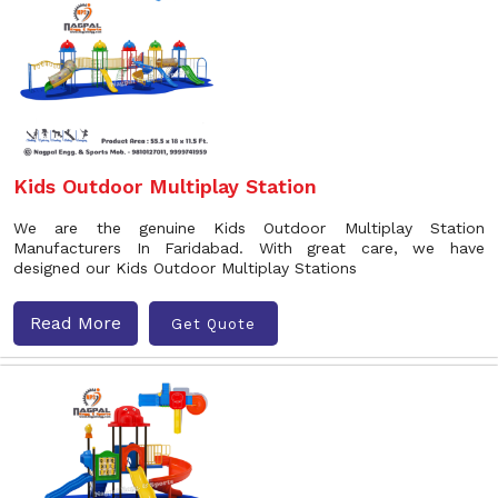
Kids Outdoor Multiplay Station
We are the genuine Kids Outdoor Multiplay Station
Manufacturers In Faridabad. With great care, we have
designed our Kids Outdoor Multiplay Stations
Read More
Get Quote