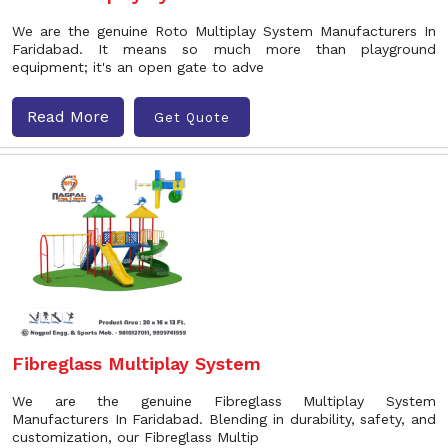
We are the genuine Roto Multiplay System Manufacturers In
Faridabad. It means so much more than playground
equipment; it's an open gate to adve
Read More
Get Quote
Fibreglass Multiplay System
We are the genuine Fibreglass Multiplay System
Manufacturers In Faridabad. Blending in durability, safety, and
customization, our Fibreglass Multip