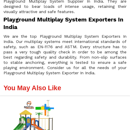
Playground Multiplay System Supplier In India. They are
designed to bear loads of intense usage, retaining their
visually attractive and safe features.
Playground Multiplay System Exporters In
India
We are the top Playground Multiplay System Exporters In
India. Our multiplay systems meet international standards of
safety, such as EN-1176 and ASTM. Every structure has to
pass a very tough quality check in order to be among the
best regarding safety and durability. From non-slip surfaces
to stable anchoring, everything is tested to ensure a safe
playing environment. Consider us for all the needs of your
Playground Multiplay System Exporter In India.
You May Also Like