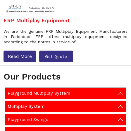
FRP Multiplay Equipment
We are the genuine FRP Multiplay Equipment Manufacturers
In Faridabad. FRP offers multiplay equipment designed
according to the norms in service of
Read More
Get Quote
Our Products
Playground Multiplay System
Multiplay System
Playground Swings