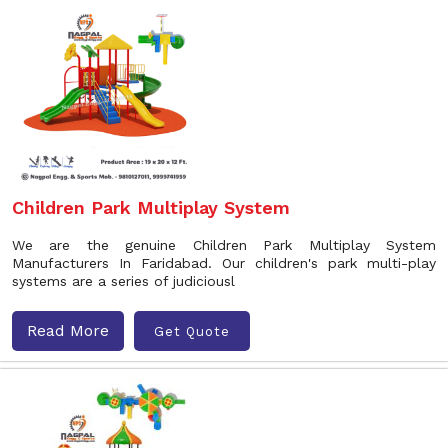
Children Park Multiplay System
We are the genuine Children Park Multiplay System
Manufacturers In Faridabad. Our children's park multi-play
systems are a series of judiciousl
Read More
Get Quote