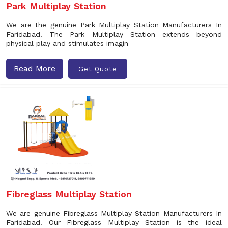
Park Multiplay Station
We are the genuine Park Multiplay Station Manufacturers In
Faridabad. The Park Multiplay Station extends beyond
physical play and stimulates imagin
Read More
Get Quote
Fibreglass Multiplay Station
We are genuine Fibreglass Multiplay Station Manufacturers In
Faridabad. Our Fibreglass Multiplay Station is the ideal