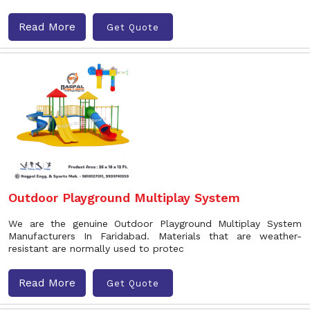
Read More
Get Quote
Outdoor Playground Multiplay System
We are the genuine Outdoor Playground Multiplay System
Manufacturers In Faridabad. Materials that are weather-
resistant are normally used to protec
Read More
Get Quote