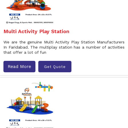
Multi Activity Play Station
We are the genuine Multi Activity Play Station Manufacturers
In Faridabad. The multiplay station has a number of activities
that offer a lot of fun
Read More
Get Quote