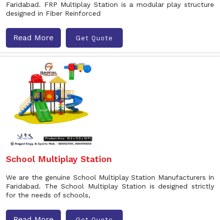
Faridabad. FRP Multiplay Station is a modular play structure
designed in Fiber Reinforced
Read More
Get Quote
School Multiplay Station
We are the genuine School Multiplay Station Manufacturers In
Faridabad. The School Multiplay Station is designed strictly
for the needs of schools,
Read More
Get Quote