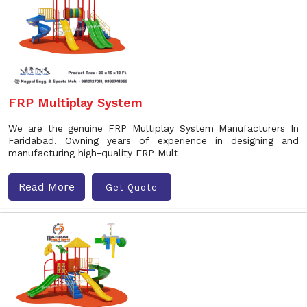
FRP Multiplay System
We are the genuine FRP Multiplay System Manufacturers In
Faridabad. Owning years of experience in designing and
manufacturing high-quality FRP Mult
Read More
Get Quote