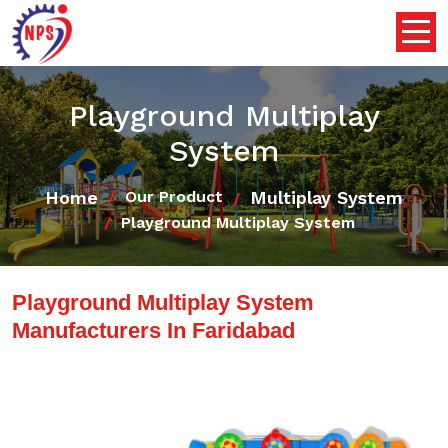
Playground Multiplay
System
Home
Multiplay System
Our Product
Playground Multiplay System
Playground Multiplay System
Manufacturers In Faridabad