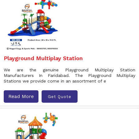
Playground Multiplay Station
We are the genuine Playground Multiplay Station
Manufacturers In Faridabad. The Playground Multiplay
Stations we provide come in an assortment of e
Read More
Get Quote