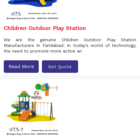
Children Outdoor Play Station
We are the genuine Children Outdoor Play Station
Manufacturers In Faridabad. In today's world of technology,
the need to promote more active an
Read More
Get Quote