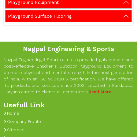
Playground Equipment
Playground Surface Flooring
Nagpal Engineering & Sports
Nagpal Engineering & Sports aims to provide highly durable and
cost-effective Children's Outdoor Playground Equipment to
promote physical and mental strength in the next generation
of India. With an ISO 9001:2015 certification, We have offered
its products and services since 2002. Located in Faridabad,
Haryana caters to clients all across India.
Read More
Usefull Link
Home
Company Profile
Sitemap