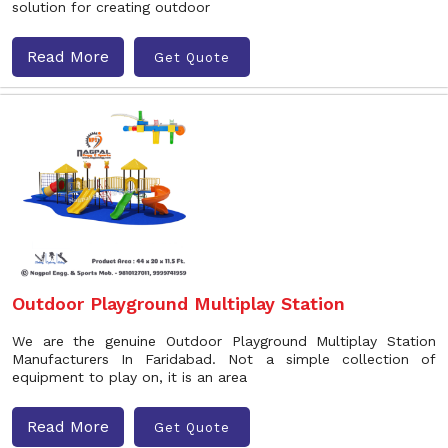
solution for creating outdoor
Read More
Get Quote
Outdoor Playground Multiplay Station
We are the genuine Outdoor Playground Multiplay Station
Manufacturers In Faridabad. Not a simple collection of
equipment to play on, it is an area
Read More
Get Quote