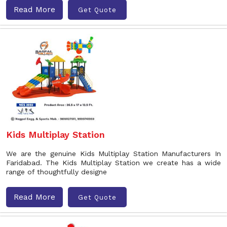
Read More
Get Quote
Kids Multiplay Station
We are the genuine Kids Multiplay Station Manufacturers In
Faridabad. The Kids Multiplay Station we create has a wide
range of thoughtfully designe
Read More
Get Quote