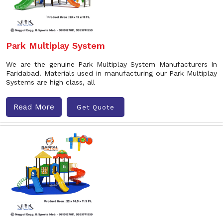
Park Multiplay System
We are the genuine Park Multiplay System Manufacturers In
Faridabad. Materials used in manufacturing our Park Multiplay
Systems are high class, all
Read More
Get Quote