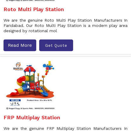
Roto Multi Play Station
We are the genuine Roto Multi Play Station Manufacturers In
Faridabad. Our Roto Multi Play Station is a modern play area
designed by rotational mol
Read More
Get Quote
FRP Multiplay Station
We are the genuine FRP Multiplay Station Manufacturers In