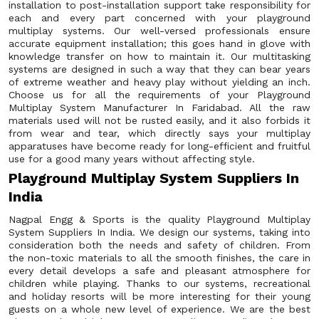
installation to post-installation support take responsibility for
each and every part concerned with your playground
multiplay systems. Our well-versed professionals ensure
accurate equipment installation; this goes hand in glove with
knowledge transfer on how to maintain it. Our multitasking
systems are designed in such a way that they can bear years
of extreme weather and heavy play without yielding an inch.
Choose us for all the requirements of your Playground
Multiplay System Manufacturer In Faridabad. All the raw
materials used will not be rusted easily, and it also forbids it
from wear and tear, which directly says your multiplay
apparatuses have become ready for long-efficient and fruitful
use for a good many years without affecting style.
Playground Multiplay System Suppliers In
India
Nagpal Engg & Sports is the quality Playground Multiplay
System Suppliers In India. We design our systems, taking into
consideration both the needs and safety of children. From
the non-toxic materials to all the smooth finishes, the care in
every detail develops a safe and pleasant atmosphere for
children while playing. Thanks to our systems, recreational
and holiday resorts will be more interesting for their young
guests on a whole new level of experience. We are the best