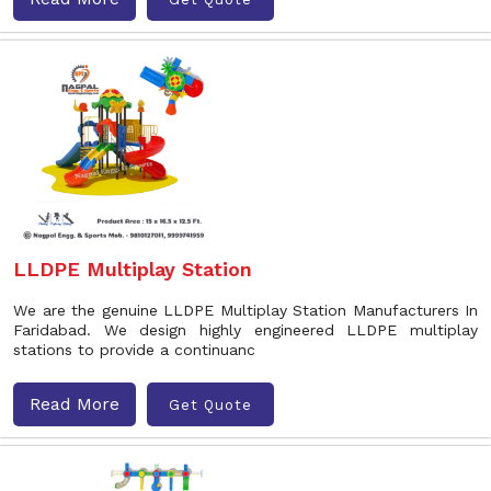
LLDPE Multiplay Station
We are the genuine LLDPE Multiplay Station Manufacturers In
Faridabad. We design highly engineered LLDPE multiplay
stations to provide a continuanc
Read More
Get Quote