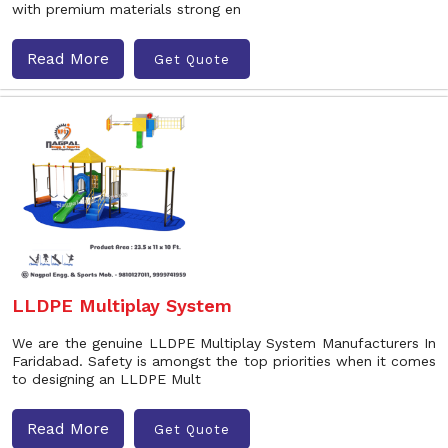
with premium materials strong en
Read More
Get Quote
LLDPE Multiplay System
We are the genuine LLDPE Multiplay System Manufacturers In
Faridabad. Safety is amongst the top priorities when it comes
to designing an LLDPE Mult
Read More
Get Quote