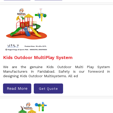
Kids Outdoor MultiPlay System
We are the genuine Kids Outdoor Multi Play System
Manufacturers In Faridabad. Safety is our foreword in
designing Kids Outdoor Multisystems. All ed
Read More
Get Quote