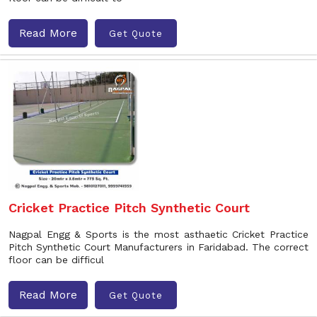
Read More
Get Quote
Cricket Practice Pitch Synthetic Court
Nagpal Engg & Sports is the most asthaetic Cricket Practice
Pitch Synthetic Court Manufacturers in Faridabad. The correct
floor can be difficul
Read More
Get Quote