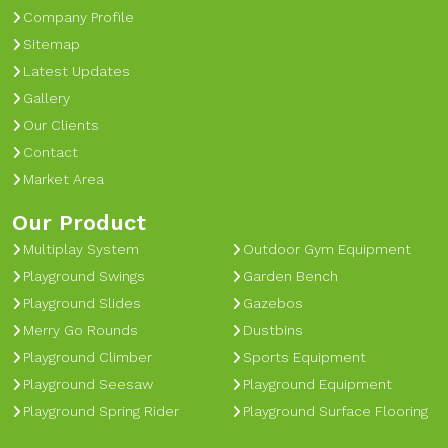
Company Profile
Sitemap
Latest Updates
Gallery
Our Clients
Contact
Market Area
Our Product
Multiplay System
Outdoor Gym Equipment
Playground Swings
Garden Bench
Playground Slides
Gazebos
Merry Go Rounds
Dustbins
Playground Climber
Sports Equipment
Playground Seesaw
Playground Equipment
Playground Spring Rider
Playground Surface Flooring