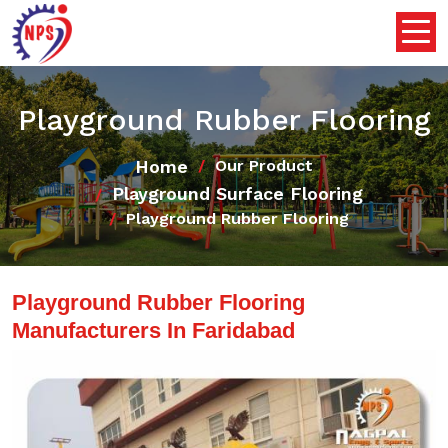
Playground Rubber Flooring
Home
Our Product
Playground Surface Flooring
Playground Rubber Flooring
Playground Rubber Flooring
Manufacturers In Faridabad