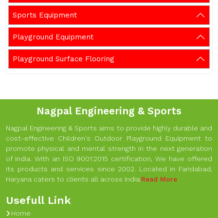
Sports Equipment
Playground Equipment
Playground Surface Flooring
Nagpal Engineering & Sports
Nagpal Engineering & Sports aims to provide highly durable and
cost-effective Children's Outdoor Playground Equipment to
promote physical and mental strength in the next generation
of India. With an ISO 9001:2015 certification, We have offered
its products and services since 2002. Located in Faridabad,
Haryana caters to clients all across India.
Read More
Usefull Link
Home