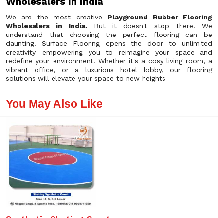
Wholesalers In India
We are the most creative
Playground Rubber Flooring
Wholesalers in India.
But it doesn't stop there! We
understand that choosing the perfect flooring can be
daunting. Surface Flooring opens the door to unlimited
creativity, empowering you to reimagine your space and
redefine your environment. Whether it's a cosy living room, a
vibrant office, or a luxurious hotel lobby, our flooring
solutions will elevate your space to new heights
You May Also Like