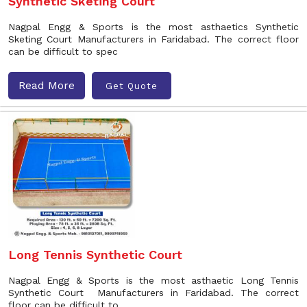
Synthetic Sketing Court
Nagpal Engg & Sports is the most asthaetics Synthetic
Sketing Court Manufacturers in Faridabad. The correct floor
can be difficult to spec
Read More
Get Quote
Long Tennis Synthetic Court
Nagpal Engg & Sports is the most asthaetic Long Tennis
Synthetic Court Manufacturers in Faridabad. The correct
floor can be difficult to