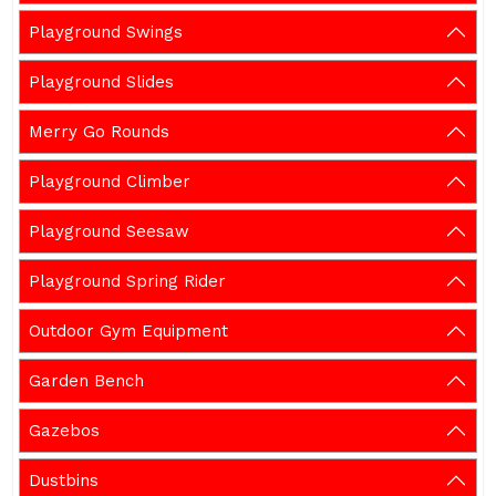
Playground Swings
Playground Slides
Merry Go Rounds
Playground Climber
Playground Seesaw
Playground Spring Rider
Outdoor Gym Equipment
Garden Bench
Gazebos
Dustbins