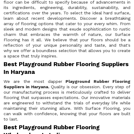
floor can be difficult to specify because of advancements in
its ingredients, engineering, durability, sustainability, and
certifications over the years. To select the ideal hard surface,
learn about recent developments. Discover a breathtaking
array of flooring options that cater to your every whim. From
sleek and modern designs that exude sophistication to rustic
charm that embraces the warmth of nature, our Surface
Flooring has it all. We believe that your floors should be a
reflection of your unique personality and taste, and that's
why we offer a boundless selection that allows you to create
a space that truly inspires.
Best Playground Rubber Flooring Suppliers
In Haryana
We are the most dapper
Playground Rubber Flooring
Suppliers in Haryana.
Quality is our obsession. Every step of
our manufacturing process is meticulously crafted to deliver
flooring that surpasses expectations. Our innovative materials
are engineered to withstand the trials of everyday life while
maintaining their stunning allure. With Surface Flooring, you
can walk with confidence, knowing that your floors are built
to last.
Best Playground Rubber Flooring