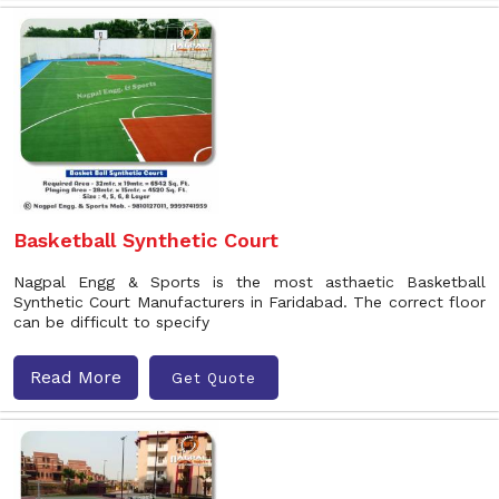
Basketball Synthetic Court
Nagpal Engg & Sports is the most asthaetic Basketball
Synthetic Court Manufacturers in Faridabad. The correct floor
can be difficult to specify
Read More
Get Quote