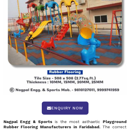
ENQUIRY NOW
Nagpal Engg & Sports
is the most asthaetic
Playground
Rubber Flooring Manufacturers in Faridabad.
The correct