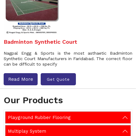
Badminton Synthetic Court
Nagpal Engg & Sports is the most asthaetic Badminton
Synthetic Court Manufacturers in Faridabad. The correct floor
can be difficult to specify
Read More
Get Quote
Our Products
Playground Rubber Flooring
Multiplay System