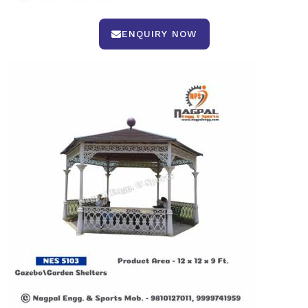
ENQUIRY NOW