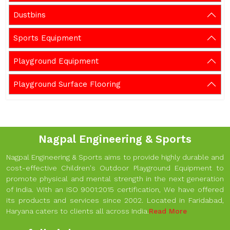
Dustbins
Sports Equipment
Playground Equipment
Playground Surface Flooring
Nagpal Engineering & Sports
Nagpal Engineering & Sports aims to provide highly durable and
cost-effective Children's Outdoor Playground Equipment to
promote physical and mental strength in the next generation
of India. With an ISO 9001:2015 certification, We have offered
its products and services since 2002. Located in Faridabad,
Haryana caters to clients all across India.
Read More