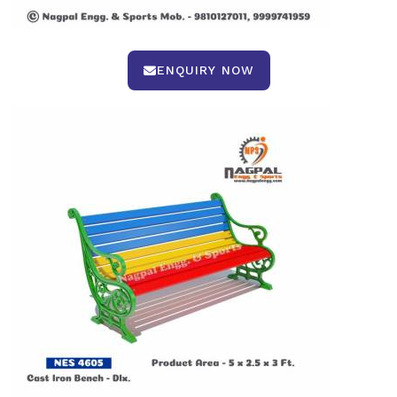
ENQUIRY NOW