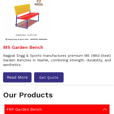
MS Garden Bench
Nagpal Engg & Sports manufactures premium MS (Mild Steel)
Garden Benches in Nashik, combining strength, durability, and
aesthetics.
Read More
Get Quote
Our Products
FRP Garden Bench