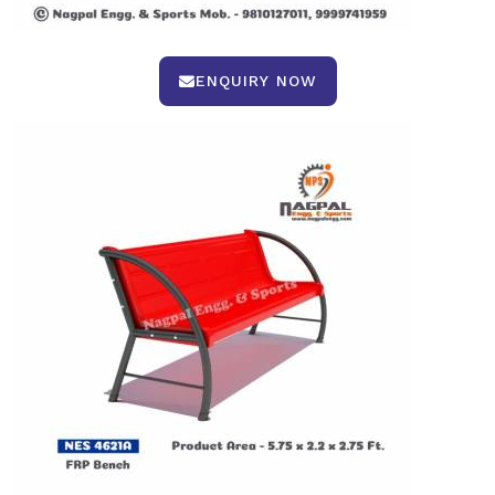
ENQUIRY NOW