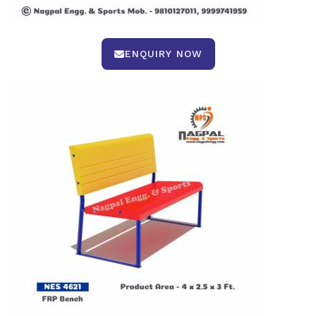
ENQUIRY NOW