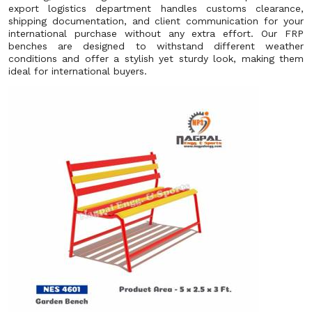
export logistics department handles customs clearance,
shipping documentation, and client communication for your
international purchase without any extra effort. Our FRP
benches are designed to withstand different weather
conditions and offer a stylish yet sturdy look, making them
ideal for international buyers.