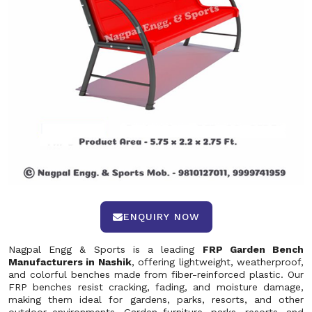
ENQUIRY NOW
Nagpal Engg & Sports is a leading
FRP Garden Bench
Manufacturers in Nashik
, offering lightweight, weatherproof,
and colorful benches made from fiber-reinforced plastic. Our
FRP benches resist cracking, fading, and moisture damage,
making them ideal for gardens, parks, resorts, and other