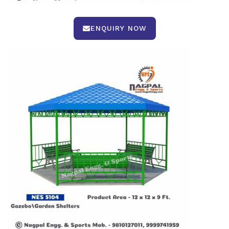
ENQUIRY NOW