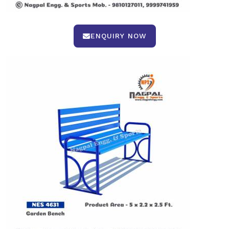
ENQUIRY NOW