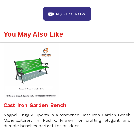
ENQUIRY NOW
You May Also Like
Cast Iron Garden Bench
Nagpal Engg & Sports is a renowned Cast Iron Garden Bench
Manufacturers in Nashik, known for crafting elegant and
durable benches perfect for outdoor