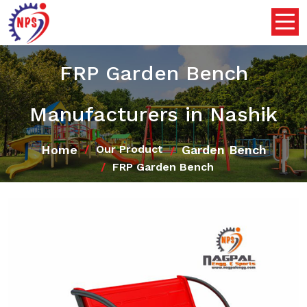
FRP Garden Bench
Manufacturers in Nashik
Home
Garden Bench
Our Product
FRP Garden Bench