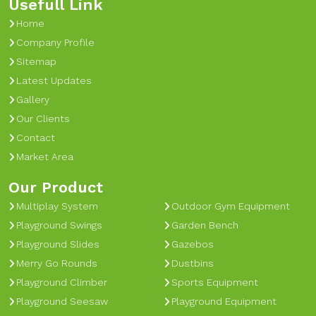
Usefull Link
Home
Company Profile
Sitemap
Latest Updates
Gallery
Our Clients
Contact
Market Area
Our Product
Multiplay System
Outdoor Gym Equipment
Playground Swings
Garden Bench
Playground Slides
Gazebos
Merry Go Rounds
Dustbins
Playground Climber
Sports Equipment
Playground Seesaw
Playground Equipment