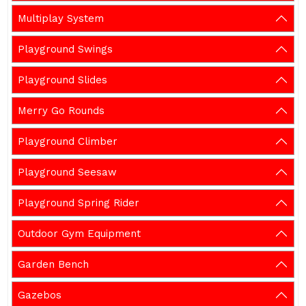
Multiplay System
Playground Swings
Playground Slides
Merry Go Rounds
Playground Climber
Playground Seesaw
Playground Spring Rider
Outdoor Gym Equipment
Garden Bench
Gazebos