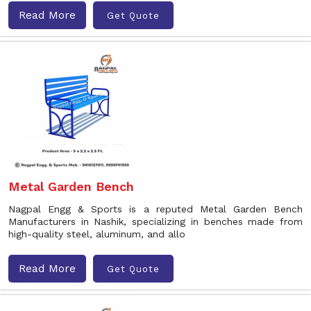
Read More
Get Quote
Metal Garden Bench
Nagpal Engg & Sports is a reputed Metal Garden Bench
Manufacturers in Nashik, specializing in benches made from
high-quality steel, aluminum, and allo
Read More
Get Quote