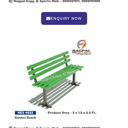
ENQUIRY NOW