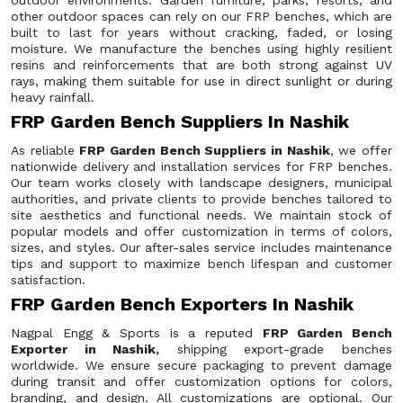
outdoor environments. Garden furniture, parks, resorts, and
other outdoor spaces can rely on our FRP benches, which are
built to last for years without cracking, faded, or losing
moisture. We manufacture the benches using highly resilient
resins and reinforcements that are both strong against UV
rays, making them suitable for use in direct sunlight or during
heavy rainfall.
FRP Garden Bench Suppliers In Nashik
As reliable
FRP Garden Bench Suppliers in Nashik
, we offer
nationwide delivery and installation services for FRP benches.
Our team works closely with landscape designers, municipal
authorities, and private clients to provide benches tailored to
site aesthetics and functional needs. We maintain stock of
popular models and offer customization in terms of colors,
sizes, and styles. Our after-sales service includes maintenance
tips and support to maximize bench lifespan and customer
satisfaction.
FRP Garden Bench Exporters In Nashik
Nagpal Engg & Sports is a reputed
FRP Garden Bench
Exporter in Nashik,
shipping export-grade benches
worldwide. We ensure secure packaging to prevent damage
during transit and offer customization options for colors,
branding, and design. All customizations are optional. Our