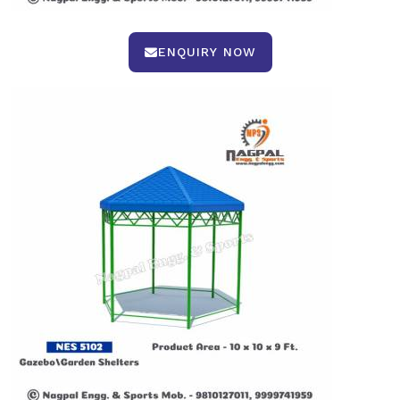
ENQUIRY NOW