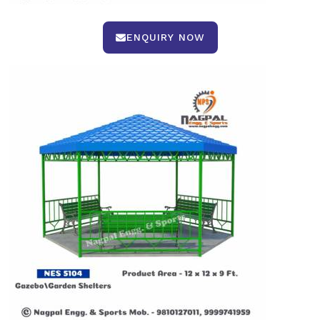
ENQUIRY NOW