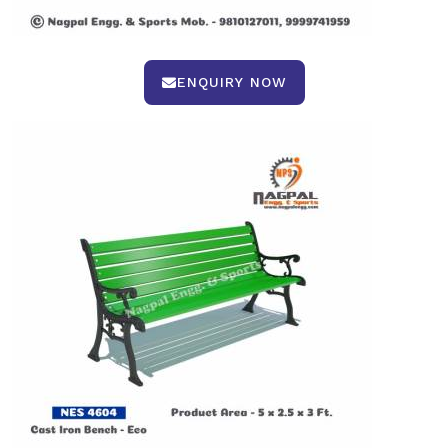
ENQUIRY NOW