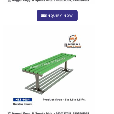
ENQUIRY NOW