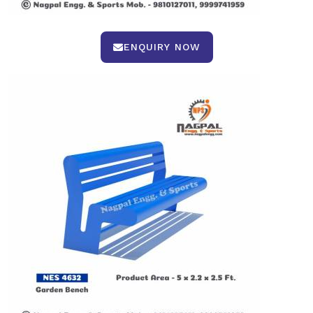
ENQUIRY NOW