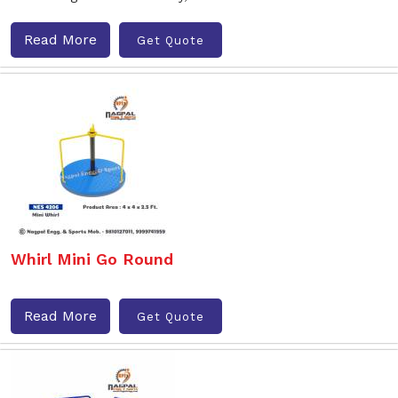
Read More
Get Quote
Whirl Mini Go Round
Read More
Get Quote