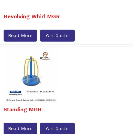
Revolving Whirl MGR
Read More
Get Quote
Standing MGR
Read More
Get Quote