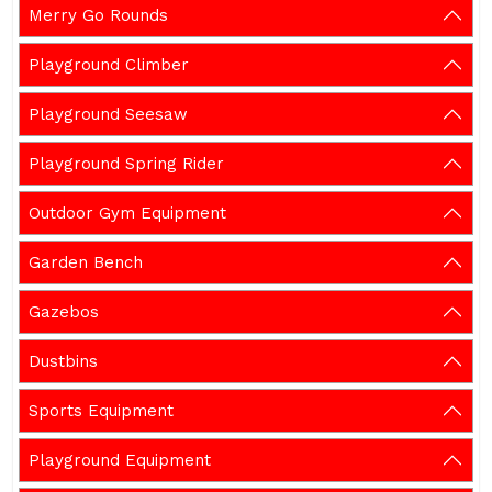
Merry Go Rounds
Playground Climber
Playground Seesaw
Playground Spring Rider
Outdoor Gym Equipment
Garden Bench
Gazebos
Dustbins
Sports Equipment
Playground Equipment