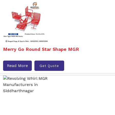
Merry Go Round Star Shape MGR
Read More
Get Quote