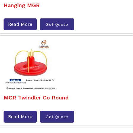
Hanging MGR
Read More
Get Quote
MGR Twindler Go Round
Read More
Get Quote