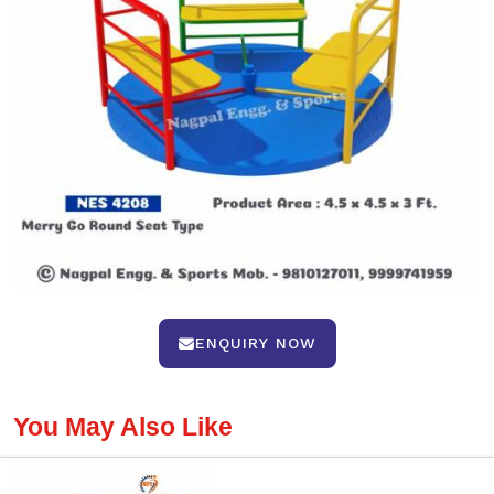
ENQUIRY NOW
You May Also Like