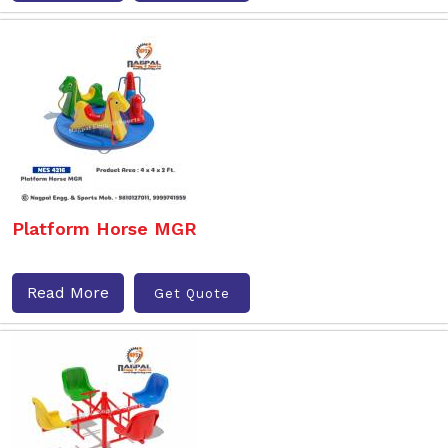
Platform Horse MGR
Read More
Get Quote