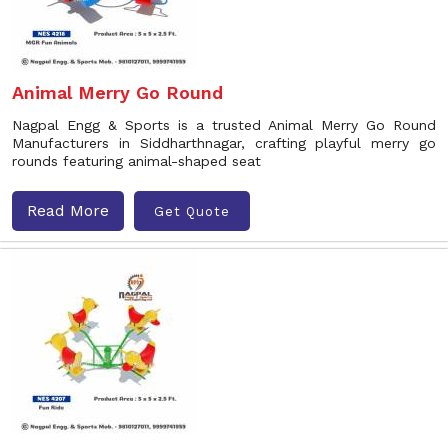
Animal Merry Go Round
Nagpal Engg & Sports is a trusted Animal Merry Go Round
Manufacturers in Siddharthnagar, crafting playful merry go
rounds featuring animal-shaped seat
Read More
Get Quote