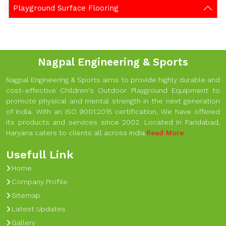
Playground Surface Flooring
Nagpal Engineering & Sports
Nagpal Engineering & Sports aims to provide highly durable and
cost-effective Children's Outdoor Playground Equipment to
promote physical and mental strength in the next generation
of India. With an ISO 9001:2015 certification, We have offered
its products and services since 2002. Located in Faridabad,
Haryana caters to clients all across India.
Read More
Usefull Link
Home
Company Profile
Sitemap
Latest Updates
Gallery