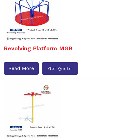
Revolving Platform MGR
Read More
Get Quote