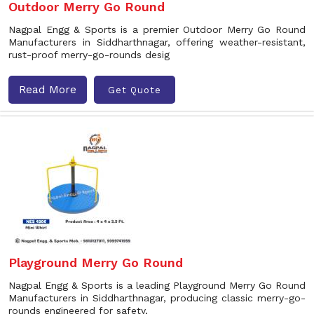
Outdoor Merry Go Round
Nagpal Engg & Sports is a premier Outdoor Merry Go Round
Manufacturers in Siddharthnagar, offering weather-resistant,
rust-proof merry-go-rounds desig
Read More
Get Quote
Playground Merry Go Round
Nagpal Engg & Sports is a leading Playground Merry Go Round
Manufacturers in Siddharthnagar, producing classic merry-go-
rounds engineered for safety,