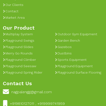
Our Clients
Contact
Market Area
Our Product
Multiplay System
Outdoor Gym Equipment
Playground Swings
Garden Bench
Playground Slides
Gazebos
Merry Go Rounds
Dustbins
Playground Climber
Sports Equipment
Playground Seesaw
Playground Equipment
Playground Spring Rider
Playground Surface Flooring
Contact Us
nagpalengg@gmail.com
+919810127011 , +919999741959