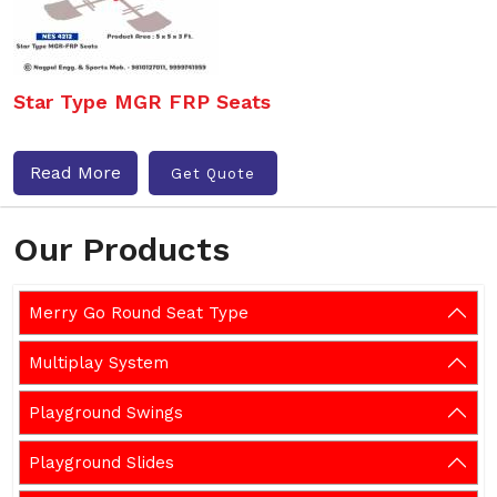
Star Type MGR FRP Seats
Read More
Get Quote
Our Products
Merry Go Round Seat Type
Multiplay System
Playground Swings
Playground Slides