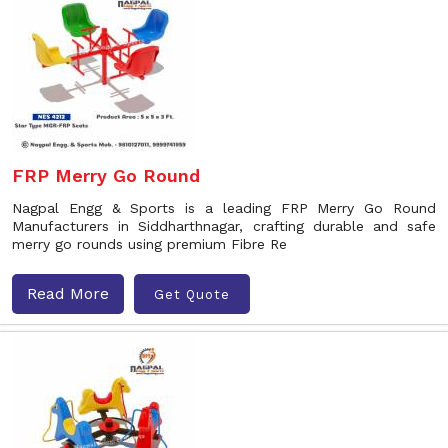
FRP Merry Go Round
Nagpal Engg & Sports is a leading FRP Merry Go Round
Manufacturers in Siddharthnagar, crafting durable and safe
merry go rounds using premium Fibre Re
Read More
Get Quote