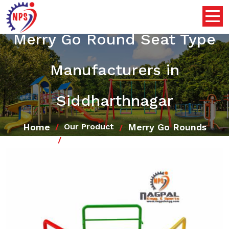
Merry Go Round Seat Type
Manufacturers in
Siddharthnagar
Home
Merry Go Rounds
Our Product
Merry Go Round Seat Type