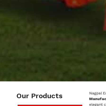
Nagpal E
Our Products
Manufact
elegant c