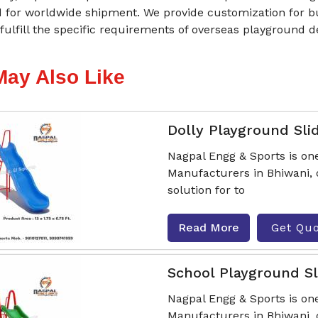
 for worldwide shipment. We provide customization for bul
 fulfill the specific requirements of overseas playground 
May Also Like
Dolly Playground Sli
Nagpal Engg & Sports is one
Manufacturers in Bhiwani, o
solution for to
Read More
Get Qu
School Playground Sl
Nagpal Engg & Sports is one
Manufacturers in Bhiwani, 