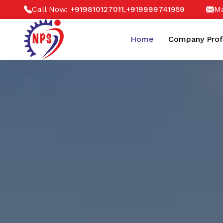
Call Now:
,
Ma
+919810127011
+919999741959
Home
Company Prof