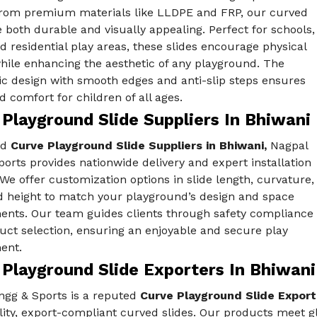
from premium materials like LLDPE and FRP, our curved
e both durable and visually appealing. Perfect for schools,
d residential play areas, these slides encourage physical
while enhancing the aesthetic of any playground. The
c design with smooth edges and anti-slip steps ensures
d comfort for children of all ages.
Playground Slide Suppliers In Bhiwani
ed
Curve Playground Slide Suppliers in Bhiwani,
Nagpal
orts provides nationwide delivery and expert installation
We offer customization options in slide length, curvature,
nd height to match your playground’s design and space
ents. Our team guides clients through safety compliance
uct selection, ensuring an enjoyable and secure play
ent.
 Playground Slide Exporters In Bhiwani
ngg & Sports is a reputed
Curve Playground Slide Export
ity, export-compliant curved slides. Our products meet glo