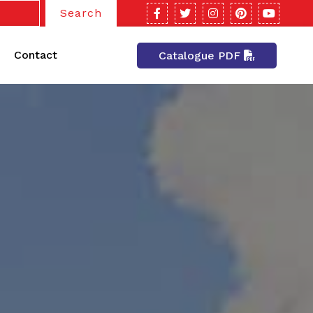
Search
Contact
Catalogue PDF