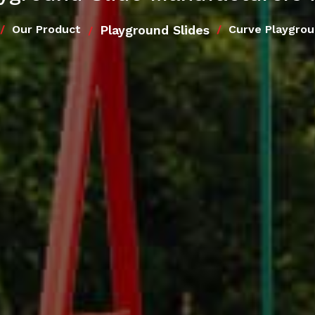
Playground Slides
Our Product
Curve Playgrou