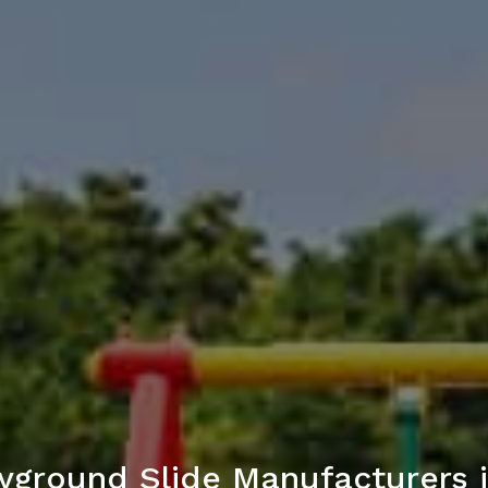
yground Slide Manufacturers 