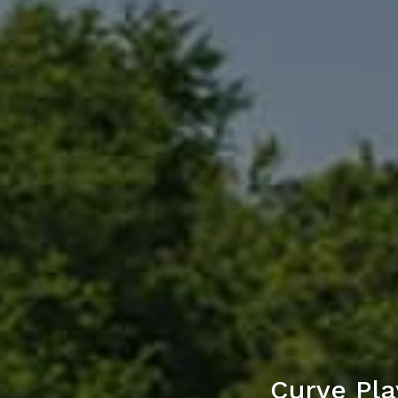
Curve Pla