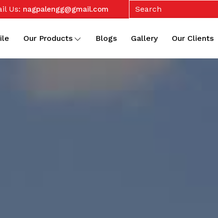
il Us:
nagpalengg@gmail.com
ile
Our Products
Blogs
Gallery
Our Clients