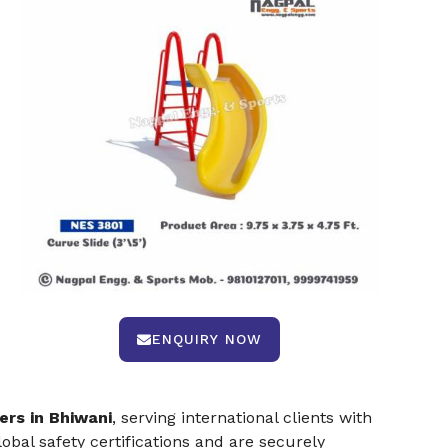
ENQUIRY NOW
ers in Bhiwani
, serving international clients with
bal safety certifications and are securely