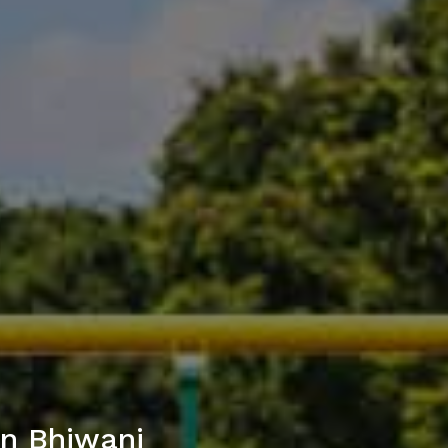
in Bhiwani