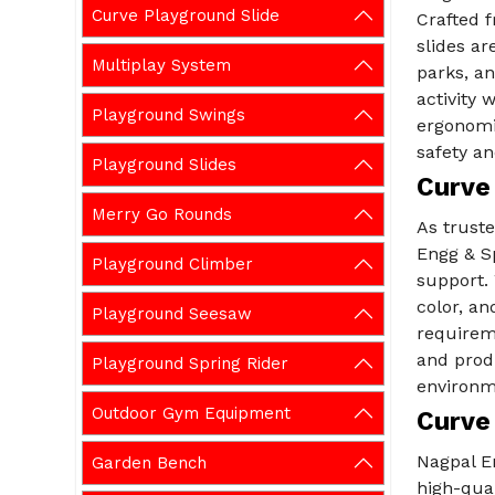
Curve Playground Slide
Crafted 
slides ar
Multiplay System
parks, an
activity 
Playground Swings
ergonomi
safety an
Playground Slides
Curve 
Merry Go Rounds
As trust
Engg & Sp
Playground Climber
support. 
color, a
Playground Seesaw
requirem
and prod
Playground Spring Rider
environm
Outdoor Gym Equipment
Curve
Nagpal E
Garden Bench
high-qual