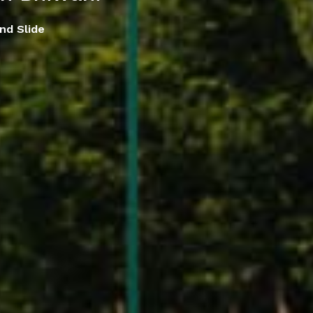
nd Slide