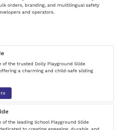
k orders, branding, and multilingual safety
developers and operators.
de
 of the trusted Dolly Playground Slide
ffering a charming and child-safe sliding
ote
ide
 of the leading School Playground Slide
dedicated to creating engaging, durable, and