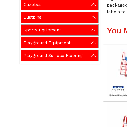
Gazebos
packaged
labels to
Dustbins
You 
Sports Equipment
Playground Equipment
Playground Surface Flooring