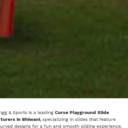
ngg & Sports is a leading
Curve Playground Slide
urers in Bhiwani,
specializing in slides that feature
urved designs for a fun and smooth sliding experience.