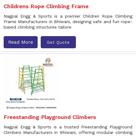
Childrens Rope Climbing Frame
Nagpal Engg & Sports is a premier Children Rope Climbing
Frame Manufacturers in Bhiwani, designing safe and fun rope-
based climbing structures tailore
Read More
Get Quote
Freestanding Playground Climbers
Nagpal Engg & Sports is a trusted Freestanding Playground
Climbers Manufacturers in Bhiwani, offering modular climbing