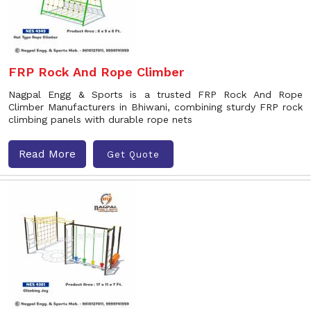
FRP Rock And Rope Climber
Nagpal Engg & Sports is a trusted FRP Rock And Rope
Climber Manufacturers in Bhiwani, combining sturdy FRP rock
climbing panels with durable rope nets
Read More
Get Quote