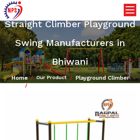
Straight Climber Playground
Swing Manufacturers in
Bhiwani
Home
Playground Climber
Our Product
Straight Climber Playground Swing