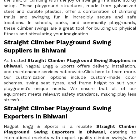
the thrill of climbing with the joy of swinging in a safe, sturdy
setup. These playground structures, made from galvanized
steel and durable plastics, offer a combination of climbing
thrills and swinging fun in incredibly secure and safe
locations. In schools, parks, and community playgrounds,
these climber swings are a great tool for building up physical
fitness and stimulating your imagination.
Straight Climber Playground Swing
Suppliers In Bhiwani
As trusted
Straight Climber Playground Swing Suppliers in
Bhiwani
, Nagpal Engg & Sports offers delivery, installation,
and maintenance services nationwide.Click here to learn more.
Our customization options include custom-made color
schemes, swing seat types, and frame height to suit your
playground's unique needs. We ensure that all of our
equipment meets relevant safety standards, making play less
stressful.
Straight Climber Playground Swing
Exporters In Bhiwani
Nagpal Engg & Sports is a reliable
Straight Climber
Playground Swing Exporters in Bhiwani,
catering to
international markets with export-quality climber swings. Our