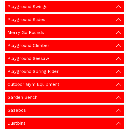
Playground Swings
Playground Slides
Merry Go Rounds
Playground Climber
Playground Seesaw
Playground Spring Rider
Outdoor Gym Equipment
Garden Bench
Gazebos
Dustbins