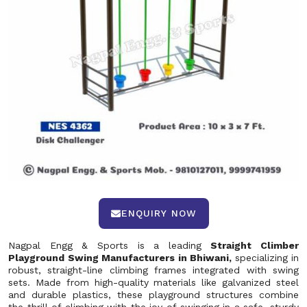
ENQUIRY NOW
Nagpal Engg & Sports is a leading
Straight Climber
Playground Swing Manufacturers in Bhiwani,
specializing in
robust, straight-line climbing frames integrated with swing
sets. Made from high-quality materials like galvanized steel
and durable plastics, these playground structures combine