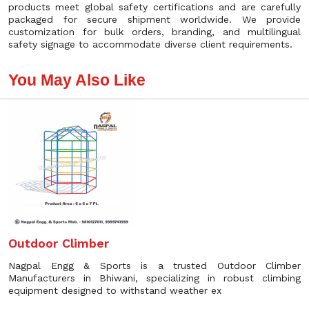
products meet global safety certifications and are carefully
packaged for secure shipment worldwide. We provide
customization for bulk orders, branding, and multilingual
safety signage to accommodate diverse client requirements.
You May Also Like
Outdoor Climber
Nagpal Engg & Sports is a trusted Outdoor Climber
Manufacturers in Bhiwani, specializing in robust climbing
equipment designed to withstand weather ex