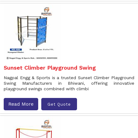
Sunset Climber Playground Swing
Nagpal Engg & Sports is a trusted Sunset Climber Playground
Swing Manufacturers in Bhiwani, offering innovative
playground swings combined with climbi
Read More
Get Quote