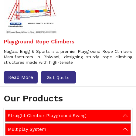
Playground Rope Climbers
Nagpal Engg & Sports is a premier Playground Rope Climbers
Manufacturers in Bhiwani, designing sturdy rope climbing
structures made with high-tensile
Read More
Get Quote
Our Products
Straight Climber Playground Swing
Multiplay System