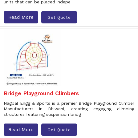
units that can be placed indepe
Read More
Get Quote
Bridge Playground Climbers
Nagpal Engg & Sports is a premier Bridge Playground Climber
Manufacturers in Bhiwani, creating engaging climbing
structures featuring suspension bridg
Read More
Get Quote