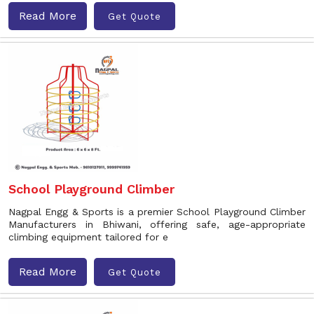
Read More
Get Quote
School Playground Climber
Nagpal Engg & Sports is a premier School Playground Climber
Manufacturers in Bhiwani, offering safe, age-appropriate
climbing equipment tailored for e
Read More
Get Quote