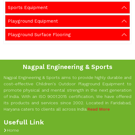
Sports Equipment
Playground Equipment
Playground Surface Flooring
Nagpal Engineering & Sports
Nagpal Engineering & Sports aims to provide highly durable and
cost-effective Children's Outdoor Playground Equipment to
promote physical and mental strength in the next generation
of India. With an ISO 9001:2015 certification, We have offered
its products and services since 2002. Located in Faridabad,
Haryana caters to clients all across India.
Read More
Usefull Link
Home