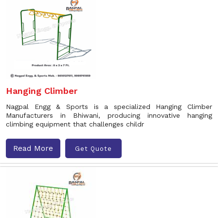
Hanging Climber
Nagpal Engg & Sports is a specialized Hanging Climber
Manufacturers in Bhiwani, producing innovative hanging
climbing equipment that challenges childr
Read More
Get Quote