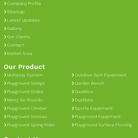
Company Profile
Sitemap
Latest Updates
Gallery
Our Clients
Contact
Market Area
Our Product
Multiplay System
Outdoor Gym Equipment
Playground Swings
Garden Bench
Playground Slides
Gazebos
Merry Go Rounds
Dustbins
Playground Climber
Sports Equipment
Playground Seesaw
Playground Equipment
Playground Spring Rider
Playground Surface Flooring