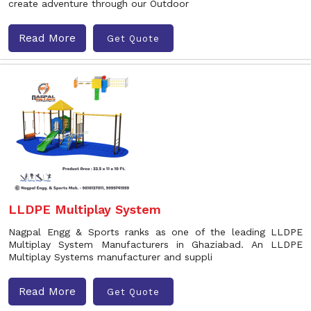
create adventure through our Outdoor
Read More
Get Quote
LLDPE Multiplay System
Nagpal Engg & Sports ranks as one of the leading LLDPE
Multiplay System Manufacturers in Ghaziabad. An LLDPE
Multiplay Systems manufacturer and suppli
Read More
Get Quote