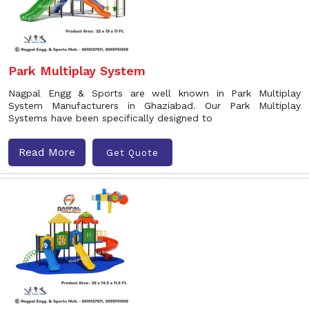
Park Multiplay System
Nagpal Engg & Sports are well known in Park Multiplay
System Manufacturers in Ghaziabad. Our Park Multiplay
Systems have been specifically designed to
Read More
Get Quote