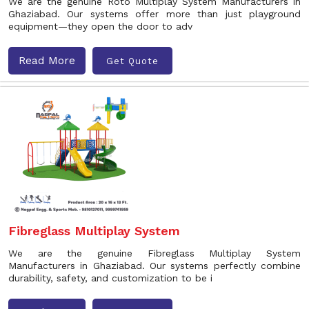
We are the genuine Roto Multiplay System Manufacturers in
Ghaziabad. Our systems offer more than just playground
equipment—they open the door to adv
Read More
Get Quote
Fibreglass Multiplay System
We are the genuine Fibreglass Multiplay System
Manufacturers in Ghaziabad. Our systems perfectly combine
durability, safety, and customization to be i