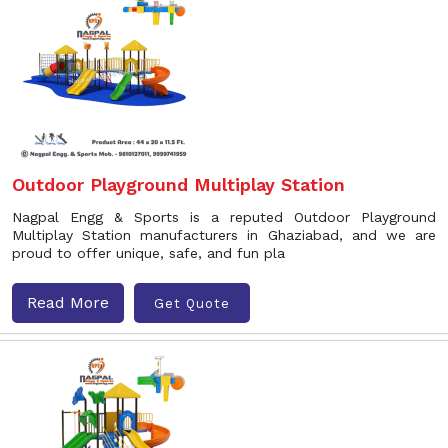
Outdoor Playground Multiplay Station
Nagpal Engg & Sports is a reputed Outdoor Playground
Multiplay Station manufacturers in Ghaziabad, and we are
proud to offer unique, safe, and fun pla
Read More
Get Quote