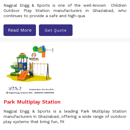
Nagpal Engg & Sports is one of the well-known Children
Outdoor Play Station manufacturers in Ghaziabad, who
continues to provide a safe and high-qua
Read More
Get Quote
Park Multiplay Station
Nagpal Engg & Sports is a leading Park Multiplay Station
manufacturers in Ghaziabad, offering a wide range of outdoor
play systems that bring fun, fit