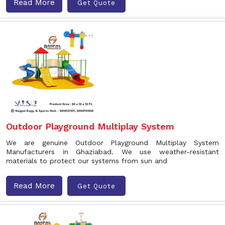
Read More
Get Quote
Outdoor Playground Multiplay System
We are genuine Outdoor Playground Multiplay System
Manufacturers in Ghaziabad. We use weather-resistant
materials to protect our systems from sun and
Read More
Get Quote