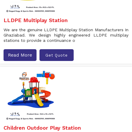
LLDPE Multiplay Station
We are the genuine LLDPE Multiplay Station Manufacturers In
Ghaziabad. We design highly engineered LLDPE multiplay
stations to provide a continuance o
Read More
Get Quote
Children Outdoor Play Station