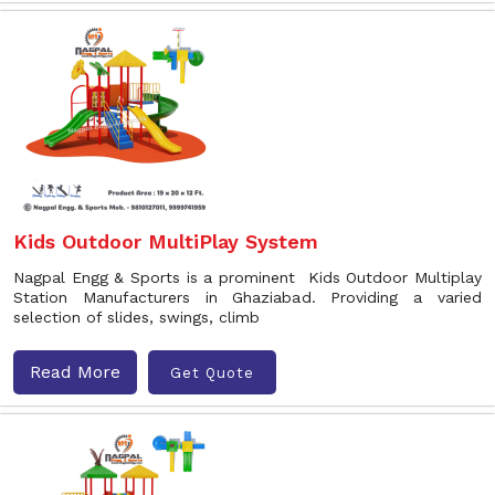
Kids Outdoor MultiPlay System
Nagpal Engg & Sports is a prominent Kids Outdoor Multiplay
Station Manufacturers in Ghaziabad. Providing a varied
selection of slides, swings, climb
Read More
Get Quote