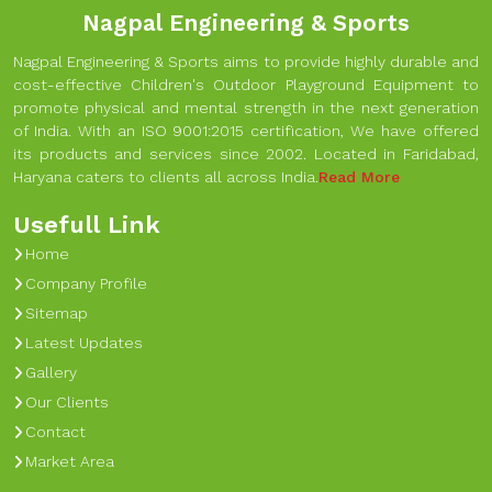
Nagpal Engineering & Sports
Nagpal Engineering & Sports aims to provide highly durable and
cost-effective Children's Outdoor Playground Equipment to
promote physical and mental strength in the next generation
of India. With an ISO 9001:2015 certification, We have offered
its products and services since 2002. Located in Faridabad,
Haryana caters to clients all across India.
Read More
Usefull Link
Home
Company Profile
Sitemap
Latest Updates
Gallery
Our Clients
Contact
Market Area