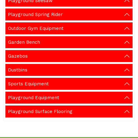
Playground Seesaw
Playground Spring Rider
Outdoor Gym Equipment
Garden Bench
Gazebos
Dustbins
Sports Equipment
Playground Equipment
Playground Surface Flooring