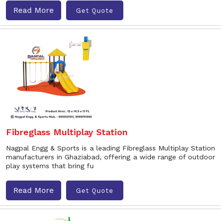
Read More
Get Quote
Fibreglass Multiplay Station
Nagpal Engg & Sports is a leading Fibreglass Multiplay Station
manufacturers in Ghaziabad, offering a wide range of outdoor
play systems that bring fu
Read More
Get Quote