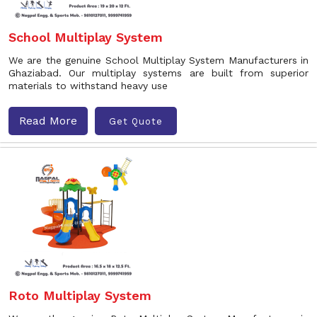
School Multiplay System
We are the genuine School Multiplay System Manufacturers in
Ghaziabad. Our multiplay systems are built from superior
materials to withstand heavy use
Read More
Get Quote
Roto Multiplay System