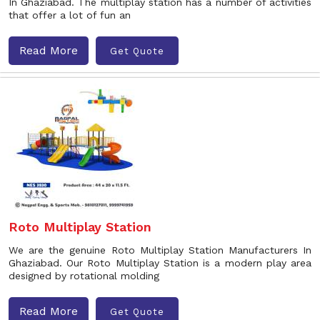
In Ghaziabad. The multiplay station has a number of activities
that offer a lot of fun an
Read More
Get Quote
Roto Multiplay Station
We are the genuine Roto Multiplay Station Manufacturers In
Ghaziabad. Our Roto Multiplay Station is a modern play area
designed by rotational molding
Read More
Get Quote