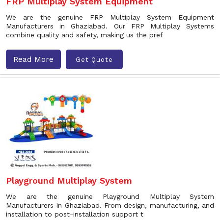
FRP Multiplay System Equipment
We are the genuine FRP Multiplay System Equipment
Manufacturers in Ghaziabad. Our FRP Multiplay Systems
combine quality and safety, making us the pref
Read More
Get Quote
Playground Multiplay System
We are the genuine Playground Multiplay System
Manufacturers In Ghaziabad. From design, manufacturing, and
installation to post-installation support t