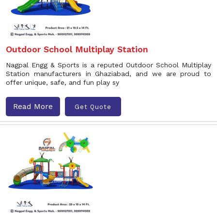
Outdoor School Multiplay Station
Nagpal Engg & Sports is a reputed Outdoor School Multiplay
Station manufacturers in Ghaziabad, and we are proud to
offer unique, safe, and fun play sy
Read More
Get Quote