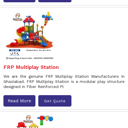
FRP Multiplay Station
We are the genuine FRP Multiplay Station Manufacturers In
Ghaziabad. FRP Multiplay Station is a modular play structure
designed in Fiber Reinforced Pl
Read More
Get Quote