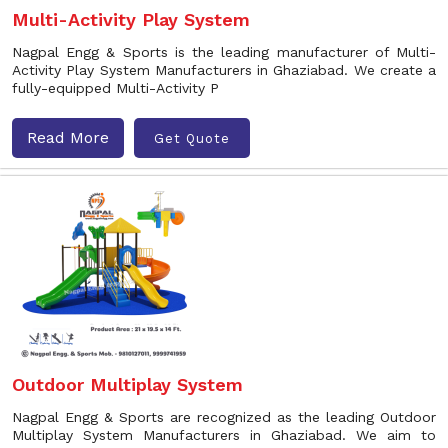
Multi-Activity Play System
Nagpal Engg & Sports is the leading manufacturer of Multi-
Activity Play System Manufacturers in Ghaziabad. We create a
fully-equipped Multi-Activity P
Read More
Get Quote
Outdoor Multiplay System
Nagpal Engg & Sports are recognized as the leading Outdoor
Multiplay System Manufacturers in Ghaziabad. We aim to