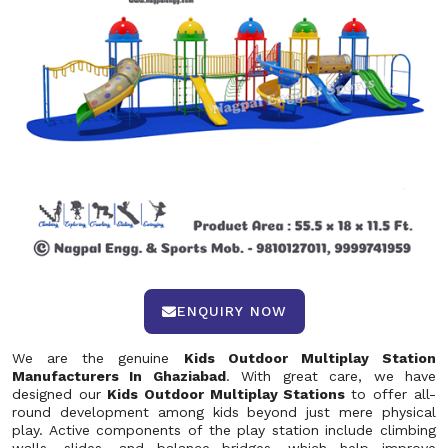
ENQUIRY NOW
We are the genuine
Kids Outdoor Multiplay Station
Manufacturers In Ghaziabad
. With great care, we have
designed our
Kids Outdoor Multiplay Stations
to offer all-
round development among kids beyond just mere physical
play. Active components of the play station include climbing