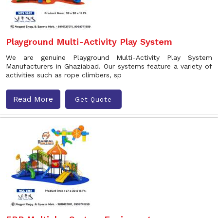
Playground Multi-Activity Play System
We are genuine Playground Multi-Activity Play System
Manufacturers in Ghaziabad. Our systems feature a variety of
activities such as rope climbers, sp
Read More
Get Quote