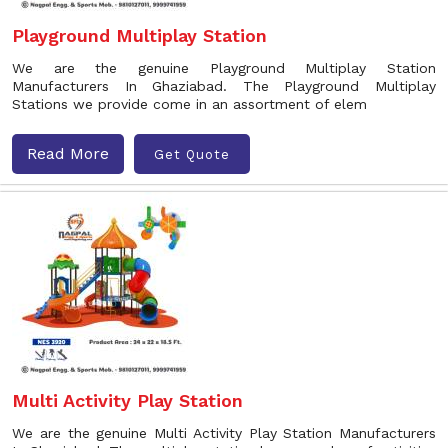
Playground Multiplay Station
We are the genuine Playground Multiplay Station
Manufacturers In Ghaziabad. The Playground Multiplay
Stations we provide come in an assortment of elem
Read More
Get Quote
Multi Activity Play Station
We are the genuine Multi Activity Play Station Manufacturers