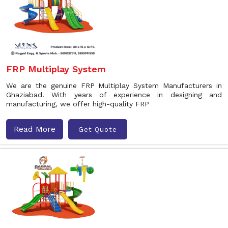
FRP Multiplay System
We are the genuine FRP Multiplay System Manufacturers in
Ghaziabad. With years of experience in designing and
manufacturing, we offer high-quality FRP
Read More
Get Quote