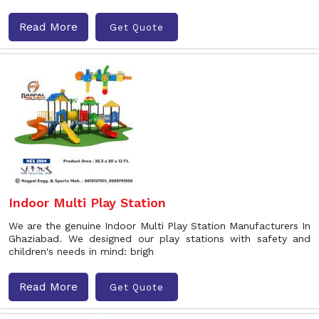
Read More
Get Quote
Indoor Multi Play Station
We are the genuine Indoor Multi Play Station Manufacturers In
Ghaziabad. We designed our play stations with safety and
children's needs in mind: brigh
Read More
Get Quote