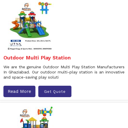
Outdoor Multi Play Station
We are the genuine Outdoor Multi Play Station Manufacturers
In Ghaziabad. Our outdoor multi-play station is an innovative
and space-saving play soluti
Read More
Get Quote