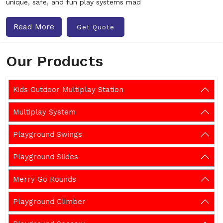
unique, safe, and fun play systems mad
Read More
Get Quote
Our Products
Kids Outdoor Multiplay Station
Multiplay System
Playground Swings
Playground Slides
Merry Go Rounds
Playground Climber