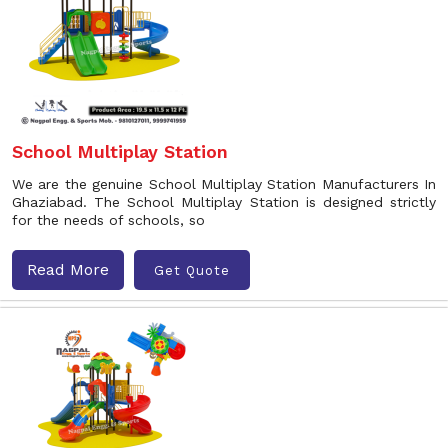
School Multiplay Station
We are the genuine School Multiplay Station Manufacturers In
Ghaziabad. The School Multiplay Station is designed strictly
for the needs of schools, so
Read More
Get Quote