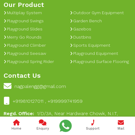
Our Product
Multiplay System
Outdoor Gym Equipment
Playground Swings
Garden Bench
Playground Slides
Gazebos
Merry Go Rounds
Dustbins
Playground Climber
Sports Equipment
Playground Seesaw
Playground Equipment
Playground Spring Rider
Playground Surface Flooring
Contact Us
nagpalengg@gmail.com
+919810127011 , +919999741959
Regd. Office:
1/D/3A, Near Hardware Chowk, N.I.T,
Faridabad Haryana India - 121001
Home
Enquiry
Support
Mail
Works:
A-16, Dabua Pali Road, Near 17 No Chungi, Near