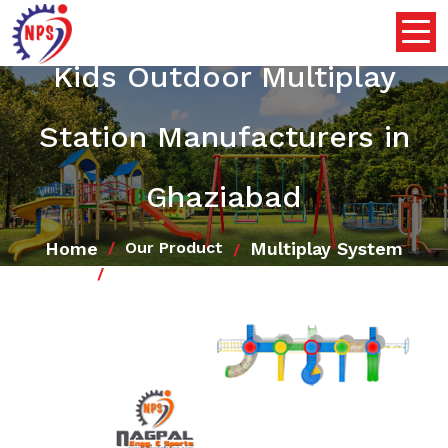
Kids Outdoor Multiplay
Station Manufacturers in
Ghaziabad
Home
Multiplay System
Our Product
Kids Outdoor Multiplay Station