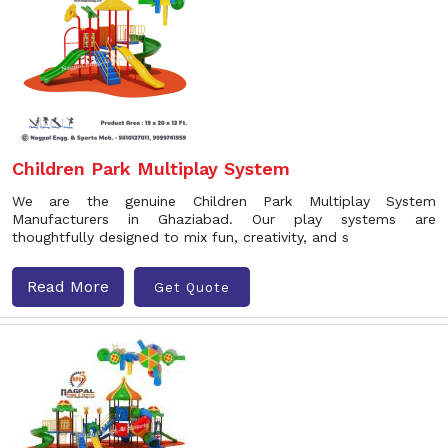
Children Park Multiplay System
We are the genuine Children Park Multiplay System
Manufacturers in Ghaziabad. Our play systems are
thoughtfully designed to mix fun, creativity, and s
Read More
Get Quote