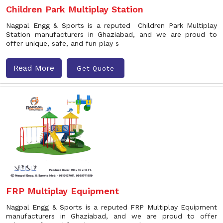
Children Park Multiplay Station
Nagpal Engg & Sports is a reputed Children Park Multiplay
Station manufacturers in Ghaziabad, and we are proud to
offer unique, safe, and fun play s
Read More
Get Quote
FRP Multiplay Equipment
Nagpal Engg & Sports is a reputed FRP Multiplay Equipment
manufacturers in Ghaziabad, and we are proud to offer