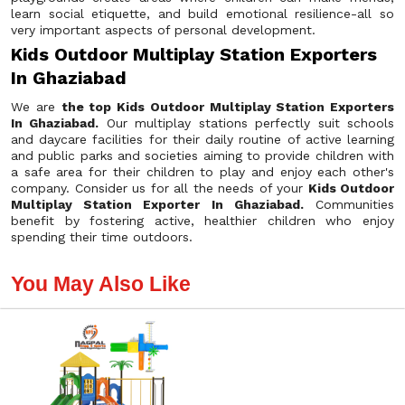
learn social etiquette, and build emotional resilience-all so
very important aspects of personal development.
Kids Outdoor Multiplay Station Exporters
In Ghaziabad
We are
the top Kids Outdoor Multiplay Station Exporters
In Ghaziabad.
Our multiplay stations perfectly suit schools
and daycare facilities for their daily routine of active learning
and public parks and societies aiming to provide children with
a safe area for their children to play and enjoy each other's
company. Consider us for all the needs of your
Kids Outdoor
Multiplay Station Exporter In Ghaziabad.
Communities
benefit by fostering active, healthier children who enjoy
spending their time outdoors.
You May Also Like