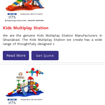
Kids Multiplay Station
We are the genuine Kids Multiplay Station Manufacturers In
Ghaziabad. The Kids Multiplay Station we create has a wide
range of thoughtfully designed c
Read More
Get Quote