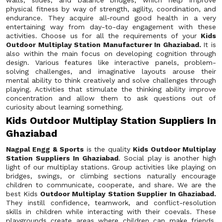
walls, slides, and balance bridges, which help improve
physical fitness by way of strength, agility, coordination, and
endurance. They acquire all-round good health in a very
entertaining way from day-to-day engagement with these
activities. Choose us for all the requirements of your
Kids
Outdoor Multiplay Station Manufacturer In Ghaziabad.
It is
also within the main focus on developing cognition through
design. Various features like interactive panels, problem-
solving challenges, and imaginative layouts arouse their
mental ability to think creatively and solve challenges through
playing. Activities that stimulate the thinking ability improve
concentration and allow them to ask questions out of
curiosity about learning something.
Kids Outdoor Multiplay Station Suppliers In
Ghaziabad
Nagpal Engg & Sports
is the quality
Kids Outdoor Multiplay
Station Suppliers In Ghaziabad
. Social play is another high
light of our multiplay stations. Group activities like playing on
bridges, swings, or climbing sections naturally encourage
children to communicate, cooperate, and share. We are the
best Kids
Outdoor Multiplay Station Supplier In Ghaziabad.
They instill confidence, teamwork, and conflict-resolution
skills in children while interacting with their coevals. These
playgrounds create areas where children can make friends,