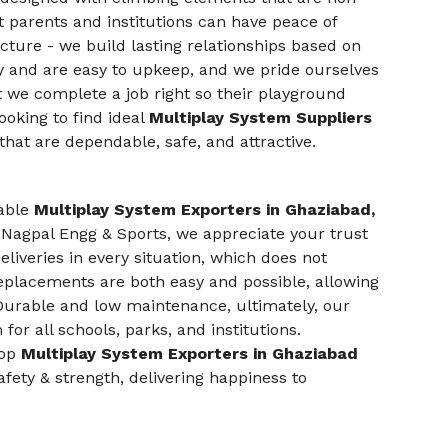
at parents and institutions can have peace of
ture - we build lasting relationships based on
ty and are easy to upkeep, and we pride ourselves
 we complete a job right so their playground
ooking to find ideal
Multiplay System Suppliers
hat are dependable, safe, and attractive.
iable
Multiplay System Exporters in Ghaziabad,
At Nagpal Engg & Sports, we appreciate your trust
liveries in every situation, which does not
eplacements are both easy and possible, allowing
 Durable and low maintenance, ultimately, our
or all schools, parks, and institutions.
top
Multiplay System Exporters in Ghaziabad
fety & strength, delivering happiness to