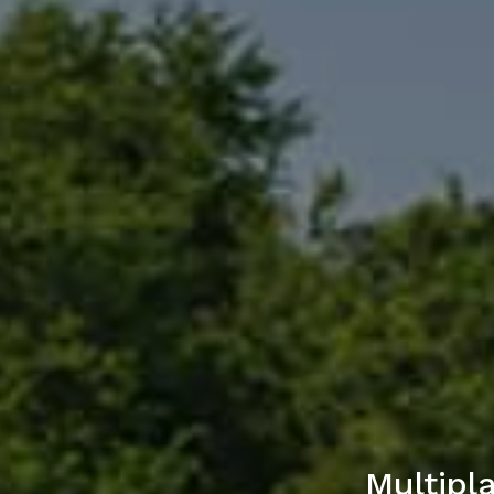
Multipl