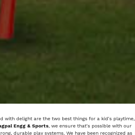
d with delight are the two best things for a kid's playtime,
agpal Engg & Sports
, we ensure that's possible with our
strong, durable play systems. We have been recognized as