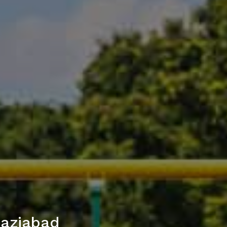
haziabad