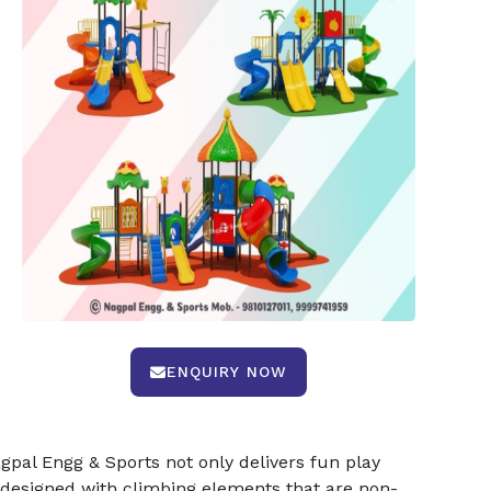
ENQUIRY NOW
pal Engg & Sports not only delivers fun play
 designed with climbing elements that are non-