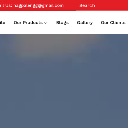
il Us:
nagpalengg@gmail.com
ile
Our Products
Blogs
Gallery
Our Clients