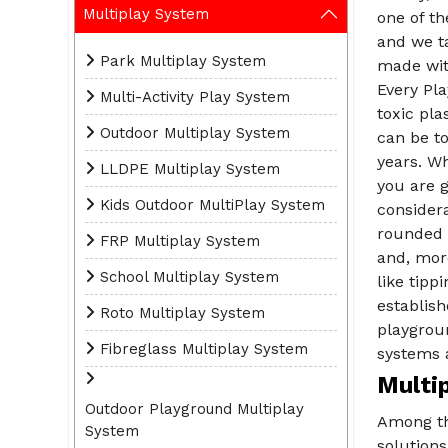
Multiplay System
one of t
and we ta
Park Multiplay System
made with
Every Pl
Multi-Activity Play System
toxic pla
Outdoor Multiplay System
can be to
years. W
LLDPE Multiplay System
you are g
Kids Outdoor MultiPlay System
consider
rounded e
FRP Multiplay System
and, more
School Multiplay System
like tipp
establis
Roto Multiplay System
playgrou
Fibreglass Multiplay System
systems a
Multi
Outdoor Playground Multiplay
Among t
System
solution