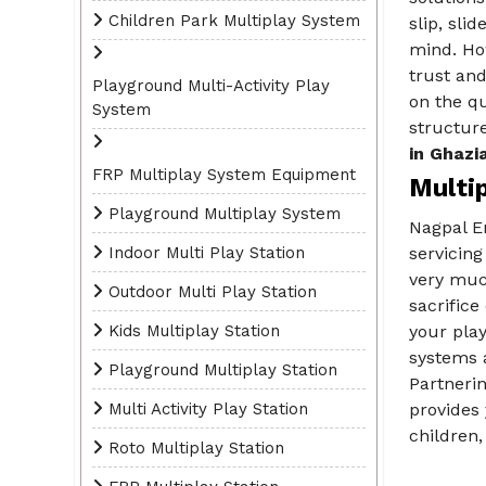
Children Park Multiplay System
slip, sli
mind. How
trust and
Playground Multi-Activity Play
on the qu
System
structure
in Ghazi
FRP Multiplay System Equipment
Multi
Playground Multiplay System
Nagpal E
Indoor Multi Play Station
servicing
very much
Outdoor Multi Play Station
sacrific
Kids Multiplay Station
your play
systems a
Playground Multiplay Station
Partneri
Multi Activity Play Station
provides 
children,
Roto Multiplay Station