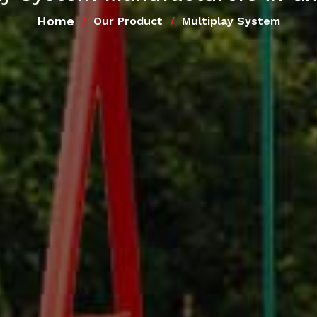
Home
Our Product
Multiplay System