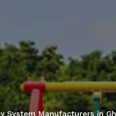
ay System Manufacturers in G