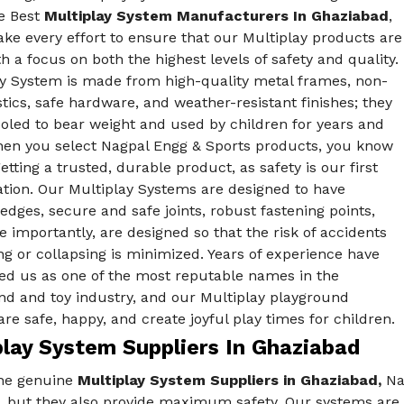
he Best
Multiplay System Manufacturers In Ghaziabad
,
ke every effort to ensure that our Multiplay products are
 a focus on both the highest levels of safety and quality.
ay System is made from high-quality metal frames, non-
stics, safe hardware, and weather-resistant finishes; they
oled to bear weight and used by children for years and
hen you select Nagpal Engg & Sports products, you know
etting a trusted, durable product, as safety is our first
ation. Our Multiplay Systems are designed to have
dges, secure and safe joints, robust fastening points,
 importantly, are designed so that the risk of accidents
ing or collapsing is minimized. Years of experience have
hed us as one of the most reputable names in the
nd and toy industry, and our Multiplay playground
re safe, happy, and create joyful play times for children.
play System Suppliers In Ghaziabad
he genuine
Multiplay System Suppliers in Ghaziabad,
Nag
s, but they also provide maximum safety. Our systems are