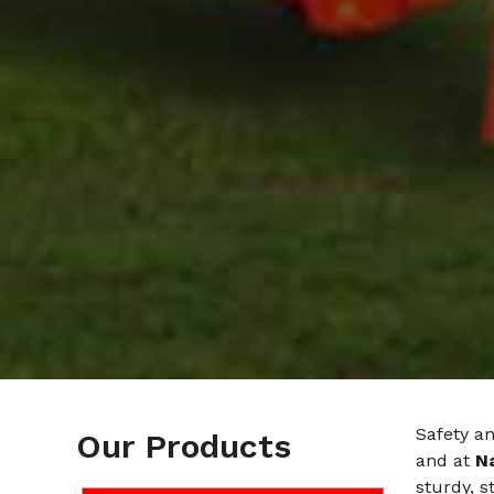
Safety an
Our Products
and at
N
sturdy, 