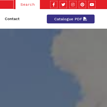
Search
Contact
Catalogue PDF