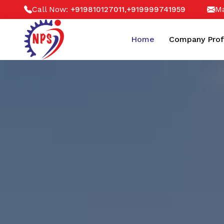
Call Now:
,
Ma
+919810127011
+919999741959
Home
Company Prof