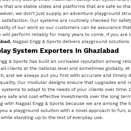
des that are stable slides and platforms that are safe so th
ever, we don't just supply an adventure playground struc
 satisfaction. Our systems are routinely checked for safe
ality of our work so our customers can be assurance that
 will perform reliably for many years to come. If you are l
abad,
Nagpal Engg & Sports delivers playground solutions t
play System Exporters In Ghaziabad
ngg & Sports has built an unrivaled reputation among rel
 all clients at the national level and sometimes globally. 
, and we always put you first with accurate and timely de
e quality. Our modular designs ensure that upgrades and r
 systems to adapt to the needs of your clients over time.
re safe and cost-effective investments over the long term f
ng with Nagpal Engg & Sports because we are among the 
you a playground solution with a novel approach to fun, sa
 while standing up to the test of everyday use.