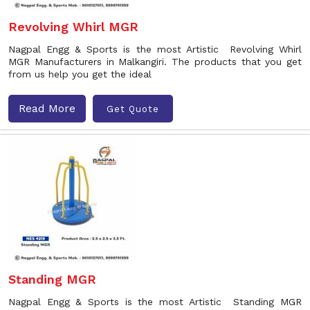
Revolving Whirl MGR
Nagpal Engg & Sports is the most Artistic Revolving Whirl
MGR Manufacturers in Malkangiri. The products that you get
from us help you get the ideal
Read More
Get Quote
Standing MGR
Nagpal Engg & Sports is the most Artistic Standing MGR