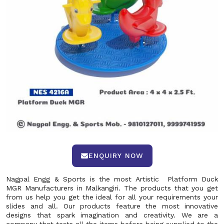
ENQUIRY NOW
Nagpal Engg & Sports is the most Artistic Platform Duck
MGR Manufacturers in Malkangiri. The products that you get
from us help you get the ideal for all your requirements your
slides and all. Our products feature the most innovative
designs that spark imagination and creativity. We are a