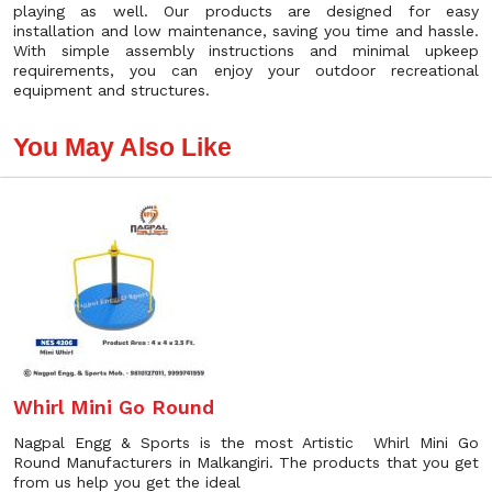
playing as well. Our products are designed for easy
installation and low maintenance, saving you time and hassle.
With simple assembly instructions and minimal upkeep
requirements, you can enjoy your outdoor recreational
equipment and structures.
You May Also Like
Whirl Mini Go Round
Nagpal Engg & Sports is the most Artistic Whirl Mini Go
Round Manufacturers in Malkangiri. The products that you get
from us help you get the ideal