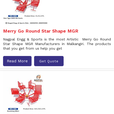
Merry Go Round Star Shape MGR
Nagpal Engg & Sports is the most Artistic Merry Go Round
Star Shape MGR Manufacturers in Malkangiri. The products
that you get from us help you get
Read More
Get Quote