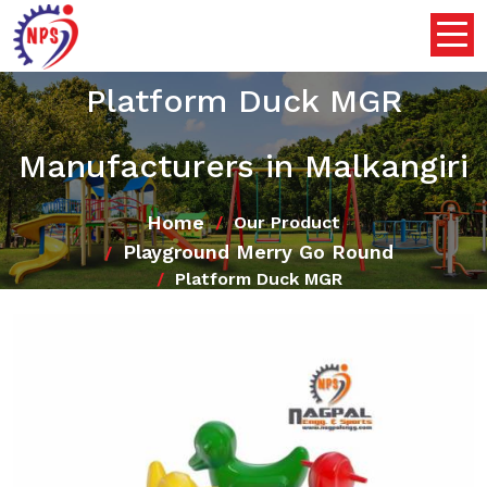
Platform Duck MGR
Manufacturers in Malkangiri
Home
Our Product
Playground Merry Go Round
Platform Duck MGR