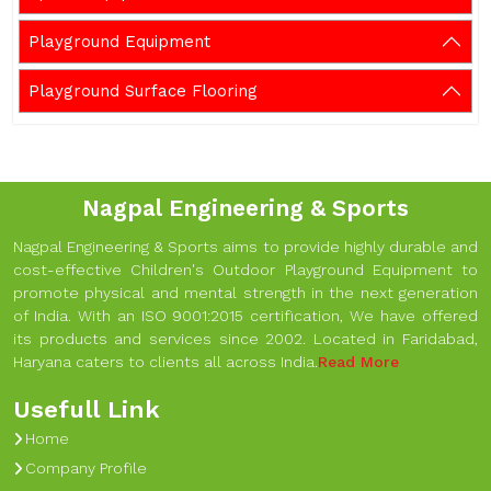
Playground Equipment
Playground Surface Flooring
Nagpal Engineering & Sports
Nagpal Engineering & Sports aims to provide highly durable and
cost-effective Children's Outdoor Playground Equipment to
promote physical and mental strength in the next generation
of India. With an ISO 9001:2015 certification, We have offered
its products and services since 2002. Located in Faridabad,
Haryana caters to clients all across India.
Read More
Usefull Link
Home
Company Profile