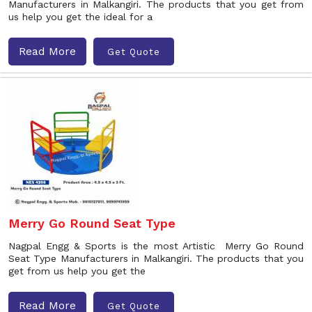
Manufacturers in Malkangiri. The products that you get from
us help you get the ideal for a
Read More
Get Quote
Merry Go Round Seat Type
Nagpal Engg & Sports is the most Artistic Merry Go Round
Seat Type Manufacturers in Malkangiri. The products that you
get from us help you get the
Read More
Get Quote