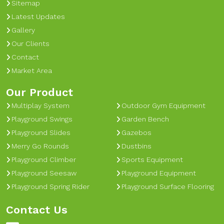
Sitemap
Latest Updates
Gallery
Our Clients
Contact
Market Area
Our Product
Multiplay System
Outdoor Gym Equipment
Playground Swings
Garden Bench
Playground Slides
Gazebos
Merry Go Rounds
Dustbins
Playground Climber
Sports Equipment
Playground Seesaw
Playground Equipment
Playground Spring Rider
Playground Surface Flooring
Contact Us