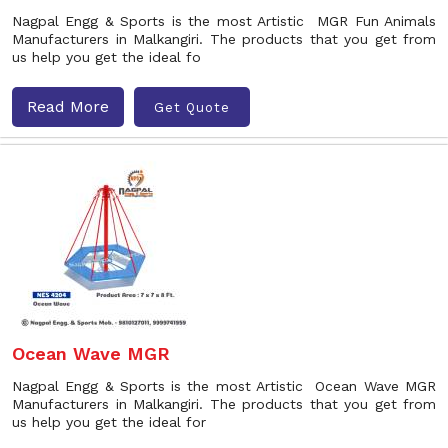
Nagpal Engg & Sports is the most Artistic MGR Fun Animals
Manufacturers in Malkangiri. The products that you get from
us help you get the ideal fo
Read More
Get Quote
Ocean Wave MGR
Nagpal Engg & Sports is the most Artistic Ocean Wave MGR
Manufacturers in Malkangiri. The products that you get from
us help you get the ideal for