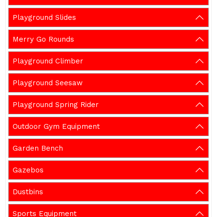
Playground Slides
Merry Go Rounds
Playground Climber
Playground Seesaw
Playground Spring Rider
Outdoor Gym Equipment
Garden Bench
Gazebos
Dustbins
Sports Equipment