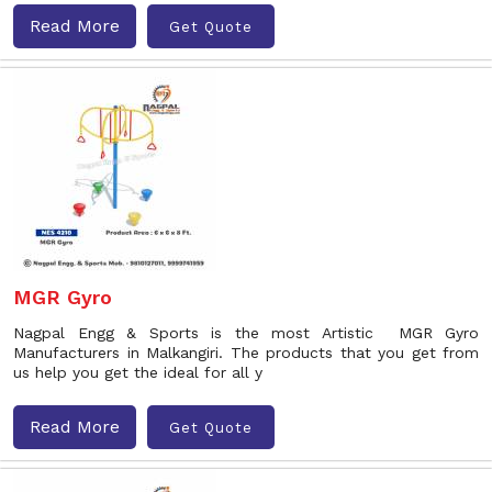
Read More
Get Quote
MGR Gyro
Nagpal Engg & Sports is the most Artistic MGR Gyro
Manufacturers in Malkangiri. The products that you get from
us help you get the ideal for all y
Read More
Get Quote