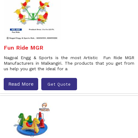
Fun Ride MGR
Nagpal Engg & Sports is the most Artistic Fun Ride MGR
Manufacturers in Malkangiri. The products that you get from
us help you get the ideal for a
Read More
Get Quote