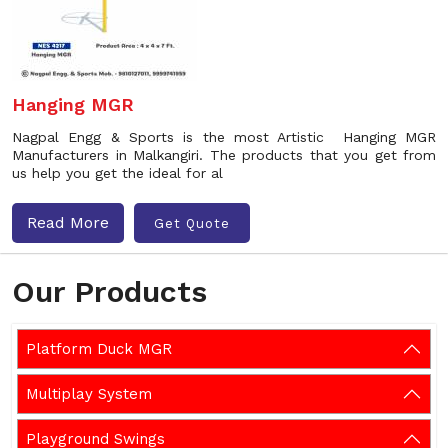
Hanging MGR
Nagpal Engg & Sports is the most Artistic Hanging MGR
Manufacturers in Malkangiri. The products that you get from
us help you get the ideal for al
Read More
Get Quote
Our Products
Platform Duck MGR
Multiplay System
Playground Swings