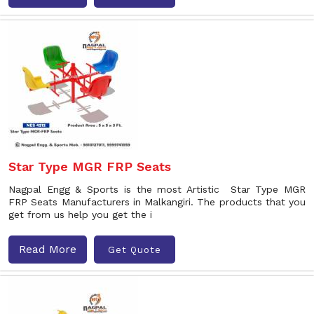
Star Type MGR FRP Seats
Nagpal Engg & Sports is the most Artistic Star Type MGR
FRP Seats Manufacturers in Malkangiri. The products that you
get from us help you get the i
Read More
Get Quote