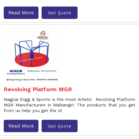
Read More
Get Quote
Revolving Platform MGR
Nagpal Engg & Sports is the most Artistic Revolving Platform
MGR Manufacturers in Malkangiri. The products that you get
from us help you get the id
Read More
Get Quote