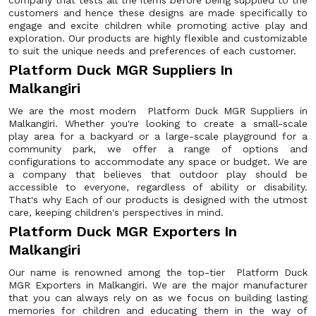
company that tests all the items before being supplied to the
customers and hence these designs are made specifically to
engage and excite children while promoting active play and
exploration. Our products are highly flexible and customizable
to suit the unique needs and preferences of each customer.
Platform Duck MGR Suppliers In
Malkangiri
We are the most modern Platform Duck MGR Suppliers in
Malkangiri. Whether you're looking to create a small-scale
play area for a backyard or a large-scale playground for a
community park, we offer a range of options and
configurations to accommodate any space or budget. We are
a company that believes that outdoor play should be
accessible to everyone, regardless of ability or disability.
That's why Each of our products is designed with the utmost
care, keeping children's perspectives in mind.
Platform Duck MGR Exporters In
Malkangiri
Our name is renowned among the top-tier Platform Duck
MGR Exporters in Malkangiri. We are the major manufacturer
that you can always rely on as we focus on building lasting
memories for children and educating them in the way of