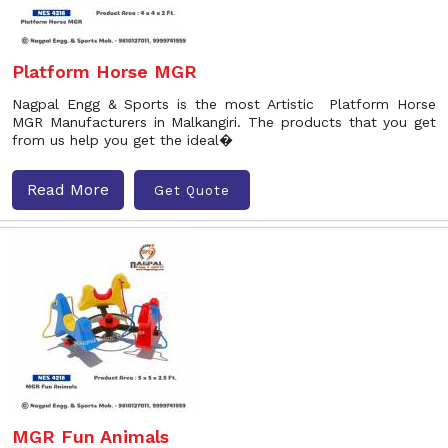
Platform Horse MGR
Nagpal Engg & Sports is the most Artistic Platform Horse
MGR Manufacturers in Malkangiri. The products that you get
from us help you get the ideal�
Read More
Get Quote
MGR Fun Animals