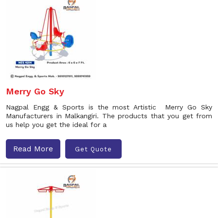
Merry Go Sky
Nagpal Engg & Sports is the most Artistic Merry Go Sky
Manufacturers in Malkangiri. The products that you get from
us help you get the ideal for a
Read More
Get Quote