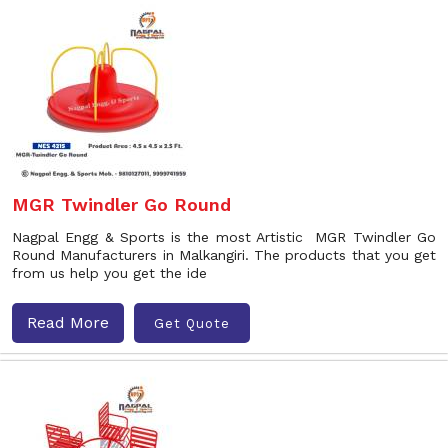
MGR Twindler Go Round
Nagpal Engg & Sports is the most Artistic MGR Twindler Go
Round Manufacturers in Malkangiri. The products that you get
from us help you get the ide
Read More
Get Quote