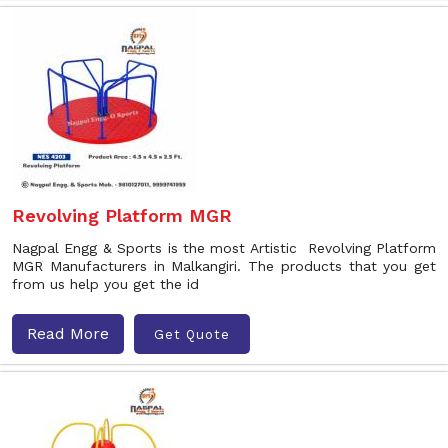
Revolving Platform MGR
Nagpal Engg & Sports is the most Artistic Revolving Platform
MGR Manufacturers in Malkangiri. The products that you get
from us help you get the id
Read More
Get Quote