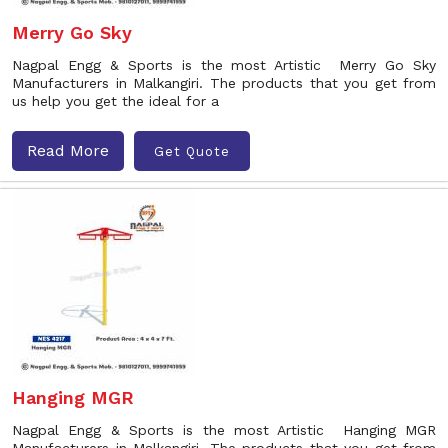
Merry Go Sky
Nagpal Engg & Sports is the most Artistic Merry Go Sky
Manufacturers in Malkangiri. The products that you get from
us help you get the ideal for a
Read More
Get Quote
Hanging MGR
Nagpal Engg & Sports is the most Artistic Hanging MGR