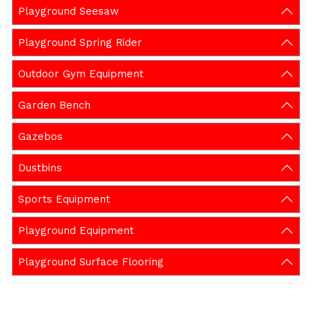
Playground Seesaw
Playground Spring Rider
Outdoor Gym Equipment
Garden Bench
Gazebos
Dustbins
Sports Equipment
Playground Equipment
Playground Surface Flooring