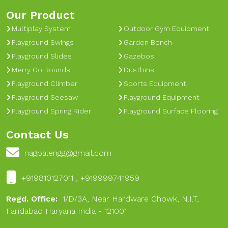
Our Product
Multiplay System
Outdoor Gym Equipment
Playground Swings
Garden Bench
Playground Slides
Gazebos
Merry Go Rounds
Dustbins
Playground Climber
Sports Equipment
Playground Seesaw
Playground Equipment
Playground Spring Rider
Playground Surface Flooring
Contact Us
nagpalengg@gmail.com
+919810127011 , +919999741959
Regd. Office:
1/D/3A, Near Hardware Chowk, N.I.T,
Faridabad Haryana India - 121001