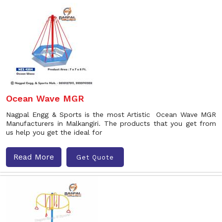
Ocean Wave MGR
Nagpal Engg & Sports is the most Artistic Ocean Wave MGR
Manufacturers in Malkangiri. The products that you get from
us help you get the ideal for
Read More
Get Quote