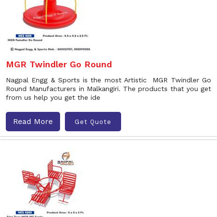
MGR Twindler Go Round
Nagpal Engg & Sports is the most Artistic MGR Twindler Go
Round Manufacturers in Malkangiri. The products that you get
from us help you get the ide
Read More
Get Quote