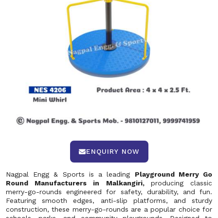
ENQUIRY NOW
Nagpal Engg & Sports is a leading
Playground Merry Go
Round Manufacturers in Malkangiri,
producing classic
merry-go-rounds engineered for safety, durability, and fun.
Featuring smooth edges, anti-slip platforms, and sturdy
construction, these merry-go-rounds are a popular choice for