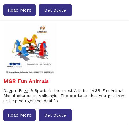
Read More
Get Quote
MGR Fun Animals
Nagpal Engg & Sports is the most Artistic MGR Fun Animals
Manufacturers in Malkangiri. The products that you get from
us help you get the ideal fo
Read More
Get Quote