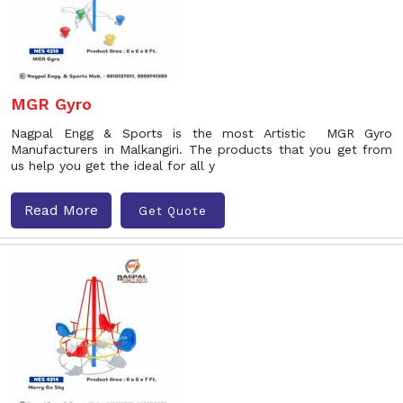
MGR Gyro
Nagpal Engg & Sports is the most Artistic MGR Gyro
Manufacturers in Malkangiri. The products that you get from
us help you get the ideal for all y
Read More
Get Quote