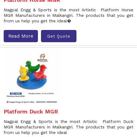
Nagpal Engg & Sports is the most Artistic Platform Horse
MGR Manufacturers in Malkangiri. The products that you get
from us help you get the ideal�
Read More
Get Quote
Platform Duck MGR
Nagpal Engg & Sports is the most Artistic Platform Duck
MGR Manufacturers in Malkangiri. The products that you get
from us help you get the ideal