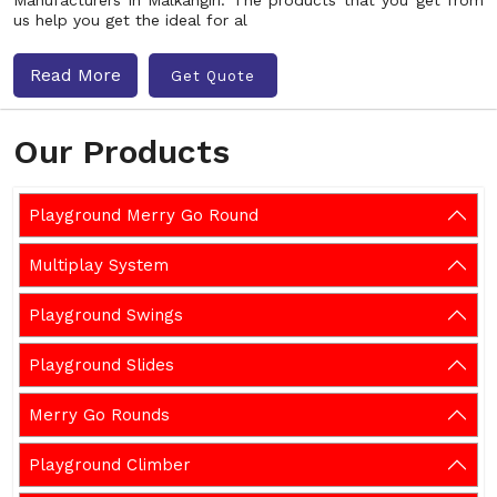
Manufacturers in Malkangiri. The products that you get from
us help you get the ideal for al
Read More
Get Quote
Our Products
Playground Merry Go Round
Multiplay System
Playground Swings
Playground Slides
Merry Go Rounds
Playground Climber