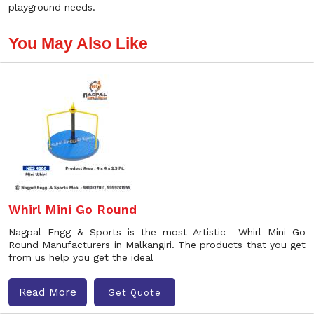
playground needs.
You May Also Like
Whirl Mini Go Round
Nagpal Engg & Sports is the most Artistic Whirl Mini Go
Round Manufacturers in Malkangiri. The products that you get
from us help you get the ideal
Read More
Get Quote