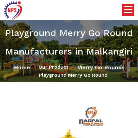
Playground Merry Go Round
Manufacturers in Malkangiri
Home
Merry Go Rounds
Our Product
Playground Merry Go Round