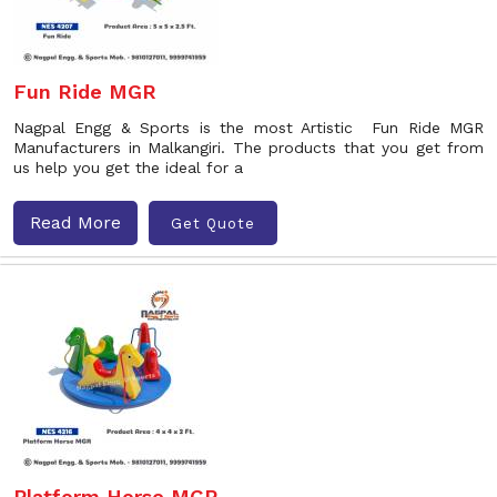
Fun Ride MGR
Nagpal Engg & Sports is the most Artistic Fun Ride MGR
Manufacturers in Malkangiri. The products that you get from
us help you get the ideal for a
Read More
Get Quote
Platform Horse MGR