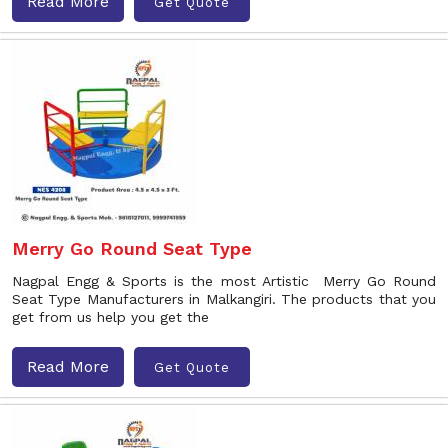
Read More
Get Quote
Merry Go Round Seat Type
Nagpal Engg & Sports is the most Artistic Merry Go Round
Seat Type Manufacturers in Malkangiri. The products that you
get from us help you get the
Read More
Get Quote