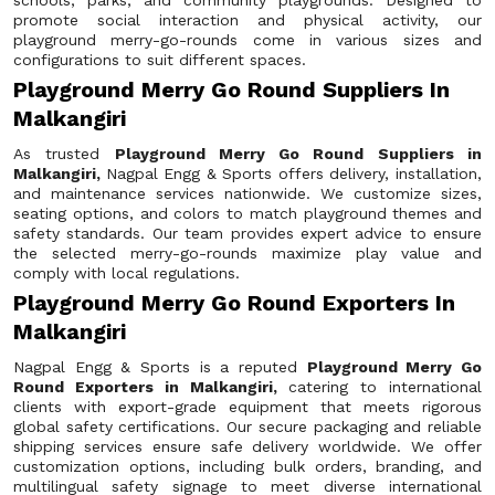
schools, parks, and community playgrounds. Designed to
promote social interaction and physical activity, our
playground merry-go-rounds come in various sizes and
configurations to suit different spaces.
Playground Merry Go Round Suppliers In
Malkangiri
As trusted
Playground Merry Go Round Suppliers in
Malkangiri,
Nagpal Engg & Sports offers delivery, installation,
and maintenance services nationwide. We customize sizes,
seating options, and colors to match playground themes and
safety standards. Our team provides expert advice to ensure
the selected merry-go-rounds maximize play value and
comply with local regulations.
Playground Merry Go Round Exporters In
Malkangiri
Nagpal Engg & Sports is a reputed
Playground Merry Go
Round Exporters in Malkangiri,
catering to international
clients with export-grade equipment that meets rigorous
global safety certifications. Our secure packaging and reliable
shipping services ensure safe delivery worldwide. We offer
customization options, including bulk orders, branding, and
multilingual safety signage to meet diverse international