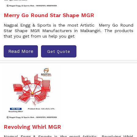
Merry Go Round Star Shape MGR
Nagpal Engg & Sports is the most Artistic Merry Go Round
Star Shape MGR Manufacturers in Malkangiri. The products
that you get from us help you get
Read More
Get Quote
Revolving Whirl MGR
Nagpal Engg & Sports is the most Artistic Revolving Whirl