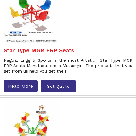
Star Type MGR FRP Seats
Nagpal Engg & Sports is the most Artistic Star Type MGR
FRP Seats Manufacturers in Malkangiri. The products that you
get from us help you get the i
Read More
Get Quote