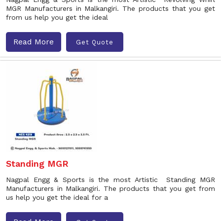
MGR Manufacturers in Malkangiri. The products that you get
from us help you get the ideal
Read More
Get Quote
Standing MGR
Nagpal Engg & Sports is the most Artistic Standing MGR
Manufacturers in Malkangiri. The products that you get from
us help you get the ideal for a