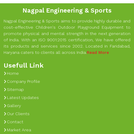
Nagpal Engineering & Sports
Nagpal Engineering & Sports aims to provide highly durable and
cost-effective Children's Outdoor Playground Equipment to
promote physical and mental strength in the next generation
of India. With an ISO 9001:2015 certification, We have offered
its products and services since 2002. Located in Faridabad,
Haryana caters to clients all across India.
Read More
Usefull Link
Home
Company Profile
Sitemap
Latest Updates
Gallery
Our Clients
Contact
Market Area