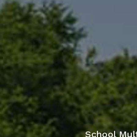
School Mult