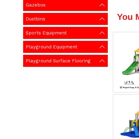
Gazebos
You 
Dustbins
Sports Equipment
Playground Equipment
Playground Surface Flooring