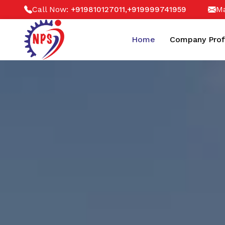
Call Now:
,
Ma
+919810127011
+919999741959
Home
Company Prof