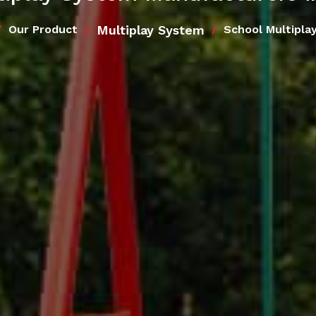
Multiplay System
Our Product
School Multipla