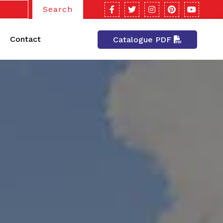
Search
Contact
Catalogue PDF