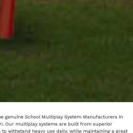
he genuine School Multiplay System Manufacturers in
i. Our multiplay systems are built from superior
 to withstand heavy use daily, while maintaining a great