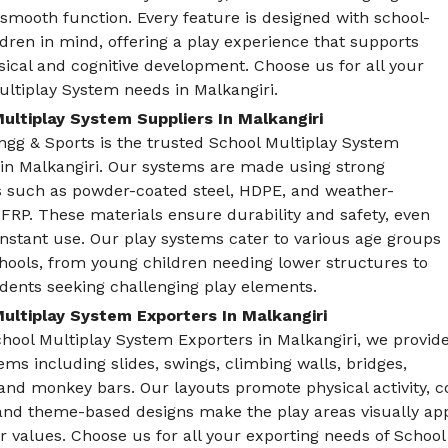
smooth function. Every feature is designed with school-
dren in mind, offering a play experience that supports
sical and cognitive development. Choose us for all your
ltiplay System needs in Malkangiri.
ultiplay System Suppliers In Malkangiri
ngg & Sports is the trusted School Multiplay System
 in Malkangiri. Our systems are made using strong
s such as powder-coated steel, HDPE, and weather-
 FRP. These materials ensure durability and safety, even
nstant use. Our play systems cater to various age groups
hools, from young children needing lower structures to
dents seeking challenging play elements.
ultiplay System Exporters In Malkangiri
hool Multiplay System Exporters in Malkangiri, we provid
ems including slides, swings, climbing walls, bridges,
and monkey bars. Our layouts promote physical activity, c
and theme-based designs make the play areas visually app
or values. Choose us for all your exporting needs of School