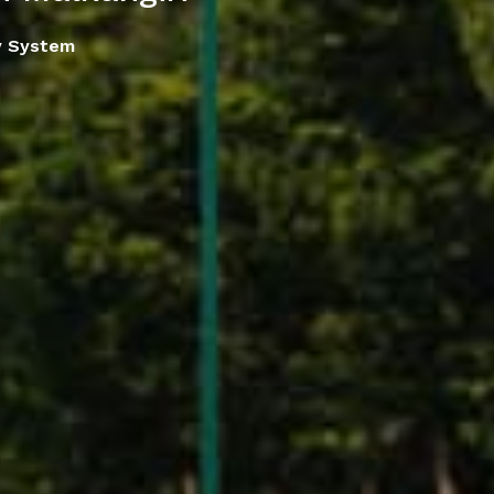
y System