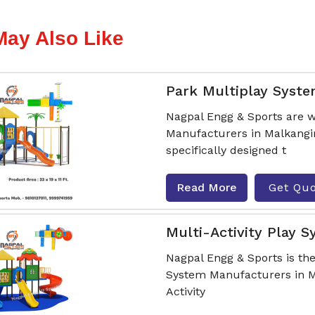
May Also Like
Park Multiplay Syst
Nagpal Engg & Sports are w
Manufacturers in Malkangir
specifically designed t
Read More
Get Qu
Multi-Activity Play 
Nagpal Engg & Sports is the
System Manufacturers in Ma
Activity