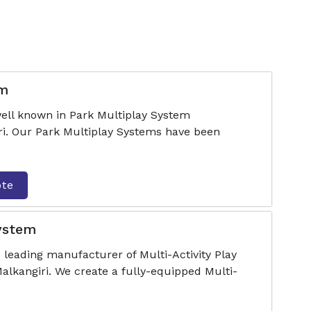
em
ell known in Park Multiplay System
i. Our Park Multiplay Systems have been
ote
System
 leading manufacturer of Multi-Activity Play
lkangiri. We create a fully-equipped Multi-