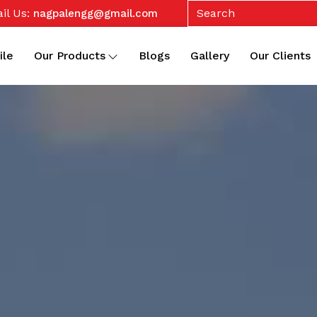
il Us:
nagpalengg@gmail.com
ile
Our Products
Blogs
Gallery
Our Clients