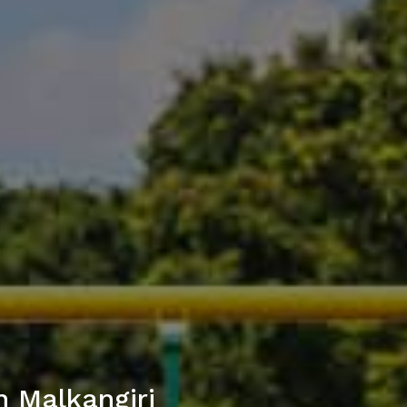
n Malkangiri