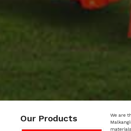
We are t
Our Products
Malkangir
materials