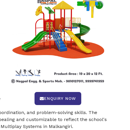
e
ENQUIRY NOW
oordination, and problem-solving skills. The
ealing and customizable to reflect the school's
 Multiplay Systems in Malkangiri.