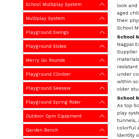
School Multiplay System
look and 
aged chil
Multiplay System
their phy
School Mu
Playground Swings
School M
Nagpal E
Playground Slides
Supplier
material
Merry Go Rounds
resistant
under co
Playground Climber
within sc
Playground Seesaw
older stu
School M
Playground Spring Rider
As top Sc
play syst
Outdoor Gym Equipment
tunnels, 
colorful 
Garden Bench
identity 