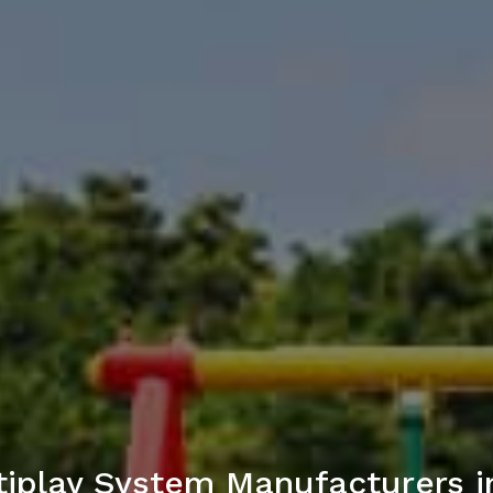
iplay System Manufacturers i