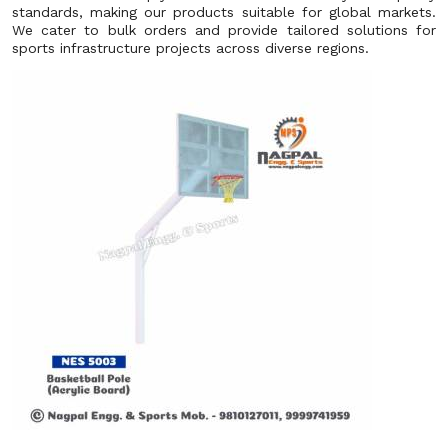
standards, making our products suitable for global markets.
We cater to bulk orders and provide tailored solutions for
sports infrastructure projects across diverse regions.