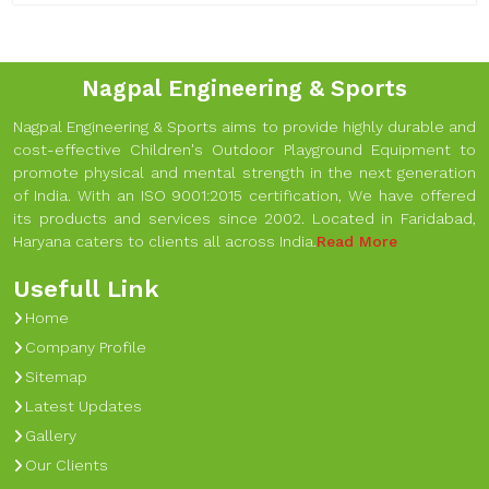
Nagpal Engineering & Sports
Nagpal Engineering & Sports aims to provide highly durable and
cost-effective Children's Outdoor Playground Equipment to
promote physical and mental strength in the next generation
of India. With an ISO 9001:2015 certification, We have offered
its products and services since 2002. Located in Faridabad,
Haryana caters to clients all across India.
Read More
Usefull Link
Home
Company Profile
Sitemap
Latest Updates
Gallery
Our Clients