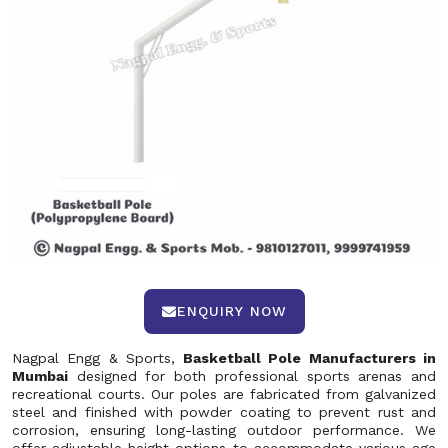
ENQUIRY NOW
Nagpal Engg & Sports,
Basketball Pole Manufacturers in
Mumbai
designed for both professional sports arenas and
recreational courts. Our poles are fabricated from galvanized
steel and finished with powder coating to prevent rust and
corrosion, ensuring long-lasting outdoor performance. We