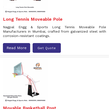
Long Tennis Moveable Pole
Nagpal Engg & Sports Long Tennis Moveable Pole
Manufacturers in Mumbai, crafted from galvanized steel with
corrosion-resistant coatings.
Read More
Get Quote
Movable Basketball Post