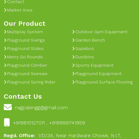
Contact
Market Area
Our Product
Multiplay System
Outdoor Gym Equipment
Playground Swings
Garden Bench
Playground Slides
Gazebos
Merry Go Rounds
Dustbins
Playground Climber
Sports Equipment
Playground Seesaw
Playground Equipment
Playground Spring Rider
Playground Surface Flooring
Contact Us
nagpalengg@gmail.com
+919810127011 , +919999741959
Regd. Office:
1/D/3A, Near Hardware Chowk, N.I.T,