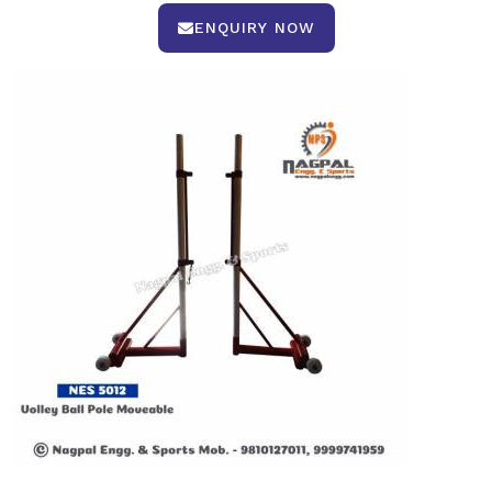
ENQUIRY NOW