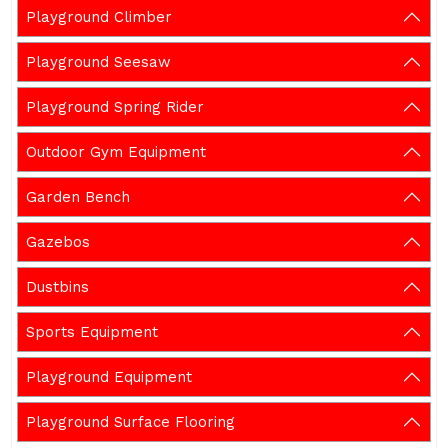
Playground Climber
Playground Seesaw
Playground Spring Rider
Outdoor Gym Equipment
Garden Bench
Gazebos
Dustbins
Sports Equipment
Playground Equipment
Playground Surface Flooring