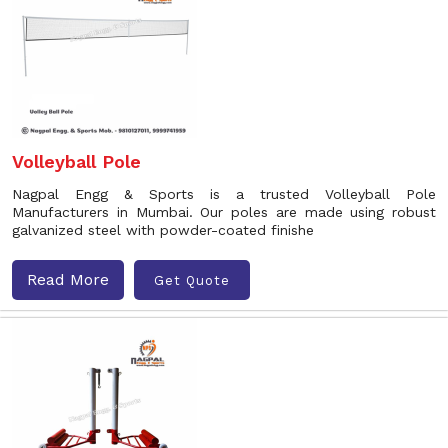
Volleyball Pole
Nagpal Engg & Sports is a trusted Volleyball Pole
Manufacturers in Mumbai. Our poles are made using robust
galvanized steel with powder-coated finishe
Read More
Get Quote