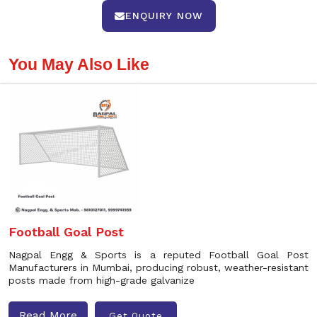
ENQUIRY NOW
You May Also Like
Football Goal Post
Nagpal Engg & Sports is a reputed Football Goal Post
Manufacturers in Mumbai, producing robust, weather-resistant
posts made from high-grade galvanize
Read More
Get Quote