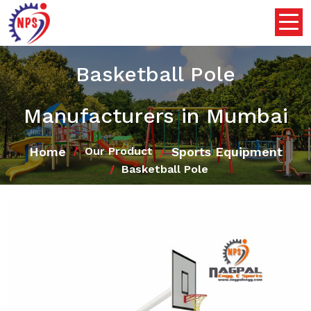
Basketball Pole
Manufacturers in Mumbai
Home
Sports Equipment
Our Product
Basketball Pole