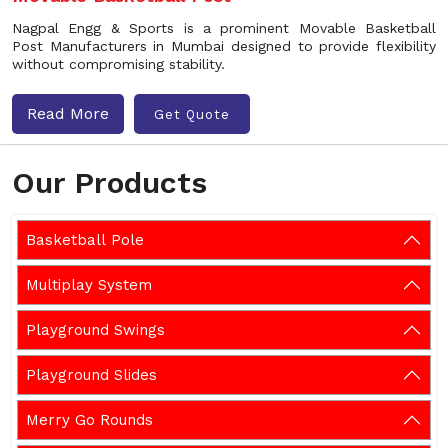
Nagpal Engg & Sports is a prominent Movable Basketball
Post Manufacturers in Mumbai designed to provide flexibility
without compromising stability.
Read More
Get Quote
Our Products
Basketball Pole
Multiplay System
Playground Swings
Playground Slides
Merry Go Rounds