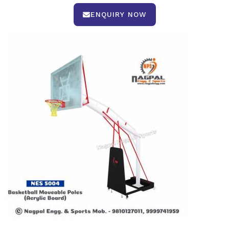
ENQUIRY NOW