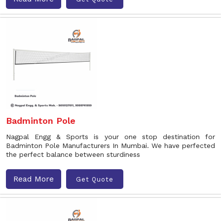
Badminton Pole
Nagpal Engg & Sports is your one stop destination for
Badminton Pole Manufacturers In Mumbai. We have perfected
the perfect balance between sturdiness
Read More
Get Quote