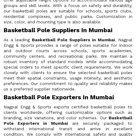
offer adjustable height options to accommodate various age
groups and skill levels. With a focus on safety and durability,
our basketball poles are suitable for schools, sports clubs,
residential complexes, and public parks. Customization in
size, color, and mounting type is also available.
Basketball Pole Suppliers In Mumbai
As a leading
Basketball Pole Suppliers in Mumbai
, Nagpal
Engg & Sports provides a range of poles suitable for indoor
and outdoor courts across schools, sports academies,
community centers, and recreational parks. We maintain a
robust inventory of standard models while accommodating
special orders to meet specific client requirements. We work
closely with clients to ensure the selected basketball poles
meet their spatial constraints, usage intensity, and aesthetic
preferences. Our commitment to quality and reliability makes
us a preferred supplier nationwide.
Basketball Pole Exporters In Mumbai
Nagpal Engg & Sports exports certified basketball poles to
clients worldwide, offering customizable options such as
branding, size variations, and color schemes. Our
Basketball
Pole Exporters in Mumbai
are securely packaged to
withstand international transit and arrive in excellent
condition. We comply with international safety and quality